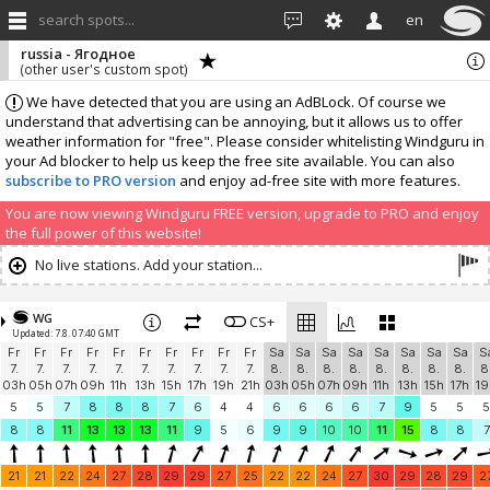
search spots...
en
russia - Ягодное
(other user's custom spot)
We have detected that you are using an AdBLock. Of course we
understand that advertising can be annoying, but it allows us to offer
weather information for "free". Please consider whitelisting Windguru in
your Ad blocker to help us keep the free site available. You can also
subscribe to PRO version
and enjoy ad-free site with more features.
You are now viewing Windguru FREE version, upgrade to PRO and enjoy
the full power of this website!
No live stations. Add your station...
WG
CS+
Updated: 7.8. 07:40 GMT
Fr
Fr
Fr
Fr
Fr
Fr
Fr
Fr
Fr
Fr
Sa
Sa
Sa
Sa
Sa
Sa
Sa
Sa
S
7.
7.
7.
7.
7.
7.
7.
7.
7.
7.
8.
8.
8.
8.
8.
8.
8.
8.
8
03h
05h
07h
09h
11h
13h
15h
17h
19h
21h
03h
05h
07h
09h
11h
13h
15h
17h
19
5
5
7
8
8
8
7
6
4
4
6
6
6
6
7
9
5
5
5
8
8
11
13
13
13
11
9
5
6
9
9
10
10
11
15
8
8
7
21
21
22
24
27
28
29
29
27
25
22
22
24
27
30
29
28
29
2