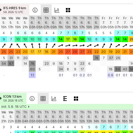
IFS-HRES 9 km
5.8. 2026 12 UTC
We
We
We
We
Th
Th
Th
Th
Th
Th
Th
Th
Th
Th
Fr
Fr
Fr
Fr
F
5.
5.
5.
5.
6.
6.
6.
6.
6.
6.
6.
6.
6.
6.
7.
7.
7.
7.
7
15h
17h
19h
21h
03h
05h
07h
09h
11h
13h
15h
17h
19h
21h
03h
05h
07h
09h
11
4
3
6
6
6
6
4
4
7
7
8
7
5
5
5
5
7
7
9
7
10
10
10
10
9
9
14
17
16
14
10
8
9
9
14
14
2
25
25
23
20
17
17
18
21
25
27
28
27
25
22
20
19
20
21
2
5
31
11
20
5
74
7
37
26
54
87
14
78
23
9
18
7
9
23
6
1
60
5
34
8
9
17
18
86
43
9
-
1.1
0.1
0.1
0.2
0.1
0.6
0.1
0.1
0.
ICON 13 km
5.8. 2026 18 UTC
init: 5.8. 18 UTC
We
We
Th
Th
Th
Th
Th
Th
Th
Th
Th
Th
Th
Th
Th
Th
Th
Th
T
5.
5.
6.
6.
6.
6.
6.
6.
6.
6.
6.
6.
6.
6.
6.
6.
6.
6.
6
21h
22h
03h
04h
05h
06h
07h
08h
09h
10h
11h
12h
13h
14h
15h
16h
17h
18h
19
3
3
4
4
4
4
4
4
4
4
4
5
5
6
7
6
7
7