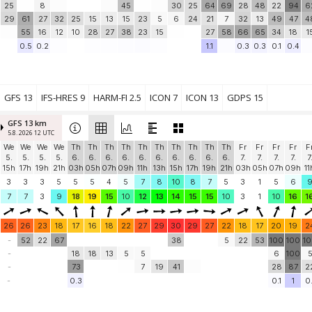
25
8
45
30
25
64
69
28
48
22
94
6
29
61
27
32
25
15
13
15
23
5
6
24
21
7
32
13
49
47
4
55
16
12
10
28
27
38
23
15
27
58
66
65
34
18
1
0.5
0.2
1.1
0.3
0.3
0.1
0.4
GFS 13
IFS-HRES 9
HARM-FI 2.5
ICON 7
ICON 13
GDPS 15
GFS 13 km
5.8. 2026 12 UTC
We
We
We
We
Th
Th
Th
Th
Th
Th
Th
Th
Th
Th
Fr
Fr
Fr
Fr
F
5.
5.
5.
5.
6.
6.
6.
6.
6.
6.
6.
6.
6.
6.
7.
7.
7.
7.
7
15h
17h
19h
21h
03h
05h
07h
09h
11h
13h
15h
17h
19h
21h
03h
05h
07h
09h
11
3
3
3
5
5
5
4
5
7
8
10
8
7
5
3
1
5
6
7
7
3
9
18
19
15
10
12
13
14
15
15
10
3
1
10
16
1
26
26
23
18
17
16
18
22
27
29
30
29
27
22
18
17
20
19
2
-
52
22
67
38
5
22
53
100
100
1
-
18
18
13
5
5
6
100
-
73
7
19
41
28
87
2
-
0.3
0.1
1
0.