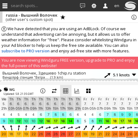
search spots...
en
russia - Вышний Волочек
(other user's custom spot)
We have detected that you are using an AdBLock. Of course we
understand that advertising can be annoying, but it allows us to offer
weather information for "free". Please consider whitelisting Windguru in
your Ad blocker to help us keep the free site available. You can also
subscribe to PRO version
and enjoy ad-free site with more features.
You are now viewing Windguru FREE version, upgrade to PRO and enjoy
the full power of this website!
Вышний Волочек, Здешево 1chip.ru station
5.1 knots
Виндсёрф станция "Ветратория"
(1.9 km)
Add your station...
WG
Updated: 5.8. 21:35 GMT
We
Th
Th
Th
Th
Th
Th
Th
Th
Th
Th
Fr
Fr
Fr
Fr
Fr
Fr
Fr
F
5.
6.
6.
6.
6.
6.
6.
6.
6.
6.
6.
7.
7.
7.
7.
7.
7.
7.
7
21h
03h
05h
07h
09h
11h
13h
15h
17h
19h
21h
03h
05h
07h
09h
11h
13h
15h
17
4
4
5
4
4
6
7
8
8
6
4
4
4
6
7
8
9
9
9
10
12
10
10
12
16
17
16
14
8
5
8
11
16
18
17
18
1
20
18
17
19
22
26
28
28
28
27
23
19
19
21
22
24
24
24
2