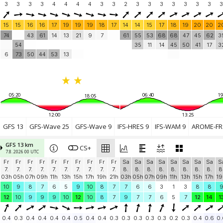
3
3
3
3
4
4
4
4
3
3
2
3
3
3
3
3
3
3
3
15
15
16
16
17
19
19
19
18
17
14
14
15
17
18
19
20
20
2
74
43
61
14
13
21
9
7
61
55
53
68
68
47
45
62
3
54
35
11
14
45
50
41
17
3
6
73
50
44
53
13
05:20
06:40
19
18:05
12:00
13:25
GFS 13
GFS-Wave 25
GFS-Wave 9
IFS-HRES 9
IFS-WAM 9
AROME-FR 
GFS 13 km
CS+
7.8. 2026 00 UTC
Fr
Fr
Fr
Fr
Fr
Fr
Fr
Fr
Fr
Fr
Sa
Sa
Sa
Sa
Sa
Sa
Sa
Sa
S
7.
7.
7.
7.
7.
7.
7.
7.
7.
7.
8.
8.
8.
8.
8.
8.
8.
8.
8
03h
05h
07h
09h
11h
13h
15h
17h
19h
21h
03h
05h
07h
09h
11h
13h
15h
17h
19
10
9
8
7
6
5
9
10
8
7
7
6
6
3
1
3
8
8
12
10
9
9
9
10
12
10
8
7
9
7
7
6
5
7
12
14
1
0.4
0.3
0.4
0.4
0.4
0.4
0.5
0.4
0.4
0.3
0.3
0.3
0.3
0.3
0.2
0.3
0.4
0.6
0.