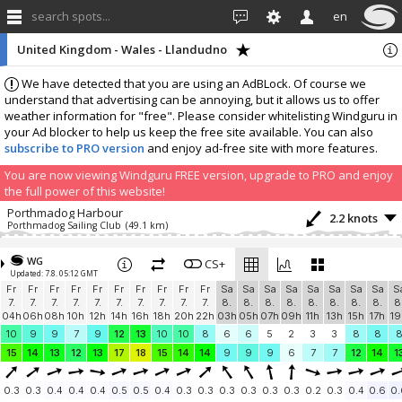
search spots...
en
United Kingdom - Wales - Llandudno
We have detected that you are using an AdBLock. Of course we
understand that advertising can be annoying, but it allows us to offer
weather information for "free". Please consider whitelisting Windguru in
your Ad blocker to help us keep the free site available. You can also
subscribe to PRO version
and enjoy ad-free site with more features.
You are now viewing Windguru FREE version, upgrade to PRO and enjoy
the full power of this website!
Porthmadog Harbour
2.2 knots
Porthmadog Sailing Club
(49.1 km)
Add your station...
WG
CS+
Updated: 7.8. 05:12 GMT
Fr
Fr
Fr
Fr
Fr
Fr
Fr
Fr
Fr
Fr
Sa
Sa
Sa
Sa
Sa
Sa
Sa
Sa
S
7.
7.
7.
7.
7.
7.
7.
7.
7.
7.
8.
8.
8.
8.
8.
8.
8.
8.
8
04h
06h
08h
10h
12h
14h
16h
18h
20h
22h
03h
05h
07h
09h
11h
13h
15h
17h
19
10
9
9
7
9
12
13
10
10
8
6
6
5
2
3
3
8
8
15
14
13
12
13
17
18
15
14
14
9
9
9
6
7
7
12
14
1
0.3
0.3
0.4
0.4
0.4
0.5
0.5
0.4
0.3
0.3
0.3
0.3
0.3
0.3
0.2
0.3
0.4
0.6
0.