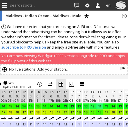
search spots...
en
Maldives - Indian Ocean - Maldives - Male
We have detected that you are using an AdBLock. Of course we
understand that advertising can be annoying, but it allows us to offer
weather information for "free". Please consider whitelisting Windguru in
your Ad blocker to help us keep the free site available. You can also
subscribe to PRO version
and enjoy ad-free site with more features.
You are now viewing Windguru FREE version, upgrade to PRO and enjoy
the full power of this website!
No live stations. Add your station...
WG
Updated: 6.8. 00:33 GMT
Th
Th
Th
Th
Th
Th
Th
Th
Th
Th
Fr
Fr
Fr
Fr
Fr
Fr
Fr
Fr
F
6.
6.
6.
6.
6.
6.
6.
6.
6.
6.
7.
7.
7.
7.
7.
7.
7.
7.
7
03h
05h
07h
09h
11h
13h
15h
17h
19h
21h
03h
05h
07h
09h
11h
13h
15h
17h
19
14
15
14
14
14
15
14
14
14
13
13
13
13
12
11
13
14
13
1
17
18
18
17
17
18
18
18
17
17
17
16
16
15
15
17
18
17
1
1
1
1.1
1.1
1.1
1.1
1.1
1.1
1.1
1.1
1
1
1
1
1
1.1
1.1
1.1
1.