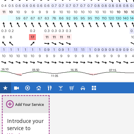
0.4
0.5
0.6
0.6
0.6
0.6
0.6
0.7
0.7
0.7
0.7
0.7
0.7
0.8
0.8
0.8
0.8
0.8
0.
11
10
10
9
9
9
9
9
10
10
10
10
10
10
10
10
10
10
1
59
67
67
67
63
78
86
92
95
95
95
110
110
120
130
140
14
0.3
0.2
0.2
0.3
0.3
0.3
0.3
0.
8
8
17
11
11
11
11
1
1
1
1
1
1
1
0.9
1
0.9
1
1.1
1.1
1
0.9
0.9
0.9
0.9
0.9
0.
10
10
10
10
10
9
9
9
9
9
9
9
8
9
9
9
9
9
4
16:10
05:50
16:35
07:15
11:05
Add Your Service
Introduce your
service to