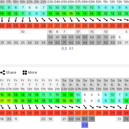
16h
17h
18h
19h
20h
21h
22h
03h
04h
05h
06h
07h
08h
09h
10h
11h
12h
13h
14h
10
9
8
7
6
6
7
10
10
10
10
10
10
10
9
9
9
9
8
14
13
12
11
9
9
9
14
14
14
15
14
14
14
13
12
12
12
12
28
28
28
28
28
28
28
27
27
27
27
28
28
28
28
28
28
28
28
10
18
8
7
17
15
13
5
50
41
54
52
49
62
42
51
51
29
5
31
30
30
25
34
32
34
58
63
71
60
55
64
56
57
62
50
25
17
0.2
0.1
Share
More
Fr
Fr
Fr
Fr
Fr
Fr
Fr
Fr
Fr
Sa
Sa
Sa
Sa
Sa
Sa
Sa
Sa
Sa
Sa
7.
7.
7.
7.
7.
7.
7.
7.
7.
8.
8.
8.
8.
8.
8.
8.
8.
8.
8.
05h
07h
09h
11h
13h
15h
17h
19h
21h
03h
05h
07h
09h
11h
13h
15h
17h
19h
21h
15
15
14
13
12
13
11
11
11
13
13
10
4
3
5
8
10
7
9
17
17
15
15
14
14
13
12
13
15
15
11
5
4
6
9
10
8
12
28
28
28
28
28
29
29
29
29
29
28
27
27
27
28
29
29
29
29
18
33
11
20
18
21
60
54
83
79
13
75
2.8