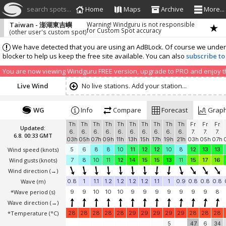
search spots...
Home
Maps
Archive
More...
Taiwan - 澎湖東吉嶼
Warning! Windguru is not responsible
for Custom Spot accuracy
(other user's custom spot)
We have detected that you are using an AdBLock. Of course we understa
blocker to help us keep the free site available. You can also
subscribe to
You are now viewing Windguru FREE version, upgrade to PRO and enjoy the
Live Wind
No live stations. Add your station...
WG
Info
Compare
Forecast
Grap
Th
Th
Th
Th
Th
Th
Th
Th
Th
Th
Fr
Fr
Fr
Updated:
6.
6.
6.
6.
6.
6.
6.
6.
6.
6.
7.
7.
7.
6.8. 00:33 GMT
03h
05h
07h
09h
11h
13h
15h
17h
19h
21h
03h
05h
07h
Wind speed
(knots)
5
6
8
8
10
11
12
12
10
8
12
13
13
Wind gusts
(knots)
7
8
10
11
12
14
15
15
13
11
15
17
16
Wind direction
(→)
Wave
(m)
0.8
1
1.1
1.2
1.2
1.2
1.2
1.1
1
0.9
0.8
0.8
0.8
*Wave period (s)
9
9
10
10
10
9
9
9
9
9
9
9
8
Wave direction
(→)
*Temperature
(°C)
28
28
28
28
28
29
29
29
29
29
28
28
28
5
47
6
34