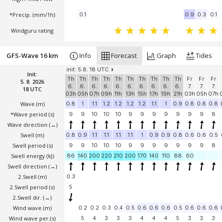
*Precip. (mm/1h)
0.1
0.9
0.3
0.1
Windguru rating
GFS-Wave 16 km
Info
Forecast
Graph
Tides
init: 5.8. 18 UTC
Init:
Th
Th
Th
Th
Th
Th
Th
Th
Th
Th
Fr
Fr
Fr
5. 8. 2026
6.
6.
6.
6.
6.
6.
6.
6.
6.
6.
7.
7.
7.
18 UTC
03h
05h
07h
09h
11h
13h
15h
17h
19h
21h
03h
05h
07h
Wave
(m)
0.8
1
1.1
1.2
1.2
1.2
1.2
1.1
1
0.9
0.8
0.8
0.8
*Wave period (s)
9
9
10
10
10
9
9
9
9
9
9
9
8
Wave direction
(→)
Swell
(m)
0.8
0.9
1.1
1.1
1.1
1.1
1
0.9
0.9
0.8
0.6
0.6
0.5
Swell period (s)
9
9
10
10
10
9
9
9
9
9
9
9
8
Swell energy (kJ)
86
140
200
220
210
200
170
140
110
88
60
Swell direction
(→)
2.Swell
(m)
0.3
2.Swell period (s)
5
2.Swell dir.
(→)
Wind wave
(m)
0.2
0.2
0.3
0.4
0.5
0.6
0.6
0.6
0.5
0.6
0.6
0.6
Wind wave per.(s)
5
4
3
3
3
4
4
4
5
3
3
3