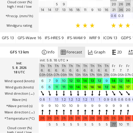
Cloud cover (%)
5
9
20
26
28
high / mid / low
14
14
17
13
16
18
11
9
10
16
21
36
20
*Precip. (mm/1h)
0.6
0.3
Windguru rating
GFS 13
GFS-Wave 16
IFS-HRES 9
IFS-WAM 9
WRF 9
ICON 13
GDPS 
GFS 13 km
Info
Forecast
Graph
2D
init: 5.8. 18 UTC
Init:
Th
Th
Th
Th
Th
Th
Th
Th
Th
Th
Fr
Fr
Fr
5. 8. 2026
6.
6.
6.
6.
6.
6.
6.
6.
6.
6.
7.
7.
7.
18 UTC
03h
05h
07h
09h
11h
13h
15h
17h
19h
21h
03h
05h
07h
Wind speed
(knots)
6
7
9
10
12
13
14
13
12
9
14
12
14
Wind gusts
(knots)
6
8
11
11
13
14
15
16
16
12
16
15
17
Wind direction
(→)
Wave
(m)
0.8
1
1.1
1.2
1.2
1.2
1.2
1.1
1
0.9
0.8
0.8
0.8
*Wave period (s)
9
9
10
10
10
9
9
9
9
9
9
9
8
Wave direction
(→)
*Temperature
(°C)
28
28
28
28
28
28
28
28
28
28
28
28
28
5
5
5
5
5
5
5
5
5
77
10
11
Cloud cover (%)
high / mid / low