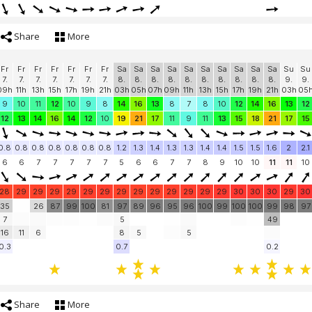
Share
More
Fr
Fr
Fr
Fr
Fr
Fr
Fr
Sa
Sa
Sa
Sa
Sa
Sa
Sa
Sa
Sa
Sa
Su
Su
7.
7.
7.
7.
7.
7.
7.
8.
8.
8.
8.
8.
8.
8.
8.
8.
8.
9.
9.
09h
11h
13h
15h
17h
19h
21h
03h
05h
07h
09h
11h
13h
15h
17h
19h
21h
03h
05
9
10
11
12
10
9
8
14
16
13
8
7
8
10
12
14
16
13
12
12
13
14
16
14
12
10
19
21
17
11
9
11
13
15
18
21
17
15
0.8
0.8
0.8
0.8
0.8
0.8
0.8
1.2
1.3
1.4
1.3
1.3
1.4
1.4
1.5
1.5
1.6
2
2.1
6
6
7
7
7
7
7
5
6
6
7
7
8
9
10
10
11
11
10
28
29
29
29
29
29
29
29
29
29
29
29
29
29
30
30
30
29
30
35
26
87
99
100
81
97
89
96
95
96
100
99
100
100
99
98
97
7
5
49
16
11
6
8
5
5
0.3
0.7
0.2
Share
More