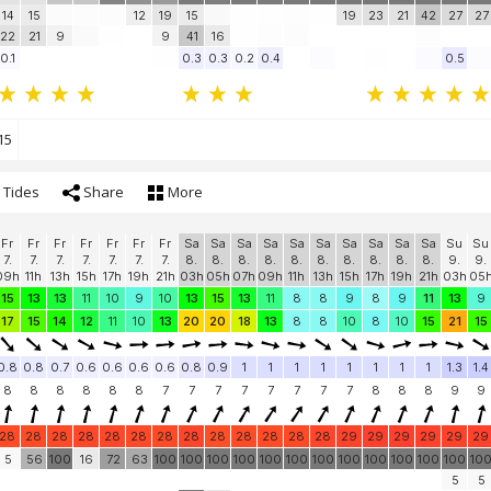
14
15
12
19
15
19
23
21
42
27
27
22
21
9
9
41
16
0.1
0.3
0.3
0.2
0.4
0.5
15
Tides
Share
More
Fr
Fr
Fr
Fr
Fr
Fr
Fr
Sa
Sa
Sa
Sa
Sa
Sa
Sa
Sa
Sa
Sa
Su
Su
7.
7.
7.
7.
7.
7.
7.
8.
8.
8.
8.
8.
8.
8.
8.
8.
8.
9.
9.
09h
11h
13h
15h
17h
19h
21h
03h
05h
07h
09h
11h
13h
15h
17h
19h
21h
03h
05
15
13
13
11
10
9
10
13
15
13
11
8
8
9
8
9
11
13
9
17
15
14
12
11
10
13
20
20
18
13
8
8
10
8
10
15
21
15
0.8
0.8
0.7
0.6
0.6
0.6
0.6
0.8
0.9
1
1
1
1
1
1
1
1
1.3
1.4
8
8
8
8
8
8
7
7
7
7
7
7
7
7
8
8
8
9
9
28
28
28
28
28
28
28
28
28
28
28
28
28
29
29
29
29
29
29
5
56
100
16
72
63
100
100
100
100
100
100
100
100
100
100
100
100
10
5
5