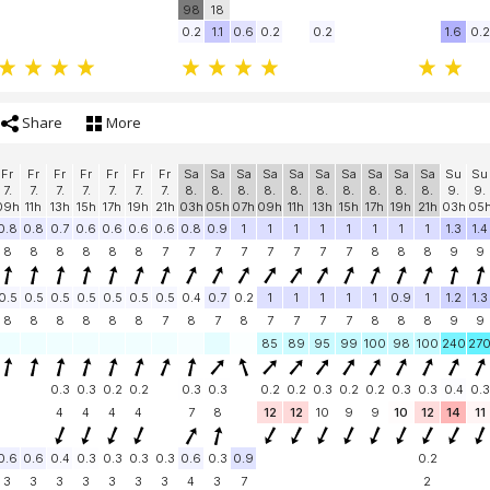
98
18
0.2
1.1
0.6
0.2
0.2
1.6
0.2
Share
More
Fr
Fr
Fr
Fr
Fr
Fr
Fr
Sa
Sa
Sa
Sa
Sa
Sa
Sa
Sa
Sa
Sa
Su
Su
7.
7.
7.
7.
7.
7.
7.
8.
8.
8.
8.
8.
8.
8.
8.
8.
8.
9.
9.
09h
11h
13h
15h
17h
19h
21h
03h
05h
07h
09h
11h
13h
15h
17h
19h
21h
03h
05
0.8
0.8
0.7
0.6
0.6
0.6
0.6
0.8
0.9
1
1
1
1
1
1
1
1
1.3
1.4
8
8
8
8
8
8
7
7
7
7
7
7
7
7
8
8
8
9
9
0.5
0.5
0.5
0.5
0.5
0.5
0.5
0.4
0.7
0.2
1
1
1
1
1
0.9
1
1.2
1.3
8
8
8
8
8
8
7
8
7
8
7
7
7
7
8
8
8
9
9
85
89
95
99
100
98
100
240
27
0.3
0.3
0.2
0.2
0.3
0.3
0.2
0.2
0.3
0.2
0.2
0.3
0.3
0.4
0.3
4
4
4
4
7
8
12
12
10
9
9
10
12
14
11
0.6
0.6
0.4
0.3
0.3
0.3
0.3
0.6
0.3
0.9
0.2
3
3
3
3
3
3
3
4
3
7
2