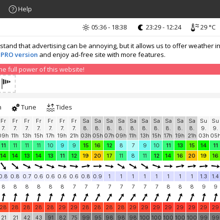
Help
05:36 - 18:38
23:29 - 12:24
29 °C
nd that advertising can be annoying, but it allows us to offer weather in
 PRO version
and enjoy ad-free site with more features.
 full power of this website!
h
Tune
Tides
Fr
Fr
Fr
Fr
Fr
Fr
Fr
Sa
Sa
Sa
Sa
Sa
Sa
Sa
Sa
Sa
Sa
Su
Su
7.
7.
7.
7.
7.
7.
7.
8.
8.
8.
8.
8.
8.
8.
8.
8.
8.
9.
9.
09h
11h
13h
15h
17h
19h
21h
03h
05h
07h
09h
11h
13h
15h
17h
19h
21h
03h
05
11
11
11
11
10
9
9
15
16
12
8
7
9
10
11
13
15
14
11
14
14
13
14
13
11
12
19
20
17
11
8
11
12
14
16
20
19
16
0.8
0.8
0.7
0.6
0.6
0.6
0.6
0.8
0.9
1
1
1
1
1
1
1
1
1.3
1.4
8
8
8
8
8
8
7
7
7
7
7
7
7
7
8
8
8
9
9
28
28
28
28
28
29
29
28
28
28
28
29
29
29
29
29
29
29
29
21
21
42
43
91
82
75
99
95
98
98
98
100
100
100
100
100
99
99