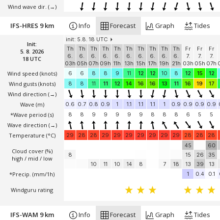
Wind wave dir.
(→)
IFS-HRES 9 km
Info
Forecast
Graph
Tides
init: 5.8. 18 UTC
Init:
Th
Th
Th
Th
Th
Th
Th
Th
Th
Th
Fr
Fr
Fr
5. 8. 2026
6.
6.
6.
6.
6.
6.
6.
6.
6.
6.
7.
7.
7.
18 UTC
03h
05h
07h
09h
11h
13h
15h
17h
19h
21h
03h
05h
07h
Wind speed
(knots)
6
6
8
8
9
11
12
12
10
8
12
15
12
Wind gusts
(knots)
8
8
11
11
12
14
16
16
13
11
16
19
17
Wind direction
(→)
Wave
(m)
0.6
0.7
0.8
0.9
1
1.1
1.1
1.1
1
0.9
0.9
0.9
0.9
*Wave period (s)
8
8
9
9
9
9
9
8
8
8
6
5
5
Wave direction
(→)
Temperature
(°C)
29
28
28
29
29
29
29
29
29
29
28
28
28
45
60
Cloud cover (%)
8
15
26
35
high / mid / low
10
11
10
14
8
7
18
13
39
13
*Precip. (mm/1h)
1
0.4
0.1
Windguru rating
IFS-WAM 9 km
Info
Forecast
Graph
Tides