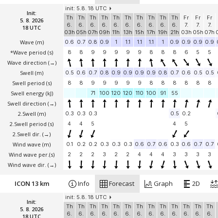
init: 5.8. 18 UTC
Init:
Th
Th
Th
Th
Th
Th
Th
Th
Th
Th
Fr
Fr
Fr
5. 8. 2026
6.
6.
6.
6.
6.
6.
6.
6.
6.
6.
7.
7.
7.
18 UTC
03h
05h
07h
09h
11h
13h
15h
17h
19h
21h
03h
05h
07h
Wave
(m)
0.6
0.7
0.8
0.9
1
1.1
1.1
1.1
1
0.9
0.9
0.9
0.9
*Wave period (s)
8
8
9
9
9
9
9
8
8
8
6
5
5
Wave direction
(→)
Swell
(m)
0.5
0.6
0.7
0.8
0.9
0.9
0.9
0.9
0.8
0.7
0.6
0.5
0.5
Swell period (s)
8
8
9
9
9
9
9
8
8
8
8
8
8
Swell energy (kJ)
71
100
120
120
110
100
91
55
Swell direction
(→)
2.Swell
(m)
0.3
0.3
0.3
0.5
0.2
2.Swell period (s)
4
4
5
4
5
2.Swell dir.
(→)
Wind wave
(m)
0.1
0.2
0.2
0.3
0.3
0.3
0.6
0.7
0.6
0.3
0.6
0.7
0.7
Wind wave per.(s)
2
2
2
3
2
2
4
4
4
3
3
3
3
Wind wave dir.
(→)
ICON 13 km
Info
Forecast
Graph
2D
init: 5.8. 18 UTC
Init:
Th
Th
Th
Th
Th
Th
Th
Th
Th
Th
Th
Th
Th
5. 8. 2026
6.
6.
6.
6.
6.
6.
6.
6.
6.
6.
6.
6.
6.
18 UTC