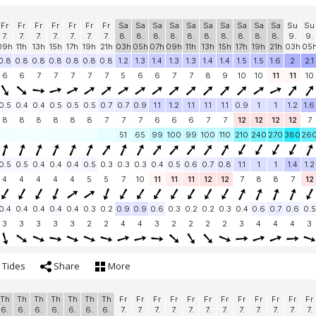
Fr
Fr
Fr
Fr
Fr
Fr
Fr
Sa
Sa
Sa
Sa
Sa
Sa
Sa
Sa
Sa
Sa
Su
Su
7.
7.
7.
7.
7.
7.
7.
8.
8.
8.
8.
8.
8.
8.
8.
8.
8.
9.
9.
09h
11h
13h
15h
17h
19h
21h
03h
05h
07h
09h
11h
13h
15h
17h
19h
21h
03h
05
0.8
0.8
0.8
0.8
0.8
0.8
0.8
1.2
1.3
1.4
1.3
1.3
1.4
1.4
1.5
1.5
1.6
2
2.1
6
6
7
7
7
7
7
5
6
6
7
7
8
9
10
10
11
11
10
0.5
0.4
0.4
0.5
0.5
0.5
0.7
0.7
0.9
1.1
1.2
1.1
1.1
1.1
0.9
1
1
1.2
1.6
8
8
8
8
8
8
7
7
7
6
6
6
7
7
12
12
12
12
7
51
65
99
100
99
100
110
210
240
270
380
26
0.5
0.5
0.4
0.4
0.4
0.5
0.3
0.3
0.3
0.4
0.5
0.6
0.7
0.8
1.1
1
1
1.4
1.2
4
4
4
4
4
5
5
7
10
11
11
11
12
12
7
8
8
7
12
0.4
0.4
0.4
0.4
0.4
0.3
0.2
0.9
0.9
0.6
0.3
0.2
0.2
0.3
0.4
0.6
0.7
0.6
0.5
3
3
3
3
3
2
2
4
4
3
2
2
2
2
3
4
4
4
3
Tides
Share
More
Th
Th
Th
Th
Th
Th
Th
Fr
Fr
Fr
Fr
Fr
Fr
Fr
Fr
Fr
Fr
Fr
Fr
6.
6.
6.
6.
6.
6.
6.
7.
7.
7.
7.
7.
7.
7.
7.
7.
7.
7.
7.