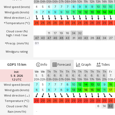
03h
04h
05h
06h
07h
08h
09h
10h
11h
12h
13h
14h
15h
Wind speed
(knots)
4
5
6
7
7
7
8
9
9
9
10
10
10
Wind gusts
(knots)
6
7
8
9
9
10
11
12
12
13
13
14
14
Wind direction
(→)
*Temperature
(°C)
28
28
28
28
28
28
28
28
28
28
29
29
28
Cloud cover (%)
11
17
19
16
34
32
high / mid / low
47
43
47
46
48
43
31
40
43
28
44
34
27
*Precip. (mm/1h)
0.1
Windguru rating
GDPS 15 km
Info
Forecast
Graph
Tides
Init:
We
We
Th
Th
Th
Th
Th
Th
Th
Th
Th
Th
Fr
5. 8. 2026
5.
5.
6.
6.
6.
6.
6.
6.
6.
6.
6.
6.
7.
12 UTC
20h
22h
03h
05h
07h
09h
11h
13h
15h
17h
19h
21h
03h
Wind speed
(knots)
7
5
7
7
7
8
10
12
14
13
12
9
15
Wind gusts
(knots)
8
5
8
7
8
9
12
14
16
15
14
11
17
Wind direction
(→)
Temperature
(°C)
29
29
28
28
28
29
29
29
29
29
29
29
28
Cloud cover (%)
6
14
82
Rain (mm/1h)
-