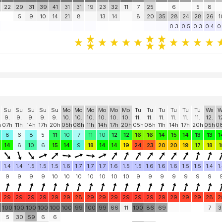
22
29
31
39
41
31
31
19
23
32
11
7
25
6
5
8
5
9
10
14
21
8
13
14
8
20
35
28
24
28
26
1
0.3
0.5
0.3
0.4
0
Su
Su
Su
Su
Su
Mo
Mo
Mo
Mo
Mo
Mo
Tu
Tu
Tu
Tu
Tu
Tu
We
W
9.
9.
9.
9.
9.
10.
10.
10.
10.
10.
10.
11.
11.
11.
11.
11.
11.
12.
1
h
07h
11h
14h
17h
20h
05h
08h
11h
14h
17h
20h
05h
08h
11h
14h
17h
20h
05h
0
8
6
8
5
11
10
7
11
10
12
12
16
16
14
15
14
13
13
1
14
6
10
6
15
14
9
18
14
14
19
24
23
20
20
19
17
18
1
1.4
1.4
1.5
1.5
1.5
1.6
1.7
1.7
1.7
1.6
1.5
1.5
1.6
1.6
1.6
1.5
1.5
1.4
1
9
9
9
9
10
10
10
10
10
10
10
9
9
9
9
9
9
9
29
29
29
29
29
29
28
29
29
29
29
29
29
29
29
29
29
28
2
0
100
100
100
100
100
100
99
100
99
66
11
100
86
69
7
3
5
30
59
6
6