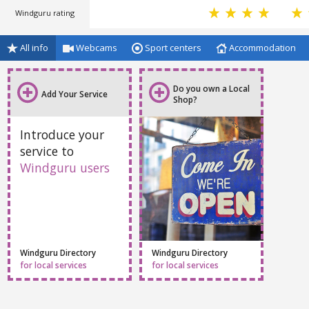
Windguru rating
All info
Webcams
Sport centers
Accommodation
Do you own a Local
Add Your Service
Shop?
Introduce your
service to
Windguru users
Windguru Directory
Windguru Directory
for local services
for local services