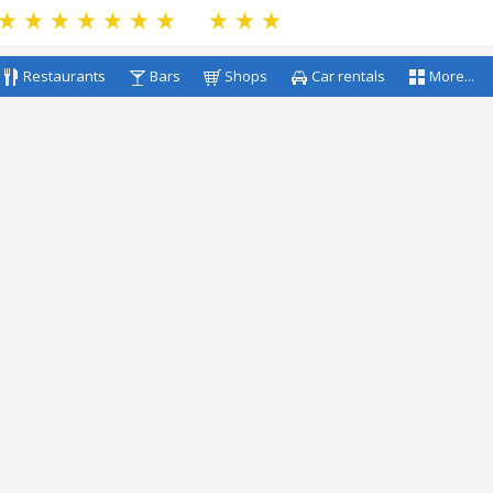
Restaurants
Bars
Shops
Car rentals
More...