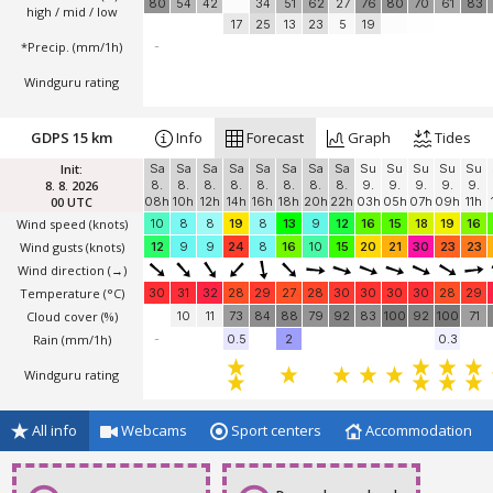
80
54
42
34
51
62
27
76
80
70
61
83
high / mid / low
17
25
13
23
5
19
*Precip. (mm/1h)
-
Windguru rating
GDPS 15 km
Info
Forecast
Graph
Tides
Init:
Sa
Sa
Sa
Sa
Sa
Sa
Sa
Sa
Su
Su
Su
Su
Su
8. 8. 2026
8.
8.
8.
8.
8.
8.
8.
8.
9.
9.
9.
9.
9.
00 UTC
08h
10h
12h
14h
16h
18h
20h
22h
03h
05h
07h
09h
11h
Wind speed
(knots)
10
8
8
19
8
13
9
12
16
15
18
19
16
Wind gusts
(knots)
12
9
9
24
8
16
10
15
20
21
30
23
23
Wind direction
(→)
Temperature
(°C)
30
31
32
28
29
27
28
30
30
30
30
28
29
Cloud cover (%)
10
11
73
84
88
79
92
83
100
92
100
71
Rain (mm/1h)
-
0.5
2
0.3
Windguru rating
All info
Webcams
Sport centers
Accommodation