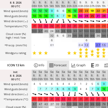
8. 8. 2026
8.
8.
8.
8.
8.
8.
8.
8.
9.
9.
9.
9.
9.
00 UTC
08h
10h
12h
14h
16h
18h
20h
22h
03h
05h
07h
09h
11h
Wind speed
(knots)
12
12
12
9
6
6
15
12
23
22
19
22
21
Wind gusts
(knots)
14
15
14
11
8
7
19
15
30
29
25
31
28
Wind direction
(→)
Temperature
(°C)
31
32
32
32
31
32
32
31
30
30
29
29
29
100
97
46
24
66
98
100
93
97
100
100
100
100
Cloud cover (%)
32
8
6
39
96
98
99
99
36
96
high / mid / low
6
6
*Precip. (mm/1h)
-
0.1
0.4
1.2
2.7
1.5
Windguru rating
ICON 13 km
Info
Forecast
Graph
2D
Init:
Sa
Sa
Sa
Sa
Sa
Sa
Sa
Sa
Sa
Sa
Sa
Sa
Sa
8. 8. 2026
8.
8.
8.
8.
8.
8.
8.
8.
8.
8.
8.
8.
8.
00 UTC
08h
09h
10h
11h
12h
13h
14h
15h
16h
17h
18h
19h
20h
Wind speed
(knots)
4
5
4
4
5
4
4
2
1
2
5
6
9
Wind gusts
(knots)
-
7
7
7
8
8
8
9
4
4
7
9
12
Wind direction
(→)
*Temperature
(°C)
30
30
31
31
32
32
32
31
31
31
32
31
31
87
47
43
27
32
63
100
99
93
97
99
100
79
Cloud cover (%)