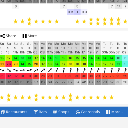
73
88
98
100
95
94
92
91
77
94
100
97
96
95
86
81
80
70
74
6
7
8
7
17
7
0.8
1
0.3
Share
More
Su
Su
Su
Su
Su
Mo
Mo
Mo
Mo
Mo
Mo
Mo
Mo
Mo
Mo
Tu
Tu
Tu
Tu
9.
9.
9.
9.
9.
10.
10.
10.
10.
10.
10.
10.
10.
10.
10.
11.
11.
11.
11.
13h
15h
17h
19h
21h
03h
05h
07h
09h
11h
13h
15h
17h
19h
21h
03h
05h
07h
09
15
17
14
13
13
17
14
14
13
15
16
15
15
14
14
14
14
10
8
21
26
20
14
15
20
17
16
14
17
18
18
18
14
16
17
17
12
9
31
32
32
31
31
30
29
29
30
30
30
30
30
30
29
28
28
29
29
90
92
97
85
88
57
87
63
72
72
62
34
48
67
77
70
57
36
20
Restaurants
Bars
Shops
Car rentals
More...