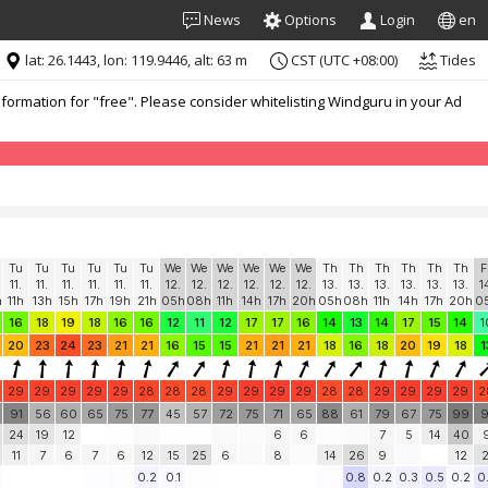
News
Options
Login
en
lat: 26.1443, lon: 119.9446, alt: 63 m
CST (UTC +08:00)
Tides
formation for "free". Please consider whitelisting Windguru in your Ad
Tu
Tu
Tu
Tu
Tu
Tu
We
We
We
We
We
We
Th
Th
Th
Th
Th
Th
F
11.
11.
11.
11.
11.
11.
12.
12.
12.
12.
12.
12.
13.
13.
13.
13.
13.
13.
1
h
11h
13h
15h
17h
19h
21h
05h
08h
11h
14h
17h
20h
05h
08h
11h
14h
17h
20h
0
16
18
19
18
16
16
12
11
12
17
17
16
14
13
14
17
15
14
1
20
23
24
23
21
21
16
15
15
21
21
21
18
16
18
20
19
18
1
29
29
29
29
29
28
28
28
29
29
29
29
28
28
29
29
29
29
2
91
56
60
65
75
77
45
57
72
75
71
65
88
61
79
67
75
99
9
24
19
12
6
6
7
5
14
40
11
7
6
7
6
12
15
25
6
8
14
26
9
12
2
0.2
0.1
0.8
0.2
0.3
0.5
0.2
0