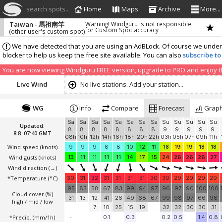
search spots...
Home
Maps
Archive
More...
Taiwan - 馬祖南竿
Warning! Windguru is not responsible
for Custom Spot accuracy
(other user's custom spot)
We have detected that you are using an AdBLock. Of course we understa
blocker to help us keep the free site available. You can also
subscribe to
You are now viewing Windguru FREE version, upgrade to PRO and enjoy the
Live Wind
No live stations. Add your station...
WG
Info
Compare
Forecast
Grap
Sa
Sa
Sa
Sa
Sa
Sa
Sa
Sa
Su
Su
Su
Su
Su
Updated:
8.
8.
8.
8.
8.
8.
8.
8.
9.
9.
9.
9.
9.
8.8. 07:40 GMT
08h
10h
12h
14h
16h
18h
20h
22h
03h
05h
07h
09h
11h
Wind speed
(knots)
9
9
9
8
8
10
12
11
18
19
19
18
18
Wind gusts
(knots)
13
11
11
11
11
14
17
15
24
26
26
26
27
Wind direction
(→)
*Temperature
(°C)
30
31
32
31
31
31
31
30
30
29
29
29
29
95
83
58
67
83
99
94
97
96
97
90
100
100
Cloud cover (%)
31
13
12
41
26
49
68
67
99
98
97
66
98
high / mid / low
7
10
25
15
19
32
32
30
30
31
*Precip. (mm/1h)
-
0.1
0.3
0.2
0.5
1.4
0.8