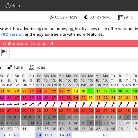
Help
05:32 - 18:39
00:12 - 14:43
29 °C
nd that advertising can be annoying, but it allows us to offer weather in
 PRO version
and enjoy ad-free site with more features.
 full power of this website!
h
Tune
Tides
Su
Su
Su
Su
Su
Mo
Mo
Mo
Mo
Mo
Mo
Mo
Mo
Mo
Mo
Tu
Tu
Tu
Tu
9.
9.
9.
9.
9.
10.
10.
10.
10.
10.
10.
10.
10.
10.
10.
11.
11.
11.
11.
13h
15h
17h
19h
21h
03h
05h
07h
09h
11h
13h
15h
17h
19h
21h
03h
05h
07h
09
21
20
20
21
22
24
23
22
22
21
19
18
15
17
17
16
16
16
16
30
29
27
28
29
30
29
27
27
26
24
22
19
21
22
21
21
21
21
30
30
30
30
30
28
28
29
28
29
29
29
29
29
29
28
28
28
28
100
100
100
100
100
96
98
98
98
83
76
73
76
82
68
67
78
95
80
99
88
93
75
94
92
83
72
62
54
58
76
96
94
70
53
33
26
24
29
32
19
14
37
35
36
40
45
45
43
39
38
40
45
28
21
18
0.6
0.1
0.6
1.4
0.6
0.5
0.4
0.9
0.3