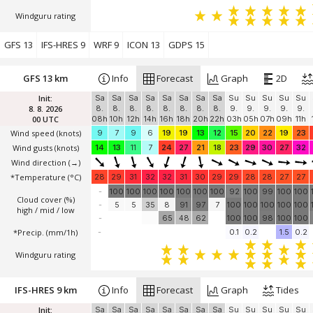
Windguru rating
GFS 13
IFS-HRES 9
WRF 9
ICON 13
GDPS 15
GFS 13 km
Info
Forecast
Graph
2D
Init:
Sa
Sa
Sa
Sa
Sa
Sa
Sa
Sa
Su
Su
Su
Su
Su
8. 8. 2026
8.
8.
8.
8.
8.
8.
8.
8.
9.
9.
9.
9.
9.
00 UTC
08h
10h
12h
14h
16h
18h
20h
22h
03h
05h
07h
09h
11h
Wind speed
(knots)
9
7
9
6
19
19
13
12
15
20
22
19
23
Wind gusts
(knots)
14
13
11
7
24
27
21
18
23
29
30
27
32
Wind direction
(→)
*Temperature
(°C)
28
29
31
32
32
31
30
29
29
28
28
27
27
-
100
100
100
100
100
100
100
92
100
99
100
100
Cloud cover (%)
-
5
5
35
8
91
97
7
100
100
100
100
100
high / mid / low
-
65
48
62
100
100
98
100
100
*Precip. (mm/1h)
-
0.1
0.2
1.5
0.2
Windguru rating
IFS-HRES 9 km
Info
Forecast
Graph
Tides
Init:
Sa
Sa
Sa
Sa
Sa
Sa
Sa
Sa
Su
Su
Su
Su
Su