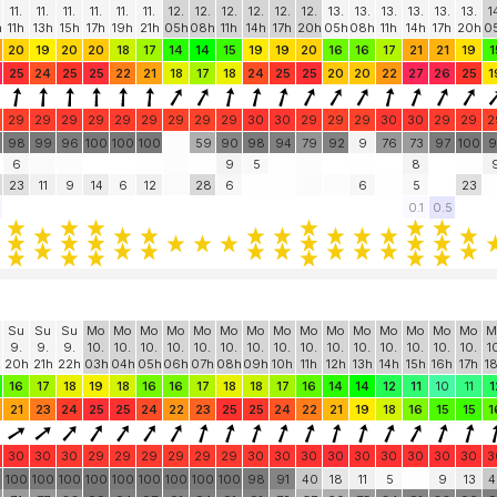
11.
11.
11.
11.
11.
11.
12.
12.
12.
12.
12.
12.
13.
13.
13.
13.
13.
13.
1
h
11h
13h
15h
17h
19h
21h
05h
08h
11h
14h
17h
20h
05h
08h
11h
14h
17h
20h
0
20
19
20
20
18
17
14
14
15
19
19
20
16
16
17
21
21
19
1
25
24
25
25
22
21
18
17
18
24
25
25
20
20
22
27
26
25
1
29
29
29
29
29
29
29
29
29
30
30
29
29
29
30
30
29
29
2
98
99
96
100
100
100
59
90
98
94
79
92
9
76
73
97
100
9
6
9
5
8
23
11
9
14
6
12
28
6
6
5
23
0.1
0.5
Su
Su
Su
Mo
Mo
Mo
Mo
Mo
Mo
Mo
Mo
Mo
Mo
Mo
Mo
Mo
Mo
Mo
M
9.
9.
9.
10.
10.
10.
10.
10.
10.
10.
10.
10.
10.
10.
10.
10.
10.
10.
1
20h
21h
22h
03h
04h
05h
06h
07h
08h
09h
10h
11h
12h
13h
14h
15h
16h
17h
1
16
17
18
19
18
16
16
17
18
18
17
16
14
14
12
11
10
11
1
21
23
24
25
25
24
22
23
25
25
24
22
21
19
18
16
15
15
1
30
30
30
29
29
29
29
29
29
30
30
30
30
30
30
30
30
30
3
0
100
100
100
100
100
100
100
100
100
98
91
40
18
11
5
9
13
4