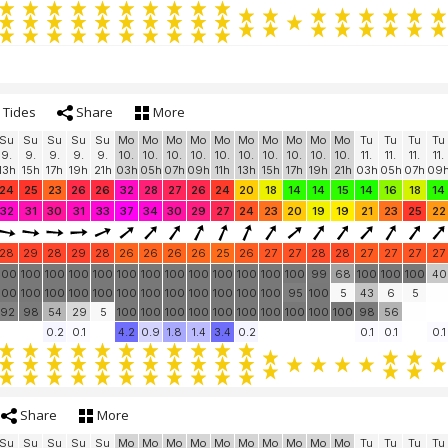
Tides
Share
More
Su
Su
Su
Su
Su
Mo
Mo
Mo
Mo
Mo
Mo
Mo
Mo
Mo
Mo
Tu
Tu
Tu
Tu
9.
9.
9.
9.
9.
10.
10.
10.
10.
10.
10.
10.
10.
10.
10.
11.
11.
11.
11.
13h
15h
17h
19h
21h
03h
05h
07h
09h
11h
13h
15h
17h
19h
21h
03h
05h
07h
09
24
25
23
26
26
32
28
27
26
24
20
18
14
14
15
14
16
18
14
32
31
30
31
33
37
34
30
29
27
24
23
20
19
19
21
23
25
22
28
29
28
29
28
26
26
26
26
25
26
27
27
28
28
27
27
27
27
100
100
100
100
100
100
100
100
100
100
100
100
100
99
68
100
100
100
40
100
100
100
100
100
100
100
100
100
100
100
100
95
100
5
43
6
5
92
98
54
29
5
100
100
100
100
100
100
100
100
100
100
98
56
0.2
0.1
4.2
0.9
1.8
1.4
3.4
0.2
0.1
0.1
0.1
Share
More
Su
Su
Su
Su
Su
Mo
Mo
Mo
Mo
Mo
Mo
Mo
Mo
Mo
Mo
Tu
Tu
Tu
Tu