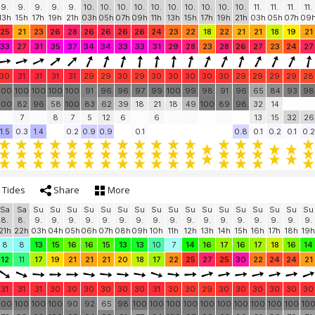
9.
9.
9.
9.
9.
10.
10.
10.
10.
10.
10.
10.
10.
10.
10.
11.
11.
11.
11.
13h
15h
17h
19h
21h
03h
05h
07h
09h
11h
13h
15h
17h
19h
21h
03h
05h
07h
09
25
21
23
26
28
26
26
26
26
24
23
22
18
22
21
21
18
19
21
33
27
31
35
37
34
34
33
33
31
29
28
23
28
26
27
23
24
27
30
31
31
31
31
29
29
30
29
30
30
30
30
30
29
29
29
29
28
100
100
100
100
100
91
96
96
97
99
100
99
98
91
96
65
84
93
98
100
82
96
58
100
83
62
39
18
21
18
49
100
89
98
32
14
7
8
7
5
12
6
6
13
15
32
26
1.5
0.3
1.4
0.2
0.9
0.9
0.1
0.8
0.1
0.2
0.1
0.2
Tides
Share
More
Sa
Sa
Su
Su
Su
Su
Su
Su
Su
Su
Su
Su
Su
Su
Su
Su
Su
Su
Su
8.
8.
9.
9.
9.
9.
9.
9.
9.
9.
9.
9.
9.
9.
9.
9.
9.
9.
9.
21h
22h
03h
04h
05h
06h
07h
08h
09h
10h
11h
12h
13h
14h
15h
16h
17h
18h
19h
8
8
13
15
16
16
15
13
13
10
7
14
16
17
16
17
18
16
14
12
11
17
19
21
21
21
20
18
17
22
25
27
25
30
22
24
24
21
31
31
31
30
30
30
30
30
30
31
30
30
29
30
30
30
30
30
30
100
100
100
100
90
92
65
98
100
100
100
100
100
100
100
100
100
100
10