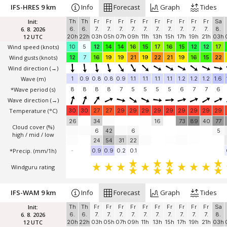
IFS-HRES 9 km
Info
Forecast
Graph
Tides
Init:
Th
Th
Fr
Fr
Fr
Fr
Fr
Fr
Fr
Fr
Fr
Fr
Sa
6. 8. 2026
6.
6.
7.
7.
7.
7.
7.
7.
7.
7.
7.
7.
8.
12 UTC
20h
22h
03h
05h
07h
09h
11h
13h
15h
17h
19h
21h
03h
Wind speed
(knots)
10
5
12
14
14
16
15
17
16
15
12
12
17
Wind gusts
(knots)
12
7
16
19
19
21
19
22
21
19
16
15
22
Wind direction
(→)
Wave
(m)
1
0.9
0.8
0.8
0.9
1.1
1.1
1.1
1.1
1.2
1.2
1.2
1.6
*Wave period (s)
8
8
8
8
7
5
5
5
5
6
7
7
6
Wave direction
(→)
Temperature
(°C)
30
30
27
27
29
29
29
29
29
29
29
29
29
26
34
16
73
89
40
77
Cloud cover (%)
6
42
6
5
high / mid / low
24
54
31
22
*Precip. (mm/1h)
-
0.9
0.9
0.2
0.1
Windguru rating
IFS-WAM 9 km
Info
Forecast
Graph
Tides
Init:
Th
Th
Fr
Fr
Fr
Fr
Fr
Fr
Fr
Fr
Fr
Fr
Sa
6. 8. 2026
6.
6.
7.
7.
7.
7.
7.
7.
7.
7.
7.
7.
8.
12 UTC
20h
22h
03h
05h
07h
09h
11h
13h
15h
17h
19h
21h
03h