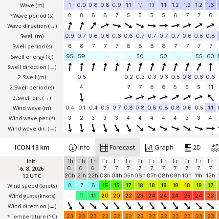
Wave
(m)
1
0.9
0.8
0.8
0.9
1.1
1.1
1.1
1.1
1.2
1.2
1.2
1.6
*Wave period (s)
8
8
8
8
7
5
5
5
5
6
7
7
6
Wave direction
(→)
Swell
(m)
0.9
0.7
0.6
0.6
0.6
0.6
0.7
0.7
0.7
0.7
0.6
0.8
0.8
Swell period (s)
8
8
7
7
7
8
8
8
8
7
7
7
7
Swell energy (kJ)
95
59
50
50
55
63
Swell direction
(→)
2.Swell
(m)
0.5
0.2
0.3
0.3
0.3
0.5
0.8
0.6
0.6
2.Swell period (s)
4
7
7
8
8
5
5
5
11
2.Swell dir.
(→)
Wind wave
(m)
0.4
0.1
0.4
0.5
0.7
0.8
0.8
0.8
0.8
0.8
0.6
0.5
1.1
Wind wave per.(s)
3
2
3
3
3
4
4
4
4
4
3
3
4
Wind wave dir.
(→)
ICON 13 km
Info
Forecast
Graph
2D
Init:
Th
Th
Th
Fr
Fr
Fr
Fr
Fr
Fr
Fr
Fr
Fr
Fr
6. 8. 2026
6.
6.
6.
7.
7.
7.
7.
7.
7.
7.
7.
7.
7.
12 UTC
20h
21h
22h
03h
04h
05h
06h
07h
08h
09h
10h
11h
12h
Wind speed
(knots)
8
7
8
15
15
17
18
18
18
18
18
18
17
Wind gusts
(knots)
-
11
11
20
20
22
23
24
24
24
25
24
23
Wind direction
(→)
*Temperature
(°C)
23
23
23
22
22
22
22
22
22
23
23
23
23