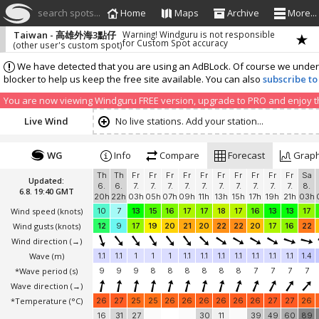
search spots...
Home
Maps
Archive
More...
Taiwan - 高雄外海3點仔
Warning! Windguru is not responsible
for Custom Spot accuracy
(other user's custom spot)
We have detected that you are using an AdBLock. Of course we understa
blocker to help us keep the free site available. You can also
subscribe to
You are now viewing Windguru FREE version, upgrade to PRO and enjoy the
Live Wind
No live stations. Add your station...
WG
Info
Compare
Forecast
Grap
Th
Th
Fr
Fr
Fr
Fr
Fr
Fr
Fr
Fr
Fr
Fr
Sa
Updated:
6.
6.
7.
7.
7.
7.
7.
7.
7.
7.
7.
7.
8.
6.8. 19:40 GMT
20h
22h
03h
05h
07h
09h
11h
13h
15h
17h
19h
21h
03h
Wind speed
(knots)
10
7
13
15
16
17
17
18
17
16
13
13
17
Wind gusts
(knots)
12
9
17
19
20
21
20
22
22
20
17
16
22
Wind direction
(→)
Wave
(m)
1.1
1.1
1
1
1
1.1
1.1
1.1
1.1
1.1
1.1
1.1
1.4
*Wave period (s)
9
9
9
8
8
8
8
8
8
7
7
7
7
Wave direction
(→)
*Temperature
(°C)
26
27
25
25
26
26
26
26
26
26
27
27
26
16
31
27
30
11
39
49
60
89