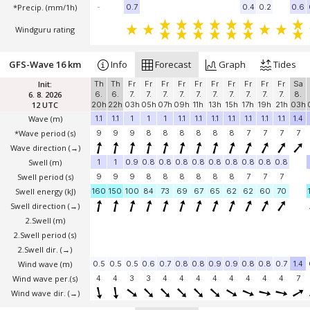
*Precip. (mm/1h)
-
0.7
0.4
0.2
0.6
Windguru rating
GFS-Wave 16 km
Info
Forecast
Graph
Tides
Init:
Th
Th
Fr
Fr
Fr
Fr
Fr
Fr
Fr
Fr
Fr
Fr
Sa
6. 8. 2026
6.
6.
7.
7.
7.
7.
7.
7.
7.
7.
7.
7.
8.
12 UTC
20h
22h
03h
05h
07h
09h
11h
13h
15h
17h
19h
21h
03h
Wave
(m)
1.1
1.1
1
1
1
1.1
1.1
1.1
1.1
1.1
1.1
1.1
1.4
*Wave period (s)
9
9
9
8
8
8
8
8
8
7
7
7
7
Wave direction
(→)
Swell
(m)
1
1
0.9
0.8
0.8
0.8
0.8
0.8
0.8
0.8
0.8
0.8
Swell period (s)
9
9
9
8
8
8
8
8
8
7
7
7
Swell energy (kJ)
160
150
100
84
73
69
67
65
62
62
60
70
Swell direction
(→)
2.Swell
(m)
2.Swell period (s)
2.Swell dir.
(→)
Wind wave
(m)
0.5
0.5
0.5
0.6
0.7
0.8
0.8
0.9
0.9
0.8
0.8
0.7
1.4
Wind wave per.(s)
4
4
3
3
4
4
4
4
4
4
4
4
7
Wind wave dir.
(→)