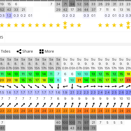
19
15
6
7
34
71
94
52
58
33
28
29
31
23
23
52
42
33
21
29
42
17
36
44
37
7
11
6
13
16
0.5
1.2
0.3
0.2
0.1
0.2
0.2
0.3
0.1
0.2
0.1
0.2
0.3
15
Tides
Share
More
Sa
Sa
Sa
Sa
Sa
Sa
Sa
Sa
Sa
Su
Su
Su
Su
Su
Su
Su
Su
Su
Su
8.
8.
8.
8.
8.
8.
8.
8.
8.
9.
9.
9.
9.
9.
9.
9.
9.
9.
9.
05h
07h
09h
11h
13h
15h
17h
19h
21h
03h
05h
07h
09h
11h
13h
15h
17h
19h
21h
11
14
13
11
12
13
14
11
7
6
6
10
10
13
12
15
12
15
18
20
20
18
15
15
17
18
13
8
5
10
21
14
15
15
17
15
17
23
1.5
1.6
1.7
1.7
1.7
1.7
1.7
1.7
1.6
1.9
2.1
2.2
2.3
2.3
2.4
2.4
2.5
2.6
2.7
7
7
7
7
7
7
7
7
8
9
9
9
9
9
9
9
9
10
10
23
22
23
24
24
24
24
23
23
23
22
24
24
23
24
23
24
24
25
100
100
100
100
100
100
100
100
100
100
100
100
100
100
100
100
100
100
10
7
40
100
100
75
97
21
7
5
5
5
81
97
100
43
82
100
73