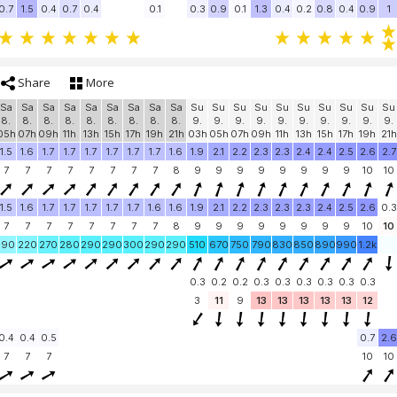
0.7
1.5
0.4
0.7
0.4
0.1
0.3
0.9
0.1
1.3
0.4
0.2
0.8
0.4
0.9
1
Share
More
Sa
Sa
Sa
Sa
Sa
Sa
Sa
Sa
Sa
Su
Su
Su
Su
Su
Su
Su
Su
Su
Su
8.
8.
8.
8.
8.
8.
8.
8.
8.
9.
9.
9.
9.
9.
9.
9.
9.
9.
9.
05h
07h
09h
11h
13h
15h
17h
19h
21h
03h
05h
07h
09h
11h
13h
15h
17h
19h
21h
1.5
1.6
1.7
1.7
1.7
1.7
1.7
1.7
1.6
1.9
2.1
2.2
2.3
2.3
2.4
2.4
2.5
2.6
2.7
7
7
7
7
7
7
7
7
8
9
9
9
9
9
9
9
9
10
10
1.5
1.6
1.7
1.7
1.7
1.7
1.7
1.6
1.6
1.9
2.1
2.2
2.3
2.3
2.3
2.4
2.5
2.6
0.3
7
7
7
7
7
7
7
7
8
9
9
9
9
9
9
9
9
10
10
190
220
270
280
290
290
300
290
290
510
670
750
790
830
850
890
990
1.2k
0.3
0.2
0.2
0.3
0.3
0.3
0.3
0.3
0.3
3
11
9
13
13
13
13
13
12
0.4
0.4
0.5
0.7
2.6
7
7
7
10
10