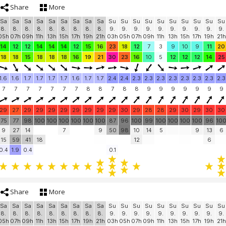
Share
More
Sa
Sa
Sa
Sa
Sa
Sa
Sa
Sa
Sa
Su
Su
Su
Su
Su
Su
Su
Su
Su
Su
8.
8.
8.
8.
8.
8.
8.
8.
8.
9.
9.
9.
9.
9.
9.
9.
9.
9.
9.
05h
07h
09h
11h
13h
15h
17h
19h
21h
03h
05h
07h
09h
11h
13h
15h
17h
19h
21h
14
12
12
14
14
14
12
15
16
23
18
12
7
3
9
10
9
11
20
18
18
15
18
18
18
16
19
21
30
23
16
10
5
12
12
12
14
25
1.6
1.6
1.7
1.7
1.7
1.7
1.6
1.7
1.7
2.4
2.4
2.3
2.3
2.3
2.3
2.3
2.3
2.3
2.3
7
7
7
7
7
7
7
8
8
7
8
8
9
9
9
9
9
9
9
29
27
29
29
29
29
29
29
29
29
30
29
28
28
29
30
29
30
30
75
77
98
100
100
100
100
100
100
87
96
100
99
100
100
100
100
96
10
9
27
14
7
9
50
98
10
14
5
9
13
6
15
59
41
18
12
6
0.4
1.9
0.4
0.1
Share
More
Sa
Sa
Sa
Sa
Sa
Sa
Sa
Sa
Sa
Su
Su
Su
Su
Su
Su
Su
Su
Su
Su
8.
8.
8.
8.
8.
8.
8.
8.
8.
9.
9.
9.
9.
9.
9.
9.
9.
9.
9.
05h
07h
09h
11h
13h
15h
17h
19h
21h
03h
05h
07h
09h
11h
13h
15h
17h
19h
21h