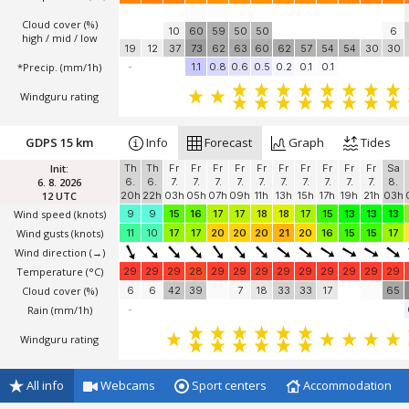
Cloud cover (%)
10
60
59
50
50
6
high / mid / low
19
12
37
73
62
63
60
62
57
54
54
30
30
*Precip. (mm/1h)
-
1.1
0.8
0.6
0.5
0.2
0.1
0.1
Windguru rating
GDPS 15 km
Info
Forecast
Graph
Tides
Init:
Th
Th
Fr
Fr
Fr
Fr
Fr
Fr
Fr
Fr
Fr
Fr
Sa
6. 8. 2026
6.
6.
7.
7.
7.
7.
7.
7.
7.
7.
7.
7.
8.
12 UTC
20h
22h
03h
05h
07h
09h
11h
13h
15h
17h
19h
21h
03h
Wind speed
(knots)
9
9
15
16
17
17
18
18
17
15
13
13
13
Wind gusts
(knots)
11
10
17
17
20
20
20
21
20
16
15
15
17
Wind direction
(→)
Temperature
(°C)
29
29
29
28
29
29
29
29
29
29
29
29
29
Cloud cover (%)
6
6
42
39
7
18
33
33
17
65
Rain (mm/1h)
-
Windguru rating
All info
Webcams
Sport centers
Accommodation