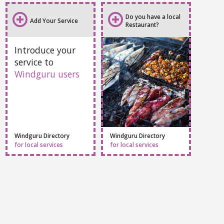
Do you have a local
Add Your Service
Restaurant?
Introduce your
service to
Windguru users
Windguru Directory
Windguru Directory
for local services
for local services