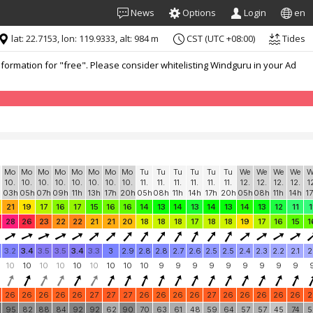
News
Options
Login
en
lat: 22.7153, lon: 119.9333, alt: 984 m
CST (UTC +08:00)
Tides
formation for "free". Please consider whitelisting Windguru in your Ad
Mo
Mo
Mo
Mo
Mo
Mo
Mo
Mo
Tu
Tu
Tu
Tu
Tu
Tu
We
We
We
We
W
10.
10.
10.
10.
10.
10.
10.
10.
11.
11.
11.
11.
11.
11.
12.
12.
12.
12.
1
03h
05h
07h
09h
11h
13h
17h
20h
05h
08h
11h
14h
17h
20h
05h
08h
11h
14h
1
21
19
17
16
17
15
16
16
14
13
14
13
14
13
14
13
12
11
1
28
26
23
22
22
21
21
20
18
18
18
17
18
18
19
17
16
15
1
3.2
3.4
3.5
3.5
3.4
3.3
3
2.9
2.8
2.8
2.7
2.6
2.5
2.5
2.4
2.3
2.2
2.1
2
10
10
10
10
10
10
10
10
10
9
9
9
9
9
9
9
9
9
26
26
26
26
26
27
27
27
26
26
26
26
27
26
26
26
26
26
2
0
95
82
88
84
92
92
62
90
70
63
61
48
59
64
57
57
45
74
5