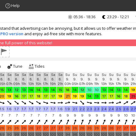
Help
05:36 - 18:36
23:29 - 12:21
nd that advertising can be annoying, but it allows us to offer weather in
 PRO version
and enjoy ad-free site with more features.
 full power of this website!
h
Tune
Tides
Sa
Sa
Sa
Sa
Sa
Sa
Sa
Sa
Sa
Su
Su
Su
Su
Su
Su
Su
Su
Su
Su
8.
8.
8.
8.
8.
8.
8.
8.
8.
9.
9.
9.
9.
9.
9.
9.
9.
9.
9.
05h
07h
09h
11h
13h
15h
17h
19h
21h
03h
05h
07h
09h
11h
13h
15h
17h
19h
21h
15
13
12
13
14
14
13
14
15
16
14
12
10
10
13
14
13
14
19
20
19
16
17
17
18
17
17
19
21
19
19
14
13
17
17
16
18
25
1.5
1.6
1.7
1.7
1.7
1.7
1.7
1.7
1.6
1.9
2.1
2.2
2.3
2.3
2.4
2.4
2.5
2.6
2.7
7
7
7
7
7
7
7
7
8
9
9
9
9
9
9
9
9
10
10
26
25
26
26
26
27
27
27
27
26
26
26
26
26
26
26
27
27
27
89
90
99
100
100
100
100
100
100
94
98
100
100
100
100
100
100
98
10