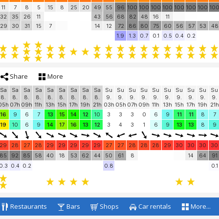
11
7
8
5
15
8
25
20
49
55
96
100
100
100
100
100
100
100
10
32
35
26
11
43
56
68
82
48
16
11
29
30
31
15
7
14
12
72
86
80
75
60
56
57
53
48
1.9
1.3
0.7
0.1
0.5
0.4
0.2
Share
More
Sa
Sa
Sa
Sa
Sa
Sa
Sa
Sa
Sa
Su
Su
Su
Su
Su
Su
Su
Su
Su
Su
8.
8.
8.
8.
8.
8.
8.
8.
8.
9.
9.
9.
9.
9.
9.
9.
9.
9.
9.
05h
07h
09h
11h
13h
15h
17h
19h
21h
03h
05h
07h
09h
11h
13h
15h
17h
19h
21h
16
9
6
7
13
15
14
12
10
3
3
3
0
6
9
11
11
8
7
19
10
6
9
14
17
16
13
12
3
4
3
1
6
9
13
13
8
9
29
28
27
28
29
29
29
29
29
27
27
28
28
28
29
30
30
30
30
85
92
85
58
40
18
53
62
44
50
61
8
14
64
91
0.3
0.4
0.2
0.8
0.1
Restaurants
Bars
Shops
Car rentals
More...