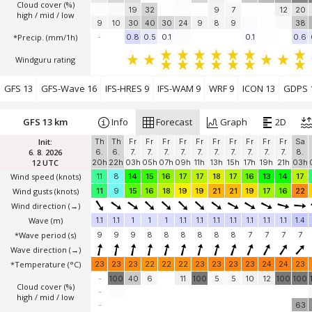
Cloud cover (%)
19
32
9
7
12
20
high / mid / low
9
10
30
40
30
24
9
8
9
38
*Precip. (mm/1h)
-
0.8
0.5
0.1
0.1
0.6
Windguru rating
GFS 13
GFS-Wave 16
IFS-HRES 9
IFS-WAM 9
WRF 9
ICON 13
GDPS 
GFS 13 km
Info
Forecast
Graph
2D
Init:
Th
Th
Fr
Fr
Fr
Fr
Fr
Fr
Fr
Fr
Fr
Fr
Sa
6. 8. 2026
6.
6.
7.
7.
7.
7.
7.
7.
7.
7.
7.
7.
8.
12 UTC
20h
22h
03h
05h
07h
09h
11h
13h
15h
17h
19h
21h
03h
Wind speed
(knots)
11
8
14
15
16
17
17
18
17
16
13
14
17
Wind gusts
(knots)
11
9
15
16
18
19
19
21
21
19
17
16
22
Wind direction
(→)
Wave
(m)
1.1
1.1
1
1
1
1.1
1.1
1.1
1.1
1.1
1.1
1.1
1.4
*Wave period (s)
9
9
9
8
8
8
8
8
8
7
7
7
7
Wave direction
(→)
*Temperature
(°C)
23
23
23
22
22
22
23
23
23
23
24
24
23
-
100
40
6
11
100
5
5
10
12
100
100
Cloud cover (%)
-
high / mid / low
-
63