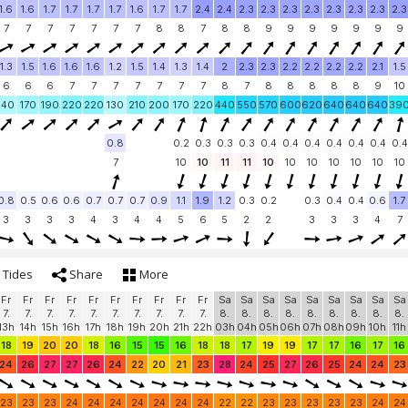
1.6
1.6
1.7
1.7
1.7
1.7
1.6
1.7
1.7
2.4
2.4
2.3
2.3
2.3
2.3
2.3
2.3
2.3
2.3
7
7
7
7
7
7
7
8
8
7
8
8
9
9
9
9
9
9
9
1.3
1.5
1.6
1.6
1.6
1.2
1.5
1.4
1.3
1.4
2
2.3
2.3
2.2
2.2
2.2
2.2
2.1
1.5
6
6
6
7
7
7
7
7
7
7
8
7
8
8
8
8
8
9
10
140
170
190
220
220
130
210
200
170
220
440
550
570
600
620
640
640
640
39
0.8
0.2
0.3
0.3
0.3
0.4
0.4
0.4
0.4
0.4
0.4
0.4
7
10
10
11
11
10
10
10
10
10
10
10
0.8
0.5
0.6
0.6
0.7
0.7
0.7
0.9
1.1
1.9
1.2
0.3
0.2
0.3
0.4
0.4
0.6
1.7
3
3
3
3
4
3
4
4
5
6
5
2
2
3
3
3
4
7
Tides
Share
More
Fr
Fr
Fr
Fr
Fr
Fr
Fr
Fr
Fr
Fr
Sa
Sa
Sa
Sa
Sa
Sa
Sa
Sa
Sa
7.
7.
7.
7.
7.
7.
7.
7.
7.
7.
8.
8.
8.
8.
8.
8.
8.
8.
8.
13h
14h
15h
16h
17h
18h
19h
20h
21h
22h
03h
04h
05h
06h
07h
08h
09h
10h
11h
18
19
20
20
18
16
15
15
16
18
18
17
19
19
17
17
16
17
16
24
26
27
27
26
24
22
20
21
23
28
24
25
27
26
25
24
24
23
23
23
23
24
24
24
24
24
24
24
22
22
23
23
23
23
23
24
24