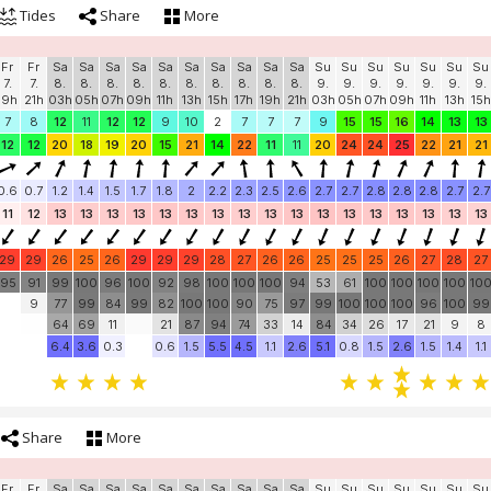
Tides
Share
More
Fr
Fr
Sa
Sa
Sa
Sa
Sa
Sa
Sa
Sa
Sa
Sa
Su
Su
Su
Su
Su
Su
Su
7.
7.
8.
8.
8.
8.
8.
8.
8.
8.
8.
8.
9.
9.
9.
9.
9.
9.
9.
19h
21h
03h
05h
07h
09h
11h
13h
15h
17h
19h
21h
03h
05h
07h
09h
11h
13h
15h
7
8
12
11
12
12
9
10
2
7
7
7
9
15
15
16
14
13
13
12
12
20
18
19
20
15
21
14
22
11
11
20
24
24
25
22
21
21
0.6
0.7
1.2
1.4
1.5
1.7
1.8
2
2.2
2.3
2.5
2.6
2.7
2.7
2.8
2.8
2.8
2.7
2.7
11
12
13
13
13
13
13
13
13
13
13
13
13
13
13
13
13
13
13
29
29
26
25
26
29
29
29
28
27
26
26
25
25
25
26
27
28
27
95
91
99
100
96
100
92
98
100
100
100
94
53
61
100
100
100
100
10
9
77
99
84
99
82
100
100
90
75
97
99
100
100
100
96
100
99
64
69
11
21
87
94
74
33
14
84
34
26
17
21
9
8
6.4
3.6
0.3
0.6
1.5
5.5
4.5
1.1
2.6
5.1
0.8
1.5
2.6
1.5
1.4
1.1
Share
More
Fr
Fr
Sa
Sa
Sa
Sa
Sa
Sa
Sa
Sa
Sa
Sa
Su
Su
Su
Su
Su
Su
Su