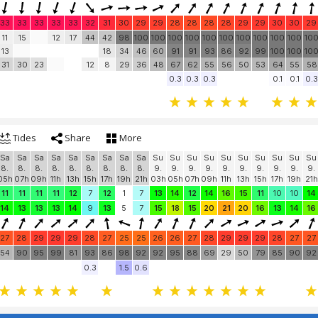
33
33
33
33
33
32
31
30
29
29
28
28
28
28
29
29
30
30
29
11
15
12
17
44
42
98
100
100
100
100
100
100
100
100
100
100
10
13
18
34
46
60
91
91
93
86
92
99
100
100
10
31
30
23
12
8
29
36
48
67
62
55
56
50
53
64
55
58
0.3
0.3
0.3
0.1
0.1
0.3
Tides
Share
More
Sa
Sa
Sa
Sa
Sa
Sa
Sa
Sa
Sa
Su
Su
Su
Su
Su
Su
Su
Su
Su
Su
8.
8.
8.
8.
8.
8.
8.
8.
8.
9.
9.
9.
9.
9.
9.
9.
9.
9.
9.
05h
07h
09h
11h
13h
15h
17h
19h
21h
03h
05h
07h
09h
11h
13h
15h
17h
19h
21h
11
11
11
11
12
7
12
1
7
13
14
12
14
16
15
11
10
10
14
14
13
13
13
14
9
13
5
7
15
18
15
20
21
20
16
13
14
16
27
28
29
29
29
28
27
25
25
26
26
27
28
29
29
29
28
27
27
54
90
95
99
81
93
86
98
92
92
95
88
69
29
50
79
85
90
92
0.3
1.5
0.6