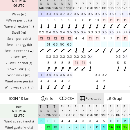
6. 8. 2026
6.
6.
6.
6.
6.
7.
7.
7.
7.
7.
7.
7.
7.
06 UTC
14h
16h
18h
20h
22h
03h
05h
07h
09h
11h
13h
15h
17h
Wave
(m)
1
0.9
0.8
0.7
0.7
0.5
0.5
0.5
0.5
0.5
0.5
0.6
0.6
*Wave period (s)
5
5
5
5
5
6
6
8
10
11
11
11
11
Wave direction
(→)
Swell
(m)
0.2
0.4
0.5
0.4
0.5
0.5
0.4
0.3
0.3
0.5
0.5
0.4
0.4
Swell period (s)
13
12
12
12
12
4
4
11
11
7
7
11
11
Swell energy (kJ)
51
66
50
60
Swell direction
(→)
2.Swell
(m)
0.2
0.3
0.2
0.3
0.2
0.3
0.4
0.3
0.4
2.Swell period (s)
8
8
8
8
11
11
4
5
5
2.Swell dir.
(→)
Wind wave
(m)
1
0.8
0.6
0.5
0.4
0.3
0.2
Wind wave per.(s)
4
4
4
4
3
4
2
Wind wave dir.
(→)
ICON 13 km
Info
CS+
Forecast
Graph
Init:
Th
Th
Th
Fr
Fr
Fr
Fr
Fr
Fr
Fr
Fr
Fr
Fr
6. 8. 2026
6.
6.
6.
7.
7.
7.
7.
7.
7.
7.
7.
7.
7.
12 UTC
20h
21h
22h
03h
04h
05h
06h
07h
08h
09h
10h
11h
12h
Wind speed
(knots)
8
6
6
4
4
4
3
3
4
5
6
6
8
Wind gusts
(knots)
-
12
10
6
7
7
7
7
8
9
14
13
15