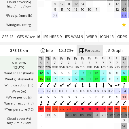
Cloud cover (%)
9
17
11
32
14
6
17
57
high / mid / low
5
11
10
15
10
10
7
12
62
*Precip. (mm/1h)
0.2
2.2
Windguru rating
GFS 13
GFS-Wave 16
IFS-HRES 9
IFS-WAM 9
WRF 9
ICON 13
GDPS 
GFS 13 km
Info
CS+
Forecast
Graph
Init:
Th
Th
Fr
Fr
Fr
Fr
Fr
Fr
Fr
Fr
Fr
Fr
Sa
6. 8. 2026
6.
6.
7.
7.
7.
7.
7.
7.
7.
7.
7.
7.
8.
12 UTC
20h
22h
03h
05h
07h
09h
11h
13h
15h
17h
19h
21h
03h
Wind speed
(knots)
12
9
5
5
5
7
9
11
12
7
5
6
9
Wind gusts
(knots)
15
13
7
7
6
8
10
11
12
8
6
7
14
Wind direction
(→)
Wave
(m)
0.8
0.7
0.6
0.6
0.5
0.5
0.5
0.5
0.6
0.6
0.7
0.8
1.4
*Wave period (s)
4
5
5
6
6
6
8
8
8
8
8
9
13
Wave direction
(→)
*Temperature
(°C)
30
29
28
28
29
30
31
31
31
31
30
29
26
-
13
5
100
100
100
100
54
26
100
100
100
Cloud cover (%)
-
7
high / mid / low
-
56