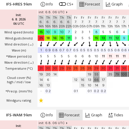
IFS-HRES 9 km
Info
CS+
Forecast
Graph
init: 6.8. 06 UTC
Init:
Th
Th
Th
Th
Th
Fr
Fr
Fr
Fr
Fr
Fr
Fr
Fr
6. 8. 2026
6.
6.
6.
6.
6.
7.
7.
7.
7.
7.
7.
7.
7.
06 UTC
14h
16h
18h
20h
22h
03h
05h
07h
09h
11h
13h
15h
17h
Wind speed
(knots)
15
10
9
10
7
2
3
1
8
5
5
6
4
Wind gusts
(knots)
25
18
16
15
11
3
5
5
15
13
11
12
9
Wind direction
(→)
Wave
(m)
1
0.9
0.8
0.7
0.7
0.5
0.5
0.5
0.5
0.5
0.5
0.6
0.6
*Wave period (s)
5
5
5
5
5
6
6
8
10
11
11
11
11
Wave direction
(→)
Temperature
(°C)
31
30
30
29
29
28
28
28
29
30
31
31
30
19
20
14
19
55
35
79
100
Cloud cover (%)
14
6
12
16
13
66
17
high / mid / low
16
13
15
10
14
9
*Precip. (mm/1h)
-
0.2
0.1
0.1
0.2
0.2
Windguru rating
IFS-WAM 9 km
Info
Forecast
Graph
Tides
init: 6.8. 06 UTC
Init:
Th
Th
Th
Th
Th
Fr
Fr
Fr
Fr
Fr
Fr
Fr
Fr