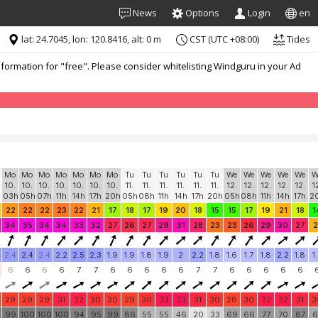
News
Options
Login
en
lat: 24.7045, lon: 120.8416, alt: 0 m
CST (UTC +08:00)
Tides
formation for "free". Please consider whitelisting Windguru in your Ad
Mo
Mo
Mo
Mo
Mo
Mo
Mo
Tu
Tu
Tu
Tu
Tu
Tu
We
We
We
We
We
W
10.
10.
10.
10.
10.
10.
10.
11.
11.
11.
11.
11.
11.
12.
12.
12.
12.
12.
1
03h
05h
07h
11h
14h
17h
20h
05h
08h
11h
14h
17h
20h
05h
08h
11h
14h
17h
2
22
22
22
23
22
21
17
18
17
19
20
18
15
15
17
19
21
18
1
34
35
34
34
33
32
27
26
27
29
31
28
23
23
26
29
30
27
2
2.4
2.4
2.4
2.2
2.5
2.3
1.9
1.9
1.8
1.9
2
2.2
1.8
1.6
1.7
1.8
2.2
1.8
1
6
6
6
6
7
7
6
6
6
6
6
7
7
6
6
6
6
6
29
29
29
31
32
30
30
29
30
33
33
31
30
28
30
32
32
31
3
0
99
100
100
100
94
95
99
86
55
55
46
20
33
69
66
77
70
87
6