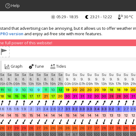
Help
05:29 - 18:35
23:21 - 12:22
30 °C
nd that advertising can be annoying, but it allows us to offer weather in
 PRO version
and enjoy ad-free site with more features.
 full power of this website!
Graph
Tune
Tides
Sa
Sa
Sa
Sa
Sa
Sa
Sa
Sa
Sa
Su
Su
Su
Su
Su
Su
Su
Su
Su
Su
8.
8.
8.
8.
8.
8.
8.
8.
8.
9.
9.
9.
9.
9.
9.
9.
9.
9.
9.
05h
07h
09h
11h
13h
15h
17h
19h
21h
03h
05h
07h
09h
11h
13h
15h
17h
19h
21h
11
10
9
10
10
9
11
10
12
19
20
20
20
20
19
18
18
19
20
18
16
15
15
17
17
21
17
20
30
31
31
32
30
30
28
28
30
31
1.6
1.8
1.8
1.9
2
2.1
2.4
2.6
2.7
3.1
3.2
3.3
3.3
3.4
3.3
3.2
3
2.7
2.5
14
14
15
15
15
14
14
14
14
15
14
14
14
14
13
13
13
12
12
26
27
29
29
28
27
26
26
26
26
26
26
27
27
28
27
28
28
28
100
99
100
97
99
100
100
100
98
84
87
100
100
100
100
100
100
100
10