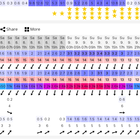
0.5
0.3
0.6
0.4
9.8
12.6
12
5.3
9.1
0.9
5.2
2.6
5
4.3
4
13.8
2.5
0.2
0.5
Share
More
Sa
Sa
Sa
Sa
Sa
Sa
Sa
Sa
Sa
Su
Su
Su
Su
Su
Su
Su
Su
Su
Su
8.
8.
8.
8.
8.
8.
8.
8.
8.
9.
9.
9.
9.
9.
9.
9.
9.
9.
9.
05h
07h
09h
11h
13h
15h
17h
19h
21h
03h
05h
07h
09h
11h
13h
15h
17h
19h
21h
1.6
1.8
1.8
1.9
2
2.1
2.4
2.6
2.7
3.1
3.2
3.3
3.3
3.4
3.3
3.2
3
2.7
2.5
14
14
15
15
15
14
14
14
14
15
14
14
14
14
13
13
13
12
12
1.5
1.7
1.8
1.9
2
2.1
2.4
2.6
2.7
2.8
2.8
3
3
3.1
3
2.9
2.7
2.3
2
14
14
15
15
15
14
14
14
14
15
14
14
14
14
13
13
13
12
12
850
1.1k
1.4k
1.5k
1.6k
1.7k
2.2k
2.6k
2.8k
3.2k
3.3k
3.4k
3.3k
3.5k
3.1k
2.6k
2.3k
1.5k
1.1k
0.2
0.6
4
6
0.5
0.5
0.5
0.2
0.3
1.4
1.6
1.6
1.5
1.4
1.4
1.4
1.2
1.5
1.5
3
3
3
6
6
5
5
5
5
5
5
5
5
5
5