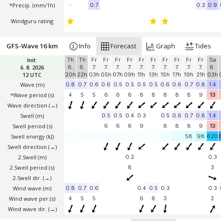
*Precip. (mm/1h)
-
0.7
0.3
0.9
Windguru rating
GFS-Wave 16 km
Info
Forecast
Graph
Tides
Init:
Th
Th
Fr
Fr
Fr
Fr
Fr
Fr
Fr
Fr
Fr
Fr
Sa
6. 8. 2026
6.
6.
7.
7.
7.
7.
7.
7.
7.
7.
7.
7.
8.
12 UTC
20h
22h
03h
05h
07h
09h
11h
13h
15h
17h
19h
21h
03h
Wave
(m)
0.8
0.7
0.6
0.6
0.5
0.5
0.5
0.5
0.6
0.6
0.7
0.8
1.4
*Wave period (s)
4
5
5
6
6
6
8
8
8
8
8
9
13
Wave direction
(→)
Swell
(m)
0.5
0.5
0.4
0.3
0.5
0.6
0.7
0.8
1.4
Swell period (s)
6
6
6
9
8
8
8
9
13
Swell energy (kJ)
58
98
620
Swell direction
(→)
2.Swell
(m)
0.2
0.3
2.Swell period (s)
8
3
2.Swell dir.
(→)
Wind wave
(m)
0.8
0.7
0.6
0.4
0.5
0.3
0.3
Wind wave per.(s)
4
5
5
6
8
3
2
Wind wave dir.
(→)