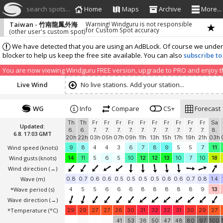
search spots...
Home
Maps
Archive
More...
Taiwan - 竹南龍鳳外海
Warning! Windguru is not responsible
for Custom Spot accuracy
(other user's custom spot)
We have detected that you are using an AdBLock. Of course we understa
blocker to help us keep the free site available. You can also
subscribe to
You are now viewing Windguru FREE version, upgrade to PRO and enjoy the
Live Wind
No live stations. Add your station...
WG
Info
Compare
CS+
Forecast
Th
Th
Fr
Fr
Fr
Fr
Fr
Fr
Fr
Fr
Fr
Fr
Sa
Updated:
6.
6.
7.
7.
7.
7.
7.
7.
7.
7.
7.
7.
8.
6.8. 17:03 GMT
20h
22h
03h
05h
07h
09h
11h
13h
15h
17h
19h
21h
03h
Wind speed
(knots)
9
8
4
4
3
6
7
8
9
5
5
7
11
Wind gusts
(knots)
14
11
5
6
5
10
12
12
13
10
7
10
18
Wind direction
(→)
Wave
(m)
0.8
0.7
0.6
0.6
0.5
0.5
0.5
0.5
0.6
0.6
0.7
0.8
1.4
*Wave period (s)
4
5
5
6
6
6
8
8
8
8
8
9
13
Wave direction
(→)
*Temperature
(°C)
29
29
27
27
28
30
31
32
32
31
30
29
27
41
53
38
50
47
48
80
97
100