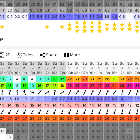
68
92
100
94
100
100
97
91
99
99
100
100
99
97
97
97
85
82
90
41
22
56
57
85
86
81
71
62
89
73
68
67
67
62
60
62
49
48
1.2
0.2
0.2
0.4
3.5
5.4
5.3
3.9
3.9
4
4.8
2.7
3.5
3.4
1.6
4.3
0.8
0.8
15
2D
Tides
Share
More
Sa
Sa
Sa
Sa
Sa
Sa
Sa
Sa
Sa
Su
Su
Su
Su
Su
Su
Su
Su
Su
Su
8.
8.
8.
8.
8.
8.
8.
8.
8.
9.
9.
9.
9.
9.
9.
9.
9.
9.
9.
05h
07h
09h
11h
13h
15h
17h
19h
21h
03h
05h
07h
09h
11h
13h
15h
17h
19h
21h
10
8
4
10
4
9
10
13
12
22
21
23
21
21
20
18
21
22
22
17
13
8
14
10
16
17
17
18
28
28
29
27
27
28
24
26
30
31
1.6
1.8
1.8
1.9
2
2.1
2.4
2.6
2.7
3.1
3.2
3.3
3.3
3.4
3.3
3.2
3
2.7
2.5
14
14
15
15
15
14
14
14
14
15
14
14
14
14
13
13
13
12
12
27
27
27
27
25
25
25
25
25
26
26
26
26
26
26
26
26
27
27
100
100
100
100
100
100
100
100
100
100
100
100
100
100
100
100
100
100
10
17
100
100
100
100
100
100
100
100
99
100
100
100
100
100
100
100
87
10
6
100
90
100
100
100
100
100
100
100
100
100
100
100
100
100
99
10