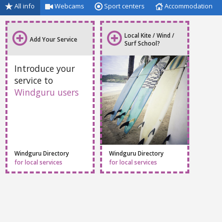
All info
Webcams
Sport centers
Accommodation
Local Kite / Wind /
Add Your Service
Surf School?
Introduce your
service to
Windguru users
Windguru Directory
Windguru Directory
for local services
for local services