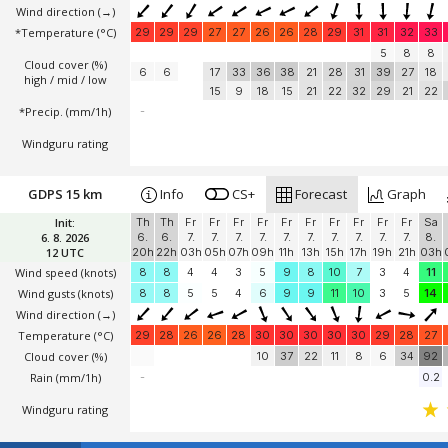
Wind direction
(→)
*Temperature
(°C)
29
29
29
27
27
26
26
28
29
31
31
32
33
5
8
8
Cloud cover (%)
6
6
17
33
36
38
21
28
31
39
27
18
high / mid / low
15
9
18
15
21
22
32
29
21
22
*Precip. (mm/1h)
-
Windguru rating
GDPS 15 km
Info
CS+
Forecast
Graph
Init:
Th
Th
Fr
Fr
Fr
Fr
Fr
Fr
Fr
Fr
Fr
Fr
Sa
6. 8. 2026
6.
6.
7.
7.
7.
7.
7.
7.
7.
7.
7.
7.
8.
12 UTC
20h
22h
03h
05h
07h
09h
11h
13h
15h
17h
19h
21h
03h
Wind speed
(knots)
8
8
4
4
3
5
9
8
10
7
3
4
11
Wind gusts
(knots)
8
8
5
5
4
6
9
9
11
10
3
5
14
Wind direction
(→)
Temperature
(°C)
29
28
26
26
28
30
30
30
30
30
29
28
27
Cloud cover (%)
10
37
22
11
8
6
34
92
Rain (mm/1h)
-
0.2
Windguru rating