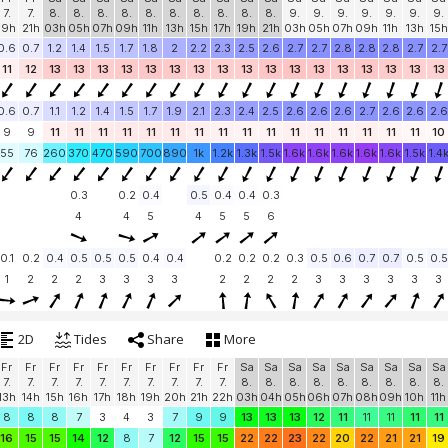
7.
7.
8.
8.
8.
8.
8.
8.
8.
8.
8.
8.
9.
9.
9.
9.
9.
9.
9.
19h
21h
03h
05h
07h
09h
11h
13h
15h
17h
19h
21h
03h
05h
07h
09h
11h
13h
15h
0.6
0.7
1.2
1.4
1.5
1.7
1.8
2
2.2
2.3
2.5
2.6
2.7
2.7
2.8
2.8
2.8
2.7
2.7
11
12
13
13
13
13
13
13
13
13
13
13
13
13
13
13
13
13
13
0.6
0.7
1.1
1.2
1.4
1.5
1.7
1.9
2.1
2.3
2.4
2.5
2.6
2.6
2.6
2.7
2.6
2.6
2.6
9
9
11
11
11
11
11
11
11
11
11
11
11
11
11
11
11
11
10
55
76
260
370
470
590
700
890
1k
1.2k
1.3k
1.5k
1.6k
1.6k
1.6k
1.6k
1.6k
1.5k
1.4
0.3
0.2
0.4
0.5
0.4
0.4
0.3
4
4
5
4
5
5
6
0.1
0.2
0.4
0.5
0.5
0.5
0.4
0.4
0.2
0.2
0.2
0.3
0.5
0.6
0.7
0.7
0.5
0.5
1
2
2
2
3
3
3
3
2
2
2
2
3
3
3
3
3
3
2D
Tides
Share
More
Fr
Fr
Fr
Fr
Fr
Fr
Fr
Fr
Fr
Fr
Sa
Sa
Sa
Sa
Sa
Sa
Sa
Sa
Sa
7.
7.
7.
7.
7.
7.
7.
7.
7.
7.
8.
8.
8.
8.
8.
8.
8.
8.
8.
13h
14h
15h
16h
17h
18h
19h
20h
21h
22h
03h
04h
05h
06h
07h
08h
09h
10h
11h
8
8
8
7
3
4
3
7
9
9
13
13
13
12
11
11
11
11
11
16
15
15
14
12
8
7
12
15
15
22
22
23
22
20
22
21
21
19