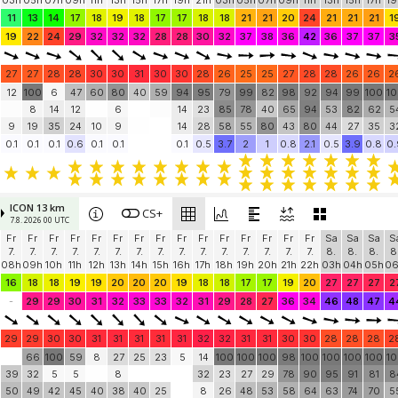
IFS-HRES 9 km
CS+
6.8. 2026 18 UTC
init: 6.8. 18 UTC
Fr
Fr
Fr
Fr
Fr
Fr
Fr
Fr
Fr
Fr
Sa
Sa
Sa
Sa
Sa
Sa
Sa
Sa
S
7.
7.
7.
7.
7.
7.
7.
7.
7.
7.
8.
8.
8.
8.
8.
8.
8.
8.
8
03h
05h
07h
09h
11h
13h
15h
17h
19h
21h
03h
05h
07h
09h
11h
13h
15h
17h
19
11
13
14
17
18
19
18
17
17
18
18
21
21
20
24
21
21
21
1
19
22
24
29
32
32
32
28
28
30
32
37
38
36
42
36
37
37
3
27
27
28
28
30
30
31
30
30
28
26
25
25
27
28
28
26
26
2
12
100
6
47
60
80
40
59
94
95
79
99
82
98
92
94
99
100
1
8
14
12
6
14
23
85
78
40
65
94
53
82
62
5
9
19
35
24
10
9
14
28
58
55
80
43
80
44
27
35
3
0.1
0.1
0.1
0.6
0.1
0.1
0.1
0.5
3.7
2
1
0.8
2.1
0.5
3.9
0.8
0.
ICON 13 km
CS+
7.8. 2026 00 UTC
Fr
Fr
Fr
Fr
Fr
Fr
Fr
Fr
Fr
Fr
Fr
Fr
Fr
Fr
Fr
Sa
Sa
Sa
S
7.
7.
7.
7.
7.
7.
7.
7.
7.
7.
7.
7.
7.
7.
7.
8.
8.
8.
8
08h
09h
10h
11h
12h
13h
14h
15h
16h
17h
18h
19h
20h
21h
22h
03h
04h
05h
0
16
18
18
19
19
20
20
20
19
18
18
17
17
19
20
27
27
27
2