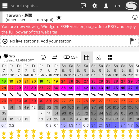
search spots...
en
Taiwan - 鼻頭
(other user's custom spot)
We have detected that you are using an AdBLock. Of course we
understand that advertising can be annoying, but it allows us to offer
weather information for "free". Please consider whitelisting Windguru in
your Ad blocker to help us keep the free site available. You can also
subscribe to PRO version
and enjoy ad-free site with more features.
You are now viewing Windguru FREE version, upgrade to PRO and enjoy
the full power of this website!
No live stations. Add your station...
WG
CS+
Updated: 7.8. 05:03 GMT
Fr
Fr
Fr
Fr
Fr
Fr
Fr
Fr
Sa
Sa
Sa
Sa
Sa
Sa
Sa
Sa
Sa
Sa
S
7.
7.
7.
7.
7.
7.
7.
7.
8.
8.
8.
8.
8.
8.
8.
8.
8.
8.
9
08h
10h
12h
14h
16h
18h
20h
22h
03h
05h
07h
09h
11h
13h
15h
17h
19h
21h
0
16
19
20
21
20
18
18
19
24
26
26
27
28
28
28
28
27
29
3
24
27
29
31
30
27
27
30
38
40
41
42
44
43
45
45
45
47
5
29
29
30
30
30
30
30
29
27
27
27
28
28
27
27
27
27
27
2