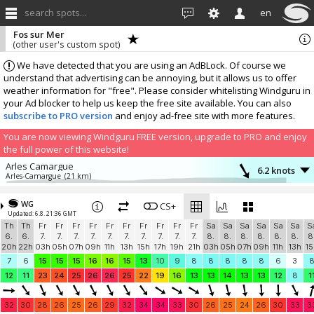
search spots...
en
Fos sur Mer
(other user's custom spot)
We have detected that you are using an AdBLock. Of course we
understand that advertising can be annoying, but it allows us to offer
weather information for "free". Please consider whitelisting Windguru in
your Ad blocker to help us keep the free site available. You can also
subscribe to PRO version
and enjoy ad-free site with more features.
You are now viewing Windguru FREE version, upgrade to PRO and enjoy
the full power of this website!
Arles Camargue
6.2 knots
Arles-Camargue
(21 km)
More stations:
WG
Aéroport Marseille-Provence
CS+
10.7 knots
Updated: 6.8. 21:36 GMT
Marignane-Aero
(23.1 km)
Th
Th
Fr
Fr
Fr
Fr
Fr
Fr
Fr
Fr
Fr
Fr
Sa
Sa
Sa
Sa
Sa
Sa
S
LFNE Salon-Eyguières
7.6 knots
6.
6.
7.
7.
7.
7.
7.
7.
7.
7.
7.
7.
8.
8.
8.
8.
8.
8.
8
Windbird 1765
(26.5 km)
20h
22h
03h
05h
07h
09h
11h
13h
15h
17h
19h
21h
03h
05h
07h
09h
11h
13h
15
Déco de Romaniere
6.5 knots
7
6
15
15
15
16
16
15
13
10
9
8
8
8
8
8
6
3
Windbird 1557
(30.7 km)
12
11
23
24
25
26
26
25
22
19
16
13
13
14
13
13
12
8
1
Pointe Rouge
5.3 knots
Diabox Pointe Rouge
(41 km)
32
30
28
26
25
26
29
32
34
34
33
30
26
25
24
26
30
33
3
Pioupiou Bellegardais
6.5 knots