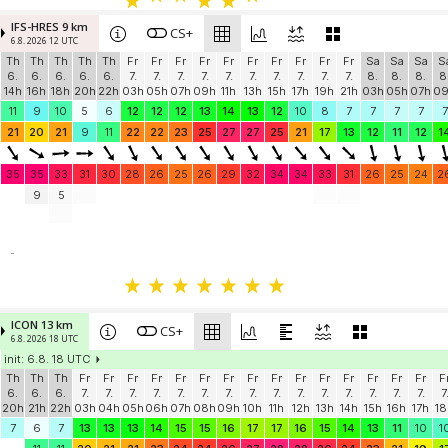
IFS-HRES 9 km
CS+
6.8. 2026 12 UTC
Th
Th
Th
Th
Th
Fr
Fr
Fr
Fr
Fr
Fr
Fr
Fr
Fr
Fr
Sa
Sa
Sa
S
6.
6.
6.
6.
6.
7.
7.
7.
7.
7.
7.
7.
7.
7.
7.
8.
8.
8.
8
14h
16h
18h
20h
22h
03h
05h
07h
09h
11h
13h
15h
17h
19h
21h
03h
05h
07h
0
11
9
10
5
6
12
12
12
13
14
13
12
10
8
7
7
7
7
7
21
20
21
9
11
22
22
23
25
27
27
25
21
17
13
12
11
12
1
35
35
33
31
30
28
26
25
26
29
32
34
34
33
31
26
25
24
2
9
5
-
ICON 13 km
CS+
6.8. 2026 18 UTC
init: 6.8. 18 UTC
Th
Th
Th
Fr
Fr
Fr
Fr
Fr
Fr
Fr
Fr
Fr
Fr
Fr
Fr
Fr
Fr
Fr
F
6.
6.
6.
7.
7.
7.
7.
7.
7.
7.
7.
7.
7.
7.
7.
7.
7.
7.
7
20h
21h
22h
03h
04h
05h
06h
07h
08h
09h
10h
11h
12h
13h
14h
15h
16h
17h
18
7
6
7
13
13
13
14
15
15
16
17
17
16
15
14
13
11
10
1