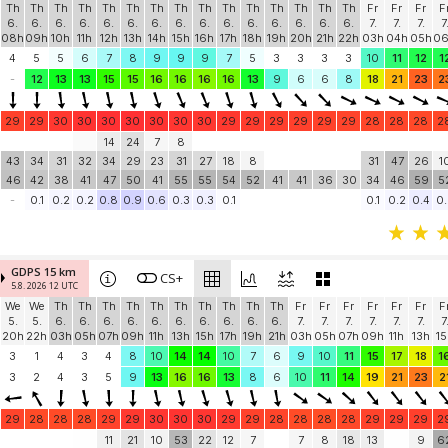
Th
Th
Th
Th
Th
Th
Th
Th
Th
Th
Th
Th
Th
Th
Th
Fr
Fr
Fr
F
6.
6.
6.
6.
6.
6.
6.
6.
6.
6.
6.
6.
6.
6.
6.
7.
7.
7.
7
08h
09h
10h
11h
12h
13h
14h
15h
16h
17h
18h
19h
20h
21h
22h
03h
04h
05h
0
4
5
5
6
7
8
9
9
9
7
5
3
3
3
3
10
11
12
1
-
12
13
13
15
15
16
16
16
16
13
9
6
6
8
18
21
23
2
29
29
30
30
30
30
30
30
30
29
29
29
29
29
29
28
28
28
2
14
24
7
8
43
34
31
32
34
29
23
31
27
18
8
31
47
26
1
46
42
38
41
47
50
41
55
55
54
52
41
41
36
30
34
46
59
5
-
0.1
0.2
0.2
0.8
0.9
0.6
0.3
0.3
0.1
0.1
0.2
0.4
0.
GDPS 15 km
CS+
5.8. 2026 12 UTC
We
We
Th
Th
Th
Th
Th
Th
Th
Th
Th
Th
Fr
Fr
Fr
Fr
Fr
Fr
F
5.
5.
6.
6.
6.
6.
6.
6.
6.
6.
6.
6.
7.
7.
7.
7.
7.
7.
7
20h
22h
03h
05h
07h
09h
11h
13h
15h
17h
19h
21h
03h
05h
07h
09h
11h
13h
15
3
1
4
3
4
8
10
14
14
10
7
6
9
10
11
15
17
18
1
3
2
4
3
5
9
13
16
16
13
8
6
10
11
14
19
21
23
2
29
28
28
28
29
29
30
30
30
29
29
28
28
28
28
29
29
29
2
11
21
10
53
22
12
7
7
8
18
13
9
6