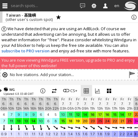
search spots...
en
Taiwan - 基隆嶼
(other user's custom spot)
We have detected that you are using an AdBLock. Of course we
understand that advertising can be annoying, but it allows us to offer
weather information for "free". Please consider whitelisting Windguru in
your Ad blocker to help us keep the free site available. You can also
subscribe to PRO version
and enjoy ad-free site with more features.
You are now viewing Windguru FREE version, upgrade to PRO and enjoy
the full power of this website!
No live stations. Add your station...
WG
CS+
Updated: 6.8. 03:48 GMT
Th
Th
Th
Th
Th
Th
Th
Th
Fr
Fr
Fr
Fr
Fr
Fr
Fr
Fr
Fr
Fr
S
6.
6.
6.
6.
6.
6.
6.
6.
7.
7.
7.
7.
7.
7.
7.
7.
7.
7.
8
08h
10h
12h
14h
16h
18h
20h
22h
03h
05h
07h
09h
11h
13h
15h
17h
19h
21h
0
4
7
9
9
9
6
4
5
10
11
12
14
16
17
16
15
14
17
2
7
11
13
13
14
10
6
8
15
18
19
20
23
25
24
22
21
25
3
0.9
1
1
1.1
1.1
1.2
1.2
1.2
1.3
1.4
1.5
1.6
1.7
1.8
1.9
2
2.2
2.4
3.