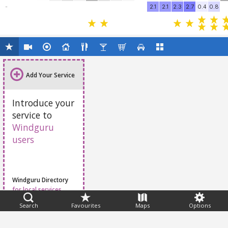
-
2.1
2.1
2.3
2.7
0.4
0.8
Add Your Service
Introduce your
service to
Windguru
users
Windguru Directory
for local services
Search
Favourites
Maps
Options
Feedback
Help
|
FAQ
|
Terms
|
Privacy
|
Advertising
|
Stations
|
App