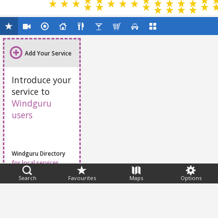
Add Your Service
Introduce your
service to
Windguru
users
Windguru Directory
for local services
Search
Favourites
Maps
Options
Feedback
Help
|
FAQ
|
Terms
|
Privacy
|
Advertising
|
Stations
|
App
© 2026 Windguru