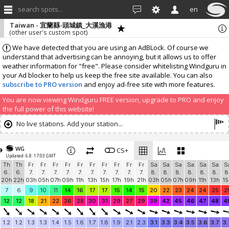
search spots...
en
Taiwan - 宜蘭縣-頭城鎮_大溪漁港
(other user's custom spot)
We have detected that you are using an AdBLock. Of course we
understand that advertising can be annoying, but it allows us to offer
weather information for "free". Please consider whitelisting Windguru in
your Ad blocker to help us keep the free site available. You can also
subscribe to PRO version
and enjoy ad-free site with more features.
You are now viewing Windguru FREE version, upgrade to PRO and enjoy
the full power of this website!
No live stations. Add your station...
WG
CS+
Updated: 6.8. 17:03 GMT
Th
Th
Fr
Fr
Fr
Fr
Fr
Fr
Fr
Fr
Fr
Fr
Sa
Sa
Sa
Sa
Sa
Sa
S
6.
6.
7.
7.
7.
7.
7.
7.
7.
7.
7.
7.
8.
8.
8.
8.
8.
8.
8
20h
22h
03h
05h
07h
09h
11h
13h
15h
17h
19h
21h
03h
05h
07h
09h
11h
13h
15
7
6
9
10
11
14
16
17
17
15
14
15
20
22
23
24
24
25
2
12
12
18
21
22
26
28
30
31
29
27
29
39
42
45
46
47
48
4
1.2
1.2
1.3
1.3
1.4
1.5
1.6
1.7
1.8
1.9
2.1
2.3
3.1
3.3
3.4
3.5
3.6
3.7
3.