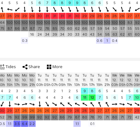
4
5
5
4
5
6
7
8
8
9
9
8
6
6
5
5
5
4
4
27
28
29
29
29
30
31
31
31
31
30
29
29
28
28
28
28
27
27
64
100
100
100
100
100
100
100
100
100
100
100
100
100
100
100
100
83
92
75
87
86
87
87
72
78
85
70
60
62
66
57
59
54
50
57
55
55
16
24
34
39
34
30
33
40
43
54
58
63
62
61
60
0.3
0.6
1
0.4
Tides
Share
More
Mo
Mo
Mo
Mo
Mo
Tu
Tu
Tu
Tu
Tu
Tu
Tu
Tu
Tu
Tu
We
We
We
We
10.
10.
10.
10.
10.
11.
11.
11.
11.
11.
11.
11.
11.
11.
11.
12.
12.
12.
12.
13h
15h
17h
19h
21h
03h
05h
07h
09h
11h
13h
15h
17h
19h
21h
03h
05h
07h
09
4
2
3
4
5
3
3
2
1
2
5
9
8
6
5
4
4
5
6
7
7
4
6
6
4
4
4
3
4
6
11
12
7
5
6
5
7
10
30
29
27
26
26
26
26
27
28
29
28
28
28
27
27
26
26
27
29
52
78
92
99
99
92
92
92
86
79
87
80
78
70
71
80
71
72
42
0.5
1.1
3.5
6.4
2.2
1.1
0.1