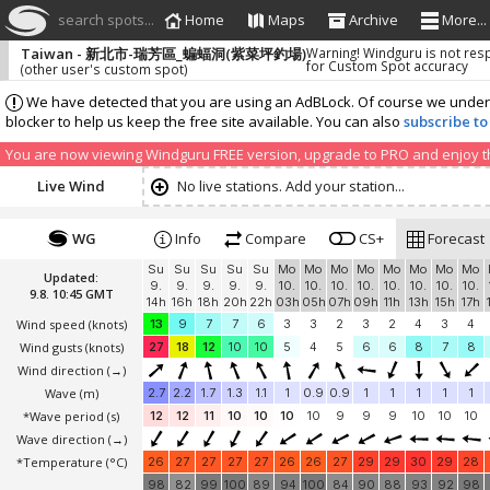
search spots...
Home
Maps
Archive
More...
Taiwan - 新北市-瑞芳區_蝙蝠洞(紫菜坪釣場)
Warning! Windguru is not res
for Custom Spot accuracy
(other user's custom spot)
We have detected that you are using an AdBLock. Of course we understa
blocker to help us keep the free site available. You can also
subscribe to
You are now viewing Windguru FREE version, upgrade to PRO and enjoy the
Live Wind
No live stations. Add your station...
WG
Info
Compare
CS+
Forecast
Su
Su
Su
Su
Su
Mo
Mo
Mo
Mo
Mo
Mo
Mo
Mo
Updated:
9.
9.
9.
9.
9.
10.
10.
10.
10.
10.
10.
10.
10.
9.8. 10:45 GMT
14h
16h
18h
20h
22h
03h
05h
07h
09h
11h
13h
15h
17h
Wind speed
(knots)
13
9
7
7
6
3
3
2
3
2
4
3
4
Wind gusts
(knots)
27
18
12
10
10
5
4
5
6
6
8
7
8
Wind direction
(→)
Wave
(m)
2.7
2.2
1.7
1.3
1.1
1
0.9
0.9
1
1
1
1
1
*Wave period (s)
12
12
11
10
10
10
10
9
9
9
10
10
10
Wave direction
(→)
*Temperature
(°C)
26
27
27
27
27
26
26
27
29
29
30
29
28
98
82
99
100
89
94
100
84
90
88
93
92
98