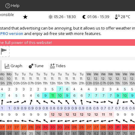
Help
ponsible
05:26 - 18:30
01:06 - 15:39
28 °C
nd that advertising can be annoying, but it allows us to offer weather in
 PRO version
and enjoy ad-free site with more features.
 full power of this website!
Graph
Tune
Tides
Mo
Mo
Tu
Tu
Tu
Tu
Tu
Tu
Tu
Tu
Tu
Tu
We
We
We
We
We
We
We
10.
10.
11.
11.
11.
11.
11.
11.
11.
11.
11.
11.
12.
12.
12.
12.
12.
12.
12.
19h
21h
03h
05h
07h
09h
11h
13h
15h
17h
19h
21h
03h
05h
07h
09h
11h
13h
15h
4
2
3
3
2
2
3
5
7
6
4
4
4
3
2
3
4
5
5
7
4
5
5
4
6
9
11
10
9
6
6
7
7
7
7
9
10
9
1
1
0.9
0.9
0.9
0.9
0.8
0.8
0.9
0.9
0.9
0.9
0.8
0.8
0.7
0.7
0.7
0.6
0.6
9
9
9
9
9
9
9
12
12
12
12
12
12
12
11
11
9
9
9
27
27
27
27
28
29
30
30
30
29
28
28
27
27
28
30
31
30
29
99
94
81
64
35
76
71
88
86
67
81
95
79
82
83
83
77
70
67