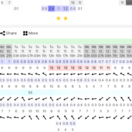
5
7
15
11
11
10
0.1
0.5
2.4
1
1.2
0.5
0.1
Share
More
Mo
Mo
Tu
Tu
Tu
Tu
Tu
Tu
Tu
Tu
Tu
Tu
We
We
We
We
We
We
We
10.
10.
11.
11.
11.
11.
11.
11.
11.
11.
11.
11.
12.
12.
12.
12.
12.
12.
12.
19h
21h
03h
05h
07h
09h
11h
13h
15h
17h
19h
21h
03h
05h
07h
09h
11h
13h
15h
1
1
0.9
0.9
0.9
0.9
0.8
0.8
0.9
0.9
0.9
0.9
0.8
0.8
0.7
0.7
0.7
0.6
0.6
9
9
9
9
9
9
9
12
12
12
12
12
12
12
11
11
9
9
9
0.5
0.5
0.5
0.5
0.6
0.6
0.5
0.5
0.5
0.5
0.4
0.6
0.5
0.4
0.4
0.4
0.3
0.3
0.3
9
9
9
10
8
8
8
10
8
8
8
5
5
5
7
7
9
9
9
55
0.5
0.5
0.4
0.5
0.5
0.5
0.5
0.5
0.4
0.4
0.4
0.4
0.3
0.3
0.4
0.3
0.4
0.3
0.3
7
7
6
9
10
10
10
8
9
9
9
7
7
7
5
5
7
7
7
0.4
0.6
0.6
3
4
5