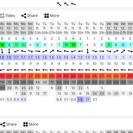
Tides
Share
More
Mo
Mo
Mo
Mo
Mo
Tu
Tu
Tu
Tu
Tu
Tu
Tu
Tu
Tu
Tu
We
We
We
We
10.
10.
10.
10.
10.
11.
11.
11.
11.
11.
11.
11.
11.
11.
11.
12.
12.
12.
12.
13h
15h
17h
19h
21h
03h
05h
07h
09h
11h
13h
15h
17h
19h
21h
03h
05h
07h
09
6
4
5
6
2
4
3
2
2
5
6
2
1
1
3
5
3
3
2
13
9
11
10
4
8
6
5
7
11
12
7
4
3
6
11
8
8
7
1.8
1.8
1.7
1.7
1.7
1.5
1.5
1.5
1.5
1.4
1.4
1.3
1.3
1.2
1.2
1
1
1
1
9
9
9
9
9
9
9
9
9
9
9
9
9
10
10
10
10
10
10
31
30
29
27
27
26
26
28
29
30
30
29
29
28
27
26
26
27
29
79
75
95
98
90
44
43
77
96
93
79
96
99
99
89
99
99
98
79
94
29
15
26
23
12
8
44
7
10
22
5
5
7
28
11
13
17
13
10
15
6
15
34
40
13
25
11
13
0.1
0.3
0.4
0.5
0.4
0.1
0.3
1.8
1.1
0.1
Share
More
Mo
Mo
Mo
Mo
Mo
Tu
Tu
Tu
Tu
Tu
Tu
Tu
Tu
Tu
Tu
We
We
We
We