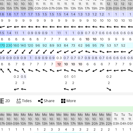
10.
10.
10.
10.
10.
11.
11.
11.
11.
11.
11.
11.
11.
11.
11.
12.
12.
12.
12.
13h
15h
17h
19h
21h
03h
05h
07h
09h
11h
13h
15h
17h
19h
21h
03h
05h
07h
09
1.8
1.8
1.7
1.7
1.7
1.5
1.5
1.5
1.5
1.4
1.4
1.3
1.3
1.2
1.2
1
1
1
1
9
9
9
9
9
9
9
9
9
9
9
9
9
10
10
10
10
10
10
1.5
1.4
1.1
1
0.9
0.9
0.9
1
1.1
1
1
0.9
0.7
0.7
0.6
0.6
0.6
0.6
0.6
8
8
8
8
8
8
7
7
7
6
6
6
10
10
10
9
9
9
8
270
230
160
140
120
96
92
89
93
84
73
62
96
95
79
53
57
52
0.9
0.9
0.9
0.9
1
0.9
0.9
0.9
0.3
0.7
0.7
0.7
0.9
0.8
0.7
0.6
0.6
0.6
0.6
8
8
7
8
7
7
7
7
12
10
10
10
6
6
6
7
7
7
9
0.2
0.5
0.1
0.1
0.2
2
3
2
2
2
2D
Tides
Share
More
Mo
Mo
Mo
Mo
Mo
Mo
Mo
Mo
Mo
Mo
Mo
Mo
Mo
Mo
Mo
Mo
Tu
Tu
Tu
10.
10.
10.
10.
10.
10.
10.
10.
10.
10.
10.
10.
10.
10.
10.
10.
11.
11.
11.
07h
08h
09h
10h
11h
12h
13h
14h
15h
16h
17h
18h
19h
20h
21h
22h
03h
04h
05
1
1
1
1
1
1
2
3
3
4
3
3
2
2
2
2
1
1
1