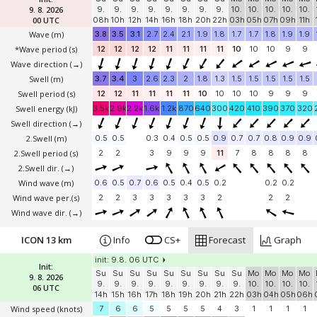
9. 8. 2026
9.
9.
9.
9.
9.
9.
9.
9.
10.
10.
10.
10.
10.
00 UTC
08h
10h
12h
14h
16h
18h
20h
22h
03h
05h
07h
09h
11h
Wave
(m)
3.8
3.5
3.1
2.7
2.4
2.1
1.9
1.8
1.7
1.7
1.8
1.9
1.9
*Wave period (s)
12
12
12
12
11
11
11
11
10
10
10
9
9
Wave direction
(→)
Swell
(m)
3.7
3.4
3
2.6
2.3
2
1.8
1.3
1.5
1.5
1.5
1.5
1.5
Swell period (s)
12
12
11
11
11
11
10
10
10
10
9
9
9
Swell energy (kJ)
3.5k
2.9k
2.2k
1.6k
1.2k
870
640
300
420
410
390
370
320
Swell direction
(→)
2.Swell
(m)
0.5
0.5
0.3
0.4
0.5
0.5
0.9
0.7
0.7
0.8
0.9
0.9
2.Swell period (s)
2
2
3
9
9
9
11
7
8
8
8
8
2.Swell dir.
(→)
Wind wave
(m)
0.6
0.5
0.7
0.6
0.5
0.4
0.5
0.2
0.2
0.2
Wind wave per.(s)
2
2
3
3
3
3
3
2
2
2
Wind wave dir.
(→)
ICON 13 km
Info
CS+
Forecast
Graph
init: 9.8. 06 UTC
Init:
Su
Su
Su
Su
Su
Su
Su
Su
Su
Mo
Mo
Mo
Mo
9. 8. 2026
9.
9.
9.
9.
9.
9.
9.
9.
9.
10.
10.
10.
10.
06 UTC
14h
15h
16h
17h
18h
19h
20h
21h
22h
03h
04h
05h
06h
Wind speed
(knots)
7
6
6
5
5
5
5
4
3
1
1
1
1