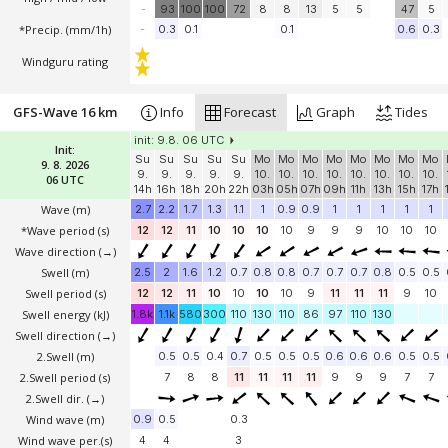
-
93
100
100
72
8
8
13
5
5
47
5
*Precip. (mm/1h)
-
0.3
0.1
0.1
0.6
0.3
Windguru rating
GFS-Wave 16 km
Info
Forecast
Graph
Tides
init: 9.8. 06 UTC
Init:
Su
Su
Su
Su
Su
Mo
Mo
Mo
Mo
Mo
Mo
Mo
Mo
9. 8. 2026
9.
9.
9.
9.
9.
10.
10.
10.
10.
10.
10.
10.
10.
06 UTC
14h
16h
18h
20h
22h
03h
05h
07h
09h
11h
13h
15h
17h
Wave
(m)
2.7
2.2
1.7
1.3
1.1
1
0.9
0.9
1
1
1
1
1
*Wave period (s)
12
12
11
10
10
10
10
9
9
9
10
10
10
Wave direction
(→)
Swell
(m)
2.5
2
1.6
1.2
0.7
0.8
0.8
0.7
0.7
0.7
0.8
0.5
0.5
Swell period (s)
12
12
11
10
10
10
10
9
11
11
11
9
10
Swell energy (kJ)
1.8k
1.1k
580
300
110
130
110
86
97
110
130
Swell direction
(→)
2.Swell
(m)
0.5
0.5
0.4
0.7
0.5
0.5
0.5
0.6
0.6
0.6
0.5
0.5
2.Swell period (s)
7
8
8
11
11
11
11
9
9
9
7
7
2.Swell dir.
(→)
Wind wave
(m)
0.9
0.5
0.3
Wind wave per.(s)
4
4
3