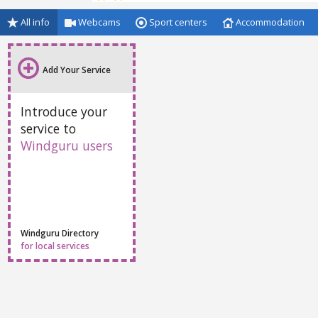
All info
Webcams
Sport centers
Accommodation
Add Your Service
Introduce your
service to
Windguru users
Windguru Directory
for local services