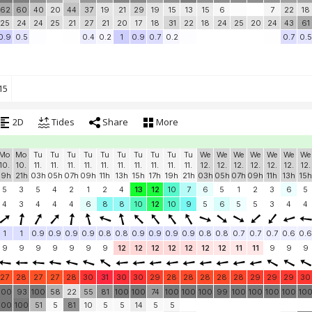
62
60
40
20
44
37
19
21
29
19
15
13
15
6
7
22
18
25
24
24
25
21
27
21
20
17
18
31
22
18
24
25
20
24
43
61
0.9
0.5
0.4
0.2
1
0.9
0.7
0.2
0.7
0.5
15
2D
Tides
Share
More
Mo
Mo
Tu
Tu
Tu
Tu
Tu
Tu
Tu
Tu
Tu
Tu
We
We
We
We
We
We
We
10.
10.
11.
11.
11.
11.
11.
11.
11.
11.
11.
11.
12.
12.
12.
12.
12.
12.
12.
19h
21h
03h
05h
07h
09h
11h
13h
15h
17h
19h
21h
03h
05h
07h
09h
11h
13h
15h
5
3
5
4
2
1
2
4
13
12
10
7
6
5
1
2
3
6
5
4
3
4
4
4
6
8
8
10
12
10
9
5
6
5
5
3
4
4
1
1
0.9
0.9
0.9
0.9
0.8
0.8
0.9
0.9
0.9
0.9
0.8
0.8
0.7
0.7
0.7
0.6
0.6
9
9
9
9
9
9
9
12
12
12
12
12
12
12
11
11
9
9
9
27
28
27
27
28
30
31
30
30
29
28
28
28
28
28
29
29
29
30
100
93
100
58
22
55
81
100
100
74
100
100
100
99
100
100
100
100
10
100
100
51
5
81
10
5
5
14
5
5