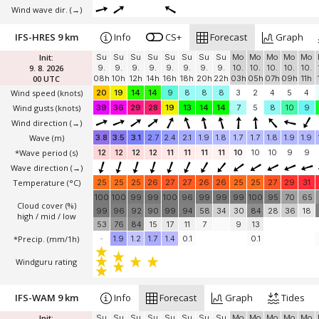
Wind wave dir.
(→)
IFS-HRES 9 km
Info
CS+
Forecast
Graph
Init:
Su
Su
Su
Su
Su
Su
Su
Su
Mo
Mo
Mo
Mo
Mo
9. 8. 2026
9.
9.
9.
9.
9.
9.
9.
9.
10.
10.
10.
10.
10.
00 UTC
08h
10h
12h
14h
16h
18h
20h
22h
03h
05h
07h
09h
11h
Wind speed
(knots)
20
19
14
14
9
8
8
8
3
2
4
5
4
Wind gusts
(knots)
39
36
29
28
19
13
14
14
7
5
8
10
9
Wind direction
(→)
Wave
(m)
3.8
3.5
3.1
2.7
2.4
2.1
1.9
1.8
1.7
1.7
1.8
1.9
1.9
*Wave period (s)
12
12
12
12
11
11
11
11
10
10
10
9
9
Wave direction
(→)
Temperature
(°C)
25
25
25
26
27
27
26
26
25
25
27
29
31
100
100
99
99
100
96
99
99
99
100
95
70
65
Cloud cover (%)
99
96
92
90
99
94
58
34
30
84
28
36
18
high / mid / low
53
76
84
15
17
11
7
9
13
*Precip. (mm/1h)
-
1.9
1.2
1.7
1.4
0.1
0.1
Windguru rating
IFS-WAM 9 km
Info
Forecast
Graph
Tides
Init:
Su
Su
Su
Su
Su
Su
Su
Su
Mo
Mo
Mo
Mo
Mo