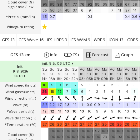
Cloud cover (%)
95
98
98
84
77
76
92
68
65
68
89
67
59
high / mid / low
35
56
54
48
37
6
9
7
11
27
14
*Precip. (mm/1h)
1.5
0.7
0.1
0.4
0.6
Windguru rating
GFS 13
GFS-Wave 16
IFS-HRES 9
IFS-WAM 9
WRF 9
ICON 13
GDPS 
GFS 13 km
Info
CS+
Forecast
Graph
init: 9.8. 06 UTC
Init:
Su
Su
Su
Su
Su
Mo
Mo
Mo
Mo
Mo
Mo
Mo
Mo
9. 8. 2026
9.
9.
9.
9.
9.
10.
10.
10.
10.
10.
10.
10.
10.
06 UTC
14h
16h
18h
20h
22h
03h
05h
07h
09h
11h
13h
15h
17h
Wind speed
(knots)
16
9
9
8
8
5
5
1
4
2
3
3
3
Wind gusts
(knots)
26
18
12
7
9
6
4
2
3
4
5
4
5
Wind direction
(→)
Wave
(m)
2.7
2.2
1.7
1.3
1.1
1
0.9
0.9
1
1
1
1
1
*Wave period (s)
12
12
11
10
10
10
10
9
9
9
10
10
10
Wave direction
(→)
*Temperature
(°C)
27
26
26
27
27
27
27
27
28
28
28
28
27
-
100
100
100
100
100
100
92
100
100
100
100
100
Cloud cover (%)
-
100
100
100
100
100
100
100
73
100
93
100
100
high / mid / low