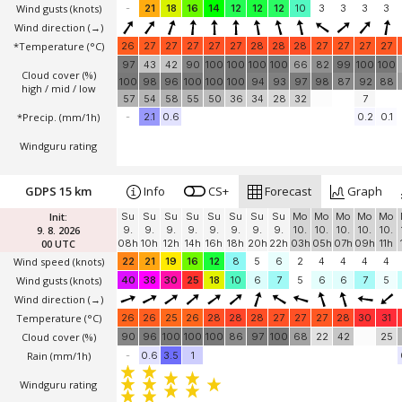
Wind gusts
(knots)
-
21
18
16
14
12
12
12
10
3
3
3
3
Wind direction
(→)
*Temperature
(°C)
26
27
27
27
27
27
28
28
28
27
27
27
27
97
43
42
90
100
100
100
100
66
82
99
100
100
Cloud cover (%)
100
98
96
100
100
100
94
93
97
98
87
92
88
high / mid / low
57
54
58
55
50
36
34
28
32
7
*Precip. (mm/1h)
-
2.1
0.6
0.2
0.1
Windguru rating
GDPS 15 km
Info
CS+
Forecast
Graph
Init:
Su
Su
Su
Su
Su
Su
Su
Su
Mo
Mo
Mo
Mo
Mo
9. 8. 2026
9.
9.
9.
9.
9.
9.
9.
9.
10.
10.
10.
10.
10.
00 UTC
08h
10h
12h
14h
16h
18h
20h
22h
03h
05h
07h
09h
11h
Wind speed
(knots)
22
21
19
16
12
8
5
6
2
4
4
4
4
Wind gusts
(knots)
40
38
30
25
18
10
6
7
5
6
6
7
5
Wind direction
(→)
Temperature
(°C)
26
26
25
26
28
28
28
27
27
27
28
30
31
Cloud cover (%)
90
96
100
100
100
86
97
100
68
22
42
25
Rain (mm/1h)
-
0.6
3.5
1
Windguru rating