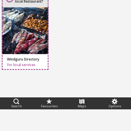
local Restaurant?
Windguru Directory
for local services
Feedback
Search
Favourites
Maps
Options
Help
|
FAQ
|
Terms
|
Privacy
|
Advertising
|
Stations
|
App
© 2026 Windguru