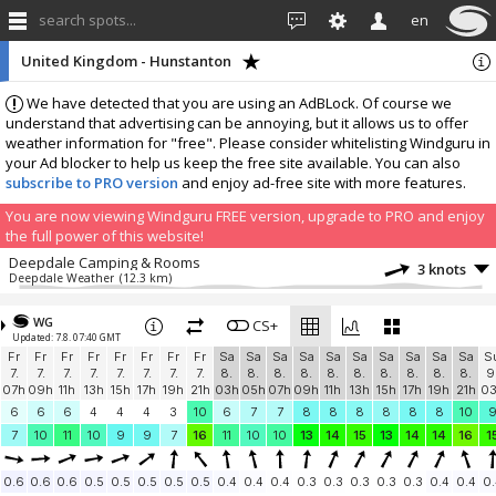
search spots...
en
United Kingdom - Hunstanton
We have detected that you are using an AdBLock. Of course we
understand that advertising can be annoying, but it allows us to offer
weather information for "free". Please consider whitelisting Windguru in
your Ad blocker to help us keep the free site available. You can also
subscribe to PRO version
and enjoy ad-free site with more features.
You are now viewing Windguru FREE version, upgrade to PRO and enjoy
the full power of this website!
Deepdale Camping & Rooms
3 knots
Deepdale Weather
(12.3 km)
More stations:
WG
UK, Norfolk, Blakeney
CS+
5.4 knots
Updated: 7.8. 07:40 GMT
Blakeney Harbour
(31.7 km)
Fr
Fr
Fr
Fr
Fr
Fr
Fr
Fr
Sa
Sa
Sa
Sa
Sa
Sa
Sa
Sa
Sa
Sa
S
Stoke Ferry
0.7 knots
7.
7.
7.
7.
7.
7.
7.
7.
8.
8.
8.
8.
8.
8.
8.
8.
8.
8.
9
Stoke Ferry
(42.6 km)
07h
09h
11h
13h
15h
17h
19h
21h
03h
05h
07h
09h
11h
13h
15h
17h
19h
21h
0
Add your station...
6
6
6
4
4
4
3
10
6
7
7
8
8
8
8
8
8
10
7
10
11
10
9
9
7
16
11
10
10
13
14
15
13
14
14
16
1
0.6
0.6
0.6
0.5
0.5
0.5
0.5
0.5
0.4
0.4
0.4
0.3
0.3
0.3
0.3
0.3
0.4
0.4
0.