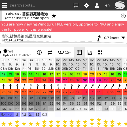
search spots...
en
Taiwan - 苗栗縣苑港漁港
(other user's custom spot)
We have detected that you are using an AdBLock. Of course we
understand that advertising can be annoying, but it allows us to offer
weather information for "free". Please consider whitelisting Windguru in
your Ad blocker to help us keep the free site available. You can also
subscribe to PRO version
and enjoy ad-free site with more features.
You are now viewing Windguru FREE version, upgrade to PRO and enjoy
the full power of this website!
彰化縣和美鎮 銀星研究氣象站
0.7 knots
呂大
(40.4 km)
Add your station...
WG
CS+
Updated: 9.8. 03:48 GMT
Su
Su
Su
Su
Su
Su
Su
Su
Mo
Mo
Mo
Mo
Mo
Mo
Mo
Mo
Mo
Mo
T
9.
9.
9.
9.
9.
9.
9.
9.
10.
10.
10.
10.
10.
10.
10.
10.
10.
10.
11
08h
10h
12h
14h
16h
18h
20h
22h
03h
05h
07h
09h
11h
13h
15h
17h
19h
21h
0
12
13
16
15
14
15
16
17
17
17
16
17
19
20
20
18
16
15
1
18
20
24
22
22
25
24
25
28
27
25
26
30
31
29
27
25
24
2
25
26
26
27
27
27
27
28
28
28
29
30
31
31
31
30
29
29
2