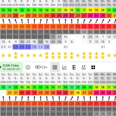
IFS-HRES 9 km
CS+
8.8. 2026 18 UTC
init: 8.8. 18 UTC
Su
Su
Su
Su
Su
Su
Su
Su
Su
Su
Mo
Mo
Mo
Mo
Mo
Mo
Mo
Mo
M
9.
9.
9.
9.
9.
9.
9.
9.
9.
9.
10.
10.
10.
10.
10.
10.
10.
10.
10
03h
05h
07h
09h
11h
13h
15h
17h
19h
21h
03h
05h
07h
09h
11h
13h
15h
17h
19
15
14
16
13
15
15
15
16
16
17
18
18
15
17
19
19
18
15
1
22
22
24
20
23
23
22
24
25
26
28
27
23
27
29
30
28
23
2
25
25
25
25
25
27
27
27
26
27
27
27
29
30
31
31
31
30
2
100
100
100
100
98
100
97
98
100
100
98
98
85
63
80
93
96
86
8
100
100
100
100
100
100
100
100
71
47
10
8
25
14
7
13
1
13
6
9
36
23
18
58
16
43
38
5
9
11
13
14
5
0.3
0.1
3.5
6.3
5.5
1.6
1.3
1.9
0.1
0.1
ICON 13 km
CS+
9.8. 2026 00 UTC
Su
Su
Su
Su
Su
Su
Su
Su
Su
Su
Su
Su
Su
Su
Su
Mo
Mo
Mo
M
9.
9.
9.
9.
9.
9.
9.
9.
9.
9.
9.
9.
9.
9.
9.
10.
10.
10.
10
08h
09h
10h
11h
12h
13h
14h
15h
16h
17h
18h
19h
20h
21h
22h
03h
04h
05h
0
13
11
13
16
16
15
14
15
15
17
14
12
12
14
15
18
18
17
1