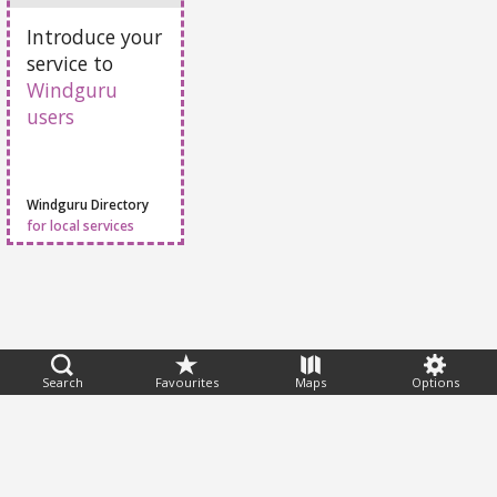
Add Your Service
Introduce your
service to
Windguru
users
Windguru Directory
for local services
Search
Favourites
Maps
Options
Feedback
Help
|
FAQ
|
Terms
|
Privacy
|
Advertising
|
Stations
|
App
© 2026 Windguru