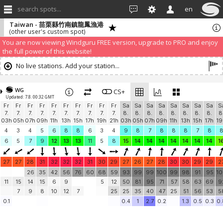
search spots...
en
Taiwan - 苗栗縣竹南鎮龍鳳漁港
(other user's custom spot)
We have detected that you are using an AdBLock. Of course we
understand that advertising can be annoying, but it allows us to offer
weather information for "free". Please consider whitelisting Windguru in
your Ad blocker to help us keep the free site available. You can also
subscribe to PRO version
and enjoy ad-free site with more features.
You are now viewing Windguru FREE version, upgrade to PRO and enjoy
the full power of this website!
No live stations. Add your station...
WG
CS+
Updated: 7.8. 00:32 GMT
Fr
Fr
Fr
Fr
Fr
Fr
Fr
Fr
Fr
Fr
Sa
Sa
Sa
Sa
Sa
Sa
Sa
Sa
S
7.
7.
7.
7.
7.
7.
7.
7.
7.
7.
8.
8.
8.
8.
8.
8.
8.
8.
8
03h
05h
07h
09h
11h
13h
15h
17h
19h
21h
03h
05h
07h
09h
11h
13h
15h
17h
19
4
3
4
5
6
8
8
6
3
4
9
8
7
8
8
8
7
8
6
5
7
9
12
13
13
11
5
8
15
14
14
14
14
14
14
14
1
27
27
28
31
32
32
32
31
30
29
27
26
27
28
30
30
29
29
2