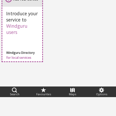
Add Your Service
Introduce your
service to
Windguru
users
Windguru Directory
for local services
Search
Favourites
Maps
Options
Feedback
Help
|
FAQ
|
Terms
|
Privacy
|
Advertising
|
Stations
|
App
© 2026 Windguru