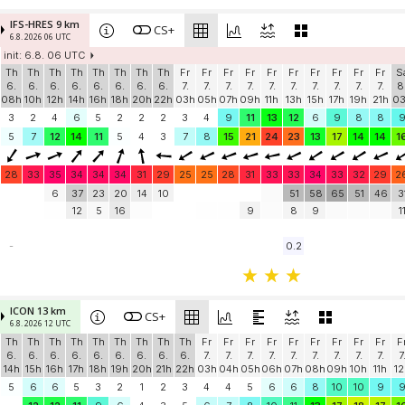
IFS-HRES 9 km
CS+
6.8. 2026 06 UTC
init: 6.8. 06 UTC
Th
Th
Th
Th
Th
Th
Th
Th
Fr
Fr
Fr
Fr
Fr
Fr
Fr
Fr
Fr
Fr
S
6.
6.
6.
6.
6.
6.
6.
6.
7.
7.
7.
7.
7.
7.
7.
7.
7.
7.
8
08h
10h
12h
14h
16h
18h
20h
22h
03h
05h
07h
09h
11h
13h
15h
17h
19h
21h
0
3
2
4
6
5
2
2
2
3
4
9
11
13
12
6
9
8
8
5
7
12
14
11
5
4
3
7
8
15
21
24
23
13
17
14
14
1
28
33
35
34
34
34
31
29
25
25
28
31
33
33
34
33
32
29
2
6
37
23
20
14
10
51
58
65
51
46
3
12
5
16
9
8
9
1
-
0.2
ICON 13 km
CS+
6.8. 2026 12 UTC
Th
Th
Th
Th
Th
Th
Th
Th
Th
Fr
Fr
Fr
Fr
Fr
Fr
Fr
Fr
Fr
F
6.
6.
6.
6.
6.
6.
6.
6.
6.
7.
7.
7.
7.
7.
7.
7.
7.
7.
7
14h
15h
16h
17h
18h
19h
20h
21h
22h
03h
04h
05h
06h
07h
08h
09h
10h
11h
12
5
6
6
5
3
2
1
2
3
4
4
5
6
6
8
10
10
9