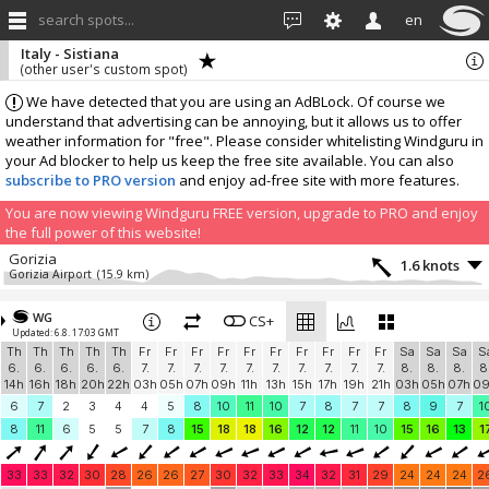
search spots...
en
Italy - Sistiana
(other user's custom spot)
We have detected that you are using an AdBLock. Of course we
understand that advertising can be annoying, but it allows us to offer
weather information for "free". Please consider whitelisting Windguru in
your Ad blocker to help us keep the free site available. You can also
subscribe to PRO version
and enjoy ad-free site with more features.
You are now viewing Windguru FREE version, upgrade to PRO and enjoy
the full power of this website!
Gorizia
1.6 knots
Gorizia Airport
(15.9 km)
More stations:
WG
Umag
CS+
1.4 knots
Updated: 6.8. 17:03 GMT
Umag
(37.4 km)
Th
Th
Th
Th
Th
Fr
Fr
Fr
Fr
Fr
Fr
Fr
Fr
Fr
Fr
Sa
Sa
Sa
S
Sv. Ivan
0 knots
6.
6.
6.
6.
6.
7.
7.
7.
7.
7.
7.
7.
7.
7.
7.
8.
8.
8.
8
Sv. Ivan
(41.8 km)
14h
16h
18h
20h
22h
03h
05h
07h
09h
11h
13h
15h
17h
19h
21h
03h
05h
07h
0
Campoformido
0.8 knots
6
7
2
3
4
4
5
8
10
11
10
7
8
7
7
8
9
7
1
MeteoBasaldella
(44 km)
8
11
6
5
5
7
8
15
18
18
16
12
12
11
10
15
16
13
1
Add your station...
33
33
32
30
28
26
26
27
30
32
33
34
32
31
29
24
24
24
2