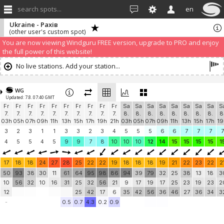
search spots...
en
Ukraine - Рахів
(other user's custom spot)
We have detected that you are using an AdBLock. Of course we
understand that advertising can be annoying, but it allows us to offer
weather information for "free". Please consider whitelisting Windguru in
your Ad blocker to help us keep the free site available. You can also
subscribe to PRO version
and enjoy ad-free site with more features.
You are now viewing Windguru FREE version, upgrade to PRO and enjoy
the full power of this website!
No live stations. Add your station...
WG
Updated: 7.8. 07:40 GMT
Fr
Fr
Fr
Fr
Fr
Fr
Fr
Fr
Fr
Fr
Sa
Sa
Sa
Sa
Sa
Sa
Sa
Sa
S
7.
7.
7.
7.
7.
7.
7.
7.
7.
7.
8.
8.
8.
8.
8.
8.
8.
8.
8
03h
05h
07h
09h
11h
13h
15h
17h
19h
21h
03h
05h
07h
09h
11h
13h
15h
17h
19
3
2
3
1
1
3
3
2
3
4
5
5
5
6
6
7
7
7
7
4
5
5
4
5
9
9
7
8
10
10
10
12
14
15
15
15
15
1
17
18
18
24
27
28
25
22
22
19
18
18
18
19
21
22
23
22
2