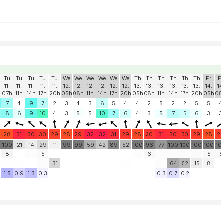
Tu
Tu
Tu
Tu
Tu
We
We
We
We
We
We
Th
Th
Th
Th
Th
Th
Fr
F
11.
11.
11.
11.
11.
12.
12.
12.
12.
12.
12.
13.
13.
13.
13.
13.
13.
14.
1
h
07h
11h
14h
17h
20h
05h
08h
11h
14h
17h
20h
05h
08h
11h
14h
17h
20h
05h
0
7
4
9
7
2
3
4
3
6
5
4
4
2
5
2
2
5
5
8
6
9
10
4
3
5
5
10
7
6
4
3
5
7
6
6
3
28
31
30
30
29
28
29
32
32
31
29
28
30
31
30
30
29
28
2
0
100
21
14
29
11
99
99
59
42
89
52
100
96
77
100
100
100
100
1
8
5
6
5
31
64
52
15
8
1.5
0.9
1.3
0.3
0.3
0.7
0.2