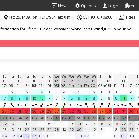
News
Options
Login
en
lat: 25.1489, lon: 121.7904, alt: 0 m
CST (UTC +08:00)
Tides
formation for "free". Please consider whitelisting Windguru in your Ad
Tu
Tu
Tu
Tu
Tu
Tu
Tu
We
We
We
We
We
We
Th
Th
Th
Th
Th
T
11.
11.
11.
11.
11.
11.
11.
12.
12.
12.
12.
12.
12.
13.
13.
13.
13.
13.
1
h
07h
09h
11h
13h
15h
17h
19h
05h
08h
11h
14h
17h
20h
05h
08h
11h
14h
17h
2
5
5
4
5
6
6
4
3
3
3
4
4
5
4
3
4
4
3
7
9
9
9
10
10
7
5
7
8
9
9
8
6
6
8
11
7
28
30
31
31
30
29
29
27
29
32
32
30
29
27
30
31
31
30
2
79
67
64
69
68
60
58
93
82
86
59
80
73
88
59
67
87
95
9
22
13
11
11
9
6
9
21
7
7
15
17
16
22
20
13
13
13
22
23
27
24
28
13
22
30
11
12
8
8
33
25
1
0.4
0.2
0.4
0.7
0.5
0.3
0.1
0.3
0.3
0.1
0.5
0.3