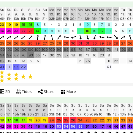
Su
Su
Su
Su
Su
Su
Su
Mo
Mo
Mo
Mo
Mo
Mo
Mo
Mo
Mo
Mo
Tu
Tu
9.
9.
9.
9.
9.
9.
9.
10.
10.
10.
10.
10.
10.
10.
10.
10.
10.
11.
11.
09h
11h
13h
15h
17h
19h
21h
03h
05h
07h
09h
11h
13h
15h
17h
19h
21h
03h
05
20
19
19
15
15
8
5
4
3
3
1
5
9
5
7
6
2
3
4
36
35
33
27
25
14
9
8
6
6
5
11
16
10
12
10
5
5
6
25
26
26
26
28
29
27
25
26
28
30
31
31
30
29
28
28
27
26
100
100
100
100
100
100
100
100
99
99
96
79
67
98
93
76
41
100
96
94
97
67
76
93
55
17
30
29
37
18
16
11
10
23
8
62
14
9
13
6
5
8
28
11
22
10
3.1
1
4.4
2.2
0.1
2D
Tides
Share
More
Sa
Sa
Sa
Sa
Sa
Sa
Sa
Su
Su
Su
Su
Su
Su
Su
Su
Su
Su
Su
Su
8.
8.
8.
8.
8.
8.
8.
9.
9.
9.
9.
9.
9.
9.
9.
9.
9.
9.
9.
16h
17h
18h
19h
20h
21h
22h
03h
04h
05h
06h
07h
08h
09h
10h
11h
12h
13h
14h
18
17
16
17
18
20
19
24
25
25
26
24
23
22
22
21
21
22
22
42
39
38
39
43
46
46
50
53
54
56
55
51
50
47
46
46
47
48