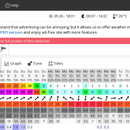
Help
05:26 - 18:31
00:07 - 14:32
28 °C
nd that advertising can be annoying, but it allows us to offer weather in
 PRO version
and enjoy ad-free site with more features.
 full power of this website!
Graph
Tune
Tides
Su
Su
Su
Su
Su
Su
Su
Mo
Mo
Mo
Mo
Mo
Mo
Mo
Mo
Mo
Mo
Tu
Tu
9.
9.
9.
9.
9.
9.
9.
10.
10.
10.
10.
10.
10.
10.
10.
10.
10.
11.
11.
09h
11h
13h
15h
17h
19h
21h
03h
05h
07h
09h
11h
13h
15h
17h
19h
21h
03h
05
23
22
23
21
19
13
9
6
4
4
3
5
7
5
5
5
5
6
5
41
39
39
36
33
24
16
10
6
7
6
9
12
9
11
9
8
8
7
27
27
27
27
28
29
28
27
26
28
30
31
31
31
30
29
28
27
27
100
100
100
100
100
100
100
79
77
100
98
91
86
84
68
85
69
98
90
97
98
84
89
93
80
63
68
50
51
49
47
35
48
40
25
11
23
25
58
12
36
43
28
22
7
30
14
12
22
7
15
23
18
15
13
1.6
0.4
1.9
1.3
0.2
0.2
0.2