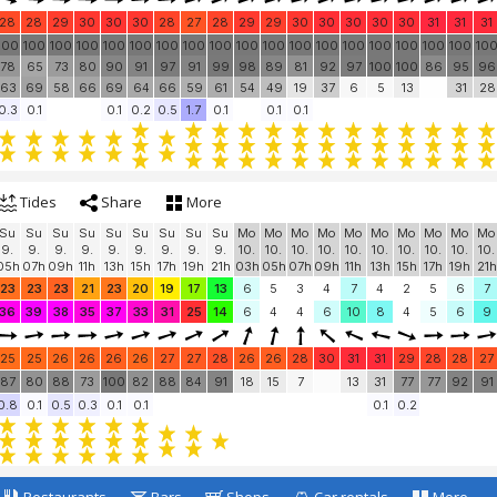
28
28
29
30
30
30
28
27
28
29
29
30
30
30
30
30
31
31
31
100
100
100
100
100
100
100
100
100
100
100
100
100
100
100
100
100
100
10
78
65
73
80
90
91
97
91
99
98
89
81
92
97
100
100
86
95
96
63
69
58
66
69
64
66
59
61
54
49
19
37
6
5
13
31
28
0.3
0.1
0.1
0.2
0.5
1.7
0.1
0.1
0.1
Tides
Share
More
Su
Su
Su
Su
Su
Su
Su
Su
Su
Mo
Mo
Mo
Mo
Mo
Mo
Mo
Mo
Mo
Mo
9.
9.
9.
9.
9.
9.
9.
9.
9.
10.
10.
10.
10.
10.
10.
10.
10.
10.
10.
05h
07h
09h
11h
13h
15h
17h
19h
21h
03h
05h
07h
09h
11h
13h
15h
17h
19h
21h
23
23
23
21
23
20
19
17
13
6
5
3
4
7
4
2
5
6
7
36
39
38
35
37
33
31
25
14
6
4
4
6
10
8
4
5
6
9
25
25
26
26
26
26
27
27
28
26
26
28
30
31
31
29
28
28
27
87
80
88
73
100
82
88
84
91
18
15
7
13
31
77
77
92
91
0.8
0.1
0.5
0.3
0.1
0.1
0.1
0.2