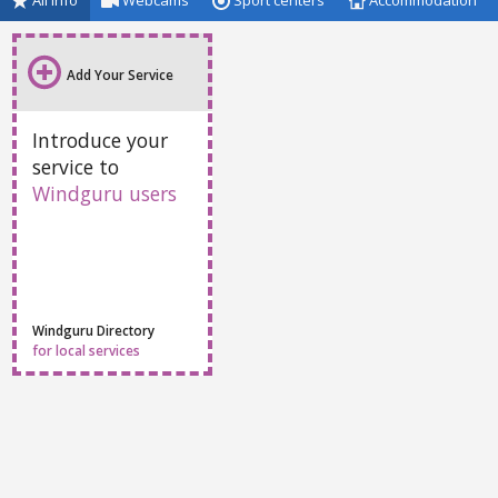
All info
Webcams
Sport centers
Accommodation
Add Your Service
Introduce your
service to
Windguru users
Windguru Directory
for local services