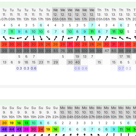
Tu
Tu
Tu
Tu
Tu
Tu
Tu
We
We
We
We
We
We
Th
Th
Th
Th
Th
T
11.
11.
11.
11.
11.
11.
11.
12.
12.
12.
12.
12.
12.
13.
13.
13.
13.
13.
1
h
07h
09h
11h
13h
15h
17h
19h
05h
08h
11h
14h
17h
20h
05h
08h
11h
14h
17h
2
4
5
4
3
5
6
4
4
3
5
3
5
7
4
3
4
6
2
7
11
9
8
10
10
6
7
6
10
8
9
11
8
7
11
12
5
29
30
30
30
30
29
28
26
29
31
30
29
28
26
30
31
31
30
2
99
95
99
99
100
99
99
85
76
95
98
100
98
99
47
80
98
99
9
5
8
7
5
19
13
7
17
18
13
8
9
18
15
23
11
29
30
40
15
15
8
5
0.3
0.3
0.6
0.6
0.6
0.7
0.2
Su
Su
Su
Su
Su
Su
Su
Su
Mo
Mo
Mo
Mo
Mo
Mo
Mo
Mo
Mo
Mo
M
9.
9.
9.
9.
9.
9.
9.
9.
10.
10.
10.
10.
10.
10.
10.
10.
10.
10.
1
15h
16h
17h
18h
19h
20h
21h
22h
03h
04h
05h
06h
07h
08h
09h
10h
11h
12h
1
20
19
16
13
10
8
6
6
2
2
3
3
3
1
2
3
5
6
48
44
43
38
30
24
19
16
7
6
6
6
7
6
8
9
11
14
1