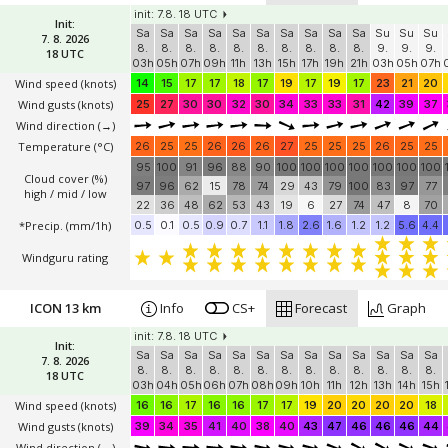
init: 7.8. 18 UTC
Init:
Sa
Sa
Sa
Sa
Sa
Sa
Sa
Sa
Sa
Sa
Su
Su
Su
7. 8. 2026
8.
8.
8.
8.
8.
8.
8.
8.
8.
8.
9.
9.
9.
18 UTC
03h
05h
07h
09h
11h
13h
15h
17h
19h
21h
03h
05h
07h
Wind speed
(knots)
14
15
17
17
18
17
19
17
19
17
23
21
20
Wind gusts
(knots)
25
27
30
30
32
30
34
33
33
31
42
39
37
Wind direction
(→)
Temperature
(°C)
26
25
25
26
26
26
27
25
25
25
26
25
25
95
100
91
96
88
90
100
100
100
100
100
100
100
Cloud cover (%)
97
96
62
15
78
74
29
43
79
100
83
97
77
high / mid / low
22
36
48
62
53
43
19
6
27
74
47
8
70
*Precip. (mm/1h)
0.5
0.1
0.5
0.9
0.7
1.1
1.8
2.6
1.6
1.2
1.2
5.6
4.4
Windguru rating
ICON 13 km
Info
CS+
Forecast
Graph
init: 7.8. 18 UTC
Init:
Sa
Sa
Sa
Sa
Sa
Sa
Sa
Sa
Sa
Sa
Sa
Sa
Sa
7. 8. 2026
8.
8.
8.
8.
8.
8.
8.
8.
8.
8.
8.
8.
8.
18 UTC
03h
04h
05h
06h
07h
08h
09h
10h
11h
12h
13h
14h
15h
Wind speed
(knots)
16
16
17
16
16
17
17
19
20
20
20
20
18
Wind gusts
(knots)
39
34
35
41
40
38
40
43
47
46
46
46
44
Wind direction
(→)