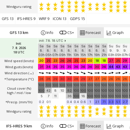
Windguru rating
GFS 13
IFS-HRES 9
WRF 9
ICON 13
GDPS 15
GFS 13 km
Info
CS+
Forecast
Graph
init: 7.8. 18 UTC
Init:
Sa
Sa
Sa
Sa
Sa
Sa
Sa
Sa
Sa
Sa
Su
Su
Su
7. 8. 2026
8.
8.
8.
8.
8.
8.
8.
8.
8.
8.
9.
9.
9.
18 UTC
03h
05h
07h
09h
11h
13h
15h
17h
19h
21h
03h
05h
07h
Wind speed
(knots)
20
25
23
26
26
25
23
20
18
18
27
25
29
Wind gusts
(knots)
31
34
35
35
35
36
36
36
30
36
44
43
43
Wind direction
(→)
*Temperature
(°C)
28
28
29
30
30
28
29
27
27
26
26
26
26
100
100
100
100
100
100
100
100
100
100
100
100
100
Cloud cover (%)
100
42
8
10
82
100
100
100
100
100
100
100
100
high / mid / low
5
7
11
36
100
16
100
100
100
100
100
100
*Precip. (mm/1h)
0.2
0.1
0.4
0.4
0.6
1
2.1
7.1
3.3
5.1
2.7
Windguru rating
IFS-HRES 9 km
Info
CS+
Forecast
Graph