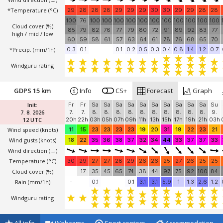
*Temperature
(°C)
29
28
28
28
29
29
29
30
30
29
29
28
28
100
76
100
100
100
100
100
100
100
100
100
100
100
Cloud cover (%)
85
79
82
76
77
79
80
72
91
89
92
83
77
high / mid / low
60
59
58
61
57
63
64
61
78
76
68
65
70
*Precip. (mm/1h)
0.3
0.1
0.1
0.2
0.5
0.3
0.4
0.8
1.4
1.2
0.7
Windguru rating
GDPS 15 km
Info
CS+
Forecast
Graph
Init:
Fr
Fr
Sa
Sa
Sa
Sa
Sa
Sa
Sa
Sa
Sa
Sa
Su
7. 8. 2026
7.
7.
8.
8.
8.
8.
8.
8.
8.
8.
8.
8.
9.
12 UTC
20h
22h
03h
05h
07h
09h
11h
13h
15h
17h
19h
21h
03h
Wind speed
(knots)
11
15
23
23
23
23
19
20
31
19
22
23
21
Wind gusts
(knots)
18
22
35
36
38
37
32
34
44
33
37
37
33
Wind direction
(→)
Temperature
(°C)
30
29
27
27
28
29
26
26
25
27
26
25
25
Cloud cover (%)
17
35
45
65
74
38
44
97
75
92
100
84
Rain (mm/1h)
-
0.1
0.1
3.1
3.1
5.9
1
1.3
2.6
1.2
Windguru rating