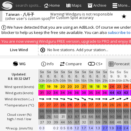
search spots...
Home
Maps
Archive
More...
Taiwan - 八斗子
Warning! Windguru is not responsible
for Custom Spot accuracy
(other user's custom spot)
We have detected that you are using an AdBLock. Of course we understa
blocker to help us keep the free site available. You can also
subscribe to
You are now viewing Windguru FREE version, upgrade to PRO and enjoy the
Live Wind
No live stations. Add your station...
WG
Info
Compare
CS+
Forecast
Sa
Sa
Sa
Sa
Sa
Sa
Sa
Sa
Sa
Sa
Su
Su
Su
Updated:
8.
8.
8.
8.
8.
8.
8.
8.
8.
8.
9.
9.
9.
8.8. 00:32 GMT
03h
05h
07h
09h
11h
13h
15h
17h
19h
21h
03h
05h
07h
Wind speed
(knots)
17
19
19
20
20
20
21
18
18
19
24
23
24
Wind gusts
(knots)
31
32
34
34
36
36
38
35
34
36
44
43
43
Wind direction
(→)
*Temperature
(°C)
27
27
27
28
28
27
28
27
27
26
26
26
26
98
100
96
98
95
96
100
100
100
100
100
100
100
Cloud cover (%)
95
76
50
31
83
87
63
66
86
98
90
98
85
high / mid / low
27
33
39
44
55
67
32
51
59
79
66
48
65
*Precip. (mm/1h)
0.3
0.2
0.5
0.8
1.2
1.7
1.4
1.3
2.7
1.9
3.6
2.4