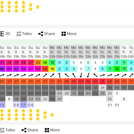
2D
Tides
Share
More
Su
Su
Su
Su
Su
Su
Su
Mo
Mo
Mo
Mo
Mo
Mo
Mo
Mo
Mo
Mo
Tu
Tu
9.
9.
9.
9.
9.
9.
9.
10.
10.
10.
10.
10.
10.
10.
10.
10.
10.
11.
11.
09h
11h
13h
15h
17h
19h
21h
03h
05h
07h
09h
11h
13h
15h
17h
19h
21h
03h
05
31
28
29
29
27
22
16
12
8
8
5
4
6
3
3
8
9
11
9
43
40
42
39
37
33
24
18
8
9
8
3
7
4
8
11
13
11
8
26
27
27
26
26
27
27
27
27
28
29
30
30
30
31
29
28
27
27
100
100
100
100
100
100
100
100
100
100
100
100
100
95
24
98
84
97
10
100
99
100
100
100
100
100
100
43
30
72
89
60
100
58
25
5
100
8
78
99
53
53
22
99
47
25
8
1.5
0.6
1.7
0.6
0.1
0.1
Tides
Share
More