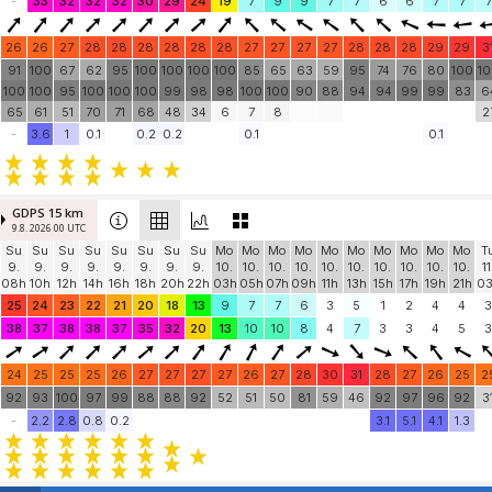
-
33
32
32
32
30
29
24
19
7
9
9
7
7
6
6
7
7
7
26
26
27
28
28
28
28
28
28
27
27
27
27
28
28
28
29
29
3
91
100
67
62
95
100
100
100
100
85
65
63
59
95
74
76
80
100
1
100
100
95
100
100
100
99
98
98
100
100
90
88
94
94
99
99
83
6
65
61
51
70
71
68
48
34
6
7
8
2
-
3.6
1
0.1
0.2
0.2
0.1
0.1
GDPS 15 km
9.8. 2026 00 UTC
Su
Su
Su
Su
Su
Su
Su
Su
Mo
Mo
Mo
Mo
Mo
Mo
Mo
Mo
Mo
Mo
T
9.
9.
9.
9.
9.
9.
9.
9.
10.
10.
10.
10.
10.
10.
10.
10.
10.
10.
11
08h
10h
12h
14h
16h
18h
20h
22h
03h
05h
07h
09h
11h
13h
15h
17h
19h
21h
0
25
24
23
22
21
20
18
13
9
7
7
6
3
5
1
2
4
4
3
38
37
38
38
37
35
32
20
13
10
10
8
4
7
3
3
4
5
3
24
25
25
25
26
27
27
27
27
26
27
28
30
31
28
27
26
25
2
92
93
100
97
99
88
88
92
52
51
50
81
59
46
92
97
96
92
3
-
2.2
2.8
0.8
0.2
3.1
5.1
4.1
1.3