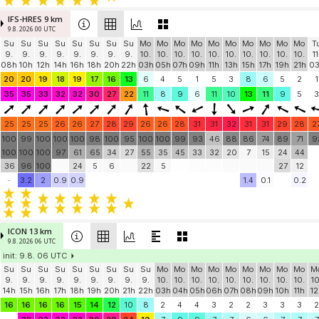
IFS-HRES 9 km
9.8. 2026 00 UTC
Su
Su
Su
Su
Su
Su
Su
Su
Mo
Mo
Mo
Mo
Mo
Mo
Mo
Mo
Mo
Mo
T
9.
9.
9.
9.
9.
9.
9.
9.
10.
10.
10.
10.
10.
10.
10.
10.
10.
10.
11
08h
10h
12h
14h
16h
18h
20h
22h
03h
05h
07h
09h
11h
13h
15h
17h
19h
21h
0
20
20
19
18
19
17
16
13
6
4
5
1
5
3
8
6
5
2
1
35
35
33
32
32
30
27
22
11
8
9
6
11
10
13
11
9
5
3
25
25
25
26
26
27
28
29
26
26
28
31
31
32
31
31
29
28
2
100
99
100
100
100
98
100
95
100
100
99
93
46
88
86
74
89
71
9
100
100
100
97
61
65
34
27
55
35
45
33
32
20
7
15
24
44
36
96
100
24
5
6
22
5
27
12
-
3.2
2
0.9
0.9
1.4
0.1
0.2
ICON 13 km
9.8. 2026 06 UTC
init: 9.8. 06 UTC
Su
Su
Su
Su
Su
Su
Su
Su
Su
Mo
Mo
Mo
Mo
Mo
Mo
Mo
Mo
Mo
M
9.
9.
9.
9.
9.
9.
9.
9.
9.
10.
10.
10.
10.
10.
10.
10.
10.
10.
10
14h
15h
16h
17h
18h
19h
20h
21h
22h
03h
04h
05h
06h
07h
08h
09h
10h
11h
12
16
16
16
16
15
14
12
10
8
2
4
4
3
2
2
3
3
3
2