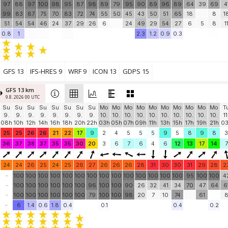
97
88
97
100
98
95
87
98
89
79
95
90
89
96
89
64
39
69
4
99
83
87
75
70
83
72
74
55
50
45
43
50
51
65
18
8
1
51
54
54
46
24
37
29
26
6
24
49
29
54
27
6
5
8
1
0.8
1
2.3
1.2
0.9
0.3
GFS 13
IFS-HRES 9
WRF 9
ICON 13
GDPS 15
GFS 13 km
9.8. 2026 00 UTC
Su
Su
Su
Su
Su
Su
Su
Su
Mo
Mo
Mo
Mo
Mo
Mo
Mo
Mo
Mo
Mo
T
9.
9.
9.
9.
9.
9.
9.
9.
10.
10.
10.
10.
10.
10.
10.
10.
10.
10.
11
08h
10h
12h
14h
16h
18h
20h
22h
03h
05h
07h
09h
11h
13h
15h
17h
19h
21h
0
25
25
26
26
21
22
17
9
2
4
5
5
5
9
5
8
9
8
3
36
37
38
37
35
35
30
20
3
6
7
6
4
6
12
13
17
14
7
24
24
26
25
24
25
26
27
26
26
26
28
31
30
30
31
29
28
2
-
100
100
100
100
100
100
100
100
100
100
100
100
100
100
95
100
100
4
-
100
100
100
100
100
100
96
100
100
90
26
32
41
34
70
47
64
6
-
100
100
100
100
100
100
79
100
100
98
20
7
10
74
61
-
6
1.4
0.6
1.8
0.4
0.1
0.4
0.2