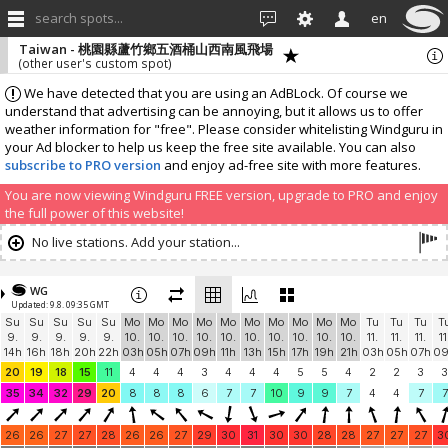
search spots...
en
Taiwan - 桃園縣蘆竹鄉五酒桶山西南風飛場
(other user's custom spot)
We have detected that you are using an AdBLock. Of course we
understand that advertising can be annoying, but it allows us to offer
weather information for "free". Please consider whitelisting Windguru in
your Ad blocker to help us keep the free site available. You can also
subscribe to PRO version
and enjoy ad-free site with more features.
You are now viewing Windguru FREE version, upgrade to PRO and enjoy
the full power of this website!
No live stations. Add your station...
WG
Updated: 9.8. 09:35 GMT
Su
Su
Su
Su
Su
Mo
Mo
Mo
Mo
Mo
Mo
Mo
Mo
Mo
Mo
Tu
Tu
Tu
T
9.
9.
9.
9.
9.
10.
10.
10.
10.
10.
10.
10.
10.
10.
10.
11.
11.
11.
11
14h
16h
18h
20h
22h
03h
05h
07h
09h
11h
13h
15h
17h
19h
21h
03h
05h
07h
0
20
19
18
15
11
4
4
4
3
4
4
4
5
5
4
2
2
3
3
35
34
32
29
20
8
8
8
6
7
7
10
9
9
7
4
4
7
7
26
26
27
27
28
26
26
27
29
30
31
30
30
28
28
27
27
27
3