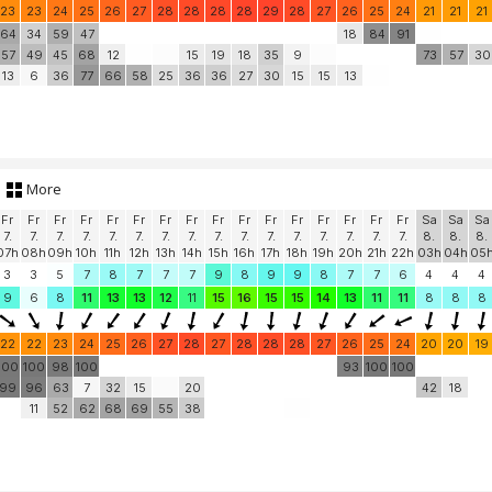
23
23
24
25
26
27
28
28
28
28
29
28
27
26
25
24
21
21
21
64
34
59
47
18
84
91
57
49
45
68
12
15
19
18
35
9
73
57
30
13
6
36
77
66
58
25
36
36
27
30
15
15
13
More
Fr
Fr
Fr
Fr
Fr
Fr
Fr
Fr
Fr
Fr
Fr
Fr
Fr
Fr
Fr
Fr
Sa
Sa
Sa
7.
7.
7.
7.
7.
7.
7.
7.
7.
7.
7.
7.
7.
7.
7.
7.
8.
8.
8.
07h
08h
09h
10h
11h
12h
13h
14h
15h
16h
17h
18h
19h
20h
21h
22h
03h
04h
05
3
3
5
7
8
7
7
7
9
8
9
9
8
7
7
6
4
4
4
9
6
8
11
13
13
12
11
15
16
15
15
14
13
11
11
8
8
8
22
22
23
24
25
26
27
28
27
28
28
28
27
26
25
24
20
20
19
100
100
98
100
93
100
100
99
96
63
7
32
15
20
42
18
11
52
62
68
69
55
38