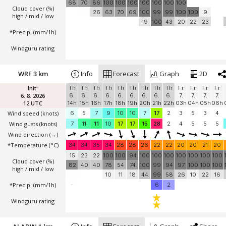
68
70
86
100
100
100
100
100
100
100
Cloud cover (%)
26
63
70
69
100
99
99
100
100
9
high / mid / low
19
100
43
20
22
23
*Precip. (mm/1h)
Windguru rating
WRF 3 km
Info
Forecast
Graph
2D
Init:
Th
Th
Th
Th
Th
Th
Th
Th
Th
Fr
Fr
Fr
Fr
6. 8. 2026
6.
6.
6.
6.
6.
6.
6.
6.
6.
7.
7.
7.
7.
12 UTC
14h
15h
16h
17h
18h
19h
20h
21h
22h
03h
04h
05h
06h
Wind speed
(knots)
6
5
7
9
10
10
7
17
2
3
5
3
4
Wind gusts
(knots)
7
11
11
10
17
17
15
28
2
4
5
5
5
Wind direction
(→)
*Temperature
(°C)
34
34
35
34
28
28
26
22
22
20
20
21
20
15
23
22
100
100
94
100
100
100
100
100
100
100
Cloud cover (%)
82
40
40
78
54
74
100
99
94
97
100
100
100
high / mid / low
10
11
18
44
99
58
26
10
22
16
*Precip. (mm/1h)
-
6
2
Windguru rating