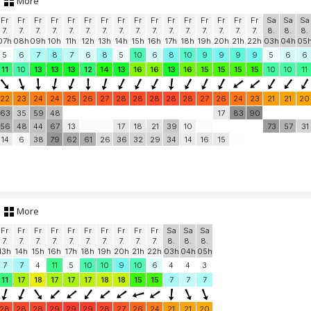
More
Fr
Fr
Fr
Fr
Fr
Fr
Fr
Fr
Fr
Fr
Fr
Fr
Fr
Fr
Fr
Fr
Sa
Sa
Sa
7.
7.
7.
7.
7.
7.
7.
7.
7.
7.
7.
7.
7.
7.
7.
7.
8.
8.
8.
07h
08h
09h
10h
11h
12h
13h
14h
15h
16h
17h
18h
19h
20h
21h
22h
03h
04h
05
5
6
7
8
7
6
8
5
10
6
8
10
9
9
9
9
5
6
6
11
10
13
13
13
12
14
13
16
16
13
16
15
15
15
15
10
10
11
22
23
24
24
25
26
27
28
28
28
28
28
27
26
24
23
21
21
20
63
35
59
48
17
83
90
56
48
44
67
13
17
18
21
39
10
73
57
31
14
6
38
79
62
61
26
36
32
29
34
14
16
15
More
Fr
Fr
Fr
Fr
Fr
Fr
Fr
Fr
Fr
Fr
Sa
Sa
Sa
7.
7.
7.
7.
7.
7.
7.
7.
7.
7.
8.
8.
8.
13h
14h
15h
16h
17h
18h
19h
20h
21h
22h
03h
04h
05h
7
7
4
11
5
10
10
9
10
6
4
4
3
11
17
18
17
17
17
18
18
15
15
7
7
7
28
28
28
29
29
29
28
27
26
24
21
21
20