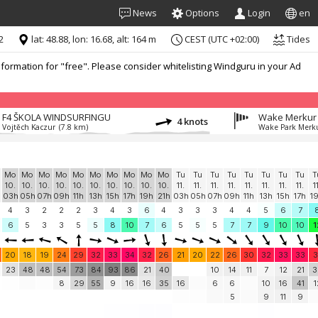
News
Options
Login
en
2
lat: 48.88, lon: 16.68, alt: 164 m
CEST (UTC +02:00)
Tides
formation for "free". Please consider whitelisting Windguru in your Ad
F4 ŠKOLA WINDSURFINGU
Wake Merkur
4 knots
Vojtěch Kaczur
(7.8 km)
Wake Park Merk
Mo
Mo
Mo
Mo
Mo
Mo
Mo
Mo
Mo
Mo
Tu
Tu
Tu
Tu
Tu
Tu
Tu
Tu
T
10.
10.
10.
10.
10.
10.
10.
10.
10.
10.
11.
11.
11.
11.
11.
11.
11.
11.
1
03h
05h
07h
09h
11h
13h
15h
17h
19h
21h
03h
05h
07h
09h
11h
13h
15h
17h
1
4
3
2
2
2
3
4
3
6
4
3
3
3
4
4
5
6
7
6
5
3
3
5
5
8
10
7
6
5
5
5
7
7
9
10
10
1
20
18
19
24
29
32
33
34
32
26
21
20
22
26
30
32
33
33
3
23
48
48
54
73
84
93
86
21
40
10
14
11
7
12
21
3
8
29
55
9
16
16
35
16
6
6
10
16
41
1
5
9
11
9