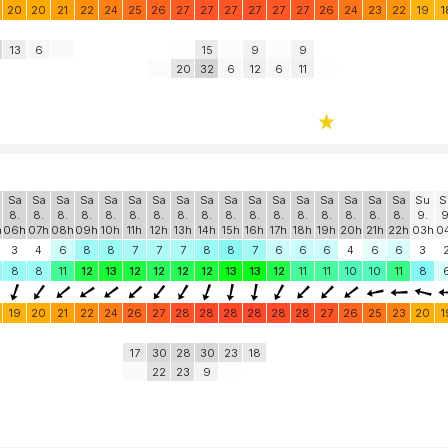
20
20
21
22
24
25
26
27
27
27
27
27
27
26
24
23
22
19
1
13
6
15
9
9
20
32
6
12
6
11
Sa
Sa
Sa
Sa
Sa
Sa
Sa
Sa
Sa
Sa
Sa
Sa
Sa
Sa
Sa
Sa
Sa
Su
S
8.
8.
8.
8.
8.
8.
8.
8.
8.
8.
8.
8.
8.
8.
8.
8.
8.
9.
9
h
06h
07h
08h
09h
10h
11h
12h
13h
14h
15h
16h
17h
18h
19h
20h
21h
22h
03h
0
3
4
6
8
8
7
7
7
8
8
7
6
6
6
4
6
6
3
8
8
11
12
13
12
12
12
12
13
13
12
11
11
10
10
11
8
19
20
21
22
24
26
27
28
28
28
28
28
28
27
26
25
23
20
1
17
30
28
30
23
18
22
23
9