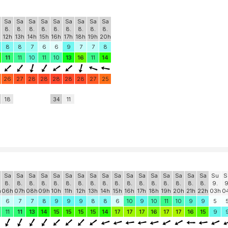
Sa
Sa
Sa
Sa
Sa
Sa
Sa
Sa
Sa
8.
8.
8.
8.
8.
8.
8.
8.
8.
12h
13h
14h
15h
16h
17h
18h
19h
20h
8
8
7
6
6
9
7
7
8
11
11
10
11
10
13
16
11
14
26
27
28
28
28
28
28
27
25
18
34
11
Sa
Sa
Sa
Sa
Sa
Sa
Sa
Sa
Sa
Sa
Sa
Sa
Sa
Sa
Sa
Sa
Sa
Su
S
8.
8.
8.
8.
8.
8.
8.
8.
8.
8.
8.
8.
8.
8.
8.
8.
8.
9.
9
h
06h
07h
08h
09h
10h
11h
12h
13h
14h
15h
16h
17h
18h
19h
20h
21h
22h
03h
0
6
7
7
8
9
9
9
8
8
6
10
9
10
11
10
9
9
5
11
11
13
14
15
15
15
15
14
17
17
17
16
17
17
16
15
9