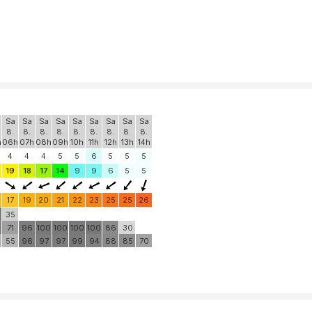
Sa
Sa
Sa
Sa
Sa
Sa
Sa
Sa
Sa
8.
8.
8.
8.
8.
8.
8.
8.
8.
h
06h
07h
08h
09h
10h
11h
12h
13h
14h
4
4
4
5
5
6
5
5
5
19
18
17
14
9
9
6
5
5
17
19
20
21
22
23
25
25
26
0
35
71
96
100
100
100
100
86
30
55
96
97
97
99
94
88
85
70