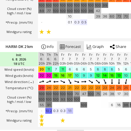
100
100
100
100
100
100
100
100
100
99
Cloud cover (%)
89
77
100
100
100
100
100
96
42
high / mid / low
10
39
36
60
73
70
*Precip. (mm/1h)
-
0.1
0.3
0.5
Windguru rating
HARM-DK 2 km
Info
Forecast
Graph
Share
Init:
Th
Th
Th
Fr
Fr
Fr
Fr
Fr
Fr
Fr
Fr
Fr
Fr
6. 8. 2026
6.
6.
6.
7.
7.
7.
7.
7.
7.
7.
7.
7.
7.
18 UTC
20h
21h
22h
03h
04h
05h
06h
07h
08h
09h
10h
11h
12h
Wind speed
(knots)
20
11
7
11
6
6
6
5
8
8
8
5
6
Wind gusts
(knots)
32
32
15
16
17
10
9
9
12
14
15
13
10
Wind direction
(→)
Temperature
(°C)
29
24
22
22
21
22
22
22
23
23
24
25
25
100
100
100
100
100
70
47
100
75
26
38
17
30
Cloud cover (%)
100
100
100
93
100
100
high / mid / low
55
91
100
6
18
98
*Precip. (mm/1h)
-
10.2
0.3
0.3
1.1
Windguru rating