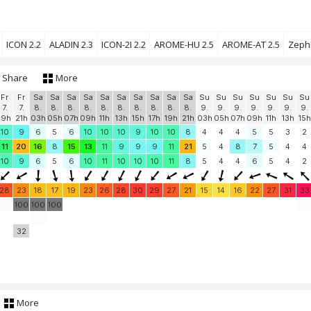
ICON 2.2
ALADIN 2.3
ICON-2I 2.2
AROME-HU 2.5
AROME-AT 2.5
Zephr
Share
More
Fr
Fr
Sa
Sa
Sa
Sa
Sa
Sa
Sa
Sa
Sa
Sa
Su
Su
Su
Su
Su
Su
Su
7.
7.
8.
8.
8.
8.
8.
8.
8.
8.
8.
8.
9.
9.
9.
9.
9.
9.
9.
19h
21h
03h
05h
07h
09h
11h
13h
15h
17h
19h
21h
03h
05h
07h
09h
11h
13h
15h
10
9
6
5
6
10
10
10
9
10
10
8
4
4
4
5
5
3
2
11
20
16
8
15
13
11
9
9
9
11
21
5
4
8
7
5
4
4
10
9
6
5
6
10
11
10
10
10
11
8
5
4
4
6
5
4
2
28
23
18
17
19
23
26
28
30
29
27
21
15
14
16
22
27
31
33
100
100
100
32
More