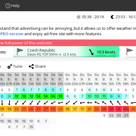
Help
05:38 - 20:19
23:53 - 16:1
nd that advertising can be annoying, but it allows us to offer weather in
 PRO version
and enjoy ad-free site with more features.
 full power of this website!
Czech Republic
nots
10.3 knots
Devin PG TOP 559m n.
(2.5 km)
h
Tune
Share
Sa
Sa
Sa
Sa
Sa
Sa
Sa
Sa
Sa
Su
Su
Su
Su
Su
Su
Su
Su
Su
Su
8.
8.
8.
8.
8.
8.
8.
8.
8.
9.
9.
9.
9.
9.
9.
9.
9.
9.
9.
05h
07h
09h
11h
13h
15h
17h
19h
21h
03h
05h
07h
09h
11h
13h
15h
17h
19h
21h
4
5
7
8
7
7
8
8
7
4
3
4
6
5
6
5
5
4
3
8
9
12
13
12
14
14
14
13
6
6
7
10
10
11
9
9
7
5
19
19
22
25
26
27
27
26
23
18
17
17
21
25
28
31
31
30
25
7
5
23
30
37
16
18
16
16
10
6
7
6
7
7
15