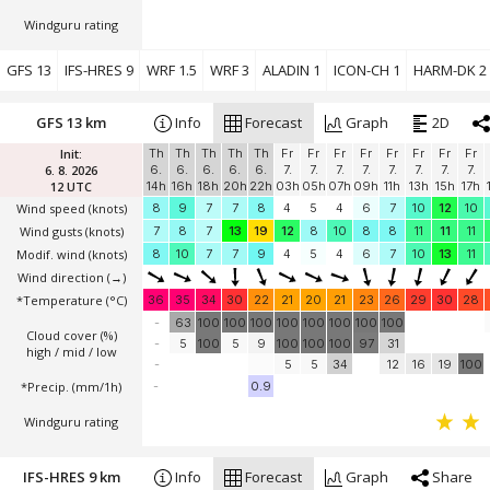
Windguru rating
GFS 13
IFS-HRES 9
WRF 1.5
WRF 3
ALADIN 1
ICON-CH 1
HARM-DK 2
GFS 13 km
Info
Forecast
Graph
2D
Init:
Th
Th
Th
Th
Th
Fr
Fr
Fr
Fr
Fr
Fr
Fr
Fr
6. 8. 2026
6.
6.
6.
6.
6.
7.
7.
7.
7.
7.
7.
7.
7.
12 UTC
14h
16h
18h
20h
22h
03h
05h
07h
09h
11h
13h
15h
17h
Wind speed
(knots)
8
9
7
7
8
4
5
4
6
7
10
12
10
Wind gusts
(knots)
7
8
7
13
19
12
8
10
8
8
11
11
11
Modif. wind
(knots)
8
10
7
7
9
4
5
4
6
7
10
13
11
Wind direction
(→)
*Temperature
(°C)
36
35
34
30
22
21
20
21
23
26
29
30
28
-
63
100
100
100
100
100
100
100
100
Cloud cover (%)
-
5
100
5
9
100
100
100
97
31
high / mid / low
-
5
5
34
12
16
19
100
*Precip. (mm/1h)
-
0.9
Windguru rating
IFS-HRES 9 km
Info
Forecast
Graph
Share