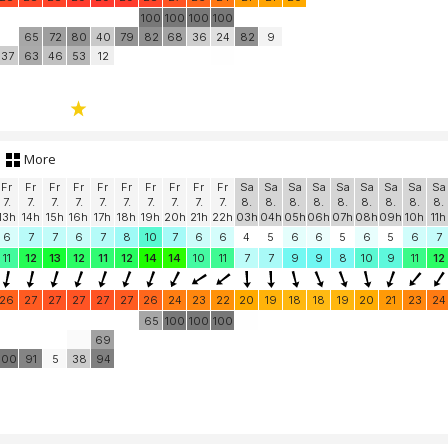
100
100
100
100
65
72
80
40
79
82
68
36
24
82
9
37
63
46
53
12
More
Fr
Fr
Fr
Fr
Fr
Fr
Fr
Fr
Fr
Fr
Sa
Sa
Sa
Sa
Sa
Sa
Sa
Sa
Sa
7.
7.
7.
7.
7.
7.
7.
7.
7.
7.
8.
8.
8.
8.
8.
8.
8.
8.
8.
13h
14h
15h
16h
17h
18h
19h
20h
21h
22h
03h
04h
05h
06h
07h
08h
09h
10h
11h
6
7
7
6
7
8
10
7
6
6
4
5
6
6
5
6
5
6
7
11
12
13
12
11
12
14
14
10
11
7
7
9
9
8
10
9
11
12
26
27
27
27
27
27
26
24
23
22
20
19
18
18
19
20
21
23
24
65
100
100
100
69
100
91
5
38
94