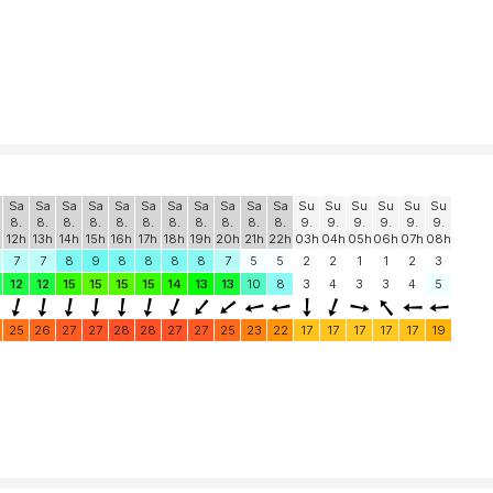
Sa
Sa
Sa
Sa
Sa
Sa
Sa
Sa
Sa
Sa
Sa
Su
Su
Su
Su
Su
Su
8.
8.
8.
8.
8.
8.
8.
8.
8.
8.
8.
9.
9.
9.
9.
9.
9.
12h
13h
14h
15h
16h
17h
18h
19h
20h
21h
22h
03h
04h
05h
06h
07h
08h
7
7
8
9
8
8
8
8
7
5
5
2
2
1
1
2
3
12
12
15
15
15
15
14
13
13
10
8
3
4
3
3
4
5
25
26
27
27
28
28
27
27
25
23
22
17
17
17
17
17
19