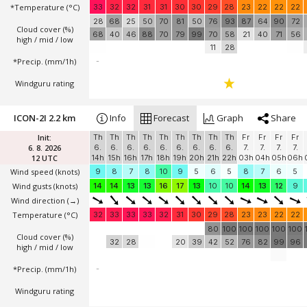
*Temperature
(°C)
33
32
32
31
31
30
30
29
28
23
22
22
22
28
68
25
50
70
81
50
76
93
87
64
90
72
Cloud cover (%)
68
40
46
88
70
79
99
70
58
21
40
71
56
high / mid / low
11
28
*Precip. (mm/1h)
-
Windguru rating
ICON-2I 2.2 km
Info
Forecast
Graph
Share
Init:
Th
Th
Th
Th
Th
Th
Th
Th
Th
Fr
Fr
Fr
Fr
6. 8. 2026
6.
6.
6.
6.
6.
6.
6.
6.
6.
7.
7.
7.
7.
12 UTC
14h
15h
16h
17h
18h
19h
20h
21h
22h
03h
04h
05h
06h
Wind speed
(knots)
9
8
7
8
10
9
5
6
5
8
7
6
5
Wind gusts
(knots)
14
14
13
13
16
17
13
10
10
14
13
12
9
Wind direction
(→)
Temperature
(°C)
32
33
33
33
32
31
30
29
28
23
23
22
22
80
100
100
100
100
100
Cloud cover (%)
32
28
20
39
42
52
76
82
99
96
high / mid / low
*Precip. (mm/1h)
-
Windguru rating