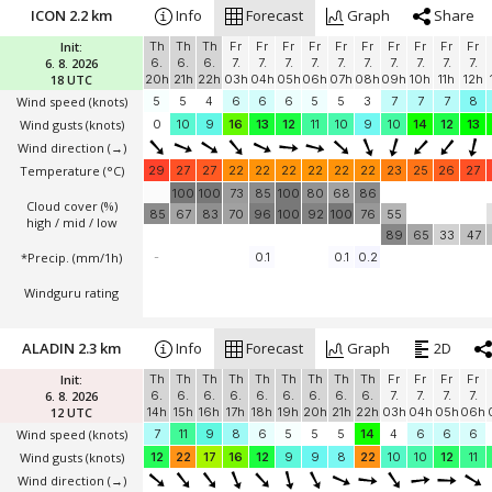
ICON 2.2 km
Info
Forecast
Graph
Share
Init:
Th
Th
Th
Fr
Fr
Fr
Fr
Fr
Fr
Fr
Fr
Fr
Fr
6. 8. 2026
6.
6.
6.
7.
7.
7.
7.
7.
7.
7.
7.
7.
7.
18 UTC
20h
21h
22h
03h
04h
05h
06h
07h
08h
09h
10h
11h
12h
Wind speed
(knots)
5
5
4
6
6
6
5
5
3
7
7
7
8
Wind gusts
(knots)
0
10
9
16
13
12
11
10
9
10
14
12
13
Wind direction
(→)
Temperature
(°C)
29
27
27
22
22
22
22
22
22
23
25
26
27
100
100
73
85
100
80
68
86
Cloud cover (%)
85
67
83
70
96
100
92
100
76
55
high / mid / low
89
65
33
47
*Precip. (mm/1h)
-
0.1
0.1
0.2
Windguru rating
ALADIN 2.3 km
Info
Forecast
Graph
2D
Init:
Th
Th
Th
Th
Th
Th
Th
Th
Th
Fr
Fr
Fr
Fr
6. 8. 2026
6.
6.
6.
6.
6.
6.
6.
6.
6.
7.
7.
7.
7.
12 UTC
14h
15h
16h
17h
18h
19h
20h
21h
22h
03h
04h
05h
06h
Wind speed
(knots)
7
11
9
8
6
5
5
5
14
4
6
6
6
Wind gusts
(knots)
12
22
17
16
12
9
9
8
22
10
10
12
11
Wind direction
(→)