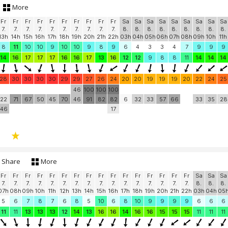
More
Fr
Fr
Fr
Fr
Fr
Fr
Fr
Fr
Fr
Fr
Sa
Sa
Sa
Sa
Sa
Sa
Sa
Sa
Sa
7.
7.
7.
7.
7.
7.
7.
7.
7.
7.
8.
8.
8.
8.
8.
8.
8.
8.
8.
13h
14h
15h
16h
17h
18h
19h
20h
21h
22h
03h
04h
05h
06h
07h
08h
09h
10h
11h
8
11
10
10
9
10
10
9
8
9
6
4
3
3
4
7
9
9
9
14
16
17
17
17
16
16
17
13
16
12
12
9
8
8
11
14
14
14
28
30
30
30
30
29
29
27
26
24
20
20
19
19
19
20
22
24
25
46
100
100
100
22
71
67
50
45
70
46
91
82
82
6
32
33
57
66
33
35
28
46
17
Share
More
Fr
Fr
Fr
Fr
Fr
Fr
Fr
Fr
Fr
Fr
Fr
Fr
Fr
Fr
Fr
Fr
Sa
Sa
Sa
7.
7.
7.
7.
7.
7.
7.
7.
7.
7.
7.
7.
7.
7.
7.
7.
8.
8.
8.
07h
08h
09h
10h
11h
12h
13h
14h
15h
16h
17h
18h
19h
20h
21h
22h
03h
04h
05
5
6
7
8
7
6
8
5
10
6
8
10
9
9
9
9
6
6
6
11
11
13
13
13
12
14
13
16
16
14
16
16
15
15
15
11
11
11