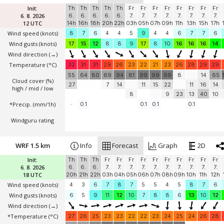
Init:
Th
Th
Th
Th
Th
Fr
Fr
Fr
Fr
Fr
Fr
Fr
Fr
6. 8. 2026
6.
6.
6.
6.
6.
7.
7.
7.
7.
7.
7.
7.
7.
12 UTC
14h
16h
18h
20h
22h
03h
05h
07h
09h
11h
13h
15h
17h
Wind speed
(knots)
8
7
6
4
4
5
9
4
4
6
7
7
6
Wind gusts
(knots)
17
15
12
8
8
9
17
8
10
16
16
16
14
Wind direction
(→)
Temperature
(°C)
32
31
31
29
26
23
22
21
23
26
28
29
29
55
64
80
69
94
81
99
99
99
8
14
65
Cloud cover (%)
27
7
14
11
15
22
11
16
14
high / mid / low
8
9
23
13
40
10
*Precip. (mm/1h)
-
0.1
0.1
0.1
0.1
Windguru rating
WRF 1.5 km
Info
Forecast
Graph
2D
Init:
Th
Th
Th
Fr
Fr
Fr
Fr
Fr
Fr
Fr
Fr
Fr
Fr
6. 8. 2026
6.
6.
6.
7.
7.
7.
7.
7.
7.
7.
7.
7.
7.
18 UTC
20h
21h
22h
03h
04h
05h
06h
07h
08h
09h
10h
11h
12h
Wind speed
(knots)
4
3
6
7
8
7
5
5
4
5
8
7
6
Wind gusts
(knots)
6
5
9
11
12
10
7
8
8
6
13
10
12
Wind direction
(→)
*Temperature
(°C)
27
26
25
23
23
22
22
23
24
25
24
26
28