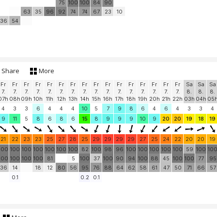
75
100
100
84
90
63
35
96
92
74
74
67
23
10
36
54
Share
More
Fr
Fr
Fr
Fr
Fr
Fr
Fr
Fr
Fr
Fr
Fr
Fr
Fr
Fr
Fr
Fr
Sa
Sa
Sa
7.
7.
7.
7.
7.
7.
7.
7.
7.
7.
7.
7.
7.
7.
7.
7.
8.
8.
8.
07h
08h
09h
10h
11h
12h
13h
14h
15h
16h
17h
18h
19h
20h
21h
22h
03h
04h
05
4
3
3
6
4
4
4
10
5
7
9
8
6
4
6
4
3
3
4
9
11
5
8
6
8
6
15
8
9
9
9
10
9
20
20
19
18
19
21
22
23
23
25
27
28
25
29
29
29
29
27
25
24
22
20
20
19
100
100
100
100
100
100
100
82
100
98
96
100
100
100
100
100
59
100
10
100
100
100
100
81
5
100
37
100
90
94
100
88
45
100
100
77
95
36
14
18
12
80
56
95
76
88
64
62
58
61
47
50
71
66
57
0.1
0.2
0.1