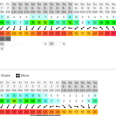
Fr
Fr
Sa
Sa
Sa
Sa
Sa
Sa
Sa
Sa
Sa
Sa
Su
Su
Su
Su
Su
Su
Su
7.
7.
8.
8.
8.
8.
8.
8.
8.
8.
8.
8.
9.
9.
9.
9.
9.
9.
9.
19h
21h
03h
05h
07h
09h
11h
13h
15h
17h
19h
21h
03h
05h
07h
09h
11h
13h
15h
7
6
4
4
5
7
7
7
5
4
5
8
6
3
5
4
5
5
5
14
10
8
7
10
15
16
16
13
10
11
15
11
6
8
10
13
13
13
28
25
20
19
19
23
26
28
29
29
28
24
19
17
18
24
27
30
31
100
98
22
5
19
6
9
Share
More
Fr
Fr
Fr
Fr
Fr
Fr
Fr
Fr
Fr
Fr
Sa
Sa
Sa
Sa
Sa
Sa
7.
7.
7.
7.
7.
7.
7.
7.
7.
7.
8.
8.
8.
8.
8.
8.
13h
14h
15h
16h
17h
18h
19h
20h
21h
22h
03h
04h
05h
06h
07h
08h
6
8
9
8
9
9
8
7
5
5
1
2
2
2
3
6
14
11
16
11
14
14
11
9
7
7
2
2
2
2
6
10
29
30
30
30
30
29
28
26
24
23
19
18
17
16
18
21