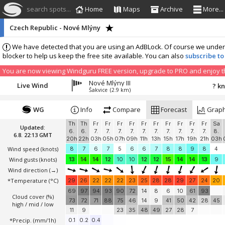
search spots...
Home
Maps
Archive
More...
Czech Republic - Nové Mlýny
We have detected that you are using an AdBLock. Of course we understa
blocker to help us keep the free site available. You can also
subscribe to
You are now viewing Windguru FREE version, upgrade to PRO and enjoy the
Nové Mlýny III
Live Wind
? k
Šakvice
(2.9 km)
WG
Info
Compare
Forecast
Grap
Th
Th
Fr
Fr
Fr
Fr
Fr
Fr
Fr
Fr
Fr
Fr
Sa
Updated:
6.
6.
7.
7.
7.
7.
7.
7.
7.
7.
7.
7.
8.
6.8. 22:13 GMT
20h
22h
03h
05h
07h
09h
11h
13h
15h
17h
19h
21h
03h
Wind speed
(knots)
8
7
6
7
5
6
6
7
8
8
9
8
4
Wind gusts
(knots)
13
14
14
12
10
10
12
12
15
14
14
13
9
Wind direction
(→)
*Temperature
(°C)
29
26
22
22
22
23
25
28
28
29
27
24
20
69
97
94
93
90
72
14
8
6
10
61
93
Cloud cover (%)
73
72
71
88
75
46
14
9
41
50
42
28
45
high / mid / low
11
9
23
35
48
49
27
28
7
*Precip. (mm/1h)
0.1
0.2
0.4