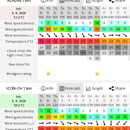
ALADIN 1 km
Info
Forecast
Graph
Share
Init:
Th
Th
Th
Th
Th
Th
Th
Th
Th
Fr
Fr
Fr
Fr
6. 8. 2026
6.
6.
6.
6.
6.
6.
6.
6.
6.
7.
7.
7.
7.
12 UTC
14h
15h
16h
17h
18h
19h
20h
21h
22h
03h
04h
05h
06h
Wind speed
(knots)
7
11
9
8
6
5
5
5
14
4
7
7
6
Wind gusts
(knots)
12
22
17
16
13
9
9
8
22
10
10
12
11
Wind direction
(→)
Temperature
(°C)
33
31
31
30
30
30
29
29
28
22
22
22
22
24
67
24
54
71
81
52
74
93
87
66
90
73
Cloud cover (%)
68
39
46
88
72
78
99
70
58
22
37
69
54
high / mid / low
9
30
Rain (mm/1h)
-
Windguru rating
ICON-CH 1 km
Info
Forecast
Graph
Share
Init:
Th
Th
Th
Fr
Fr
Fr
Fr
Fr
Fr
Fr
Fr
Fr
Fr
6. 8. 2026
6.
6.
6.
7.
7.
7.
7.
7.
7.
7.
7.
7.
7.
18 UTC
20h
21h
22h
03h
04h
05h
06h
07h
08h
09h
10h
11h
12h
Wind speed
(knots)
11
13
9
6
7
9
5
4
4
5
7
7
6
Wind gusts
(knots)
16
21
19
17
12
15
14
9
10
8
12
13
13
Wind direction
(→)
Temperature
(°C)
29
29
28
22
22
22
21
22
22
23
24
25
27