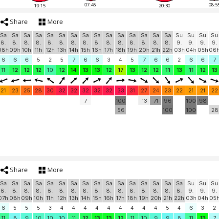
07:45
08:5
19:15
20:30
Share
More
Sa
Sa
Sa
Sa
Sa
Sa
Sa
Sa
Sa
Sa
Sa
Sa
Sa
Sa
Sa
Su
Su
Su
Su
8.
8.
8.
8.
8.
8.
8.
8.
8.
8.
8.
8.
8.
8.
8.
9.
9.
9.
9.
08h
09h
10h
11h
12h
13h
14h
15h
16h
17h
18h
19h
20h
21h
22h
03h
04h
05h
06
6
6
6
5
2
5
7
6
6
3
4
5
7
6
6
2
6
6
7
11
12
12
12
10
12
14
13
13
12
17
13
12
12
11
13
11
12
13
21
23
25
28
30
32
32
32
32
32
33
31
27
24
23
22
21
21
22
7
100
13
71
96
100
98
56
100
100
28
Share
More
Sa
Sa
Sa
Sa
Sa
Sa
Sa
Sa
Sa
Sa
Sa
Sa
Sa
Sa
Sa
Sa
Su
Su
Su
8.
8.
8.
8.
8.
8.
8.
8.
8.
8.
8.
8.
8.
8.
8.
8.
9.
9.
9.
07h
08h
09h
10h
11h
12h
13h
14h
15h
16h
17h
18h
19h
20h
21h
22h
03h
04h
05
6
5
5
5
3
4
4
4
4
4
4
4
4
4
5
4
6
3
2
11
8
9
10
10
10
11
12
13
13
12
11
10
9
9
8
11
13
7