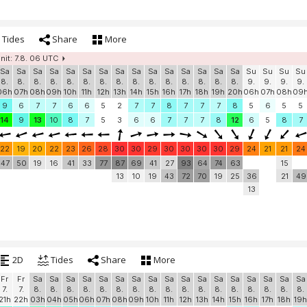
Tides
Share
More
init: 7.8. 06 UTC
Sa
Sa
Sa
Sa
Sa
Sa
Sa
Sa
Sa
Sa
Sa
Sa
Sa
Sa
Sa
Su
Su
Su
Su
8.
8.
8.
8.
8.
8.
8.
8.
8.
8.
8.
8.
8.
8.
8.
9.
9.
9.
9.
06h
07h
08h
09h
10h
11h
12h
13h
14h
15h
16h
17h
18h
19h
20h
06h
07h
08h
09
9
6
7
7
6
6
5
2
7
7
8
7
7
7
8
5
6
5
5
14
9
13
10
8
7
5
3
6
6
7
7
7
8
12
6
5
8
7
22
19
20
22
23
26
28
30
30
29
30
30
30
30
29
24
21
21
24
47
50
19
16
41
33
77
87
69
41
27
93
64
74
63
15
13
10
19
43
72
70
19
25
36
21
49
13
2D
Tides
Share
More
Fr
Fr
Sa
Sa
Sa
Sa
Sa
Sa
Sa
Sa
Sa
Sa
Sa
Sa
Sa
Sa
Sa
Sa
Sa
7.
7.
8.
8.
8.
8.
8.
8.
8.
8.
8.
8.
8.
8.
8.
8.
8.
8.
8.
21h
22h
03h
04h
05h
06h
07h
08h
09h
10h
11h
12h
13h
14h
15h
16h
17h
18h
19h