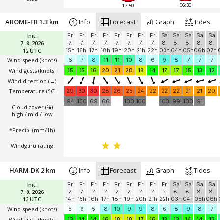
06:30
17:50
AROME-FR 1.3 km
Info
Forecast
Graph
Tides
Init:
Fr
Fr
Fr
Fr
Fr
Fr
Fr
Fr
Sa
Sa
Sa
Sa
Sa
7. 8. 2026
7.
7.
7.
7.
7.
7.
7.
7.
8.
8.
8.
8.
8.
12 UTC
15h
16h
17h
18h
19h
20h
21h
22h
03h
04h
05h
06h
07h
Wind speed
(knots)
6
7
8
11
11
10
8
6
9
8
7
7
7
Wind gusts
(knots)
15
15
16
20
21
20
18
14
17
17
15
13
12
Wind direction
(→)
Temperature
(°C)
29
30
30
28
26
25
24
22
22
22
21
21
20
94
100
69
66
100
100
100
99
100
91
Cloud cover (%)
high / mid / low
*Precip. (mm/1h)
Windguru rating
HARM-DK 2 km
Info
Forecast
Graph
Tides
Init:
Fr
Fr
Fr
Fr
Fr
Fr
Fr
Fr
Fr
Sa
Sa
Sa
Sa
7. 8. 2026
7.
7.
7.
7.
7.
7.
7.
7.
7.
8.
8.
8.
8.
12 UTC
14h
15h
16h
17h
18h
19h
20h
21h
22h
03h
04h
05h
06h
Wind speed
(knots)
5
6
5
8
10
9
9
8
6
8
9
8
7
Wind gusts
(knots)
13
14
14
16
18
18
17
16
13
13
14
14
13