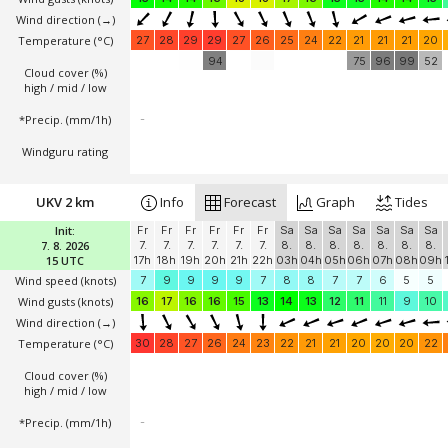
Wind direction
(→)
Temperature
(°C)
27
28
29
29
27
26
25
24
22
21
21
21
20
94
75
96
99
52
Cloud cover (%)
high / mid / low
*Precip. (mm/1h)
-
Windguru rating
UKV 2 km
Info
Forecast
Graph
Tides
Init:
Fr
Fr
Fr
Fr
Fr
Fr
Sa
Sa
Sa
Sa
Sa
Sa
Sa
7. 8. 2026
7.
7.
7.
7.
7.
7.
8.
8.
8.
8.
8.
8.
8.
15 UTC
17h
18h
19h
20h
21h
22h
03h
04h
05h
06h
07h
08h
09h
Wind speed
(knots)
7
9
9
9
9
7
8
8
7
7
6
5
5
Wind gusts
(knots)
16
17
16
16
15
13
14
13
12
11
11
9
10
Wind direction
(→)
Temperature
(°C)
30
28
27
26
24
23
22
21
21
20
20
20
22
Cloud cover (%)
high / mid / low
*Precip. (mm/1h)
-