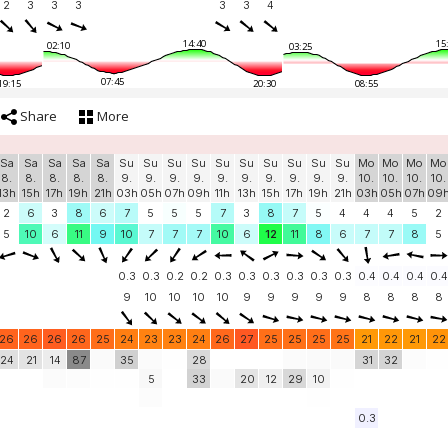
2
3
3
3
3
3
4
14:40
15
02:10
03:25
07:45
19:15
20:30
08:55
Share
More
Sa
Sa
Sa
Sa
Sa
Su
Su
Su
Su
Su
Su
Su
Su
Su
Su
Mo
Mo
Mo
Mo
8.
8.
8.
8.
8.
9.
9.
9.
9.
9.
9.
9.
9.
9.
9.
10.
10.
10.
10.
13h
15h
17h
19h
21h
03h
05h
07h
09h
11h
13h
15h
17h
19h
21h
03h
05h
07h
09
2
6
3
8
6
7
5
5
5
7
3
8
7
5
4
4
4
5
2
5
10
6
11
9
10
7
7
7
10
6
12
11
8
6
7
7
8
5
0.3
0.3
0.2
0.2
0.3
0.3
0.3
0.3
0.3
0.3
0.4
0.4
0.4
0.4
9
10
10
10
10
9
9
9
9
9
8
8
8
8
26
26
26
26
25
24
23
23
24
26
27
25
25
25
25
21
22
21
22
24
21
14
87
35
28
31
32
5
33
20
12
29
10
0.3