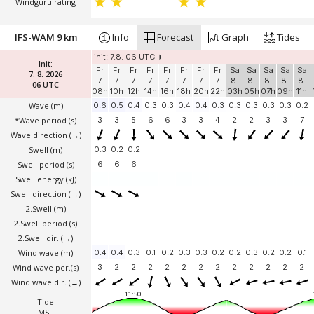
Windguru rating
IFS-WAM 9 km
Info
Forecast
Graph
Tides
init: 7.8. 06 UTC
Init:
Fr
Fr
Fr
Fr
Fr
Fr
Fr
Fr
Sa
Sa
Sa
Sa
Sa
7. 8. 2026
7.
7.
7.
7.
7.
7.
7.
7.
8.
8.
8.
8.
8.
06 UTC
08h
10h
12h
14h
16h
18h
20h
22h
03h
05h
07h
09h
11h
Wave
(m)
0.6
0.5
0.4
0.3
0.3
0.4
0.4
0.3
0.3
0.3
0.3
0.3
0.2
*Wave period (s)
3
3
5
6
6
3
3
4
2
2
3
3
7
Wave direction
(→)
Swell
(m)
0.3
0.2
0.2
Swell period (s)
6
6
6
Swell energy (kJ)
Swell direction
(→)
2.Swell
(m)
2.Swell period (s)
2.Swell dir.
(→)
Wind wave
(m)
0.4
0.4
0.3
0.1
0.2
0.3
0.3
0.2
0.2
0.3
0.2
0.2
0.1
Wind wave per.(s)
3
2
2
2
2
2
2
2
2
2
2
2
2
Wind wave dir.
(→)
11:50
Tide
MSL