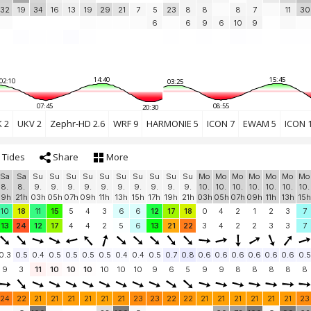
32
19
34
16
13
19
29
21
7
5
23
8
8
8
7
11
30
6
6
9
6
10
9
14:40
15:45
02:10
03:25
07:45
08:55
20:30
 2
UKV 2
Zephr-HD 2.6
WRF 9
HARMONIE 5
ICON 7
EWAM 5
ICON 
Tides
Share
More
Sa
Sa
Su
Su
Su
Su
Su
Su
Su
Su
Su
Su
Mo
Mo
Mo
Mo
Mo
Mo
Mo
8.
8.
9.
9.
9.
9.
9.
9.
9.
9.
9.
9.
10.
10.
10.
10.
10.
10.
10.
19h
21h
03h
05h
07h
09h
11h
13h
15h
17h
19h
21h
03h
05h
07h
09h
11h
13h
15h
10
18
11
15
5
4
3
6
6
12
17
18
0
4
2
1
2
3
7
13
24
12
17
4
4
2
5
6
13
21
22
3
4
2
2
3
3
7
0.3
0.5
0.4
0.5
0.5
0.5
0.5
0.4
0.4
0.5
0.7
0.8
0.6
0.6
0.6
0.6
0.6
0.6
0.5
9
3
11
10
10
10
10
10
10
9
6
5
9
9
8
8
8
8
8
24
22
21
21
21
21
21
21
23
23
22
22
21
21
21
21
21
21
23