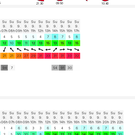
5
09:50
21:30
10:40
Su
Su
Su
Su
Su
Su
Su
Su
Su
Su
Su
9.
9.
9.
9.
9.
9.
9.
9.
9.
9.
9.
h
07h
08h
09h
10h
11h
12h
13h
14h
15h
16h
17h
4
5
5
5
5
4
7
8
7
5
8
12
10
13
11
12
13
15
13
15
13
15
21
21
23
27
29
31
33
31
31
33
32
94
7
54
91
30
Su
Su
Su
Su
Su
Su
Su
Su
Su
Su
Su
Su
Su
Su
Su
Su
Su
9.
9.
9.
9.
9.
9.
9.
9.
9.
9.
9.
9.
9.
9.
9.
9.
9.
h
06h
07h
08h
09h
10h
11h
12h
13h
14h
15h
16h
17h
18h
19h
20h
21h
22h
1
4
6
6
3
3
6
5
4
5
6
7
6
6
7
6
6
2
5
10
10
11
8
13
14
12
12
14
14
14
13
13
13
10