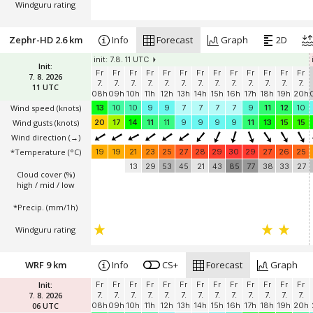
Windguru rating
Zephr-HD 2.6 km
Info
Forecast
Graph
2D
init: 7.8. 11 UTC
Init:
Fr
Fr
Fr
Fr
Fr
Fr
Fr
Fr
Fr
Fr
Fr
Fr
Fr
7. 8. 2026
7.
7.
7.
7.
7.
7.
7.
7.
7.
7.
7.
7.
7.
11 UTC
08h
09h
10h
11h
12h
13h
14h
15h
16h
17h
18h
19h
20h
Wind speed
(knots)
13
10
10
9
9
7
7
7
7
9
11
12
10
Wind gusts
(knots)
20
17
14
11
11
9
9
9
9
11
13
15
15
Wind direction
(→)
*Temperature
(°C)
19
19
21
23
25
27
28
29
30
29
27
26
25
13
29
53
45
21
43
85
77
38
33
27
Cloud cover (%)
high / mid / low
*Precip. (mm/1h)
Windguru rating
WRF 9 km
Info
CS+
Forecast
Graph
Init:
Fr
Fr
Fr
Fr
Fr
Fr
Fr
Fr
Fr
Fr
Fr
Fr
Fr
7. 8. 2026
7.
7.
7.
7.
7.
7.
7.
7.
7.
7.
7.
7.
7.
06 UTC
08h
09h
10h
11h
12h
13h
14h
15h
16h
17h
18h
19h
20h