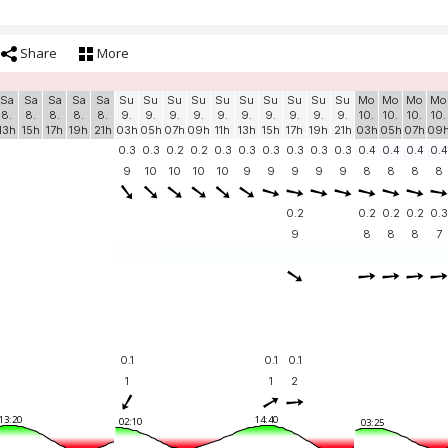
Share
More
Sa
Sa
Sa
Sa
Sa
Su
Su
Su
Su
Su
Su
Su
Su
Su
Su
Mo
Mo
Mo
Mo
8.
8.
8.
8.
8.
9.
9.
9.
9.
9.
9.
9.
9.
9.
9.
10.
10.
10.
10.
13h
15h
17h
19h
21h
03h
05h
07h
09h
11h
13h
15h
17h
19h
21h
03h
05h
07h
09
0.3
0.3
0.2
0.2
0.3
0.3
0.3
0.3
0.3
0.3
0.4
0.4
0.4
0.4
9
10
10
10
10
9
9
9
9
9
8
8
8
8
0.2
0.2
0.2
0.2
0.3
9
8
8
8
7
0.1
0.1
0.1
1
1
2
13:20
14:40
02:10
03:25