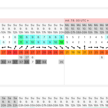
init: 7.8. 00 UTC
Su
Su
Su
Su
Su
Su
Su
Su
Su
Su
Su
Mo
Mo
Mo
Mo
Mo
Mo
Mo
M
9.
9.
9.
9.
9.
9.
9.
9.
9.
9.
9.
10.
10.
10.
10.
10.
10.
10.
1
h
10h
11h
12h
13h
14h
15h
16h
17h
18h
19h
20h
06h
07h
08h
09h
10h
11h
12h
1
5
3
6
10
8
9
8
7
8
8
8
5
5
2
1
3
4
5
6
3
6
11
9
10
9
8
9
10
12
5
4
2
1
3
3
4
27
29
30
28
28
27
27
29
28
28
26
21
19
19
21
23
25
26
2
19
27
6
8
82
44
97
57
88
7
97
64
35
Sa
Sa
Sa
Su
Su
Su
Su
Su
Su
Su
Su
Su
Su
Su
Su
Su
Su
Su
S
8.
8.
8.
9.
9.
9.
9.
9.
9.
9.
9.
9.
9.
9.
9.
9.
9.
9.
9
20h
21h
22h
03h
04h
05h
06h
07h
08h
09h
10h
11h
12h
13h
14h
15h
16h
17h
1