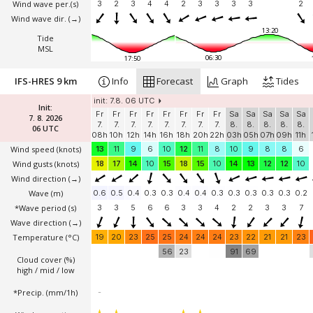
Wind wave per.(s)
3
2
3
4
4
2
3
3
3
3
2
Wind wave dir.
(→)
13:20
Tide
MSL
06:30
17:50
IFS-HRES 9 km
Info
Forecast
Graph
Tides
init: 7.8. 06 UTC
Init:
Fr
Fr
Fr
Fr
Fr
Fr
Fr
Fr
Sa
Sa
Sa
Sa
Sa
7. 8. 2026
7.
7.
7.
7.
7.
7.
7.
7.
8.
8.
8.
8.
8.
06 UTC
08h
10h
12h
14h
16h
18h
20h
22h
03h
05h
07h
09h
11h
Wind speed
(knots)
13
11
9
6
10
12
11
8
10
9
8
8
6
Wind gusts
(knots)
18
17
14
10
15
18
15
10
14
13
12
12
10
Wind direction
(→)
Wave
(m)
0.6
0.5
0.4
0.3
0.3
0.4
0.4
0.3
0.3
0.3
0.3
0.3
0.2
*Wave period (s)
3
3
5
6
6
3
3
4
2
2
3
3
7
Wave direction
(→)
Temperature
(°C)
19
20
23
25
25
24
24
24
23
22
21
21
23
56
23
91
69
Cloud cover (%)
high / mid / low
*Precip. (mm/1h)
-