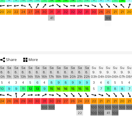
20
20
22
24
27
28
30
31
31
32
32
32
31
30
28
25
21
21
20
41
99
Share
More
Sa
Sa
Sa
Sa
Sa
Sa
Sa
Sa
Sa
Sa
Sa
Sa
Sa
Su
Su
Su
Su
Su
Su
8.
8.
8.
8.
8.
8.
8.
8.
8.
8.
8.
8.
8.
9.
9.
9.
9.
9.
9.
10h
11h
12h
13h
14h
15h
16h
17h
18h
19h
20h
21h
22h
03h
04h
05h
06h
07h
08
5
4
3
4
5
6
4
8
9
8
9
9
9
3
4
6
5
5
4
10
9
9
11
12
13
9
15
16
16
15
15
15
5
7
11
8
8
7
24
26
28
29
30
30
31
30
29
27
26
24
23
22
21
21
21
20
21
100
100
100
100
100
100
100
100
10
22
100
100
41
100