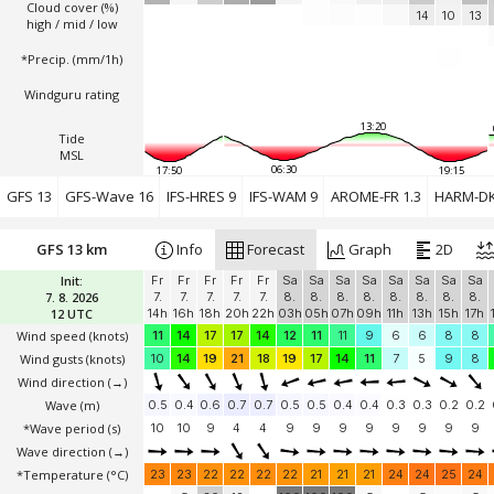
Cloud cover (%)
14
10
13
high / mid / low
*Precip. (mm/1h)
Windguru rating
13:20
Tide
MSL
06:30
17:50
19:15
GFS 13
GFS-Wave 16
IFS-HRES 9
IFS-WAM 9
AROME-FR 1.3
HARM-DK
GFS 13 km
Info
Forecast
Graph
2D
Init:
Fr
Fr
Fr
Fr
Fr
Sa
Sa
Sa
Sa
Sa
Sa
Sa
Sa
7. 8. 2026
7.
7.
7.
7.
7.
8.
8.
8.
8.
8.
8.
8.
8.
12 UTC
14h
16h
18h
20h
22h
03h
05h
07h
09h
11h
13h
15h
17h
Wind speed
(knots)
11
14
17
17
14
12
11
11
9
6
6
8
8
Wind gusts
(knots)
10
14
19
21
18
19
17
14
11
7
5
9
8
Wind direction
(→)
Wave
(m)
0.5
0.4
0.6
0.7
0.7
0.5
0.5
0.4
0.4
0.3
0.3
0.2
0.2
*Wave period (s)
10
10
9
4
4
9
9
9
9
9
9
9
9
Wave direction
(→)
*Temperature
(°C)
23
23
22
22
22
22
21
21
21
24
24
25
24