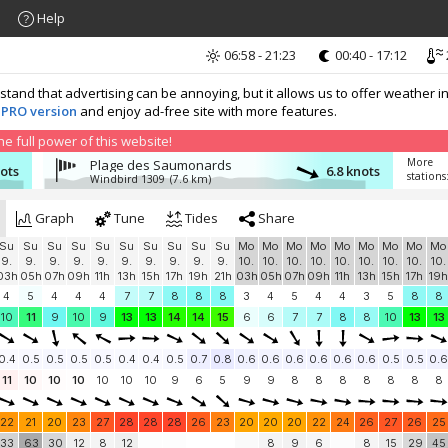
Help
06:58 - 21:23
00:40 - 17:12
nd that advertising can be annoying, but it allows us to offer weather in
 PRO version
and enjoy ad-free site with more features.
 full power of this website!
More
Plage des Saumonards
nots
6.8 knots
stations
Windbird 1309
(7.6 km)
Graph
Tune
Tides
Share
Su
Su
Su
Su
Su
Su
Su
Su
Su
Su
Mo
Mo
Mo
Mo
Mo
Mo
Mo
Mo
Mo
9.
9.
9.
9.
9.
9.
9.
9.
9.
9.
10.
10.
10.
10.
10.
10.
10.
10.
10.
03h
05h
07h
09h
11h
13h
15h
17h
19h
21h
03h
05h
07h
09h
11h
13h
15h
17h
19h
4
5
4
4
4
7
7
8
8
8
3
4
5
4
4
3
5
8
8
10
11
9
10
9
13
13
14
14
15
6
6
7
7
8
8
10
13
13
0.4
0.5
0.5
0.5
0.5
0.4
0.4
0.5
0.7
0.8
0.6
0.6
0.6
0.6
0.6
0.6
0.5
0.5
0.6
11
10
10
10
10
10
10
9
6
5
9
9
8
8
8
8
8
8
8
22
21
20
23
27
28
28
28
26
23
20
20
20
22
24
26
27
26
25
33
63
30
12
8
12
8
9
6
8
15
29
45