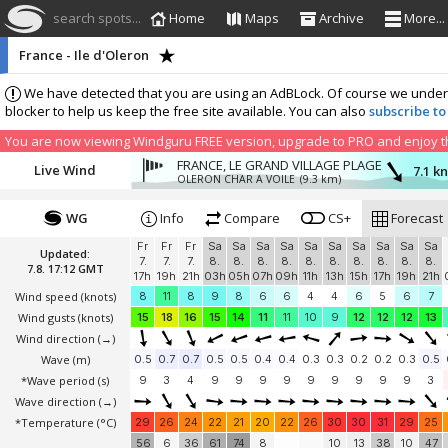
search spots...
Home
Maps
Archive
More...
France - Ile d'Oleron
We have detected that you are using an AdBLock. Of course we understa
blocker to help us keep the free site available. You can also
subscribe to
You are now viewing Windguru FREE version, upgrade to PRO and enjoy the
FRANCE, LE GRAND VILLAGE PLAGE
Live Wind
7.1 k
OLERON CHAR A VOILE
(9.3 km)
WG
Info
Compare
CS+
Forecast
Fr
Fr
Fr
Sa
Sa
Sa
Sa
Sa
Sa
Sa
Sa
Sa
Sa
Updated:
7.
7.
7.
8.
8.
8.
8.
8.
8.
8.
8.
8.
8.
7.8. 17:12 GMT
17h
19h
21h
03h
05h
07h
09h
11h
13h
15h
17h
19h
21h
Wind speed
(knots)
8
11
8
9
8
6
6
4
4
6
5
6
7
Wind gusts
(knots)
15
18
16
15
14
11
11
10
9
12
12
12
13
Wind direction
(→)
Wave
(m)
0.5
0.7
0.7
0.5
0.5
0.4
0.4
0.3
0.3
0.2
0.2
0.3
0.5
*Wave period (s)
9
3
4
9
9
9
9
9
9
9
9
9
3
Wave direction
(→)
*Temperature
(°C)
29
26
24
22
21
20
22
26
30
30
31
29
25
56
6
36
61
74
8
10
13
38
10
47