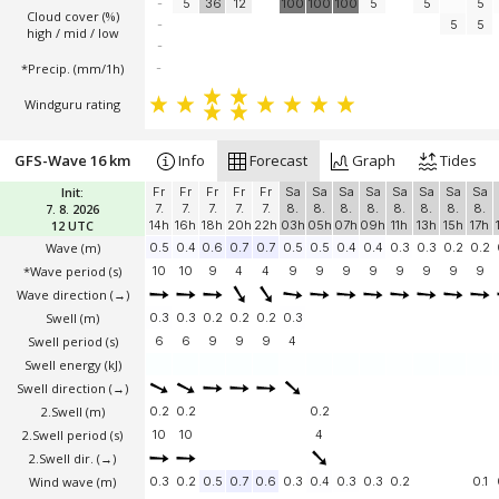
-
5
36
12
100
100
100
5
5
5
Cloud cover (%)
-
5
5
high / mid / low
-
*Precip. (mm/1h)
-
Windguru rating
GFS-Wave 16 km
Info
Forecast
Graph
Tides
Init:
Fr
Fr
Fr
Fr
Fr
Sa
Sa
Sa
Sa
Sa
Sa
Sa
Sa
7. 8. 2026
7.
7.
7.
7.
7.
8.
8.
8.
8.
8.
8.
8.
8.
12 UTC
14h
16h
18h
20h
22h
03h
05h
07h
09h
11h
13h
15h
17h
Wave
(m)
0.5
0.4
0.6
0.7
0.7
0.5
0.5
0.4
0.4
0.3
0.3
0.2
0.2
*Wave period (s)
10
10
9
4
4
9
9
9
9
9
9
9
9
Wave direction
(→)
Swell
(m)
0.3
0.3
0.2
0.2
0.2
0.3
Swell period (s)
6
6
9
9
9
4
Swell energy (kJ)
Swell direction
(→)
2.Swell
(m)
0.2
0.2
0.2
2.Swell period (s)
10
10
4
2.Swell dir.
(→)
Wind wave
(m)
0.3
0.2
0.5
0.7
0.6
0.3
0.4
0.3
0.3
0.2
0.1