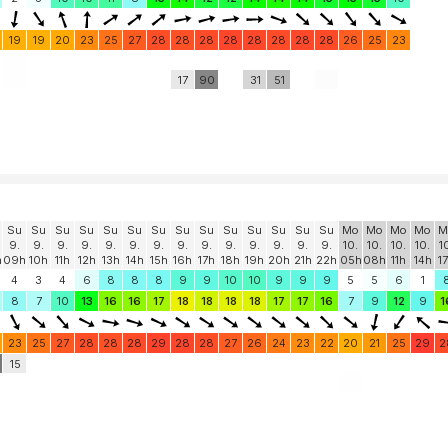
19
19
20
23
25
27
28
28
28
28
28
28
28
28
26
25
23
17
90
31
51
Su
Su
Su
Su
Su
Su
Su
Su
Su
Su
Su
Su
Su
Su
Mo
Mo
Mo
Mo
M
9.
9.
9.
9.
9.
9.
9.
9.
9.
9.
9.
9.
9.
9.
10.
10.
10.
10.
1
h
09h
10h
11h
12h
13h
14h
15h
16h
17h
18h
19h
20h
21h
22h
05h
08h
11h
14h
1
4
3
4
6
8
8
8
9
9
10
10
9
9
9
5
5
6
1
8
7
10
13
16
16
17
18
18
18
18
17
17
16
7
9
12
9
1
23
25
27
28
28
28
29
28
28
27
26
24
23
22
20
21
25
29
2
0
15