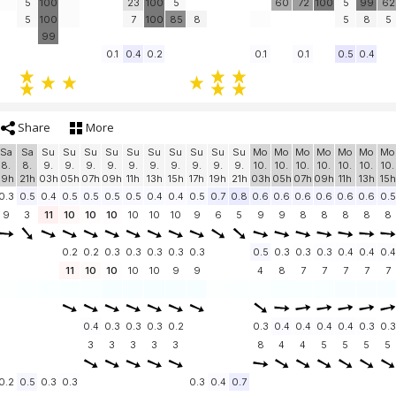
5
100
23
100
5
60
72
100
5
99
62
5
100
7
100
85
8
5
8
5
99
0.1
0.4
0.2
0.1
0.1
0.5
0.4
Share
More
Sa
Sa
Su
Su
Su
Su
Su
Su
Su
Su
Su
Su
Mo
Mo
Mo
Mo
Mo
Mo
Mo
8.
8.
9.
9.
9.
9.
9.
9.
9.
9.
9.
9.
10.
10.
10.
10.
10.
10.
10.
19h
21h
03h
05h
07h
09h
11h
13h
15h
17h
19h
21h
03h
05h
07h
09h
11h
13h
15h
0.3
0.5
0.4
0.5
0.5
0.5
0.5
0.4
0.4
0.5
0.7
0.8
0.6
0.6
0.6
0.6
0.6
0.6
0.5
9
3
11
10
10
10
10
10
10
9
6
5
9
9
8
8
8
8
8
0.2
0.2
0.3
0.3
0.3
0.3
0.3
0.5
0.3
0.3
0.3
0.4
0.4
0.4
11
10
10
10
10
9
9
4
8
7
7
7
7
7
0.4
0.3
0.3
0.3
0.2
0.3
0.4
0.4
0.4
0.4
0.3
0.3
3
3
3
3
3
8
4
4
5
5
5
5
0.2
0.5
0.3
0.3
0.3
0.4
0.7