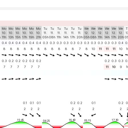
Mo
Mo
Mo
Mo
Mo
Mo
Tu
Tu
Tu
Tu
Tu
Tu
We
We
We
We
We
We
T
10.
10.
10.
10.
10.
10.
11.
11.
11.
11.
11.
11.
12.
12.
12.
12.
12.
12.
1
h
11h
13h
15h
17h
19h
21h
05h
08h
11h
14h
17h
20h
05h
08h
11h
14h
17h
20h
0
0.4
0.4
0.4
0.4
0.4
0.4
0.3
0.3
0.3
0.3
0.3
0.3
0.3
0.3
0.3
0.3
0.3
0.4
0
8
8
8
8
8
8
8
8
8
8
8
7
8
10
11
11
11
10
1
0.3
0.2
0.2
0.2
0.2
0.2
0.2
0.3
0.3
0
7
7
7
7
7
7
11
10
9
1
0.1
0.1
0.1
0.2
0.2
0.1
0.2
0
2
2
2
2
2
2
2
15:45
16:40
17:30
05:15
04:25