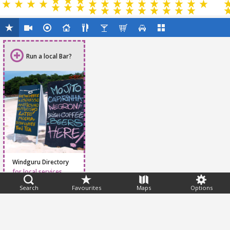
Run a local Bar?
Windguru Directory
for local services
Search
Favourites
Maps
Options
Feedback
Help
|
FAQ
|
Terms
|
Privacy
|
Advertising
|
Stations
|
App
© 2026 Windguru