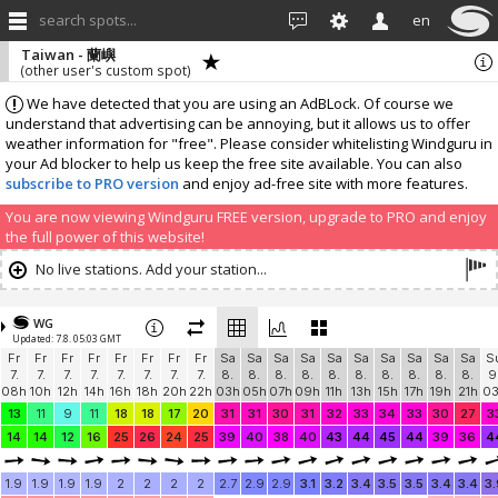
search spots...
en
Taiwan - 蘭嶼
(other user's custom spot)
We have detected that you are using an AdBLock. Of course we
understand that advertising can be annoying, but it allows us to offer
weather information for "free". Please consider whitelisting Windguru in
your Ad blocker to help us keep the free site available. You can also
subscribe to PRO version
and enjoy ad-free site with more features.
You are now viewing Windguru FREE version, upgrade to PRO and enjoy
the full power of this website!
No live stations. Add your station...
WG
Updated: 7.8. 05:03 GMT
Fr
Fr
Fr
Fr
Fr
Fr
Fr
Fr
Sa
Sa
Sa
Sa
Sa
Sa
Sa
Sa
Sa
Sa
S
7.
7.
7.
7.
7.
7.
7.
7.
8.
8.
8.
8.
8.
8.
8.
8.
8.
8.
9
08h
10h
12h
14h
16h
18h
20h
22h
03h
05h
07h
09h
11h
13h
15h
17h
19h
21h
0
13
11
9
11
18
18
17
20
31
31
30
31
32
33
34
33
30
27
3
14
14
12
16
25
26
24
25
39
40
38
40
43
44
45
44
39
36
4
1.9
1.9
1.9
1.9
2
2
2
2
2.7
2.9
2.9
3.1
3.2
3.4
3.5
3.5
3.4
3.4
3.