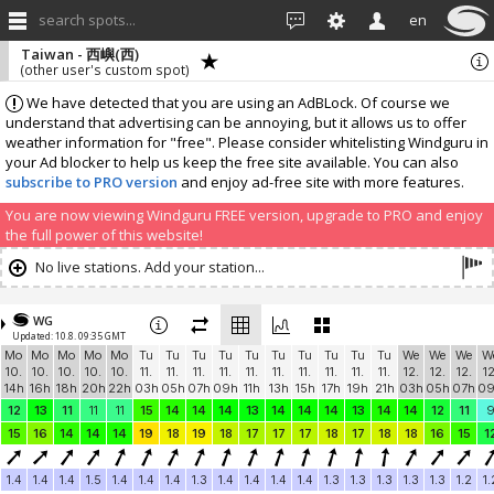
search spots...
en
Taiwan - 西嶼(西)
(other user's custom spot)
We have detected that you are using an AdBLock. Of course we
understand that advertising can be annoying, but it allows us to offer
weather information for "free". Please consider whitelisting Windguru in
your Ad blocker to help us keep the free site available. You can also
subscribe to PRO version
and enjoy ad-free site with more features.
You are now viewing Windguru FREE version, upgrade to PRO and enjoy
the full power of this website!
No live stations. Add your station...
WG
Updated: 10.8. 09:35 GMT
Mo
Mo
Mo
Mo
Mo
Tu
Tu
Tu
Tu
Tu
Tu
Tu
Tu
Tu
Tu
We
We
We
W
10.
10.
10.
10.
10.
11.
11.
11.
11.
11.
11.
11.
11.
11.
11.
12.
12.
12.
12
14h
16h
18h
20h
22h
03h
05h
07h
09h
11h
13h
15h
17h
19h
21h
03h
05h
07h
0
12
13
11
11
11
15
14
14
14
13
14
14
14
13
14
14
12
11
15
16
14
14
14
19
18
19
18
17
17
17
18
17
18
18
16
15
1
1.4
1.4
1.4
1.5
1.4
1.4
1.4
1.3
1.4
1.4
1.4
1.4
1.3
1.3
1.3
1.3
1.3
1.2
1.