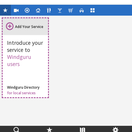
Add Your Service
Introduce your
service to
Windguru
users
Windguru Directory
for local services
Feedback