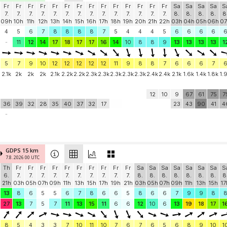
Fr
Fr
Fr
Fr
Fr
Fr
Fr
Fr
Fr
Fr
Fr
Fr
Fr
Fr
Sa
Sa
Sa
Sa
S
7.
7.
7.
7.
7.
7.
7.
7.
7.
7.
7.
7.
7.
7.
8.
8.
8.
8.
8
09h
10h
11h
12h
13h
14h
15h
16h
17h
18h
19h
20h
21h
22h
03h
04h
05h
06h
07
4
5
6
7
8
8
8
8
7
5
4
4
4
5
6
6
6
6
-
11
12
14
17
18
17
17
16
14
10
8
8
9
13
13
13
13
1
5
7
9
10
12
12
12
12
12
11
9
8
8
7
6
6
6
7
2.1k
2k
2k
2k
2.1k
2.2k
2.2k
2.3k
2.3k
2.3k
2.3k
2.3k
2.4k
2.4k
2.1k
1.6k
1.4k
1.8k
1.
12
10
9
67
61
75
7
36
39
32
28
35
40
37
32
17
23
43
90
41
4
-
GDPS 15 km
7.8. 2026 00 UTC
Th
Fr
Fr
Fr
Fr
Fr
Fr
Fr
Fr
Fr
Fr
Sa
Sa
Sa
Sa
Sa
Sa
Sa
S
6.
7.
7.
7.
7.
7.
7.
7.
7.
7.
7.
8.
8.
8.
8.
8.
8.
8.
8
21h
03h
05h
07h
09h
11h
13h
15h
17h
19h
21h
03h
05h
07h
09h
11h
13h
15h
17
13
8
6
5
5
6
7
8
6
6
5
8
6
6
7
9
9
8
27
13
7
5
7
11
13
15
11
6
6
12
10
6
13
19
18
17
1
8
5
4
3
3
7
10
11
10
7
6
7
6
5
6
8
9
10
1