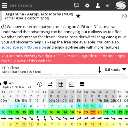
search spots...
en
Argentina - Aeropuerto Moron (MOR)
(other user's custom spot)
We have detected that you are using an AdBLock. Of course we
understand that advertising can be annoying, but it allows us to offer
weather information for "free". Please consider whitelisting Windguru in
your Ad blocker to help us keep the free site available. You can also
subscribe to PRO version
and enjoy ad-free site with more features.
You are now viewing Windguru FREE version, upgrade to PRO and enjoy
the full power of this website!
FDR Clima
0.6 knots
MeteoStar Team
(16.3 km)
More stations:
WG
PULMARI, Ezeiza
4.7 knots
Updated: 7.8. 16:45 GMT
MeteoStar Team
(16.4 km)
Fr
Fr
Fr
Fr
Fr
Fr
Fr
Sa
Sa
Sa
Sa
Sa
Sa
Sa
Sa
Sa
Sa
Su
S
El Orejano de Ortuzar
1.4 knots
7.
7.
7.
7.
7.
7.
7.
8.
8.
8.
8.
8.
8.
8.
8.
8.
8.
9.
9
MeteoStar Team
(19.5 km)
09h
11h
13h
15h
17h
19h
21h
03h
05h
07h
09h
11h
13h
15h
17h
19h
21h
03h
0
Capital Federal
6.2 knots
5
6
7
7
6
4
5
7
6
6
6
9
10
10
8
5
5
6
Jotatec Central Meteorológica
(19.6 km)
10
12
15
15
13
11
12
16
16
14
16
19
20
22
20
11
11
13
1
Villa Adelina - GW0622
4.7 knots
MeteoStar Team
(19.6 km)
5
9
11
12
12
9
8
7
7
7
8
10
11
12
11
8
7
5
4
Ciudad Autónoma de Buenos Aires
2.4 knots