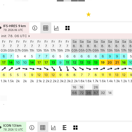
-
IFS-HRES 9 km
7.8. 2026 06 UTC
init: 7.8. 06 UTC
Fr
Fr
Fr
Fr
Fr
Fr
Fr
Fr
Fr
Fr
Sa
Sa
Sa
Sa
Sa
Sa
Sa
Sa
S
7.
7.
7.
7.
7.
7.
7.
7.
7.
7.
8.
8.
8.
8.
8.
8.
8.
8.
8
03h
05h
07h
09h
11h
13h
15h
17h
19h
21h
03h
05h
07h
09h
11h
13h
15h
17h
19
8
7
5
4
5
7
7
6
5
6
6
6
6
6
8
9
9
8
5
17
14
10
10
14
17
17
13
9
11
12
13
13
13
19
20
21
16
1
6
5
5
5
9
12
13
12
9
8
8
7
7
8
11
11
13
12
1.3k
1.5k
2k
2k
2k
2.1k
2.2k
2.2k
2.3k
2.3k
2.2k
1.8k
1.8k
1.7k
1.6k
1.4k
1.3k
1.2k
1.
16
16
26
68
72
98
87
32
14
-
ICON 13 km
7.8. 2026 12 UTC