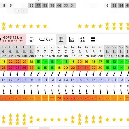
7
11
5
36
77
53
39
46
33
34
6
53
54
4
9
11
-
GDPS 15 km
CS+
6.8. 2026 12 UTC
Th
Th
Th
Th
Th
Fr
Fr
Fr
Fr
Fr
Fr
Fr
Fr
Fr
Fr
Sa
Sa
Sa
S
6.
6.
6.
6.
6.
7.
7.
7.
7.
7.
7.
7.
7.
7.
7.
8.
8.
8.
8
13h
15h
17h
19h
21h
03h
05h
07h
09h
11h
13h
15h
17h
19h
21h
03h
05h
07h
0
18
22
22
21
18
15
14
13
14
15
18
20
19
18
17
15
13
14
1
23
27
28
26
22
16
15
15
18
20
22
24
24
22
20
15
13
14
1
1.4
1.7
1.8
1.7
1.6
1.5
1.4
1.3
1.3
1.3
1.4
1.6
1.6
1.5
1.5
1.4
1.4
1.3
1.
6
6
6
6
6
6
7
7
6
6
6
6
6
6
6
7
7
6
26
25
25
24
22
22
22
22
23
26
26
26
25
25
23
22
22
21
2
-