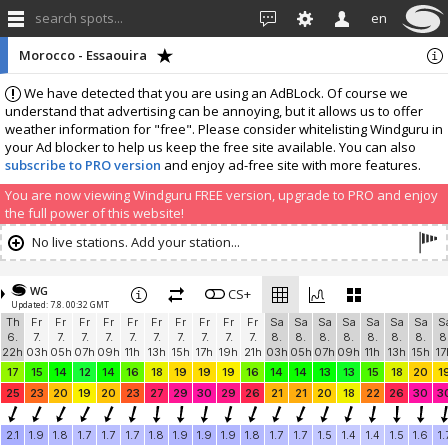
search spots...
en
Morocco - Essaouira
We have detected that you are using an AdBLock. Of course we
understand that advertising can be annoying, but it allows us to offer
weather information for "free". Please consider whitelisting Windguru in
your Ad blocker to help us keep the free site available. You can also
subscribe to PRO version
and enjoy ad-free site with more features.
You are now viewing Windguru FREE version, upgrade to PRO and enjoy
the full power of this website!
No live stations. Add your station...
WG
CS+
Updated: 7.8. 00:32 GMT
Th
Fr
Fr
Fr
Fr
Fr
Fr
Fr
Fr
Fr
Fr
Sa
Sa
Sa
Sa
Sa
Sa
Sa
S
6.
7.
7.
7.
7.
7.
7.
7.
7.
7.
7.
8.
8.
8.
8.
8.
8.
8.
8
22h
03h
05h
07h
09h
11h
13h
15h
17h
19h
21h
03h
05h
07h
09h
11h
13h
15h
17
17
15
14
12
14
16
18
19
19
19
16
14
14
13
13
15
18
20
1
25
23
20
19
20
23
27
29
30
29
26
21
21
20
18
22
26
30
3
2.1
1.9
1.8
1.7
1.7
1.7
1.8
1.9
1.9
1.9
1.8
1.7
1.7
1.5
1.4
1.4
1.5
1.6
1.