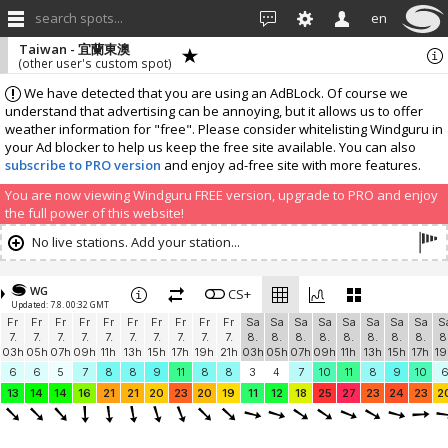
search spots...
en
Taiwan - 宜蘭東澳
(other user's custom spot)
We have detected that you are using an AdBLock. Of course we
understand that advertising can be annoying, but it allows us to offer
weather information for "free". Please consider whitelisting Windguru in
your Ad blocker to help us keep the free site available. You can also
subscribe to PRO version
and enjoy ad-free site with more features.
You are now viewing Windguru FREE version, upgrade to PRO and enjoy
the full power of this website!
No live stations. Add your station...
WG
CS+
Updated: 7.8. 00:32 GMT
Fr
Fr
Fr
Fr
Fr
Fr
Fr
Fr
Fr
Fr
Sa
Sa
Sa
Sa
Sa
Sa
Sa
Sa
S
7.
7.
7.
7.
7.
7.
7.
7.
7.
7.
8.
8.
8.
8.
8.
8.
8.
8.
8
03h
05h
07h
09h
11h
13h
15h
17h
19h
21h
03h
05h
07h
09h
11h
13h
15h
17h
19
6
6
5
7
8
8
9
11
8
8
3
4
7
10
11
8
9
10
13
14
14
16
21
21
20
23
20
19
11
12
18
25
27
23
24
23
2