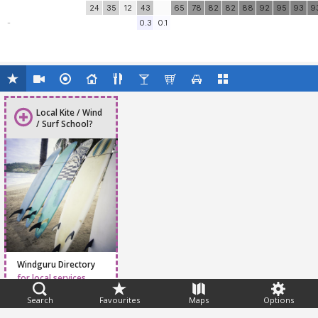
24
35
12
43
65
78
82
82
88
92
95
93
9
-
0.3
0.1
Local Kite / Wind
/ Surf School?
Windguru Directory
for local services
Search
Favourites
Maps
Options
Feedback