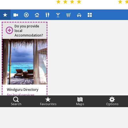
Do you provide
local
Accommodation?
Windguru Directory
for local services
Search
Favourites
Maps
Options
Feedback
Help
|
FAQ
|
Terms
|
Privacy
|
Advertising
|
Stations
|
App
© 2026 Windguru