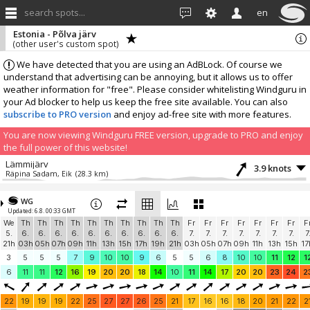
search spots...
en
Estonia - Põlva järv
(other user's custom spot)
We have detected that you are using an AdBLock. Of course we
understand that advertising can be annoying, but it allows us to offer
weather information for "free". Please consider whitelisting Windguru in
your Ad blocker to help us keep the free site available. You can also
subscribe to PRO version
and enjoy ad-free site with more features.
You are now viewing Windguru FREE version, upgrade to PRO and enjoy
the full power of this website!
Lämmijärv
3.9 knots
Räpina Sadam, Eik
(28.3 km)
More stations:
WG
Laaksaare harbor
2.5 knots
Updated: 6.8. 00:33 GMT
marko
(37.1 km)
We
Th
Th
Th
Th
Th
Th
Th
Th
Th
Th
Fr
Fr
Fr
Fr
Fr
Fr
Fr
F
Add your station...
5.
6.
6.
6.
6.
6.
6.
6.
6.
6.
6.
7.
7.
7.
7.
7.
7.
7.
7
21h
03h
05h
07h
09h
11h
13h
15h
17h
19h
21h
03h
05h
07h
09h
11h
13h
15h
17
3
5
5
5
7
9
10
10
9
6
5
5
6
8
10
10
11
12
1
6
11
11
12
16
19
20
20
18
14
10
11
14
17
20
20
23
24
2
22
19
19
19
22
25
27
27
26
25
21
17
16
16
18
20
21
22
2