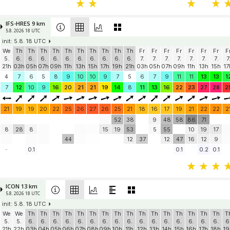
IFS-HRES 9 km
5.8. 2026 18 UTC
init: 5.8. 18 UTC
We
Th
Th
Th
Th
Th
Th
Th
Th
Th
Th
Fr
Fr
Fr
Fr
Fr
Fr
Fr
F
5.
6.
6.
6.
6.
6.
6.
6.
6.
6.
6.
7.
7.
7.
7.
7.
7.
7.
7
21h
03h
05h
07h
09h
11h
13h
15h
17h
19h
21h
03h
05h
07h
09h
11h
13h
15h
17
4
7
6
5
8
9
10
10
9
7
5
6
7
9
11
11
13
13
1
7
12
10
9
16
20
21
21
19
14
8
11
13
16
22
23
27
28
2
21
19
19
20
22
25
26
27
26
25
21
18
16
17
19
21
22
22
2
52
38
9
48
58
86
71
8
28
8
15
19
53
5
55
10
19
17
44
12
37
12
47
16
12
9
-
0.1
0.1
0.2
0.1
ICON 13 km
5.8. 2026 18 UTC
init: 5.8. 18 UTC
We
We
Th
Th
Th
Th
Th
Th
Th
Th
Th
Th
Th
Th
Th
Th
Th
Th
T
5.
5.
6.
6.
6.
6.
6.
6.
6.
6.
6.
6.
6.
6.
6.
6.
6.
6.
6
21h
22h
03h
04h
05h
06h
07h
08h
09h
10h
11h
12h
13h
14h
15h
16h
17h
18h
19