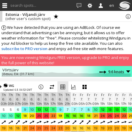
search spots...
en
Estonia - Viljandi järv
(other user's custom spot)
We have detected that you are using an AdBLock. Of course we
understand that advertising can be annoying, but it allows us to offer
weather information for "free". Please consider whitelisting Windguru in
your Ad blocker to help us keep the free site available. You can also
subscribe to PRO version
and enjoy ad-free site with more features.
You are now viewing Windguru FREE version, upgrade to PRO and enjoy
the full power of this website!
Võrtsjärv
9.6 knots
Jõesuu, Eik
(31.7 km)
More stations:
WG
Võrtsjärv
9.2 knots
Updated: 6.8. 04:53 GMT
TammeSurf, Eik
(32.8 km)
Th
Th
Th
Th
Th
Th
Th
Th
Th
Th
Fr
Fr
Fr
Fr
Fr
Fr
Fr
Fr
F
Add your station...
6.
6.
6.
6.
6.
6.
6.
6.
6.
6.
7.
7.
7.
7.
7.
7.
7.
7.
7
03h
05h
07h
09h
11h
13h
15h
17h
19h
21h
03h
05h
07h
09h
11h
13h
15h
17h
19
5
5
6
9
10
13
12
11
9
7
7
7
8
10
12
13
13
12
1
10
10
12
18
20
25
25
22
19
15
16
16
18
21
24
25
24
23
2
19
18
18
21
24
25
25
24
23
20
16
16
16
19
19
20
20
19
1