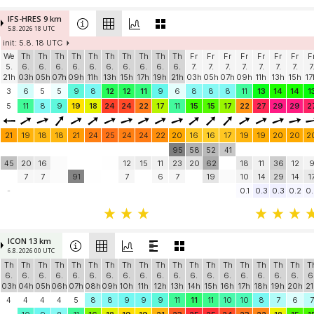
IFS-HRES 9 km
5.8. 2026 18 UTC
init: 5.8. 18 UTC
We
Th
Th
Th
Th
Th
Th
Th
Th
Th
Th
Fr
Fr
Fr
Fr
Fr
Fr
Fr
F
5.
6.
6.
6.
6.
6.
6.
6.
6.
6.
6.
7.
7.
7.
7.
7.
7.
7.
7
21h
03h
05h
07h
09h
11h
13h
15h
17h
19h
21h
03h
05h
07h
09h
11h
13h
15h
17
3
6
5
5
9
8
12
12
11
9
6
8
8
8
11
13
14
14
1
5
11
8
9
19
18
24
24
22
17
11
15
15
17
22
27
29
29
2
21
19
18
18
21
24
25
24
24
22
20
16
16
17
19
19
20
20
2
95
58
52
41
45
20
16
12
15
11
23
20
62
18
11
36
12
7
7
91
7
6
7
19
10
14
29
14
1
-
0.1
0.3
0.3
0.2
0.
ICON 13 km
6.8. 2026 00 UTC
Th
Th
Th
Th
Th
Th
Th
Th
Th
Th
Th
Th
Th
Th
Th
Th
Th
Th
T
6.
6.
6.
6.
6.
6.
6.
6.
6.
6.
6.
6.
6.
6.
6.
6.
6.
6.
6
03h
04h
05h
06h
07h
08h
09h
10h
11h
12h
13h
14h
15h
16h
17h
18h
19h
20h
21
4
4
4
4
5
8
8
9
9
9
11
11
11
10
10
8
7
6
7