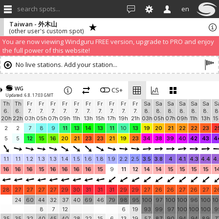
search spots...
en
Taiwan - 外木山
(other user's custom spot)
You are now viewing Windguru FREE version, upgrade to PRO and enjoy
the full power of this website!
No live stations. Add your station...
WG
CS+
Updated: 6.8. 17:03 GMT
Th
Th
Fr
Fr
Fr
Fr
Fr
Fr
Fr
Fr
Fr
Fr
Sa
Sa
Sa
Sa
Sa
Sa
S
6.
6.
7.
7.
7.
7.
7.
7.
7.
7.
7.
7.
8.
8.
8.
8.
8.
8.
8
20h
22h
03h
05h
07h
09h
11h
13h
15h
17h
19h
21h
03h
05h
07h
09h
11h
13h
15
2
2
7
8
9
11
13
14
13
11
10
13
19
20
21
22
22
23
2
5
5
12
15
16
20
21
23
23
21
19
23
34
38
39
40
42
43
4
1.1
1.1
1.2
1.3
1.3
1.4
1.5
1.6
1.8
1.9
2.2
2.5
3.5
3.8
4
4.1
4.3
4.4
4.
16
16
16
15
16
16
16
16
15
9
11
12
14
14
15
15
15
15
1
28
27
27
27
27
29
30
31
31
31
29
29
27
26
26
27
26
27
2
24
60
44
32
37
40
69
46
79
98
95
100
97
100
100
96
100
1
8
7
12
6
19
93
99
97
100
100
100
9
35
35
32
40
45
40
28
22
15
6
13
19
57
87
90
94
94
89
7