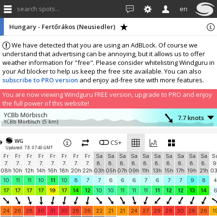
search spots...
en
Hungary - Fertőrákos (Neusiedler)
We have detected that you are using an AdBLock. Of course we
understand that advertising can be annoying, but it allows us to offer
weather information for "free". Please consider whitelisting Windguru in
your Ad blocker to help us keep the free site available. You can also
subscribe to PRO version
and enjoy ad-free site with more features.
You are now viewing Windguru FREE version, upgrade to PRO and enjoy
the full power of this website!
YCBb Mörbisch
7.7 knots
YCBb Mörbisch
(5 km)
More stations:
WG
Segelsportclub Podersdorf
CS+
12.2 knots
Updated: 7.8. 07:40 GMT
Segelsportclub Podersdorf
(10.3 km)
Fr
Fr
Fr
Fr
Fr
Fr
Fr
Fr
Sa
Sa
Sa
Sa
Sa
Sa
Sa
Sa
Sa
Sa
S
Podersdorf Nord-Nord Strand
8 knots
7.
7.
7.
7.
7.
7.
7.
7.
8.
8.
8.
8.
8.
8.
8.
8.
8.
8.
9
kitesurfing.at
(12.5 km)
08h
10h
12h
14h
16h
18h
20h
22h
03h
05h
07h
09h
11h
13h
15h
17h
19h
21h
0
Dunaj, Zdrž Hrušov
12.9 knots
10
11
11
10
11
10
8
7
7
6
6
6
7
6
7
7
9
8
4
Dunaj, Zdrž Hrušov
(47.5 km)
17
17
17
17
19
17
14
12
10
10
11
11
11
11
12
12
13
14
Add your station...
24
26
28
30
31
30
28
26
22
21
21
24
27
29
29
30
28
26
1