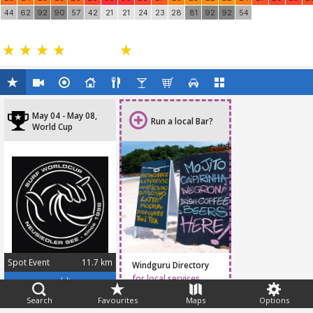
44
62
92
90
57
42
21
21
24
23
28
81
92
92
54
May 04 - May 08,
Run a local Bar?
World Cup
Spot Event
11.7 km
Windguru Directory
May 04 - May 08, 2016
for local services
www.pwaworldtour.com
Search
Favourites
Maps
Options
Feedback