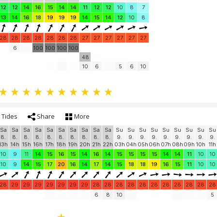
12
12
14
16
15
14
14
11
12
12
10
8
7
13
14
16
18
19
19
19
14
15
14
12
10
8
28
28
28
28
28
28
28
27
27
27
27
27
27
6
100
100
100
100
48
10
6
5
6
10
Tides
Share
More
Sa
Sa
Sa
Sa
Sa
Sa
Sa
Sa
Sa
Sa
Su
Su
Su
Su
Su
Su
Su
Su
Su
8.
8.
8.
8.
8.
8.
8.
8.
8.
8.
9.
9.
9.
9.
9.
9.
9.
9.
9.
13h
14h
15h
16h
17h
18h
19h
20h
21h
22h
03h
04h
05h
06h
07h
08h
09h
10h
11h
10
9
11
14
15
16
15
14
16
14
15
15
15
15
14
14
11
10
10
10
9
14
15
17
20
16
14
17
14
15
18
18
19
16
15
11
10
10
28
29
29
29
29
29
29
29
28
28
28
28
28
28
28
28
28
28
28
6
8
10
5