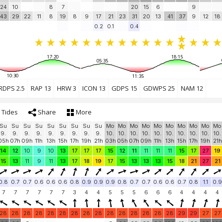
24
10
8
7
20
15
6
9
43
29
22
11
8
19
8
9
17
21
23
31
20
13
41
37
9
12
18
0.2
0.1
0.4
17:20
18:15
05:35
10:30
11:35
RDPS 2.5
RAP 13
HRW 3
ICON 13
GDPS 15
GDWPS 25
NAM 12
Tides
Share
More
Su
Su
Su
Su
Su
Su
Su
Su
Su
Mo
Mo
Mo
Mo
Mo
Mo
Mo
Mo
Mo
Mo
9.
9.
9.
9.
9.
9.
9.
9.
9.
10.
10.
10.
10.
10.
10.
10.
10.
10.
10.
05h
07h
09h
11h
13h
15h
17h
19h
21h
03h
05h
07h
09h
11h
13h
15h
17h
19h
21h
14
12
10
9
10
13
17
17
17
15
12
11
11
11
11
15
17
27
19
15
13
11
9
11
13
17
18
19
17
15
13
13
13
15
18
21
27
21
0.8
0.7
0.7
0.6
0.6
0.6
0.8
0.9
0.9
0.9
0.8
0.7
0.7
0.6
0.6
0.7
0.8
1.1
0.9
7
7
7
7
7
7
3
4
4
5
5
5
6
6
6
4
4
4
4
28
28
28
28
28
28
28
28
28
28
28
28
28
28
28
29
29
27
27