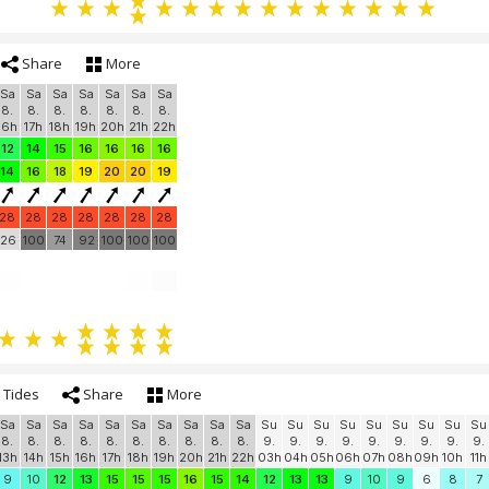
Share
More
Sa
Sa
Sa
Sa
Sa
Sa
Sa
8.
8.
8.
8.
8.
8.
8.
16h
17h
18h
19h
20h
21h
22h
12
14
15
16
16
16
16
14
16
18
19
20
20
19
28
28
28
28
28
28
28
26
100
74
92
100
100
100
Tides
Share
More
Sa
Sa
Sa
Sa
Sa
Sa
Sa
Sa
Sa
Sa
Su
Su
Su
Su
Su
Su
Su
Su
Su
8.
8.
8.
8.
8.
8.
8.
8.
8.
8.
9.
9.
9.
9.
9.
9.
9.
9.
9.
13h
14h
15h
16h
17h
18h
19h
20h
21h
22h
03h
04h
05h
06h
07h
08h
09h
10h
11h
9
10
12
13
15
15
15
16
15
14
12
13
13
9
10
9
6
8
7