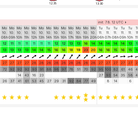
12:35
13:30
init: 7.8. 12 UTC
Mo
Mo
Mo
Mo
Mo
Mo
Mo
Mo
Mo
Mo
Mo
Mo
Mo
Tu
Tu
Tu
Tu
Tu
T
10.
10.
10.
10.
10.
10.
10.
10.
10.
10.
10.
10.
10.
11.
11.
11.
11.
11.
1
h
08h
09h
10h
11h
12h
13h
14h
15h
16h
17h
18h
19h
20h
06h
07h
08h
09h
10h
1
12
11
11
11
11
11
11
12
12
13
13
16
14
14
14
14
14
13
1
13
13
13
13
14
14
15
16
16
18
19
23
20
16
16
15
16
15
1
27
27
27
27
28
28
28
28
28
28
28
28
28
27
27
27
27
27
2
72
92
92
92
93
91
88
98
97
78
51
70
92
95
100
82
61
46
4
14
43
16
23
27
93
54
35
58
4
26
37
41
61
53
45
27
29
31
92
84
77
49
8
14
6