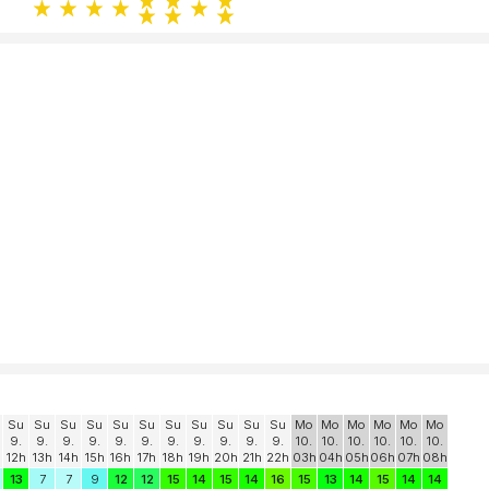
Su
Su
Su
Su
Su
Su
Su
Su
Su
Su
Su
Mo
Mo
Mo
Mo
Mo
Mo
9.
9.
9.
9.
9.
9.
9.
9.
9.
9.
9.
10.
10.
10.
10.
10.
10.
12h
13h
14h
15h
16h
17h
18h
19h
20h
21h
22h
03h
04h
05h
06h
07h
08h
13
7
7
9
12
12
15
14
15
14
16
15
13
14
15
14
14