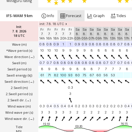
Windguru rating
IFS-WAM 9 km
Info
Forecast
Graph
Tides
init: 7.8. 18 UTC
Init:
Fr
Fr
Fr
Fr
Fr
Sa
Sa
Sa
Sa
Sa
Sa
Sa
Sa
7. 8. 2026
7.
7.
7.
7.
7.
8.
8.
8.
8.
8.
8.
8.
8.
18 UTC
14h
16h
18h
20h
22h
03h
05h
07h
09h
11h
13h
15h
17h
Wave
(m)
0.8
0.8
0.9
1
1
0.9
0.9
0.8
0.8
0.8
0.8
0.7
0.8
*Wave period (s)
10
10
10
9
9
9
9
8
8
8
8
8
8
Wave direction
(→)
Swell
(m)
0.7
0.7
0.8
0.8
0.8
0.8
0.8
0.8
0.8
0.7
0.7
0.7
0.6
Swell period (s)
8
9
8
9
9
8
8
8
7
7
7
7
8
Swell energy (kJ)
61
71
82
100
93
80
75
67
60
56
53
Swell direction
(→)
2.Swell
(m)
0.3
2.Swell period (s)
3
2.Swell dir.
(→)
Wind wave
(m)
0.3
0.4
0.5
0.4
0.4
0.2
0.3
0.3
0.2
0.2
0.2
0.3
0.4
Wind wave per.(s)
3
3
3
3
3
2
2
2
2
2
2
3
3
Wind wave dir.
(→)
16:15
15:10
03:20
Tide
MSL