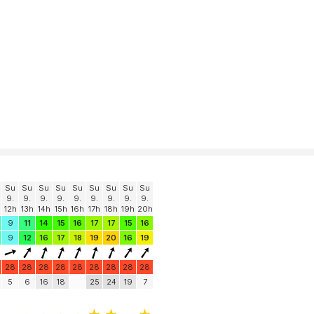
Su
Su
Su
Su
Su
Su
Su
Su
Su
9.
9.
9.
9.
9.
9.
9.
9.
9.
12h
13h
14h
15h
16h
17h
18h
19h
20h
9
11
14
15
16
17
17
15
16
9
12
16
17
18
19
20
16
19
28
28
28
28
28
28
28
28
28
5
6
16
18
25
24
19
7