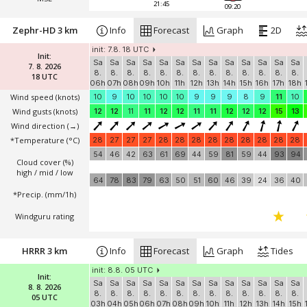
21:45
09:20
Zephr-HD 3 km
Info
Forecast
Graph
2D
init: 7.8. 18 UTC
Init:
Sa
Sa
Sa
Sa
Sa
Sa
Sa
Sa
Sa
Sa
Sa
Sa
Sa
7. 8. 2026
8.
8.
8.
8.
8.
8.
8.
8.
8.
8.
8.
8.
8.
18 UTC
06h
07h
08h
09h
10h
11h
12h
13h
14h
15h
16h
17h
18h
Wind speed
(knots)
10
9
10
10
10
10
9
9
9
8
9
11
10
Wind gusts
(knots)
12
12
11
11
12
12
11
11
12
12
12
15
13
Wind direction
(→)
*Temperature
(°C)
28
27
27
27
28
28
28
28
28
28
28
28
28
54
46
42
63
61
69
44
59
81
59
44
93
94
Cloud cover (%)
high / mid / low
64
78
83
79
63
50
51
60
46
39
24
36
40
*Precip. (mm/1h)
Windguru rating
HRRR 3 km
Info
Forecast
Graph
Tides
init: 8.8. 05 UTC
Init:
Sa
Sa
Sa
Sa
Sa
Sa
Sa
Sa
Sa
Sa
Sa
Sa
Sa
8. 8. 2026
8.
8.
8.
8.
8.
8.
8.
8.
8.
8.
8.
8.
8.
05 UTC
03h
04h
05h
06h
07h
08h
09h
10h
11h
12h
13h
14h
15h