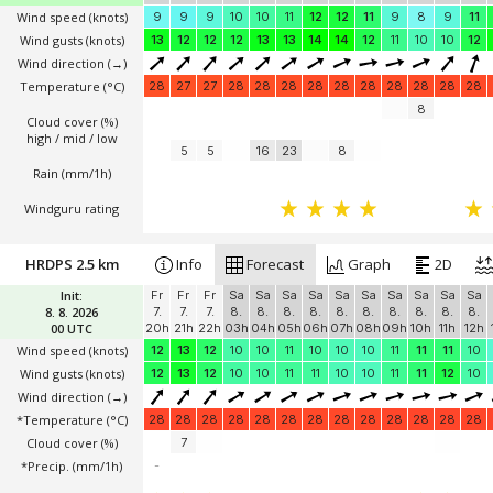
Wind speed
(knots)
9
9
9
10
10
11
12
12
11
9
8
9
11
Wind gusts
(knots)
13
12
12
12
13
13
14
14
12
11
10
10
12
Wind direction
(→)
Temperature
(°C)
28
27
27
28
28
28
28
28
28
28
28
28
28
8
Cloud cover (%)
high / mid / low
5
5
16
23
8
Rain (mm/1h)
Windguru rating
HRDPS 2.5 km
Info
Forecast
Graph
2D
Init:
Fr
Fr
Fr
Sa
Sa
Sa
Sa
Sa
Sa
Sa
Sa
Sa
Sa
8. 8. 2026
7.
7.
7.
8.
8.
8.
8.
8.
8.
8.
8.
8.
8.
00 UTC
20h
21h
22h
03h
04h
05h
06h
07h
08h
09h
10h
11h
12h
Wind speed
(knots)
12
13
12
10
10
11
10
10
10
11
11
11
10
Wind gusts
(knots)
12
13
12
10
10
11
11
10
10
11
11
12
10
Wind direction
(→)
*Temperature
(°C)
28
28
28
28
28
28
28
28
28
28
28
28
28
Cloud cover (%)
7
*Precip. (mm/1h)
-