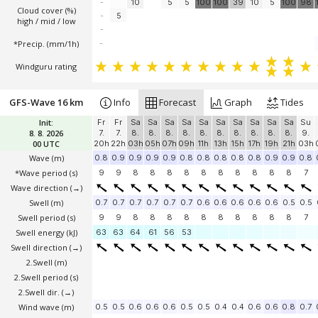
-
10
5
5
100
100
39
10
5
100
98
Cloud cover (%)
-
5
high / mid / low
-
*Precip. (mm/1h)
-
Windguru rating
GFS-Wave 16 km
Info
Forecast
Graph
Tides
Init:
Fr
Fr
Sa
Sa
Sa
Sa
Sa
Sa
Sa
Sa
Sa
Sa
Su
8. 8. 2026
7.
7.
8.
8.
8.
8.
8.
8.
8.
8.
8.
8.
9.
00 UTC
20h
22h
03h
05h
07h
09h
11h
13h
15h
17h
19h
21h
03h
Wave
(m)
0.8
0.9
0.9
0.9
0.9
0.8
0.8
0.8
0.8
0.8
0.9
0.9
0.8
*Wave period (s)
9
9
8
8
8
8
8
8
8
8
8
8
7
Wave direction
(→)
Swell
(m)
0.7
0.7
0.7
0.7
0.7
0.7
0.6
0.6
0.6
0.6
0.6
0.5
0.5
Swell period (s)
9
9
8
8
8
8
8
8
8
8
8
8
7
Swell energy (kJ)
63
63
64
61
56
53
Swell direction
(→)
2.Swell
(m)
2.Swell period (s)
2.Swell dir.
(→)
Wind wave
(m)
0.5
0.5
0.6
0.6
0.6
0.5
0.5
0.4
0.4
0.6
0.6
0.8
0.7