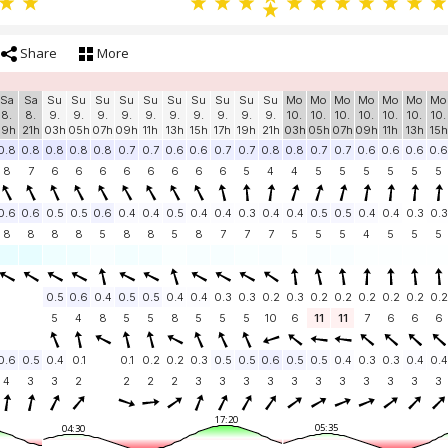
Share
More
Sa
Sa
Su
Su
Su
Su
Su
Su
Su
Su
Su
Su
Mo
Mo
Mo
Mo
Mo
Mo
Mo
8.
8.
9.
9.
9.
9.
9.
9.
9.
9.
9.
9.
10.
10.
10.
10.
10.
10.
10.
19h
21h
03h
05h
07h
09h
11h
13h
15h
17h
19h
21h
03h
05h
07h
09h
11h
13h
15h
0.8
0.8
0.8
0.8
0.8
0.7
0.7
0.6
0.6
0.7
0.7
0.8
0.8
0.7
0.7
0.6
0.6
0.6
0.6
8
7
6
6
6
6
6
6
6
6
5
4
4
5
5
5
5
5
5
0.6
0.6
0.5
0.5
0.6
0.4
0.4
0.5
0.4
0.4
0.3
0.4
0.4
0.5
0.5
0.4
0.4
0.3
0.3
8
8
8
8
5
8
8
5
8
7
7
7
5
5
5
4
5
5
5
0.5
0.6
0.4
0.5
0.5
0.4
0.4
0.3
0.3
0.2
0.3
0.2
0.2
0.2
0.2
0.2
0.2
5
4
8
5
5
8
5
5
5
10
6
11
11
7
6
6
6
0.6
0.5
0.4
0.1
0.1
0.2
0.2
0.3
0.5
0.5
0.6
0.5
0.5
0.4
0.3
0.3
0.4
0.4
4
3
3
2
2
2
2
3
3
3
3
3
3
3
3
3
3
3
17:20
05:35
04:30