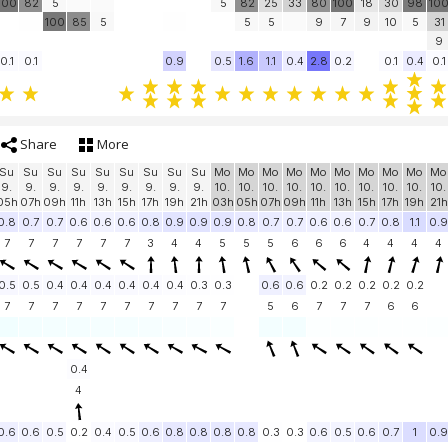
100
82
5
5
82
25
33
80
100
18
30
98
10
100
85
5
5
5
9
7
9
10
5
31
9
0.1
0.1
0.9
0.5
1.6
1.1
0.4
2.8
0.2
0.1
0.4
0.1
Share
More
Su
Su
Su
Su
Su
Su
Su
Su
Su
Mo
Mo
Mo
Mo
Mo
Mo
Mo
Mo
Mo
Mo
9.
9.
9.
9.
9.
9.
9.
9.
9.
10.
10.
10.
10.
10.
10.
10.
10.
10.
10.
05h
07h
09h
11h
13h
15h
17h
19h
21h
03h
05h
07h
09h
11h
13h
15h
17h
19h
21h
0.8
0.7
0.7
0.6
0.6
0.6
0.8
0.9
0.9
0.9
0.8
0.7
0.7
0.6
0.6
0.7
0.8
1.1
0.9
7
7
7
7
7
7
3
4
4
5
5
5
6
6
6
4
4
4
4
0.5
0.5
0.4
0.4
0.4
0.4
0.4
0.4
0.3
0.3
0.6
0.6
0.2
0.2
0.2
0.2
0.2
7
7
7
7
7
7
7
7
7
7
5
6
7
7
7
6
6
0.4
4
0.6
0.6
0.5
0.2
0.4
0.5
0.6
0.8
0.8
0.8
0.8
0.3
0.3
0.6
0.5
0.6
0.7
1
0.9