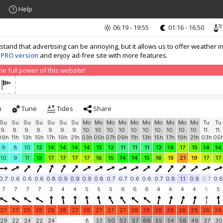
Help
06:19 - 19:55
01:16 - 16:50
nd that advertising can be annoying, but it allows us to offer weather in
 PRO version
and enjoy ad-free site with more features.
 full power of this website!
h
Tune
Tides
Share
Su
Su
Su
Su
Su
Su
Su
Mo
Mo
Mo
Mo
Mo
Mo
Mo
Mo
Mo
Mo
Tu
Tu
9.
9.
9.
9.
9.
9.
9.
10.
10.
10.
10.
10.
10.
10.
10.
10.
10.
11.
11.
09h
11h
13h
15h
17h
19h
21h
03h
05h
07h
09h
11h
13h
15h
17h
19h
21h
03h
05
9
8
10
12
14
14
14
14
13
12
11
11
11
13
14
17
15
14
14
10
9
11
13
17
17
17
17
16
15
14
14
15
16
18
21
19
17
17
0.7
0.6
0.6
0.6
0.8
0.9
0.9
0.9
0.8
0.7
0.7
0.6
0.6
0.7
0.8
1.1
0.9
0.7
0.6
7
7
7
7
3
4
4
5
5
5
6
6
6
4
4
4
4
5
5
27
27
28
28
28
28
27
28
27
27
27
28
28
28
28
28
28
28
28
29
22
24
22
24
8
33
50
53
57
66
55
54
58
49
37
30