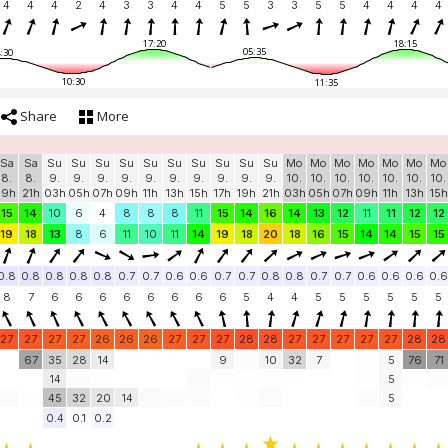
4
4
4
2
4
3
3
4
4
5
5
3
3
5
5
4
4
4
4
17:20
18:15
05:35
:30
10:30
11:35
Share
More
Sa
Sa
Su
Su
Su
Su
Su
Su
Su
Su
Su
Su
Mo
Mo
Mo
Mo
Mo
Mo
Mo
8.
8.
9.
9.
9.
9.
9.
9.
9.
9.
9.
9.
10.
10.
10.
10.
10.
10.
10.
19h
21h
03h
05h
07h
09h
11h
13h
15h
17h
19h
21h
03h
05h
07h
09h
11h
13h
15h
15
14
10
6
4
8
8
8
11
15
14
16
14
13
12
11
11
12
12
19
18
13
8
6
11
10
11
14
19
18
20
18
16
15
14
14
15
15
0.8
0.8
0.8
0.8
0.8
0.7
0.7
0.6
0.6
0.7
0.7
0.8
0.8
0.7
0.7
0.6
0.6
0.6
0.6
8
7
6
6
6
6
6
6
6
6
5
4
4
5
5
5
5
5
5
27
27
27
27
26
26
26
27
27
27
28
28
27
27
27
27
27
28
28
67
35
28
14
9
10
32
7
5
76
71
14
5
45
32
20
14
5
0.4
0.1
0.2