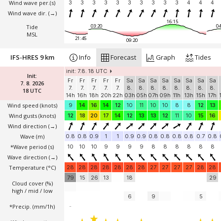
Wind wave per.(s)
3
3
3
3
3
3
3
3
3
3
4
4
4
Wind wave dir.
(→)
16:15
03:20
04
Tide
MSL
21:45
09:20
IFS-HRES 9 km
Info
Forecast
Graph
Tides
init: 7.8. 18 UTC
Init:
Fr
Fr
Fr
Fr
Fr
Sa
Sa
Sa
Sa
Sa
Sa
Sa
Sa
7. 8. 2026
7.
7.
7.
7.
7.
8.
8.
8.
8.
8.
8.
8.
8.
18 UTC
14h
16h
18h
20h
22h
03h
05h
07h
09h
11h
13h
15h
17h
Wind speed
(knots)
9
14
16
14
12
10
11
10
10
8
8
12
13
Wind gusts
(knots)
12
18
20
17
14
12
13
13
12
11
10
15
16
Wind direction
(→)
Wave
(m)
0.8
0.8
0.9
1
1
0.9
0.9
0.8
0.8
0.8
0.8
0.7
0.8
*Wave period (s)
10
10
10
9
9
9
9
8
8
8
8
8
8
Wave direction
(→)
Temperature
(°C)
28
28
28
28
28
28
28
27
27
27
27
28
28
79
15
26
13
18
29
Cloud cover (%)
high / mid / low
6
9
5
*Precip. (mm/1h)
-