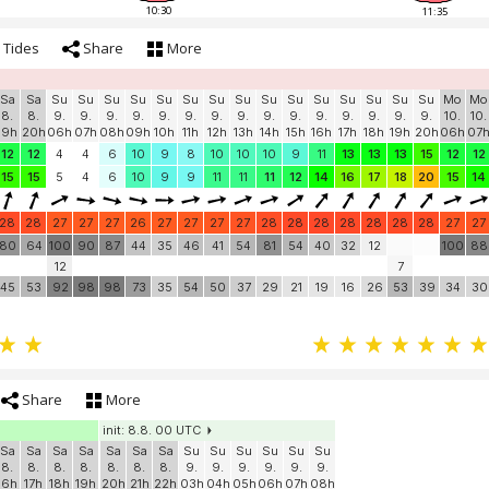
10:30
11:35
Tides
Share
More
Sa
Sa
Su
Su
Su
Su
Su
Su
Su
Su
Su
Su
Su
Su
Su
Su
Su
Mo
Mo
8.
8.
9.
9.
9.
9.
9.
9.
9.
9.
9.
9.
9.
9.
9.
9.
9.
10.
10.
19h
20h
06h
07h
08h
09h
10h
11h
12h
13h
14h
15h
16h
17h
18h
19h
20h
06h
07
12
12
4
4
6
10
9
8
10
10
10
9
11
13
13
13
15
12
12
15
15
5
4
6
10
9
9
11
11
11
12
14
16
17
18
20
15
14
28
28
27
27
27
26
27
27
27
27
28
28
28
28
28
28
28
27
27
80
64
100
90
87
44
35
46
41
54
81
54
40
32
12
100
88
12
7
45
53
92
98
98
73
35
54
50
37
29
21
19
16
26
53
39
34
30
Share
More
init: 8.8. 00 UTC
Sa
Sa
Sa
Sa
Sa
Sa
Sa
Su
Su
Su
Su
Su
Su
8.
8.
8.
8.
8.
8.
8.
9.
9.
9.
9.
9.
9.
16h
17h
18h
19h
20h
21h
22h
03h
04h
05h
06h
07h
08h