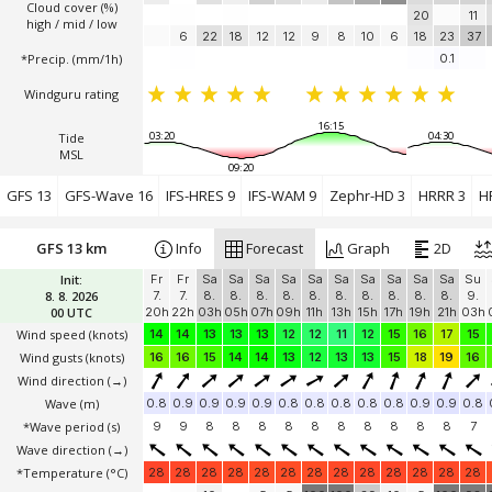
Cloud cover (%)
20
11
high / mid / low
6
22
18
12
12
9
8
10
6
18
23
37
*Precip. (mm/1h)
0.1
Windguru rating
16:15
03:20
04:30
Tide
MSL
09:20
GFS 13
GFS-Wave 16
IFS-HRES 9
IFS-WAM 9
Zephr-HD 3
HRRR 3
H
GFS 13 km
Info
Forecast
Graph
2D
Init:
Fr
Fr
Sa
Sa
Sa
Sa
Sa
Sa
Sa
Sa
Sa
Sa
Su
8. 8. 2026
7.
7.
8.
8.
8.
8.
8.
8.
8.
8.
8.
8.
9.
00 UTC
20h
22h
03h
05h
07h
09h
11h
13h
15h
17h
19h
21h
03h
Wind speed
(knots)
14
14
13
13
13
12
12
11
12
15
16
17
15
Wind gusts
(knots)
16
16
15
14
14
13
12
13
13
15
18
19
16
Wind direction
(→)
Wave
(m)
0.8
0.9
0.9
0.9
0.9
0.8
0.8
0.8
0.8
0.8
0.9
0.9
0.8
*Wave period (s)
9
9
8
8
8
8
8
8
8
8
8
8
7
Wave direction
(→)
*Temperature
(°C)
28
28
28
28
28
28
28
28
28
28
28
28
28