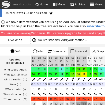
search spots...
Home
Maps
Archive
More...
United States - Askin's Creek
We have detected that you are using an AdBLock. Of course we understa
blocker to help us keep the free site available. You can also
subscribe to
You are now viewing Windguru FREE version, upgrade to PRO and enjoy the
Live Wind
No live stations. Add your station...
WG
Info
Compare
Forecast
Grap
Sa
Sa
Sa
Sa
Sa
Sa
Sa
Sa
Sa
Sa
Su
Su
Su
Updated:
8.
8.
8.
8.
8.
8.
8.
8.
8.
8.
9.
9.
9.
8.8. 06:28 GMT
03h
05h
07h
09h
11h
13h
15h
17h
19h
21h
03h
05h
07h
Wind speed
(knots)
11
11
11
11
11
9
11
13
15
15
13
13
9
Wind gusts
(knots)
14
13
13
13
13
11
13
16
18
19
15
15
11
Wind direction
(→)
Wave
(m)
0.9
0.9
0.9
0.8
0.8
0.8
0.8
0.8
0.9
0.9
0.8
0.8
0.7
*Wave period (s)
8
8
8
8
8
8
8
8
8
8
7
7
7
Wave direction
(→)
*Temperature
(°C)
28
28
28
28
28
28
28
28
28
28
28
27
27
13
23
12
33
24
15
44
62
82
26
30
32