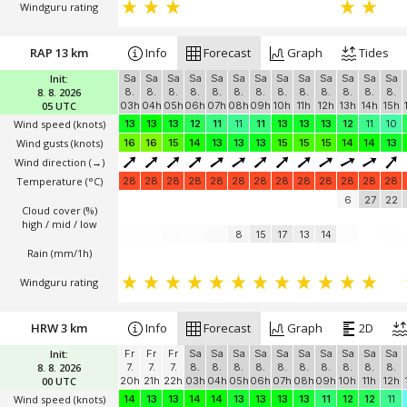
Windguru rating
RAP 13 km
Info
Forecast
Graph
Tides
Init:
Sa
Sa
Sa
Sa
Sa
Sa
Sa
Sa
Sa
Sa
Sa
Sa
Sa
8. 8. 2026
8.
8.
8.
8.
8.
8.
8.
8.
8.
8.
8.
8.
8.
05 UTC
03h
04h
05h
06h
07h
08h
09h
10h
11h
12h
13h
14h
15h
Wind speed
(knots)
13
13
13
12
11
11
11
13
13
13
12
11
10
Wind gusts
(knots)
16
16
15
14
13
13
13
15
15
15
14
14
13
Wind direction
(→)
Temperature
(°C)
28
28
28
28
28
28
28
28
28
28
28
28
28
6
27
22
Cloud cover (%)
high / mid / low
8
15
17
13
14
Rain (mm/1h)
Windguru rating
HRW 3 km
Info
Forecast
Graph
2D
Init:
Fr
Fr
Fr
Sa
Sa
Sa
Sa
Sa
Sa
Sa
Sa
Sa
Sa
8. 8. 2026
7.
7.
7.
8.
8.
8.
8.
8.
8.
8.
8.
8.
8.
00 UTC
20h
21h
22h
03h
04h
05h
06h
07h
08h
09h
10h
11h
12h
Wind speed
(knots)
14
13
13
14
14
13
13
13
13
11
12
12
11