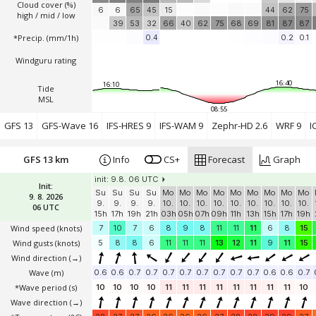
Cloud cover (%)
6
6
65
45
15
44
62
75
high / mid / low
39
53
32
66
40
62
75
68
69
81
87
87
*Precip. (mm/1h)
0.4
0.2
0.1
Windguru rating
16:40
16:10
Tide
MSL
08:55
GFS 13
GFS-Wave 16
IFS-HRES 9
IFS-WAM 9
Zephr-HD 2.6
WRF 9
I
GFS 13 km
Info
CS+
Forecast
Graph
init: 9.8. 06 UTC
Init:
Su
Su
Su
Su
Mo
Mo
Mo
Mo
Mo
Mo
Mo
Mo
Mo
9. 8. 2026
9.
9.
9.
9.
10.
10.
10.
10.
10.
10.
10.
10.
10.
06 UTC
15h
17h
19h
21h
03h
05h
07h
09h
11h
13h
15h
17h
19h
Wind speed
(knots)
7
10
7
6
8
9
8
11
11
11
6
8
15
Wind gusts
(knots)
5
8
8
6
11
11
11
13
12
11
9
11
15
Wind direction
(→)
Wave
(m)
0.6
0.6
0.7
0.7
0.7
0.7
0.7
0.7
0.7
0.7
0.6
0.6
0.7
*Wave period (s)
10
10
10
10
11
11
11
11
11
11
11
11
10
Wave direction
(→)