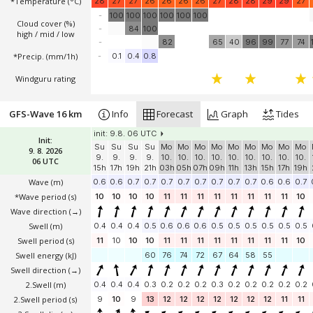
*Temperature
(°C)
28
27
27
26
26
26
26
27
28
28
29
29
27
-
100
100
100
100
100
100
Cloud cover (%)
-
84
100
high / mid / low
-
82
65
40
96
99
77
74
*Precip. (mm/1h)
-
0.1
0.4
0.8
Windguru rating
GFS-Wave 16 km
Info
Forecast
Graph
Tides
init: 9.8. 06 UTC
Init:
Su
Su
Su
Su
Mo
Mo
Mo
Mo
Mo
Mo
Mo
Mo
Mo
9. 8. 2026
9.
9.
9.
9.
10.
10.
10.
10.
10.
10.
10.
10.
10.
06 UTC
15h
17h
19h
21h
03h
05h
07h
09h
11h
13h
15h
17h
19h
Wave
(m)
0.6
0.6
0.7
0.7
0.7
0.7
0.7
0.7
0.7
0.7
0.6
0.6
0.7
*Wave period (s)
10
10
10
10
11
11
11
11
11
11
11
11
10
Wave direction
(→)
Swell
(m)
0.4
0.4
0.4
0.5
0.6
0.6
0.6
0.5
0.5
0.5
0.5
0.5
0.5
Swell period (s)
11
10
10
10
11
11
11
11
11
11
11
11
10
Swell energy (kJ)
60
76
74
72
67
64
58
55
Swell direction
(→)
2.Swell
(m)
0.4
0.4
0.4
0.3
0.2
0.2
0.2
0.3
0.2
0.2
0.2
0.2
0.2
2.Swell period (s)
9
10
9
13
12
12
12
12
12
12
12
11
11