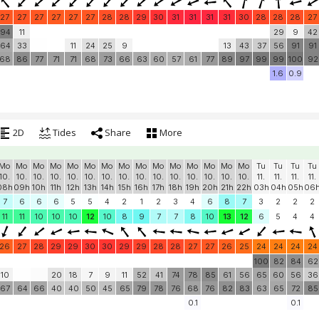
27
27
27
27
27
27
28
28
29
30
31
31
31
31
30
28
28
28
27
94
11
29
9
42
64
33
11
24
25
9
13
43
37
56
91
91
68
86
77
71
71
68
73
66
63
60
57
61
77
89
97
99
99
100
92
1.6
0.9
2D
Tides
Share
More
Mo
Mo
Mo
Mo
Mo
Mo
Mo
Mo
Mo
Mo
Mo
Mo
Mo
Mo
Mo
Tu
Tu
Tu
Tu
10.
10.
10.
10.
10.
10.
10.
10.
10.
10.
10.
10.
10.
10.
10.
11.
11.
11.
11.
08h
09h
10h
11h
12h
13h
14h
15h
16h
17h
18h
19h
20h
21h
22h
03h
04h
05h
06
7
6
6
6
5
5
4
2
1
2
3
4
6
8
7
3
2
2
2
11
11
10
10
10
12
10
8
9
7
7
8
10
13
12
6
5
4
4
26
27
28
29
29
30
30
29
29
28
28
27
27
26
25
24
24
24
24
100
82
84
62
10
20
18
7
9
11
52
41
74
78
85
61
56
65
60
56
36
67
64
66
40
40
50
45
65
79
78
76
68
76
82
83
63
65
72
85
0.1
0.1