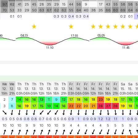
97
62
41
25
45
28
35
29
15
44
56
9
17
43
55
58
58
5
70
53
33
29
50
63
67
62
62
55
64
40
38
35
66
80
69
64
6
0.1
0.1
0.3
0.3
0.4
0.3
0.4
0.2
0.1
04:15
05:05
30
17:55
11:10
11:45
We
We
Th
Th
Th
Th
Th
Th
Th
Fr
Fr
Fr
Fr
Fr
Fr
Fr
Sa
Sa
S
12.
12.
13.
13.
13.
13.
13.
13.
13.
14.
14.
14.
14.
14.
14.
14.
15.
15.
1
19h
21h
03h
06h
09h
12h
15h
18h
21h
03h
06h
09h
12h
15h
18h
21h
03h
06h
0
2
7
14
16
16
13
11
9
12
17
18
16
18
23
19
18
17
15
1
3
8
16
19
17
15
13
14
16
22
22
20
21
26
27
26
19
18
1
0.5
0.5
0.6
0.8
0.8
0.7
0.6
0.5
0.6
0.9
1
0.9
0.9
1.2
1.2
1.1
1
0.9
0
10
10
10
9
9
10
10
10
9
4
4
4
4
4
5
5
5
9