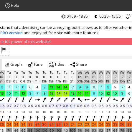
Help
04:59 - 18:35
00:20 - 15:56
nd that advertising can be annoying, but it allows us to offer weather in
 PRO version
and enjoy ad-free site with more features.
 full power of this website!
Graph
Tune
Tides
Share
Mo
Tu
Tu
Tu
Tu
Tu
Tu
Tu
Tu
Tu
Tu
We
We
We
We
We
We
We
We
10.
11.
11.
11.
11.
11.
11.
11.
11.
11.
11.
12.
12.
12.
12.
12.
12.
12.
12.
21h
03h
05h
07h
09h
11h
13h
15h
17h
19h
21h
03h
05h
07h
09h
11h
13h
15h
17h
9
7
7
8
6
4
9
13
14
14
7
9
9
6
7
9
5
7
4
13
10
11
13
9
7
9
15
17
17
12
14
14
9
10
12
10
9
6
0.8
0.7
0.7
0.6
0.5
0.5
0.5
0.7
0.7
0.8
0.7
0.6
0.6
0.5
0.5
0.5
0.5
0.5
0.6
10
10
10
10
10
10
10
10
10
10
10
10
10
10
10
10
10
10
10
26
24
24
24
25
27
26
27
27
26
24
23
23
24
24
25
25
26
25
16
74
46
62
98
100
100
90
93
40
100
58
56
53
52
57
63
79
82