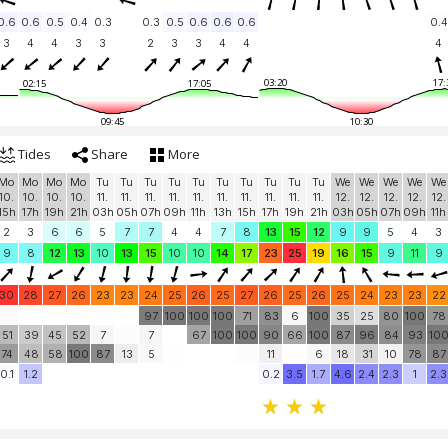
0.6
0.6
0.5
0.4
0.3
0.3
0.5
0.6
0.6
0.6
0.4
3
4
4
3
3
2
3
3
4
4
4
03:20
17:
02:15
17:05
09:45
10:30
Tides
Share
More
Mo
Mo
Mo
Mo
Tu
Tu
Tu
Tu
Tu
Tu
Tu
Tu
Tu
Tu
We
We
We
We
We
10.
10.
10.
10.
11.
11.
11.
11.
11.
11.
11.
11.
11.
11.
12.
12.
12.
12.
12.
15h
17h
19h
21h
03h
05h
07h
09h
11h
13h
15h
17h
19h
21h
03h
05h
07h
09h
11h
2
3
6
6
5
7
7
4
4
7
8
13
15
12
9
9
5
4
3
9
8
12
13
10
13
15
10
10
14
17
23
25
19
16
15
9
11
9
30
28
27
26
23
23
24
25
26
25
27
26
25
26
25
24
23
23
22
97
100
100
100
71
83
6
100
35
25
80
100
78
51
39
45
52
7
7
67
100
100
90
66
100
87
96
84
93
10
74
48
58
100
87
13
5
11
6
18
31
10
78
87
0.1
1.2
0.2
3.5
1.7
4.6
2.4
2.3
1
2.3