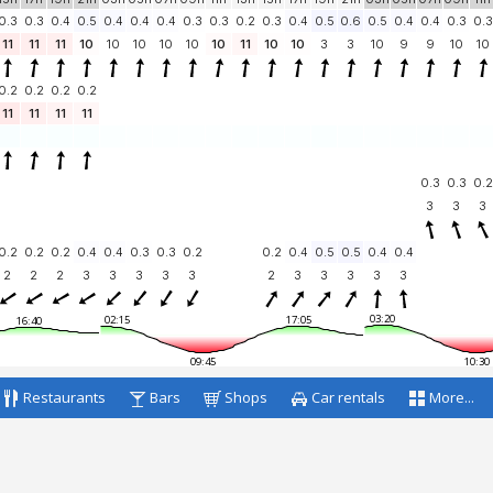
0.3
0.3
0.4
0.5
0.4
0.4
0.4
0.3
0.3
0.2
0.3
0.4
0.5
0.6
0.5
0.4
0.4
0.3
0.3
11
11
11
10
10
10
10
10
10
11
10
10
3
3
10
9
9
10
10
0.2
0.2
0.2
0.2
11
11
11
11
0.3
0.3
0.2
3
3
3
0.2
0.2
0.2
0.4
0.4
0.3
0.3
0.2
0.2
0.4
0.5
0.5
0.4
0.4
2
2
2
3
3
3
3
3
2
3
3
3
3
3
03:20
02:15
17:05
16:40
09:45
10:30
Restaurants
Bars
Shops
Car rentals
More...