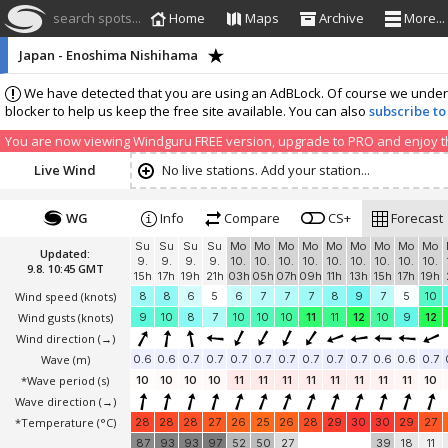
search spots...
Home
Maps
Archive
More...
Japan - Enoshima Nishihama
We have detected that you are using an AdBLock. Of course we understa
blocker to help us keep the free site available. You can also
subscribe to
You are now viewing Windguru FREE version, upgrade to PRO and enjoy the
Live Wind
No live stations. Add your station...
WG
Info
Compare
CS+
Forecast
Su
Su
Su
Su
Mo
Mo
Mo
Mo
Mo
Mo
Mo
Mo
Mo
Updated:
9.
9.
9.
9.
10.
10.
10.
10.
10.
10.
10.
10.
10.
9.8. 10:45 GMT
15h
17h
19h
21h
03h
05h
07h
09h
11h
13h
15h
17h
19h
Wind speed
(knots)
8
8
6
5
6
7
7
7
8
9
7
5
10
Wind gusts
(knots)
9
10
8
7
10
10
10
11
11
12
10
9
12
Wind direction
(→)
Wave
(m)
0.6
0.6
0.7
0.7
0.7
0.7
0.7
0.7
0.7
0.7
0.6
0.6
0.7
*Wave period (s)
10
10
10
10
11
11
11
11
11
11
11
11
10
Wave direction
(→)
*Temperature
(°C)
28
28
28
27
26
25
26
28
29
30
30
29
27
87
93
93
97
52
50
27
39
18
11