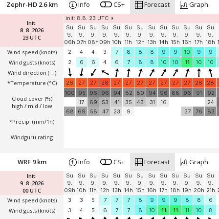
Zephr-HD 2.6 km
Info
CS+
Forecast
Graph
init: 8.8. 23 UTC
Init:
Su
Su
Su
Su
Su
Su
Su
Su
Su
Su
Su
Su
Su
8. 8. 2026
9.
9.
9.
9.
9.
9.
9.
9.
9.
9.
9.
9.
9.
23 UTC
06h
07h
08h
09h
10h
11h
12h
13h
14h
15h
16h
17h
18h
Wind speed
(knots)
2
4
4
3
7
8
8
8
9
9
10
9
9
Wind gusts
(knots)
2
6
6
4
6
7
8
8
10
10
11
10
10
Wind direction
(→)
*Temperature
(°C)
26
27
27
28
27
27
27
27
27
27
27
28
28
100
95
96
96
94
82
80
94
96
88
96
91
92
Cloud cover (%)
17
69
53
41
35
43
31
16
24
high / mid / low
68
69
58
47
23
9
37
76
83
*Precip. (mm/1h)
Windguru rating
WRF 9 km
Info
CS+
Forecast
Graph
Init:
Su
Su
Su
Su
Su
Su
Su
Su
Su
Su
Su
Su
Su
9. 8. 2026
9.
9.
9.
9.
9.
9.
9.
9.
9.
9.
9.
9.
9.
00 UTC
09h
10h
11h
12h
13h
14h
15h
16h
17h
18h
19h
20h
21h
Wind speed
(knots)
3
3
5
7
7
7
8
9
9
9
8
8
6
Wind gusts
(knots)
3
4
5
6
7
7
8
10
11
11
11
10
8