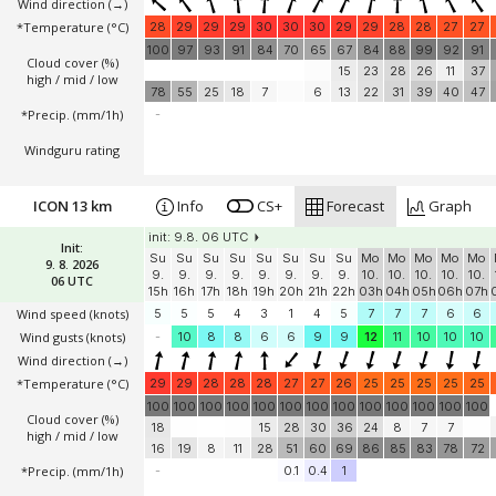
Wind direction
(→)
*Temperature
(°C)
28
29
29
29
30
30
30
29
29
28
28
27
27
100
97
93
91
84
70
65
67
84
88
99
92
91
Cloud cover (%)
15
23
28
26
11
37
high / mid / low
78
55
25
18
7
6
13
22
31
39
40
47
*Precip. (mm/1h)
-
Windguru rating
ICON 13 km
Info
CS+
Forecast
Graph
init: 9.8. 06 UTC
Init:
Su
Su
Su
Su
Su
Su
Su
Su
Mo
Mo
Mo
Mo
Mo
9. 8. 2026
9.
9.
9.
9.
9.
9.
9.
9.
10.
10.
10.
10.
10.
06 UTC
15h
16h
17h
18h
19h
20h
21h
22h
03h
04h
05h
06h
07h
Wind speed
(knots)
5
5
5
4
3
1
4
5
7
7
7
6
6
Wind gusts
(knots)
-
10
8
8
6
6
9
9
12
11
10
10
10
Wind direction
(→)
*Temperature
(°C)
29
29
28
28
28
27
27
26
25
25
25
25
25
100
100
100
100
100
100
100
100
100
100
100
100
100
Cloud cover (%)
18
15
28
30
36
24
8
7
7
high / mid / low
16
19
8
11
28
51
60
69
86
85
83
78
72
*Precip. (mm/1h)
-
0.1
0.4
1