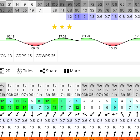
52
21
14
9
6
57
81
100
99
95
100
71
72
82
77
86
65
71
84
95
87
54
55
19
7
29
41
68
68
40
32
65
76
57
68
62
60
1.2
2.3
2
1.3
0.6
0.7
1.6
0.8
0.6
0.3
03:20
17:
02:15
17:05
09:45
10:30
CON 13
GDPS 15
GDWPS 25
2D
Tides
Share
More
Mo
Tu
Tu
Tu
Tu
Tu
Tu
Tu
Tu
Tu
Tu
We
We
We
We
We
We
We
We
10.
11.
11.
11.
11.
11.
11.
11.
11.
11.
11.
12.
12.
12.
12.
12.
12.
12.
12.
21h
03h
05h
07h
09h
11h
13h
15h
17h
19h
21h
03h
05h
07h
09h
11h
13h
15h
17h
12
8
11
12
5
10
12
15
11
7
9
4
3
2
5
8
4
6
5
13
12
13
14
8
7
10
13
11
7
12
5
5
5
6
9
5
7
7
0.8
0.7
0.7
0.6
0.5
0.5
0.5
0.7
0.7
0.8
0.7
0.6
0.6
0.5
0.5
0.5
0.5
0.5
0.6
10
10
10
10
10
10
10
10
10
10
10
10
10
10
10
10
10
10
10