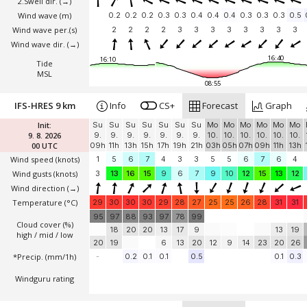
2.Swell dir.
(→)
Wind wave
(m)
0.2
0.2
0.2
0.3
0.3
0.4
0.4
0.4
0.3
0.3
0.3
0.5
Wind wave per.(s)
2
2
2
2
3
3
3
3
3
3
3
3
Wind wave dir.
(→)
16:40
16:10
Tide
MSL
08:55
IFS-HRES 9 km
Info
CS+
Forecast
Graph
Init:
Su
Su
Su
Su
Su
Su
Su
Mo
Mo
Mo
Mo
Mo
Mo
9. 8. 2026
9.
9.
9.
9.
9.
9.
9.
10.
10.
10.
10.
10.
10.
00 UTC
09h
11h
13h
15h
17h
19h
21h
03h
05h
07h
09h
11h
13h
Wind speed
(knots)
1
5
6
7
4
3
3
5
5
6
7
6
4
Wind gusts
(knots)
3
13
16
15
9
6
7
9
10
12
15
13
12
Wind direction
(→)
Temperature
(°C)
29
30
30
30
29
28
27
25
25
26
28
31
31
95
97
88
93
97
78
99
Cloud cover (%)
18
20
20
13
17
9
13
19
high / mid / low
20
19
6
13
20
12
9
14
23
20
26
*Precip. (mm/1h)
-
0.2
0.1
0.1
0.5
0.1
0.3
Windguru rating