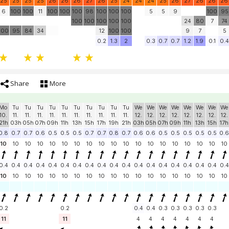
25
25
25
25
26
26
26
27
26
25
24
24
24
25
26
27
26
26
26
6
100
100
11
100
100
100
98
100
100
100
5
5
9
100
95
100
100
100
100
100
24
80
7
74
100
95
84
34
12
100
100
9
7
5
0.2
1.3
2
0.3
0.7
0.7
1.2
1.9
0.1
0.4
Share
More
Mo
Tu
Tu
Tu
Tu
Tu
Tu
Tu
Tu
Tu
Tu
We
We
We
We
We
We
We
We
10.
11.
11.
11.
11.
11.
11.
11.
11.
11.
11.
12.
12.
12.
12.
12.
12.
12.
12.
21h
03h
05h
07h
09h
11h
13h
15h
17h
19h
21h
03h
05h
07h
09h
11h
13h
15h
17h
0.8
0.7
0.7
0.6
0.5
0.5
0.5
0.7
0.7
0.8
0.7
0.6
0.6
0.5
0.5
0.5
0.5
0.5
0.6
10
10
10
10
10
10
10
10
10
10
10
10
10
10
10
10
10
10
10
0.4
0.4
0.4
0.4
0.4
0.4
0.4
0.4
0.4
0.4
0.4
0.4
0.4
0.4
0.4
0.4
0.4
0.4
0.4
10
10
10
10
10
10
10
10
10
10
10
10
10
10
10
10
10
10
10
0.2
0.2
0.4
0.4
0.3
0.3
0.3
0.3
0.3
11
11
4
4
4
4
4
4
4