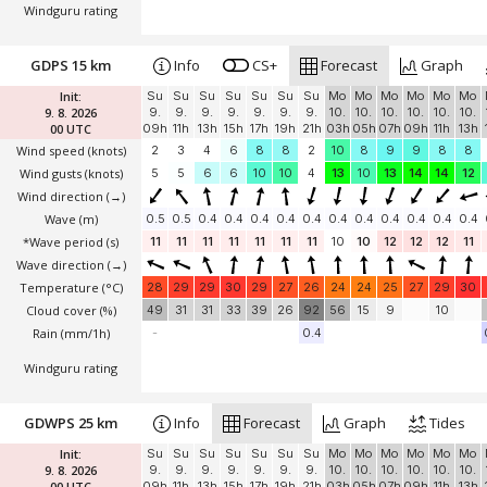
Windguru rating
GDPS 15 km
Info
CS+
Forecast
Graph
Init:
Su
Su
Su
Su
Su
Su
Su
Mo
Mo
Mo
Mo
Mo
Mo
9. 8. 2026
9.
9.
9.
9.
9.
9.
9.
10.
10.
10.
10.
10.
10.
00 UTC
09h
11h
13h
15h
17h
19h
21h
03h
05h
07h
09h
11h
13h
Wind speed
(knots)
2
3
4
6
8
8
2
10
8
9
9
8
8
Wind gusts
(knots)
5
5
6
6
10
10
4
13
10
13
14
14
12
Wind direction
(→)
Wave
(m)
0.5
0.5
0.4
0.4
0.4
0.4
0.4
0.4
0.4
0.4
0.4
0.4
0.4
*Wave period (s)
11
11
11
11
11
11
11
10
10
12
12
12
11
Wave direction
(→)
Temperature
(°C)
28
29
29
30
29
27
26
24
24
25
27
29
30
Cloud cover (%)
49
31
31
33
39
26
92
56
15
9
10
Rain (mm/1h)
-
0.4
Windguru rating
GDWPS 25 km
Info
Forecast
Graph
Tides
Init:
Su
Su
Su
Su
Su
Su
Su
Mo
Mo
Mo
Mo
Mo
Mo
9. 8. 2026
9.
9.
9.
9.
9.
9.
9.
10.
10.
10.
10.
10.
10.
00 UTC
09h
11h
13h
15h
17h
19h
21h
03h
05h
07h
09h
11h
13h