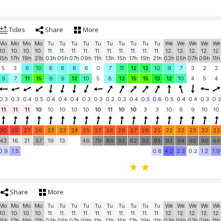
Tides
Share
More
Mo
Mo
Mo
Mo
Tu
Tu
Tu
Tu
Tu
Tu
Tu
Tu
Tu
Tu
We
We
We
We
We
10.
10.
10.
10.
11.
11.
11.
11.
11.
11.
11.
11.
11.
11.
12.
12.
12.
12.
12.
15h
17h
19h
21h
03h
05h
07h
09h
11h
13h
15h
17h
19h
21h
03h
05h
07h
09h
11h
5
3
9
10
8
8
8
6
0
7
11
12
12
10
9
7
3
2
2
9
7
11
15
9
9
12
10
5
8
12
15
15
13
12
10
4
5
4
0.3
0.3
0.4
0.5
0.4
0.4
0.4
0.3
0.3
0.2
0.3
0.4
0.5
0.6
0.5
0.4
0.4
0.3
0.3
11
11
11
10
10
10
10
10
10
11
10
10
3
3
10
9
9
10
10
30
29
27
26
23
23
24
25
27
26
26
27
26
25
22
22
23
23
23
43
16
21
57
19
13
46
79
89
92
82
92
95
92
94
92
90
86
0.9
1.5
0.8
4.2
2.3
0.2
1.2
1.9
Share
More
Mo
Mo
Mo
Mo
Tu
Tu
Tu
Tu
Tu
Tu
Tu
Tu
Tu
Tu
We
We
We
We
We
10.
10.
10.
10.
11.
11.
11.
11.
11.
11.
11.
11.
11.
11.
12.
12.
12.
12.
12.
15h
17h
19h
21h
03h
05h
07h
09h
11h
13h
15h
17h
19h
21h
03h
05h
07h
09h
11h