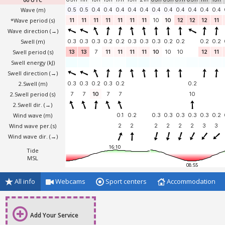
Wave
(m)
0.5
0.5
0.4
0.4
0.4
0.4
0.4
0.4
0.4
0.4
0.4
0.4
0.4
*Wave period (s)
11
11
11
11
11
11
11
10
10
12
12
12
11
Wave direction
(→)
Swell
(m)
0.3
0.3
0.3
0.2
0.2
0.3
0.3
0.3
0.2
0.2
0.2
0.2
Swell period (s)
13
13
7
11
11
11
11
10
10
10
12
11
Swell energy (kJ)
Swell direction
(→)
2.Swell
(m)
0.3
0.3
0.2
0.3
0.2
0.2
2.Swell period (s)
7
7
10
7
7
10
2.Swell dir.
(→)
Wind wave
(m)
0.1
0.2
0.3
0.3
0.3
0.3
0.3
0.2
Wind wave per.(s)
2
2
2
2
2
2
3
3
Wind wave dir.
(→)
16:10
Tide
MSL
08:55
All info
Webcams
Sport centers
Accommodation
Add Your Service