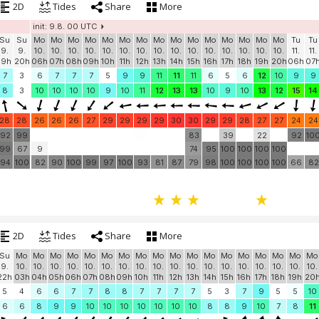
2D
Tides
Share
More
init: 9.8. 00 UTC
Su
Su
Mo
Mo
Mo
Mo
Mo
Mo
Mo
Mo
Mo
Mo
Mo
Mo
Mo
Mo
Mo
Tu
Tu
9.
9.
10.
10.
10.
10.
10.
10.
10.
10.
10.
10.
10.
10.
10.
10.
10.
11.
11.
19h
20h
06h
07h
08h
09h
10h
11h
12h
13h
14h
15h
16h
17h
18h
19h
20h
06h
07
7
3
6
7
7
7
5
9
9
11
11
11
6
5
6
12
10
9
9
8
3
10
10
10
10
9
10
11
12
13
13
10
9
10
13
12
15
14
28
28
26
26
26
27
29
29
29
29
30
30
29
29
28
27
27
24
24
92
99
83
39
22
92
10
99
67
9
74
95
100
100
100
100
94
100
82
90
100
99
97
100
93
81
87
79
98
100
100
100
100
66
82
2D
Tides
Share
More
Su
Mo
Mo
Mo
Mo
Mo
Mo
Mo
Mo
Mo
Mo
Mo
Mo
Mo
Mo
Mo
Mo
Mo
Mo
9.
10.
10.
10.
10.
10.
10.
10.
10.
10.
10.
10.
10.
10.
10.
10.
10.
10.
10.
22h
03h
04h
05h
06h
07h
08h
09h
10h
11h
12h
13h
14h
15h
16h
17h
18h
19h
20
5
4
6
6
7
7
8
8
7
7
7
7
5
3
7
9
5
5
10
6
6
8
9
9
10
10
10
10
10
10
10
8
8
9
10
7
8
11