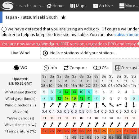
search spots...
Home
Maps
Archive
More...
Japan - Futtsumisaki South
We have detected that you are using an AdBLock. Of course we understa
blocker to help us keep the free site available. You can also
subscribe to
You are now viewing Windguru FREE version, upgrade to PRO and enjoy the
Live Wind
No live stations. Add your station...
WG
Info
Compare
CS+
Forecast
Sa
Sa
Sa
Sa
Sa
Sa
Sa
Sa
Su
Su
Su
Su
Su
Updated:
8.
8.
8.
8.
8.
8.
8.
8.
9.
9.
9.
9.
9.
8.8. 00:32 GMT
08h
10h
12h
14h
16h
18h
20h
22h
03h
05h
07h
09h
11h
Wind speed
(knots)
5
6
10
14
13
10
9
5
4
3
2
4
4
Wind gusts
(knots)
7
8
12
17
16
12
11
7
5
5
3
5
6
Wind direction
(→)
Wave
(m)
0.4
0.4
0.5
0.5
0.6
0.5
0.4
0.4
0.3
0.3
0.3
0.3
0.3
*Wave period (s)
11
11
11
11
11
10
10
10
10
10
10
11
11
Wave direction
(→)
*Temperature
(°C)
27
28
28
28
28
28
27
26
25
25
26
27
28
12
48
52
62
30
42
68
92
92
69