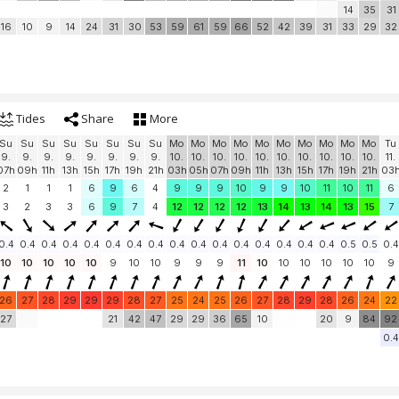
14
35
31
16
10
9
14
24
31
30
53
59
61
59
66
52
42
39
31
33
29
32
Tides
Share
More
Su
Su
Su
Su
Su
Su
Su
Su
Mo
Mo
Mo
Mo
Mo
Mo
Mo
Mo
Mo
Mo
Tu
9.
9.
9.
9.
9.
9.
9.
9.
10.
10.
10.
10.
10.
10.
10.
10.
10.
10.
11.
07h
09h
11h
13h
15h
17h
19h
21h
03h
05h
07h
09h
11h
13h
15h
17h
19h
21h
03
2
1
1
1
6
9
6
4
9
9
9
10
9
9
10
11
10
11
6
3
2
3
3
6
9
7
4
12
12
12
12
13
14
13
14
13
15
7
0.4
0.4
0.4
0.4
0.4
0.4
0.4
0.4
0.4
0.4
0.4
0.4
0.4
0.4
0.4
0.4
0.5
0.5
0.4
10
10
10
10
10
9
10
10
9
9
9
11
10
10
10
10
10
10
9
26
27
28
29
29
29
28
27
25
24
25
26
27
28
29
28
26
24
22
27
21
42
47
29
29
36
65
10
20
9
84
92
0.4