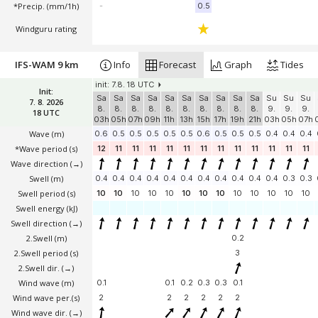
*Precip. (mm/1h)
-
0.5
Windguru rating
IFS-WAM 9 km
Info
Forecast
Graph
Tides
init: 7.8. 18 UTC
Init:
Sa
Sa
Sa
Sa
Sa
Sa
Sa
Sa
Sa
Sa
Su
Su
Su
7. 8. 2026
8.
8.
8.
8.
8.
8.
8.
8.
8.
8.
9.
9.
9.
18 UTC
03h
05h
07h
09h
11h
13h
15h
17h
19h
21h
03h
05h
07h
Wave
(m)
0.6
0.5
0.5
0.5
0.5
0.5
0.6
0.5
0.5
0.5
0.4
0.4
0.4
*Wave period (s)
12
11
11
11
11
11
11
11
11
11
11
11
11
Wave direction
(→)
Swell
(m)
0.4
0.4
0.4
0.4
0.4
0.4
0.4
0.4
0.4
0.4
0.4
0.3
0.3
Swell period (s)
10
10
10
10
10
10
10
10
10
10
10
10
10
Swell energy (kJ)
Swell direction
(→)
2.Swell
(m)
0.2
2.Swell period (s)
3
2.Swell dir.
(→)
Wind wave
(m)
0.1
0.1
0.2
0.3
0.3
0.1
Wind wave per.(s)
2
2
2
2
2
2
Wind wave dir.
(→)