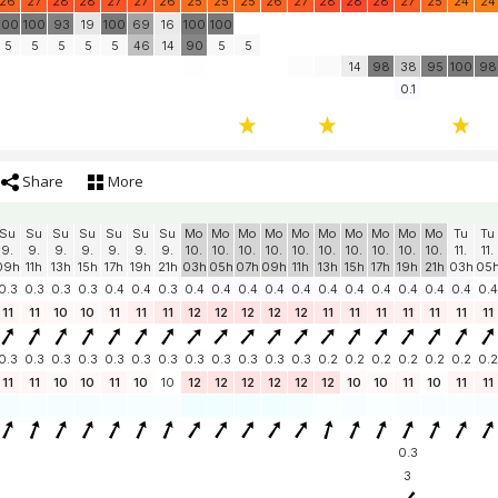
26
27
28
28
27
27
26
25
25
25
26
27
28
28
28
27
25
24
24
100
100
93
19
100
69
16
100
100
5
5
5
5
5
46
14
90
5
5
14
98
38
95
100
98
0.1
Share
More
Su
Su
Su
Su
Su
Su
Su
Mo
Mo
Mo
Mo
Mo
Mo
Mo
Mo
Mo
Mo
Tu
Tu
9.
9.
9.
9.
9.
9.
9.
10.
10.
10.
10.
10.
10.
10.
10.
10.
10.
11.
11.
09h
11h
13h
15h
17h
19h
21h
03h
05h
07h
09h
11h
13h
15h
17h
19h
21h
03h
05
0.3
0.3
0.3
0.3
0.4
0.4
0.3
0.4
0.4
0.4
0.4
0.4
0.4
0.4
0.4
0.4
0.4
0.4
0.4
11
11
10
10
11
11
11
12
12
12
12
12
11
11
11
11
11
11
11
0.3
0.3
0.3
0.3
0.3
0.3
0.3
0.3
0.3
0.3
0.3
0.3
0.2
0.2
0.2
0.2
0.2
0.2
0.2
11
11
10
10
11
10
10
12
12
12
12
12
12
10
10
11
10
11
11
0.3
3