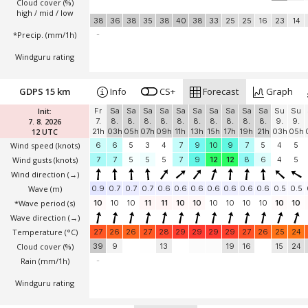
Cloud cover (%)
high / mid / low
38
36
38
35
38
40
38
33
25
25
16
23
14
*Precip. (mm/1h)
-
Windguru rating
GDPS 15 km
Info
CS+
Forecast
Graph
Init:
Fr
Sa
Sa
Sa
Sa
Sa
Sa
Sa
Sa
Sa
Sa
Su
Su
7. 8. 2026
7.
8.
8.
8.
8.
8.
8.
8.
8.
8.
8.
9.
9.
12 UTC
21h
03h
05h
07h
09h
11h
13h
15h
17h
19h
21h
03h
05h
Wind speed
(knots)
6
6
5
3
4
7
9
10
9
7
5
4
5
Wind gusts
(knots)
7
7
5
5
5
7
9
12
12
8
6
4
5
Wind direction
(→)
Wave
(m)
0.9
0.7
0.7
0.7
0.6
0.6
0.6
0.6
0.6
0.6
0.6
0.5
0.5
*Wave period (s)
10
10
10
11
11
10
10
10
10
10
10
10
10
Wave direction
(→)
Temperature
(°C)
27
26
26
27
28
29
29
29
29
27
26
25
24
Cloud cover (%)
39
9
13
19
16
15
24
Rain (mm/1h)
-
Windguru rating