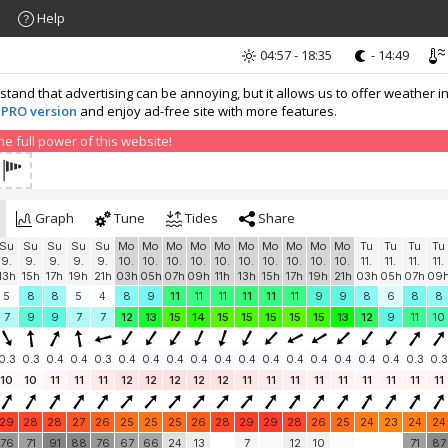
Help
04:57 - 18:35
- 14:49
nd that advertising can be annoying, but it allows us to offer weather in
 PRO version
and enjoy ad-free site with more features.
 full power of this website!
Graph
Tune
Tides
Share
Su
Su
Su
Su
Su
Mo
Mo
Mo
Mo
Mo
Mo
Mo
Mo
Mo
Mo
Tu
Tu
Tu
Tu
9.
9.
9.
9.
9.
10.
10.
10.
10.
10.
10.
10.
10.
10.
10.
11.
11.
11.
11.
13h
15h
17h
19h
21h
03h
05h
07h
09h
11h
13h
15h
17h
19h
21h
03h
05h
07h
09
5
8
8
5
4
8
9
11
11
11
11
11
11
9
9
8
6
8
8
7
9
9
7
7
12
13
15
14
15
15
15
15
15
13
12
9
11
10
0.3
0.3
0.4
0.4
0.3
0.4
0.4
0.4
0.4
0.4
0.4
0.4
0.4
0.4
0.4
0.4
0.4
0.3
0.3
10
10
11
11
11
12
12
12
12
12
11
11
11
11
11
11
11
11
11
29
28
28
27
26
25
25
25
26
28
29
29
28
26
25
24
23
24
24
76
71
91
88
76
67
66
24
13
7
12
10
71
87