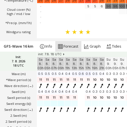
*Temperature
(°C)
26
26
26
27
26
26
27
28
27
26
25
25
25
-
5
5
6
96
98
100
Cloud cover (%)
-
high / mid / low
-
*Precip. (mm/1h)
-
Windguru rating
GFS-Wave 16 km
Info
Forecast
Graph
Tides
init: 7.8. 18 UTC
Init:
Sa
Sa
Sa
Sa
Sa
Sa
Sa
Sa
Sa
Sa
Su
Su
Su
7. 8. 2026
8.
8.
8.
8.
8.
8.
8.
8.
8.
8.
9.
9.
9.
18 UTC
03h
05h
07h
09h
11h
13h
15h
17h
19h
21h
03h
05h
07h
Wave
(m)
0.5
0.5
0.5
0.4
0.4
0.5
0.6
0.5
0.5
0.4
0.3
0.3
0.3
*Wave period (s)
11
11
11
11
11
11
11
11
10
10
10
10
10
Wave direction
(→)
Swell
(m)
0.4
0.4
0.4
0.4
0.4
0.4
0.4
0.3
0.3
0.3
0.3
0.3
Swell period (s)
11
11
11
11
11
11
11
10
10
10
10
10
Swell energy (kJ)
Swell direction
(→)
2.Swell
(m)
2.Swell period (s)