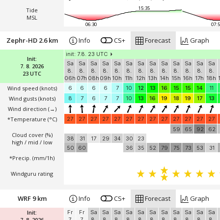
15:35
Tide
MSL
06:30
07:5
Zephr-HD 2.6 km
Info
CS+
Forecast
Graph
init: 7.8. 23 UTC
Init:
Sa
Sa
Sa
Sa
Sa
Sa
Sa
Sa
Sa
Sa
Sa
Sa
Sa
7. 8. 2026
8.
8.
8.
8.
8.
8.
8.
8.
8.
8.
8.
8.
8.
23 UTC
06h
07h
08h
09h
10h
11h
12h
13h
14h
15h
16h
17h
18h
Wind speed
(knots)
6
6
6
6
7
10
12
13
16
15
15
14
11
Wind gusts
(knots)
8
7
6
7
7
10
13
16
19
18
19
17
13
Wind direction
(→)
*Temperature
(°C)
27
27
27
27
27
27
27
27
27
27
27
27
27
59
65
92
62
Cloud cover (%)
38
31
17
29
34
30
23
high / mid / low
50
60
36
35
52
79
75
73
53
31
*Precip. (mm/1h)
Windguru rating
WRF 9 km
Info
CS+
Forecast
Graph
Init:
Fr
Fr
Sa
Sa
Sa
Sa
Sa
Sa
Sa
Sa
Sa
Sa
Sa
7. 8. 2026
7.
7.
8.
8.
8.
8.
8.
8.
8.
8.
8.
8.
8.