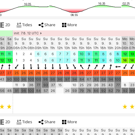
16:35
02:25
16:05
0
08:55
2D
Tides
Share
More
init: 7.8. 12 UTC
Sa
Sa
Su
Su
Su
Su
Su
Su
Su
Su
Su
Su
Su
Su
Su
Su
Su
Mo
Mo
8.
8.
9.
9.
9.
9.
9.
9.
9.
9.
9.
9.
9.
9.
9.
9.
9.
10.
10.
19h
20h
06h
07h
08h
09h
10h
11h
12h
13h
14h
15h
16h
17h
18h
19h
20h
06h
07
11
11
1
2
4
6
6
6
7
7
6
10
9
11
8
6
8
12
13
12
12
1
3
4
5
6
6
7
7
6
11
9
11
9
6
10
16
16
27
27
25
26
26
26
26
27
28
28
28
28
27
27
27
27
27
25
25
43
90
100
96
100
100
98
96
96
97
94
84
67
92
94
94
100
11
9
38
77
93
37
15
10
25
29
26
35
43
77
8
23
56
48
91
98
100
84
57
26
26
59
79
78
86
92
82
79
92
99
2D
Tides
Share
More
Sa
Sa
Sa
Sa
Sa
Sa
Sa
Sa
Sa
Su
Su
Su
Su
Su
Su
Su
Su
Su
Su
8.
8.
8.
8.
8.
8.
8.
8.
8.
9.
9.
9.
9.
9.
9.
9.
9.
9.
9.