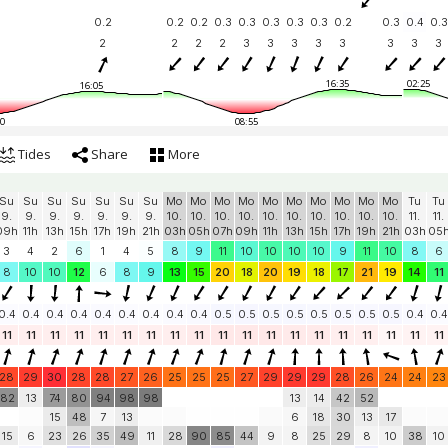
0.2
0.2
0.2
0.3
0.3
0.3
0.3
0.3
0.2
0.3
0.4
0.3
2
2
2
2
3
3
3
3
3
3
3
3
16:35
02:25
16:05
0
08:55
Tides
Share
More
Su
Su
Su
Su
Su
Su
Su
Mo
Mo
Mo
Mo
Mo
Mo
Mo
Mo
Mo
Mo
Tu
Tu
9.
9.
9.
9.
9.
9.
9.
10.
10.
10.
10.
10.
10.
10.
10.
10.
10.
11.
11.
09h
11h
13h
15h
17h
19h
21h
03h
05h
07h
09h
11h
13h
15h
17h
19h
21h
03h
05
3
4
2
6
1
4
5
8
9
11
10
10
10
10
9
11
10
8
6
8
10
10
12
6
8
9
13
15
20
18
20
19
18
17
21
19
14
11
0.4
0.4
0.4
0.4
0.4
0.4
0.4
0.4
0.4
0.5
0.5
0.5
0.5
0.5
0.5
0.5
0.5
0.4
0.4
11
11
11
11
11
11
11
11
11
11
11
11
11
11
11
11
11
11
11
28
29
30
28
28
27
26
25
25
25
27
29
29
29
28
26
24
24
23
82
13
74
80
94
98
98
13
14
42
52
15
48
7
13
6
18
30
13
17
15
6
23
26
35
49
11
28
90
85
44
9
8
25
29
8
10
38
10