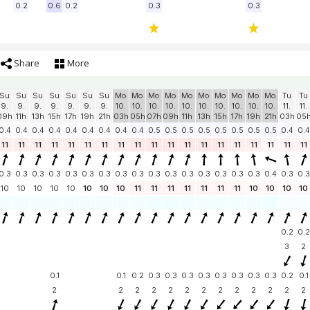
0.2
0.6
0.2
0.3
0.3
Share
More
Su
Su
Su
Su
Su
Su
Su
Mo
Mo
Mo
Mo
Mo
Mo
Mo
Mo
Mo
Mo
Tu
Tu
9.
9.
9.
9.
9.
9.
9.
10.
10.
10.
10.
10.
10.
10.
10.
10.
10.
11.
11.
09h
11h
13h
15h
17h
19h
21h
03h
05h
07h
09h
11h
13h
15h
17h
19h
21h
03h
05
0.4
0.4
0.4
0.4
0.4
0.4
0.4
0.4
0.4
0.5
0.5
0.5
0.5
0.5
0.5
0.5
0.5
0.4
0.4
11
11
11
11
11
11
11
11
11
11
11
11
11
11
11
11
11
11
11
0.3
0.3
0.3
0.3
0.3
0.3
0.3
0.3
0.3
0.3
0.3
0.3
0.3
0.3
0.3
0.3
0.4
0.3
0.3
10
10
10
10
10
10
10
10
11
11
11
11
11
11
11
10
10
10
10
0.2
0.2
3
2
0.1
0.1
0.2
0.3
0.3
0.3
0.3
0.3
0.3
0.3
0.3
0.2
0.1
2
2
2
2
2
2
2
2
2
2
2
2
2