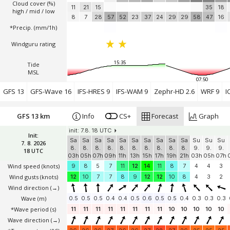
Cloud cover (%)
11
21
15
35
18
high / mid / low
8
7
28
57
52
23
37
24
29
29
58
47
16
*Precip. (mm/1h)
Windguru rating
15:35
Tide
MSL
07:50
GFS 13
GFS-Wave 16
IFS-HRES 9
IFS-WAM 9
Zephr-HD 2.6
WRF 9
I
GFS 13 km
Info
CS+
Forecast
Graph
init: 7.8. 18 UTC
Init:
Sa
Sa
Sa
Sa
Sa
Sa
Sa
Sa
Sa
Sa
Su
Su
Su
7. 8. 2026
8.
8.
8.
8.
8.
8.
8.
8.
8.
8.
9.
9.
9.
18 UTC
03h
05h
07h
09h
11h
13h
15h
17h
19h
21h
03h
05h
07h
Wind speed
(knots)
9
8
5
7
11
12
14
11
8
7
4
4
3
Wind gusts
(knots)
12
10
7
7
8
9
12
12
10
8
4
3
2
Wind direction
(→)
Wave
(m)
0.5
0.5
0.5
0.4
0.4
0.5
0.6
0.5
0.5
0.4
0.3
0.3
0.3
*Wave period (s)
11
11
11
11
11
11
11
11
10
10
10
10
10
Wave direction
(→)