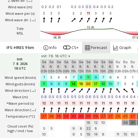
2.Swell dir.
(→)
Wind wave
(m)
0.2
0.2
0.1
0.2
0.3
0.5
0.4
0.3
0.2
Wind wave per.(s)
2
2
3
2
2
11
3
3
3
Wind wave dir.
(→)
15:35
Tide
MSL
06:30
07:5
IFS-HRES 9 km
Info
CS+
Forecast
Graph
init: 7.8. 18 UTC
Init:
Sa
Sa
Sa
Sa
Sa
Sa
Sa
Sa
Sa
Sa
Su
Su
Su
7. 8. 2026
8.
8.
8.
8.
8.
8.
8.
8.
8.
8.
9.
9.
9.
18 UTC
03h
05h
07h
09h
11h
13h
15h
17h
19h
21h
03h
05h
07h
Wind speed
(knots)
7
5
4
4
7
9
11
9
7
6
4
3
1
Wind gusts
(knots)
11
9
9
9
14
18
20
17
12
10
7
5
4
Wind direction
(→)
Wave
(m)
0.6
0.5
0.5
0.5
0.5
0.5
0.6
0.5
0.5
0.5
0.4
0.4
0.4
*Wave period (s)
12
11
11
11
11
11
11
11
11
11
11
11
11
Wave direction
(→)
Temperature
(°C)
27
26
28
29
30
30
29
29
27
27
25
25
27
18
12
10
56
91
Cloud cover (%)
5
5
9
8
22
8
high / mid / low
10
9
5
19
14
8
11
15
10