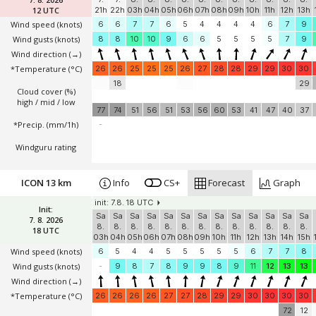
12 UTC
21h
22h
03h
04h
05h
06h
07h
08h
09h
10h
11h
12h
13h
Wind speed
(knots)
6
6
7
7
6
5
4
4
4
4
6
7
9
Wind gusts
(knots)
8
8
10
10
9
6
6
5
5
5
5
7
9
Wind direction
(→)
*Temperature
(°C)
26
26
25
25
25
26
27
28
28
29
29
30
30
18
29
Cloud cover (%)
high / mid / low
77
74
51
56
51
53
56
60
53
41
47
40
37
*Precip. (mm/1h)
-
Windguru rating
ICON 13 km
Info
CS+
Forecast
Graph
init: 7.8. 18 UTC
Init:
Sa
Sa
Sa
Sa
Sa
Sa
Sa
Sa
Sa
Sa
Sa
Sa
Sa
7. 8. 2026
8.
8.
8.
8.
8.
8.
8.
8.
8.
8.
8.
8.
8.
18 UTC
03h
04h
05h
06h
07h
08h
09h
10h
11h
12h
13h
14h
15h
Wind speed
(knots)
6
5
4
4
5
5
5
5
5
6
7
7
8
Wind gusts
(knots)
-
9
8
7
8
9
9
8
9
11
12
13
13
Wind direction
(→)
*Temperature
(°C)
26
26
26
26
27
27
28
29
29
30
30
30
30
72
12