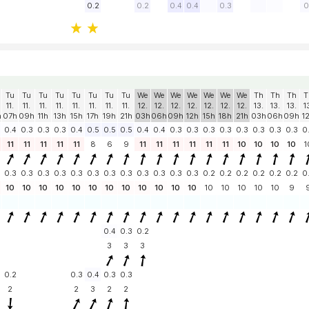
0.2
0.2
0.4
0.4
0.3
0
Tu
Tu
Tu
Tu
Tu
Tu
Tu
Tu
We
We
We
We
We
We
We
Th
Th
Th
T
11.
11.
11.
11.
11.
11.
11.
11.
12.
12.
12.
12.
12.
12.
12.
13.
13.
13.
1
h
07h
09h
11h
13h
15h
17h
19h
21h
03h
06h
09h
12h
15h
18h
21h
03h
06h
09h
1
0.4
0.3
0.3
0.3
0.4
0.5
0.5
0.5
0.4
0.4
0.3
0.3
0.3
0.3
0.3
0.3
0.3
0.3
0
11
11
11
11
11
8
6
9
11
11
11
11
11
11
10
10
10
10
1
0.3
0.3
0.3
0.3
0.3
0.3
0.3
0.3
0.3
0.3
0.3
0.3
0.2
0.2
0.2
0.2
0.2
0.2
0
10
10
10
10
10
10
10
10
10
10
10
10
10
10
10
10
10
9
0.4
0.3
0.2
3
3
3
0.2
0.3
0.4
0.3
0.3
2
2
3
2
2