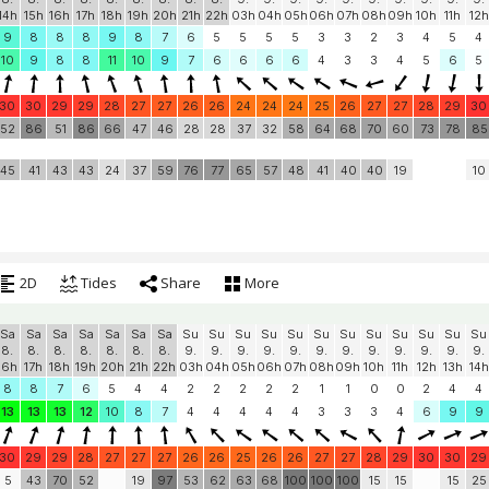
14h
15h
16h
17h
18h
19h
20h
21h
22h
03h
04h
05h
06h
07h
08h
09h
10h
11h
12h
9
8
8
8
9
8
7
6
5
5
5
5
3
3
2
3
4
5
4
10
9
8
8
11
10
9
7
6
6
6
6
4
3
3
4
5
6
5
30
30
29
29
28
27
27
26
26
24
24
24
25
26
27
27
28
29
30
52
86
51
86
66
47
46
28
28
37
32
58
64
68
70
60
73
78
85
45
41
43
43
24
37
59
76
77
65
57
48
41
40
40
19
10
2D
Tides
Share
More
Sa
Sa
Sa
Sa
Sa
Sa
Sa
Su
Su
Su
Su
Su
Su
Su
Su
Su
Su
Su
Su
8.
8.
8.
8.
8.
8.
8.
9.
9.
9.
9.
9.
9.
9.
9.
9.
9.
9.
9.
16h
17h
18h
19h
20h
21h
22h
03h
04h
05h
06h
07h
08h
09h
10h
11h
12h
13h
14h
8
8
7
6
5
4
4
2
2
2
2
2
1
1
0
0
2
4
4
13
13
13
12
10
8
7
4
4
4
4
4
3
3
3
4
6
9
9
30
29
29
28
27
27
27
26
26
25
26
26
27
27
28
29
30
30
29
5
43
70
52
19
97
53
62
63
68
100
100
100
15
15
15
25