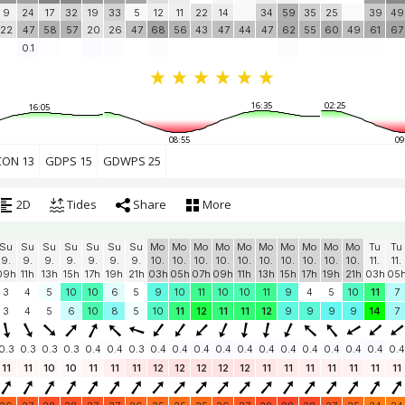
9
24
17
32
19
33
5
12
11
22
14
34
59
35
25
39
49
22
47
58
57
20
26
47
68
56
43
47
44
47
62
55
60
49
61
67
0.1
16:35
02:25
16:05
08:55
09
CON 13
GDPS 15
GDWPS 25
2D
Tides
Share
More
Su
Su
Su
Su
Su
Su
Su
Mo
Mo
Mo
Mo
Mo
Mo
Mo
Mo
Mo
Mo
Tu
Tu
9.
9.
9.
9.
9.
9.
9.
10.
10.
10.
10.
10.
10.
10.
10.
10.
10.
11.
11.
09h
11h
13h
15h
17h
19h
21h
03h
05h
07h
09h
11h
13h
15h
17h
19h
21h
03h
05
3
4
5
10
10
6
5
9
10
11
10
10
11
9
4
5
10
11
7
3
4
5
6
10
8
5
10
11
12
11
11
12
9
9
9
9
14
7
0.3
0.3
0.3
0.3
0.4
0.4
0.3
0.4
0.4
0.4
0.4
0.4
0.4
0.4
0.4
0.4
0.4
0.4
0.4
11
11
10
10
11
11
11
12
12
12
12
12
11
11
11
11
11
11
11