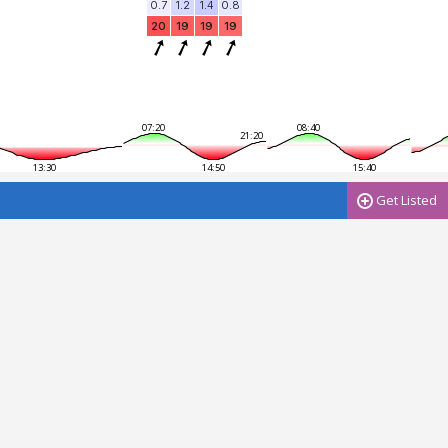
0.7
1.2
1.4
0.8
20
19
19
19
07:20
08:40
21:20
13:30
14:50
15:40
Get Listed