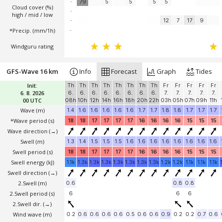
-
79
5
5
5
5
Cloud cover (%)
-
high / mid / low
-
12
7
17
9
*Precip. (mm/1h)
-
Windguru rating
GFS-Wave 16 km
Info
Forecast
Graph
Tides
Init:
Th
Th
Th
Th
Th
Th
Th
Th
Fr
Fr
Fr
Fr
Fr
6. 8. 2026
6.
6.
6.
6.
6.
6.
6.
6.
7.
7.
7.
7.
7.
00 UTC
08h
10h
12h
14h
16h
18h
20h
22h
03h
05h
07h
09h
11h
Wave
(m)
1.4
1.6
1.6
1.6
1.6
1.6
1.7
1.7
1.8
1.8
1.7
1.7
1.7
*Wave period (s)
18
18
17
17
17
17
16
16
16
16
15
15
15
Wave direction
(→)
Swell
(m)
1.3
1.4
1.5
1.5
1.5
1.6
1.6
1.6
1.6
1.6
1.6
1.6
1.6
Swell period (s)
18
18
17
17
17
17
16
16
16
16
15
15
15
Swell energy (kJ)
1.1k
1.3k
1.3k
1.3k
1.3k
1.3k
1.3k
1.3k
1.2k
1.2k
1.1k
1.1k
1.1k
Swell direction
(→)
2.Swell
(m)
0.6
0.8
0.8
2.Swell period (s)
6
6
6
2.Swell dir.
(→)
Wind wave
(m)
0.2
0.6
0.6
0.6
0.6
0.5
0.6
0.6
0.9
0.2
0.2
0.7
0.6