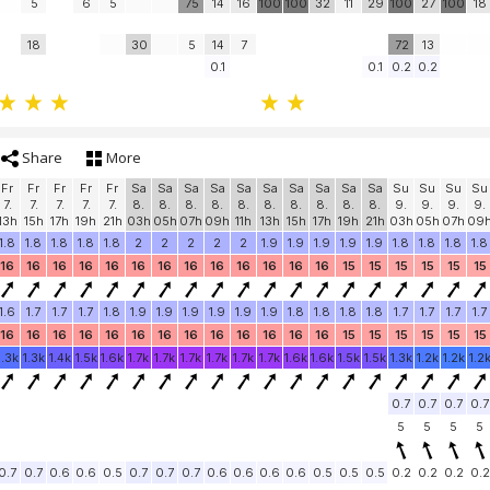
5
6
5
75
14
16
100
100
32
11
29
100
27
100
18
18
30
5
14
7
72
13
0.1
0.1
0.2
0.2
Share
More
Fr
Fr
Fr
Fr
Fr
Sa
Sa
Sa
Sa
Sa
Sa
Sa
Sa
Sa
Sa
Su
Su
Su
Su
7.
7.
7.
7.
7.
8.
8.
8.
8.
8.
8.
8.
8.
8.
8.
9.
9.
9.
9.
13h
15h
17h
19h
21h
03h
05h
07h
09h
11h
13h
15h
17h
19h
21h
03h
05h
07h
09
1.8
1.8
1.8
1.8
1.8
2
2
2
2
2
1.9
1.9
1.9
1.9
1.9
1.8
1.8
1.8
1.8
16
16
16
16
16
16
16
16
16
16
16
16
16
15
15
15
15
15
15
1.6
1.7
1.7
1.7
1.8
1.9
1.9
1.9
1.9
1.9
1.9
1.8
1.8
1.8
1.8
1.7
1.7
1.7
1.7
16
16
16
16
16
16
16
16
16
16
16
16
16
15
15
15
15
15
15
1.3k
1.3k
1.4k
1.5k
1.6k
1.7k
1.7k
1.7k
1.7k
1.7k
1.7k
1.6k
1.6k
1.5k
1.5k
1.3k
1.2k
1.2k
1.2
0.7
0.7
0.7
0.7
5
5
5
5
0.7
0.7
0.6
0.6
0.5
0.7
0.7
0.7
0.6
0.6
0.6
0.6
0.5
0.5
0.5
0.2
0.2
0.2
0.2