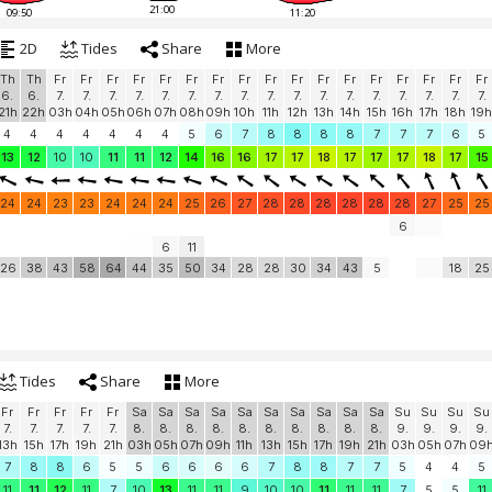
21:00
09:50
11:20
2D
Tides
Share
More
Th
Th
Fr
Fr
Fr
Fr
Fr
Fr
Fr
Fr
Fr
Fr
Fr
Fr
Fr
Fr
Fr
Fr
Fr
6.
6.
7.
7.
7.
7.
7.
7.
7.
7.
7.
7.
7.
7.
7.
7.
7.
7.
7.
21h
22h
03h
04h
05h
06h
07h
08h
09h
10h
11h
12h
13h
14h
15h
16h
17h
18h
19h
4
4
4
4
4
4
4
5
6
7
8
8
8
8
7
7
7
6
5
13
12
10
10
11
11
12
14
16
16
17
17
18
17
17
17
18
17
15
24
24
23
23
24
24
24
25
26
27
28
28
28
28
28
28
27
25
25
6
6
11
26
38
43
58
64
44
35
50
34
28
28
30
34
43
5
18
25
Tides
Share
More
Fr
Fr
Fr
Fr
Fr
Sa
Sa
Sa
Sa
Sa
Sa
Sa
Sa
Sa
Sa
Su
Su
Su
Su
7.
7.
7.
7.
7.
8.
8.
8.
8.
8.
8.
8.
8.
8.
8.
9.
9.
9.
9.
13h
15h
17h
19h
21h
03h
05h
07h
09h
11h
13h
15h
17h
19h
21h
03h
05h
07h
09
7
8
8
6
5
5
6
6
6
6
7
8
8
7
7
5
4
4
5
11
11
12
11
7
10
13
11
11
9
10
10
11
11
11
7
5
5
11