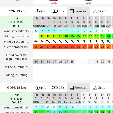
20:25
08:45
ICON 13 km
Info
CS+
Forecast
Graph
Init:
Th
Th
Th
Th
Th
Th
Th
Th
Th
Th
Th
Th
Th
6. 8. 2026
6.
6.
6.
6.
6.
6.
6.
6.
6.
6.
6.
6.
6.
00 UTC
08h
09h
10h
11h
12h
13h
14h
15h
16h
17h
18h
19h
20h
Wind speed
(knots)
6
7
7
7
7
7
7
7
7
7
6
5
5
Wind gusts
(knots)
-
18
18
17
17
16
15
15
17
17
17
15
14
Wind direction
(→)
*Temperature
(°C)
25
26
27
28
28
28
28
28
27
26
25
25
24
Cloud cover (%)
high / mid / low
40
33
28
27
21
27
18
11
13
22
16
*Precip. (mm/1h)
-
Windguru rating
GDPS 15 km
Info
CS+
Forecast
Graph
Init:
Th
Th
Th
Th
Th
Th
Th
Th
Fr
Fr
Fr
Fr
Fr
6. 8. 2026
6.
6.
6.
6.
6.
6.
6.
6.
7.
7.
7.
7.
7.
00 UTC
08h
10h
12h
14h
16h
18h
20h
22h
03h
05h
07h
09h
11h
Wind speed
(knots)
7
7
6
6
8
7
7
6
6
7
7
7
7
Wind gusts
(knots)
12
14
11
9
10
12
11
11
11
12
12
14
12