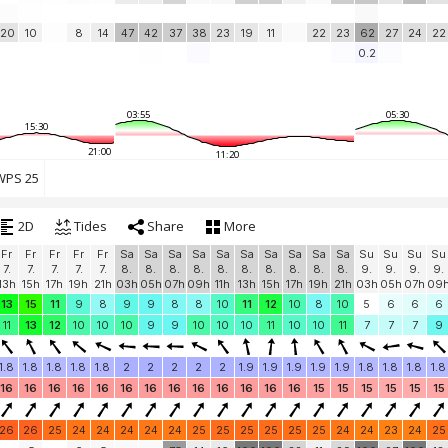
20
10
8
14
47
42
37
38
23
19
11
22
23
62
27
24
22
0.2
03:55
05:30
15:30
21:00
11:20
PS 25
2D
Tides
Share
More
Fr
Fr
Fr
Fr
Fr
Sa
Sa
Sa
Sa
Sa
Sa
Sa
Sa
Sa
Sa
Su
Su
Su
Su
7.
7.
7.
7.
7.
8.
8.
8.
8.
8.
8.
8.
8.
8.
8.
9.
9.
9.
9.
13h
15h
17h
19h
21h
03h
05h
07h
09h
11h
13h
15h
17h
19h
21h
03h
05h
07h
09
13
15
11
9
8
9
9
8
8
10
11
12
10
8
10
5
6
6
6
11
13
12
10
10
10
9
9
10
10
10
11
10
10
11
7
7
7
9
1.8
1.8
1.8
1.8
1.8
2
2
2
2
2
1.9
1.9
1.9
1.9
1.9
1.8
1.8
1.8
1.8
16
16
16
16
16
16
16
16
16
16
16
16
16
15
15
15
15
15
15
26
26
25
24
24
24
24
24
25
25
25
25
25
25
24
24
23
24
25