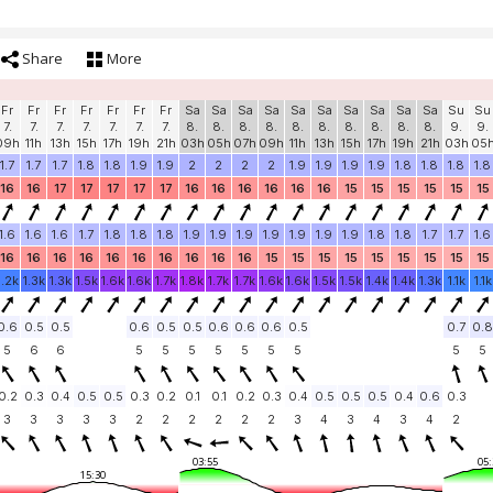
Share
More
Fr
Fr
Fr
Fr
Fr
Fr
Fr
Sa
Sa
Sa
Sa
Sa
Sa
Sa
Sa
Sa
Sa
Su
Su
7.
7.
7.
7.
7.
7.
7.
8.
8.
8.
8.
8.
8.
8.
8.
8.
8.
9.
9.
09h
11h
13h
15h
17h
19h
21h
03h
05h
07h
09h
11h
13h
15h
17h
19h
21h
03h
05
1.7
1.7
1.7
1.8
1.8
1.9
1.9
2
2
2
2
1.9
1.9
1.9
1.9
1.8
1.8
1.8
1.8
16
16
17
17
17
17
17
16
16
16
16
16
16
15
15
15
15
15
15
1.6
1.6
1.6
1.7
1.8
1.8
1.8
1.9
1.9
1.9
1.9
1.9
1.9
1.9
1.8
1.8
1.7
1.7
1.6
16
16
16
16
16
16
16
16
16
16
15
15
15
15
15
15
15
15
15
1.2k
1.3k
1.3k
1.5k
1.6k
1.6k
1.7k
1.8k
1.7k
1.7k
1.6k
1.6k
1.5k
1.5k
1.4k
1.4k
1.3k
1.1k
1.1k
0.6
0.5
0.5
0.6
0.5
0.5
0.6
0.6
0.6
0.5
0.7
0.8
5
6
6
5
5
5
5
5
5
5
5
5
0.2
0.3
0.4
0.5
0.5
0.3
0.2
0.1
0.1
0.2
0.3
0.4
0.5
0.5
0.5
0.4
0.6
0.3
3
3
3
3
3
2
2
2
2
2
2
3
4
3
4
3
4
2
03:55
05:
15:30