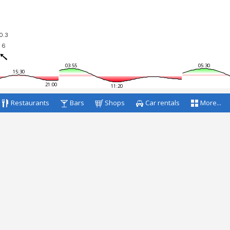
0.3
6
03:55
05:30
15:30
21:00
11:20
Restaurants
Bars
Shops
Car rentals
More...