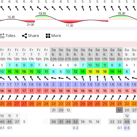
6
6
6
6
6
5
5
6
6
5
5
5
5
5
5
5
5
5
5
03:55
05:30
15:30
21:00
11:20
Tides
Share
More
Fr
Fr
Fr
Fr
Fr
Fr
Fr
Sa
Sa
Sa
Sa
Sa
Sa
Sa
Sa
Sa
Sa
Su
Su
7.
7.
7.
7.
7.
7.
7.
8.
8.
8.
8.
8.
8.
8.
8.
8.
8.
9.
9.
09h
11h
13h
15h
17h
19h
21h
03h
05h
07h
09h
11h
13h
15h
17h
19h
21h
03h
05
5
7
8
9
9
7
6
4
4
5
6
7
10
10
11
8
9
4
1
10
15
15
16
15
12
11
8
8
10
12
14
18
18
18
14
14
8
4
1.7
1.7
1.7
1.8
1.8
1.9
1.9
2
2
2
2
1.9
1.9
1.9
1.9
1.8
1.8
1.8
1.8
16
16
17
17
17
17
17
16
16
16
16
16
16
15
15
15
15
15
15
25
26
27
27
26
24
24
23
23
23
25
26
26
26
25
24
24
22
22
21
29
12
81
20
27
10
11
7
12
40
45
27
5
36
51
49
52
19
15
14
22
22
49
12
0.1
0.1
0.2
0.1
0.5