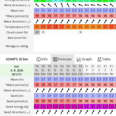
Wind direction
(→)
Wave
(m)
2.1
2.1
2.1
2.1
2.1
2.2
2.2
2.2
2.1
2.2
2.2
2.2
2.2
*Wave period (s)
18
18
18
17
17
17
17
16
16
16
16
16
16
Wave direction
(→)
Temperature
(°C)
25
26
27
28
27
25
24
24
23
23
23
25
27
Cloud cover (%)
43
8
9
Rain (mm/1h)
-
Windguru rating
GDWPS 25 km
Info
Forecast
Graph
Tides
Init:
Th
Th
Th
Th
Th
Th
Th
Th
Fr
Fr
Fr
Fr
Fr
6. 8. 2026
6.
6.
6.
6.
6.
6.
6.
6.
7.
7.
7.
7.
7.
00 UTC
08h
10h
12h
14h
16h
18h
20h
22h
03h
05h
07h
09h
11h
Wave
(m)
2.1
2.1
2.1
2.1
2.1
2.2
2.2
2.2
2.1
2.2
2.2
2.2
2.2
*Wave period (s)
18
18
18
17
17
17
17
16
16
16
16
16
16
Wave direction
(→)
Swell
(m)
2
2
2.1
2.1
2.1
2.2
2.2
2.2
2
2
2
2.1
2.2
Swell period (s)
18
18
18
17
17
17
17
16
16
16
16
16
16
Swell energy (kJ)
2.5k
2.5k
2.7k
2.6k
2.6k
2.7k
2.6k
2.5k
2k
2k
2.1k
2.3k
2.5k
Swell direction
(→)