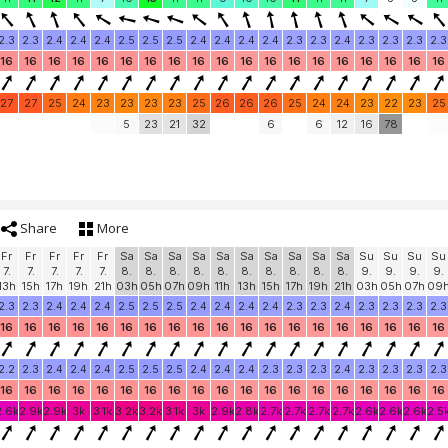
2.3
2.3
2.4
2.4
2.4
2.5
2.5
2.5
2.4
2.4
2.4
2.4
2.3
2.3
2.4
2.3
2.3
2.3
2.3
16
16
16
16
16
16
16
16
16
16
16
16
16
16
16
16
16
16
16
27
27
25
24
23
23
23
23
25
26
26
26
25
24
24
23
22
23
25
5
23
21
32
6
6
12
16
78
Share
More
Fr
Fr
Fr
Fr
Fr
Sa
Sa
Sa
Sa
Sa
Sa
Sa
Sa
Sa
Sa
Su
Su
Su
Su
7.
7.
7.
7.
7.
8.
8.
8.
8.
8.
8.
8.
8.
8.
8.
9.
9.
9.
9.
13h
15h
17h
19h
21h
03h
05h
07h
09h
11h
13h
15h
17h
19h
21h
03h
05h
07h
09
2.3
2.3
2.4
2.4
2.4
2.5
2.5
2.5
2.4
2.4
2.4
2.4
2.3
2.3
2.4
2.3
2.3
2.3
2.3
16
16
16
16
16
16
16
16
16
16
16
16
16
16
16
16
16
16
16
2.2
2.3
2.4
2.4
2.4
2.5
2.5
2.5
2.4
2.4
2.4
2.3
2.3
2.3
2.4
2.3
2.3
2.3
2.3
16
16
16
16
16
16
16
16
16
16
16
16
16
16
16
16
16
16
16
2.6k
2.9k
2.9k
3k
3.1k
3.2k
3.2k
3.1k
3k
2.9k
2.8k
2.7k
2.7k
2.7k
2.7k
2.6k
2.6k
2.6k
2.5