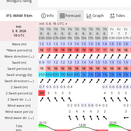
Windguru rating
IFS-WAM 9 km
Info
Forecast
Graph
Tides
init: 5.8. 18 UTC
Init:
Th
Th
Th
Th
Th
Th
Th
Th
Th
Th
Fr
Fr
Fr
5. 8. 2026
6.
6.
6.
6.
6.
6.
6.
6.
6.
6.
7.
7.
7.
18 UTC
03h
05h
07h
09h
11h
13h
15h
17h
19h
21h
03h
05h
07h
Wave
(m)
1.2
1.2
1.2
1.3
1.3
1.4
1.5
1.5
1.6
1.6
1.6
1.6
1.6
*Wave period (s)
16
17
18
18
19
18
18
18
17
17
16
16
16
Wave direction
(→)
Swell
(m)
0.9
1.1
1.2
1.2
1.3
1.3
1.4
1.4
1.5
1.5
1.5
1.5
1.5
Swell period (s)
13
15
16
16
16
16
16
16
16
16
16
16
16
Swell energy (kJ)
250
600
630
710
800
910
1k
1.1k
1.2k
1.1k
1.1k
1.1k
1.1k
Swell direction
(→)
2.Swell
(m)
0.7
0.5
0.5
0.5
0.4
0.5
0.6
0.6
0.6
2.Swell period (s)
20
5
5
5
5
4
5
5
5
2.Swell dir.
(→)
Wind wave
(m)
0.2
0.5
0.5
0.6
0.4
0.2
0.2
Wind wave per.(s)
2
4
4
4
3
2
3
Wind wave dir.
(→)
02:15
02:55
14:35
Tide
MSL