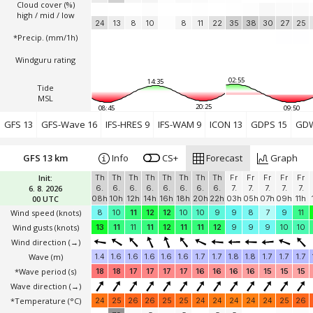
Cloud cover (%)
high / mid / low
24
13
8
10
8
11
22
35
38
30
27
25
*Precip. (mm/1h)
Windguru rating
02:55
14:35
Tide
MSL
20:25
08:45
09:50
GFS 13
GFS-Wave 16
IFS-HRES 9
IFS-WAM 9
ICON 13
GDPS 15
GDW
GFS 13 km
Info
CS+
Forecast
Graph
Init:
Th
Th
Th
Th
Th
Th
Th
Th
Fr
Fr
Fr
Fr
Fr
6. 8. 2026
6.
6.
6.
6.
6.
6.
6.
6.
7.
7.
7.
7.
7.
00 UTC
08h
10h
12h
14h
16h
18h
20h
22h
03h
05h
07h
09h
11h
Wind speed
(knots)
8
10
11
12
12
10
10
9
9
8
7
9
11
Wind gusts
(knots)
13
11
11
11
12
11
11
12
9
9
9
10
10
Wind direction
(→)
Wave
(m)
1.4
1.6
1.6
1.6
1.6
1.6
1.7
1.7
1.8
1.8
1.7
1.7
1.7
*Wave period (s)
18
18
17
17
17
17
16
16
16
16
15
15
15
Wave direction
(→)
*Temperature
(°C)
24
25
26
26
25
25
24
24
24
24
24
25
26