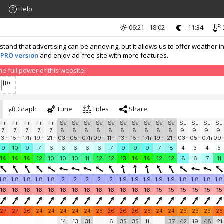
Help
06:21 - 18:02
- 11:34
nd that advertising can be annoying, but it allows us to offer weather in
 PRO version
and enjoy ad-free site with more features.
 full power of this website!
Graph
Tune
Tides
Share
Fr
Fr
Fr
Fr
Fr
Sa
Sa
Sa
Sa
Sa
Sa
Sa
Sa
Sa
Sa
Su
Su
Su
Su
7.
7.
7.
7.
7.
8.
8.
8.
8.
8.
8.
8.
8.
8.
8.
9.
9.
9.
9.
13h
15h
17h
19h
21h
03h
05h
07h
09h
11h
13h
15h
17h
19h
21h
03h
05h
07h
09
9
10
9
7
6
6
6
6
6
7
9
9
9
7
8
4
3
4
5
14
14
14
12
10
10
10
11
12
12
13
14
14
12
12
8
6
7
11
1.8
1.8
1.8
1.8
1.8
2
2
2
2
2
1.9
1.9
1.9
1.9
1.9
1.8
1.8
1.8
1.8
16
16
16
16
16
16
16
16
16
16
16
16
16
15
15
15
15
15
15
27
27
26
24
24
24
24
24
25
26
26
26
25
24
24
23
23
23
25
14
13
31
6
35
35
11
37
42
19
48
21