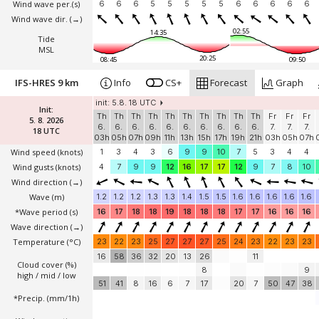
Wind wave per.(s)
6
6
6
5
5
5
5
5
6
6
6
6
6
Wind wave dir.
(→)
02:55
14:35
Tide
MSL
20:25
08:45
09:50
IFS-HRES 9 km
Info
CS+
Forecast
Graph
init: 5.8. 18 UTC
Init:
Th
Th
Th
Th
Th
Th
Th
Th
Th
Th
Fr
Fr
Fr
5. 8. 2026
6.
6.
6.
6.
6.
6.
6.
6.
6.
6.
7.
7.
7.
18 UTC
03h
05h
07h
09h
11h
13h
15h
17h
19h
21h
03h
05h
07h
Wind speed
(knots)
1
3
4
3
6
9
9
10
7
5
3
4
4
Wind gusts
(knots)
4
7
9
9
12
16
17
17
12
9
7
8
10
Wind direction
(→)
Wave
(m)
1.2
1.2
1.2
1.3
1.3
1.4
1.5
1.5
1.6
1.6
1.6
1.6
1.6
*Wave period (s)
16
17
18
18
19
18
18
18
17
17
16
16
16
Wave direction
(→)
Temperature
(°C)
23
22
23
25
27
27
27
25
24
23
22
23
23
16
58
36
32
20
13
26
11
Cloud cover (%)
8
9
high / mid / low
51
41
8
16
6
7
17
20
7
50
47
38
*Precip. (mm/1h)