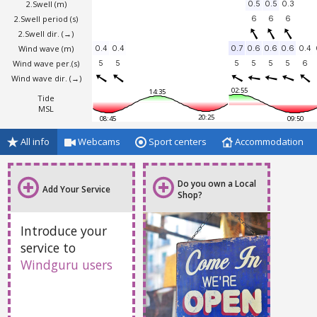
2.Swell
(m)
0.5
0.5
0.3
2.Swell period (s)
6
6
6
2.Swell dir.
(→)
Wind wave
(m)
0.4
0.4
0.7
0.6
0.6
0.6
0.4
Wind wave per.(s)
5
5
5
5
5
5
6
Wind wave dir.
(→)
02:55
14:35
Tide
MSL
20:25
08:45
09:50
All info
Webcams
Sport centers
Accommodation
Do you own a Local
Add Your Service
Shop?
Introduce your
service to
Windguru users