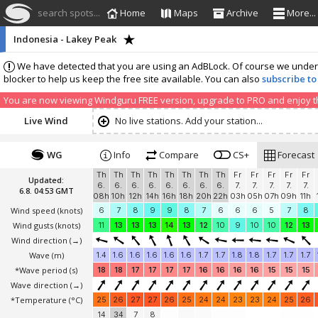
search spots...
Home
Maps
Archive
More...
Indonesia - Lakey Peak
We have detected that you are using an AdBLock. Of course we understa
blocker to help us keep the free site available. You can also
subscribe to
You are now viewing Windguru FREE version, upgrade to PRO and enjoy the
Live Wind
No live stations. Add your station...
WG
Info
Compare
CS+
Forecast
Th
Th
Th
Th
Th
Th
Th
Th
Fr
Fr
Fr
Fr
Fr
Updated:
6.
6.
6.
6.
6.
6.
6.
6.
7.
7.
7.
7.
7.
6.8. 04:53 GMT
08h
10h
12h
14h
16h
18h
20h
22h
03h
05h
07h
09h
11h
Wind speed
(knots)
6
7
8
9
9
8
7
6
6
6
5
7
8
Wind gusts
(knots)
11
13
13
13
14
13
12
10
9
10
10
12
13
Wind direction
(→)
Wave
(m)
1.4
1.6
1.6
1.6
1.6
1.6
1.7
1.7
1.8
1.8
1.7
1.7
1.7
*Wave period (s)
18
18
17
17
17
17
16
16
16
16
15
15
15
Wave direction
(→)
*Temperature
(°C)
25
26
27
27
26
25
24
24
23
23
24
25
26
14
34
7
8