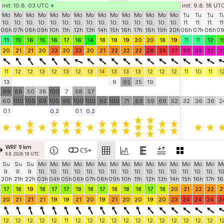
init: 10.8. 03 UTC
init: 9.8. 18 UT
Mo
Mo
Mo
Mo
Mo
Mo
Mo
Mo
Mo
Mo
Mo
Mo
Mo
Mo
Mo
Tu
Tu
Tu
T
10.
10.
10.
10.
10.
10.
10.
10.
10.
10.
10.
10.
10.
10.
10.
11.
11.
11.
11
06h
07h
08h
09h
10h
11h
12h
13h
14h
15h
16h
17h
18h
19h
20h
06h
07h
08h
0
11
15
16
15
16
17
16
14
18
19
19
20
20
18
19
11
11
12
1
20
21
21
20
23
20
23
20
21
22
22
22
26
25
27
30
32
32
3
11
12
12
13
12
13
12
13
14
13
13
13
12
12
12
11
10
11
1
13
9
65
35
19
99
88
50
38
100
7
58
57
60
100
100
99
100
96
100
100
92
100
71
83
59
66
52
32
36
36
2
0.1
0.2
0.1
0.2
WRF 9 km
CS+
9.8. 2026 18 UTC
Su
Su
Su
Mo
Mo
Mo
Mo
Mo
Mo
Mo
Mo
Mo
Mo
Mo
Mo
Mo
Mo
Mo
M
9.
9.
9.
10.
10.
10.
10.
10.
10.
10.
10.
10.
10.
10.
10.
10.
10.
10.
10
20h
21h
22h
03h
04h
05h
06h
07h
08h
09h
10h
11h
12h
13h
14h
15h
16h
17h
18
17
18
19
18
17
17
18
18
17
18
18
18
17
18
20
21
22
22
2
20
21
21
21
19
19
21
20
19
21
20
20
19
20
23
24
24
24
2
12
12
12
12
12
11
12
12
12
12
12
12
12
12
12
12
12
12
1