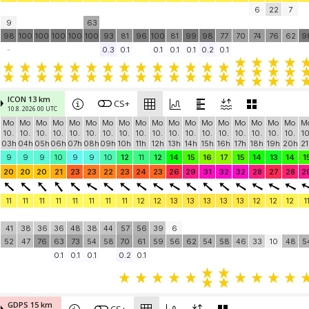
6
22
7
9
63
98
100
100
100
100
100
93
81
96
100
81
99
98
77
70
74
76
62
9
-
0.3
0.1
0.1
0.1
0.1
0.2
0.1
ICON 13 km
CS+
10.8. 2026 00 UTC
Mo
Mo
Mo
Mo
Mo
Mo
Mo
Mo
Mo
Mo
Mo
Mo
Mo
Mo
Mo
Mo
Mo
Mo
M
10.
10.
10.
10.
10.
10.
10.
10.
10.
10.
10.
10.
10.
10.
10.
10.
10.
10.
10
03h
04h
05h
06h
07h
08h
09h
10h
11h
12h
13h
14h
15h
16h
17h
18h
19h
20h
21
9
9
9
10
9
9
10
12
11
12
14
15
16
17
15
14
13
14
1
20
20
20
21
23
23
22
23
24
23
26
29
31
32
32
28
27
28
2
11
11
11
11
11
11
11
11
12
12
13
13
13
13
13
12
12
12
1
41
38
36
36
48
38
44
57
56
39
6
52
47
76
63
73
54
58
70
61
59
56
62
54
58
46
33
10
48
5
0.1
0.1
0.1
0.2
0.1
GDPS 15 km