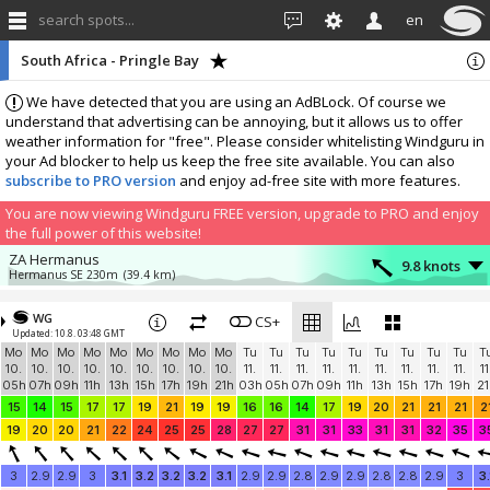
search spots...
en
South Africa - Pringle Bay
We have detected that you are using an AdBLock. Of course we
understand that advertising can be annoying, but it allows us to offer
weather information for "free". Please consider whitelisting Windguru in
your Ad blocker to help us keep the free site available. You can also
subscribe to PRO version
and enjoy ad-free site with more features.
You are now viewing Windguru FREE version, upgrade to PRO and enjoy
the full power of this website!
ZA Hermanus
9.8 knots
Hermanus SE 230m
(39.4 km)
More stations:
WG
Fish Hoek
CS+
16.5 knots
Updated: 10.8. 03:48 GMT
Fish Hoek Beach Sports Club
(42.1 km)
Mo
Mo
Mo
Mo
Mo
Mo
Mo
Mo
Mo
Tu
Tu
Tu
Tu
Tu
Tu
Tu
Tu
Tu
T
Stonehaven Fish Hoek
0.9 knots
10.
10.
10.
10.
10.
10.
10.
10.
10.
11.
11.
11.
11.
11.
11.
11.
11.
11.
11
Stonehaven
(45.2 km)
05h
07h
09h
11h
13h
15h
17h
19h
21h
03h
05h
07h
09h
11h
13h
15h
17h
19h
21
Add your station...
15
14
15
17
17
19
21
19
19
16
16
14
17
19
20
21
21
21
2
19
20
20
21
22
24
25
25
28
27
27
31
31
33
31
31
32
35
3
3
2.9
2.9
3
3.1
3.2
3.2
3.2
3.1
2.9
2.9
2.8
2.9
2.9
2.8
2.8
2.9
3
3.