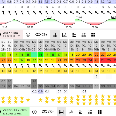
1.1
0.8
0.7
0.6
0.7
0.6
1.3
1.5
0.9
0.8
0.7
0.6
0.5
0.8
0.9
1.1
1.2
1.2
1.
4
3
3
3
3
3
6
6
4
3
3
3
3
4
5
5
6
5
5
13:50
14:3
02:05
19:05
07:35
20:00
08:20
WRF* 1 km
CS+
9.8. 2026 18 UTC
Su
Su
Mo
Mo
Mo
Mo
Mo
Mo
Mo
Mo
Mo
Mo
Mo
Mo
Mo
Mo
Mo
Mo
M
9.
9.
10.
10.
10.
10.
10.
10.
10.
10.
10.
10.
10.
10.
10.
10.
10.
10.
10
21h
22h
03h
04h
05h
06h
07h
08h
09h
10h
11h
12h
13h
14h
15h
16h
17h
18h
19
17
18
17
16
15
11
14
17
15
17
18
18
20
20
20
22
22
20
2
22
22
18
17
18
17
18
19
19
21
21
21
23
23
24
23
25
25
2
13
13
13
13
13
12
12
13
13
14
13
14
13
13
13
13
13
13
1
5
60
76
92
82
93
64
57
61
96
95
88
94
80
93
69
94
93
93
58
93
93
9
0.2
0.8
0.1
0.1
0.1
0.1
Zephr-HD 2.7 km
CS+
10.8. 2026 03 UTC