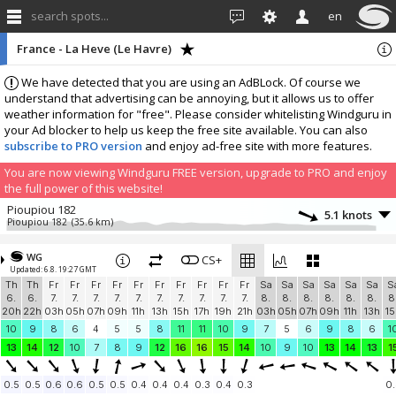
search spots...
en
France - La Heve (Le Havre)
We have detected that you are using an AdBLock. Of course we
understand that advertising can be annoying, but it allows us to offer
weather information for "free". Please consider whitelisting Windguru in
your Ad blocker to help us keep the free site available. You can also
subscribe to PRO version
and enjoy ad-free site with more features.
You are now viewing Windguru FREE version, upgrade to PRO and enjoy
the full power of this website!
Pioupiou 182
5.1 knots
Pioupiou 182
(35.6 km)
More stations:
WG
France, Langrune sur Mer
CS+
9.1 knots
Updated: 6.8. 19:27 GMT
Langrune sur Mer
(38.4 km)
Th
Th
Fr
Fr
Fr
Fr
Fr
Fr
Fr
Fr
Fr
Fr
Sa
Sa
Sa
Sa
Sa
Sa
S
Ecole de voile de Courseulles
11.4 knots
6.
6.
7.
7.
7.
7.
7.
7.
7.
7.
7.
7.
8.
8.
8.
8.
8.
8.
8
EdVCourseulles
(43.7 km)
20h
22h
03h
05h
07h
09h
11h
13h
15h
17h
19h
21h
03h
05h
07h
09h
11h
13h
15
Saint Pierre en Port
5.6 knots
10
9
8
6
4
5
5
8
11
11
10
9
7
5
6
9
8
6
1
OpenWindMap 803
(44.3 km)
13
14
12
10
7
8
9
12
16
16
15
14
10
9
10
13
14
13
1
Add your station...
0.5
0.5
0.6
0.6
0.5
0.5
0.4
0.4
0.4
0.3
0.4
0.3
0.