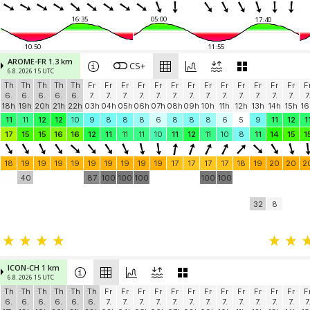
16:35
05:00
17:40
10:50
11:55
AROME-FR 1.3 km
CS+
6.8. 2026 15 UTC
Th
Th
Th
Th
Th
Fr
Fr
Fr
Fr
Fr
Fr
Fr
Fr
Fr
Fr
Fr
Fr
Fr
F
6.
6.
6.
6.
6.
7.
7.
7.
7.
7.
7.
7.
7.
7.
7.
7.
7.
7.
7
18h
19h
20h
21h
22h
03h
04h
05h
06h
07h
08h
09h
10h
11h
12h
13h
14h
15h
16
11
11
12
12
10
9
8
8
8
6
8
8
8
6
5
9
11
12
1
17
15
15
16
16
12
11
11
11
10
11
12
11
10
8
11
14
15
1
18
19
19
19
19
19
19
19
19
19
17
17
17
17
18
19
20
20
2
40
87
100
100
100
100
100
32
8
ICON-CH 1 km
6.8. 2026 15 UTC
Th
Th
Th
Th
Th
Th
Fr
Fr
Fr
Fr
Fr
Fr
Fr
Fr
Fr
Fr
Fr
Fr
F
6.
6.
6.
6.
6.
6.
7.
7.
7.
7.
7.
7.
7.
7.
7.
7.
7.
7.
7