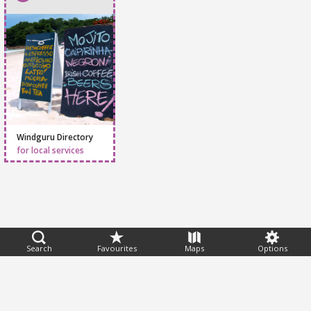
Windguru Directory
for local services
Feedback
Search
Favourites
Maps
Options
Help
|
FAQ
|
Terms
|
Privacy
|
Advertising
|
Stations
|
App
© 2026 Windguru