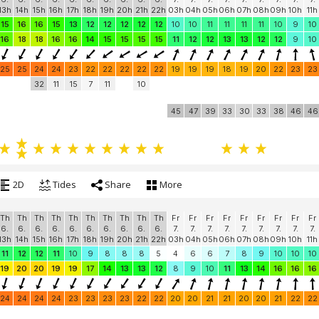
13h
14h
15h
16h
17h
18h
19h
20h
21h
22h
03h
04h
05h
06h
07h
08h
09h
10h
11h
15
16
16
15
13
12
12
12
12
12
10
10
11
11
11
11
10
9
10
16
18
18
16
16
14
15
15
15
15
11
12
12
13
13
12
12
9
10
25
25
24
24
23
22
22
22
22
22
19
19
19
18
19
20
22
23
23
32
11
15
7
11
10
45
47
39
33
30
33
38
46
46
2D
Tides
Share
More
Th
Th
Th
Th
Th
Th
Th
Th
Th
Th
Fr
Fr
Fr
Fr
Fr
Fr
Fr
Fr
Fr
6.
6.
6.
6.
6.
6.
6.
6.
6.
6.
7.
7.
7.
7.
7.
7.
7.
7.
7.
13h
14h
15h
16h
17h
18h
19h
20h
21h
22h
03h
04h
05h
06h
07h
08h
09h
10h
11h
11
12
12
11
10
9
8
8
8
5
4
6
6
7
8
9
10
10
10
19
20
20
19
19
17
14
13
13
12
8
9
10
11
13
14
16
16
16
24
24
24
24
23
23
23
23
22
22
20
20
21
21
20
20
21
22
22