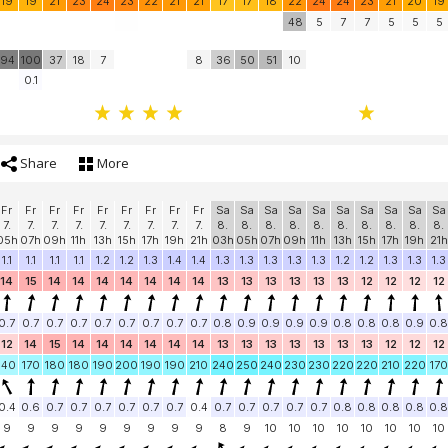
19
19
21
23
24
23
22
21
21
17
17
18
22
24
24
23
21
20
19
48
5
7
7
5
5
5
94
100
37
18
7
8
36
50
51
10
0.1
Share
More
Fr
Fr
Fr
Fr
Fr
Fr
Fr
Fr
Fr
Sa
Sa
Sa
Sa
Sa
Sa
Sa
Sa
Sa
Sa
7.
7.
7.
7.
7.
7.
7.
7.
7.
8.
8.
8.
8.
8.
8.
8.
8.
8.
8.
05h
07h
09h
11h
13h
15h
17h
19h
21h
03h
05h
07h
09h
11h
13h
15h
17h
19h
21h
1.1
1.1
1.1
1.1
1.2
1.2
1.3
1.4
1.4
1.3
1.3
1.3
1.3
1.3
1.2
1.2
1.3
1.3
1.3
14
15
14
14
14
14
14
14
14
13
13
13
13
13
13
12
12
12
12
0.7
0.7
0.7
0.7
0.7
0.7
0.7
0.7
0.7
0.8
0.9
0.9
0.9
0.9
0.8
0.8
0.8
0.9
0.8
12
14
15
14
14
14
14
14
14
13
13
13
13
13
13
13
12
12
12
140
170
180
180
190
200
190
190
210
240
250
240
230
230
220
220
210
220
170
0.4
0.6
0.7
0.7
0.7
0.7
0.7
0.7
0.4
0.7
0.7
0.7
0.7
0.7
0.8
0.8
0.8
0.8
0.8
9
9
9
9
9
9
9
9
9
8
9
10
10
10
10
10
10
10
10