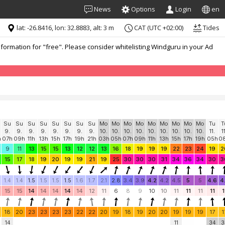
News
Options
Login
en
lat: -26.8416, lon: 32.8883, alt: 3 m
CAT (UTC +02:00)
Tides
formation for "free". Please consider whitelisting Windguru in your Ad
Su
Su
Su
Su
Su
Su
Su
Su
Mo
Mo
Mo
Mo
Mo
Mo
Mo
Mo
Mo
Tu
T
9.
9.
9.
9.
9.
9.
9.
9.
10.
10.
10.
10.
10.
10.
10.
10.
10.
11.
1
h
07h
09h
11h
13h
15h
17h
19h
21h
03h
05h
07h
09h
11h
13h
15h
17h
19h
05h
0
9
11
13
15
15
13
12
12
13
16
18
19
19
19
22
23
24
19
2
15
17
18
19
20
19
19
21
19
25
30
30
30
31
34
36
34
30
3
1.4
1.4
1.5
1.5
1.5
1.5
1.6
1.7
2.1
2.8
3.4
3.9
4.2
4.2
4.5
5
5
4.6
4
15
15
14
14
14
14
14
12
11
6
8
9
10
10
11
11
11
11
1
18
20
23
23
23
23
22
22
20
19
18
19
20
20
19
19
19
17
1
14
11
34
3