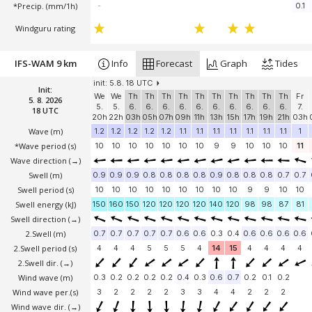
*Precip. (mm/1h)
-
0.1
Windguru rating
IFS-WAM 9 km
Info
Forecast
Graph
Tides
init: 5.8. 18 UTC
Init:
We
We
Th
Th
Th
Th
Th
Th
Th
Th
Th
Th
Fr
5. 8. 2026
5.
5.
6.
6.
6.
6.
6.
6.
6.
6.
6.
6.
7.
18 UTC
20h
22h
03h
05h
07h
09h
11h
13h
15h
17h
19h
21h
03h
Wave
(m)
1.2
1.2
1.2
1.2
1.2
1.1
1.1
1.1
1.1
1.1
1.1
1.1
1
*Wave period (s)
10
10
10
10
10
10
10
9
9
10
10
10
11
Wave direction
(→)
Swell
(m)
0.9
0.9
0.9
0.8
0.8
0.8
0.8
0.9
0.8
0.8
0.8
0.7
0.7
Swell period (s)
10
10
10
10
10
10
10
10
10
9
9
10
10
Swell energy (kJ)
150
160
150
120
120
120
120
140
120
98
98
87
81
Swell direction
(→)
2.Swell
(m)
0.7
0.7
0.7
0.7
0.7
0.6
0.6
0.3
0.4
0.6
0.6
0.6
0.6
2.Swell period (s)
4
4
4
5
5
5
4
14
15
4
4
4
4
2.Swell dir.
(→)
Wind wave
(m)
0.3
0.2
0.2
0.2
0.2
0.4
0.3
0.6
0.7
0.2
0.1
0.2
Wind wave per.(s)
3
2
2
2
2
3
3
4
4
2
2
2
Wind wave dir.
(→)