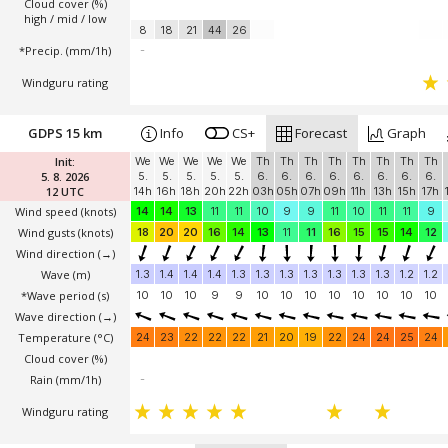
Cloud cover (%)
high / mid / low
8
18
21
44
26
*Precip. (mm/1h)
-
Windguru rating
GDPS 15 km
Info
CS+
Forecast
Graph
Init:
We
We
We
We
We
Th
Th
Th
Th
Th
Th
Th
Th
5. 8. 2026
5.
5.
5.
5.
5.
6.
6.
6.
6.
6.
6.
6.
6.
12 UTC
14h
16h
18h
20h
22h
03h
05h
07h
09h
11h
13h
15h
17h
Wind speed
(knots)
14
14
13
11
11
10
9
9
11
10
11
11
9
Wind gusts
(knots)
18
20
20
16
14
13
11
11
16
15
15
14
12
Wind direction
(→)
Wave
(m)
1.3
1.4
1.4
1.4
1.3
1.3
1.3
1.3
1.3
1.3
1.3
1.2
1.2
*Wave period (s)
10
10
10
9
9
10
10
10
10
10
10
10
10
Wave direction
(→)
Temperature
(°C)
24
23
22
22
22
21
20
19
22
24
24
25
24
Cloud cover (%)
Rain (mm/1h)
-
Windguru rating