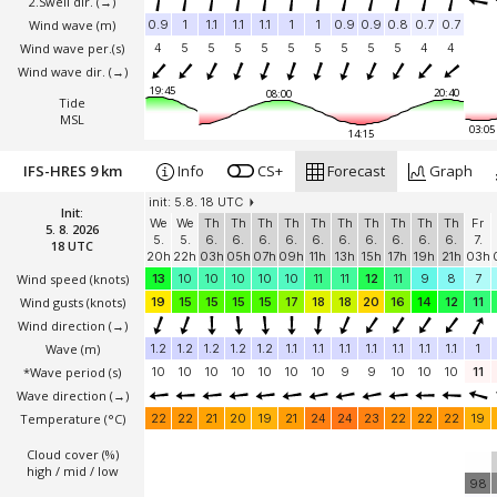
2.Swell dir.
(→)
Wind wave
(m)
0.9
1
1.1
1.1
1.1
1
1
0.9
0.9
0.8
0.7
0.7
Wind wave per.(s)
4
5
5
5
5
5
5
5
5
5
4
4
Wind wave dir.
(→)
19:45
20:40
08:00
Tide
MSL
03:05
14:15
IFS-HRES 9 km
Info
CS+
Forecast
Graph
init: 5.8. 18 UTC
Init:
We
We
Th
Th
Th
Th
Th
Th
Th
Th
Th
Th
Fr
5. 8. 2026
5.
5.
6.
6.
6.
6.
6.
6.
6.
6.
6.
6.
7.
18 UTC
20h
22h
03h
05h
07h
09h
11h
13h
15h
17h
19h
21h
03h
Wind speed
(knots)
13
10
10
10
10
10
11
11
12
11
9
8
7
Wind gusts
(knots)
19
15
15
15
15
17
18
18
20
16
14
12
11
Wind direction
(→)
Wave
(m)
1.2
1.2
1.2
1.2
1.2
1.1
1.1
1.1
1.1
1.1
1.1
1.1
1
*Wave period (s)
10
10
10
10
10
10
10
9
9
10
10
10
11
Wave direction
(→)
Temperature
(°C)
22
22
21
20
19
21
24
24
23
22
22
22
19
Cloud cover (%)
high / mid / low
98