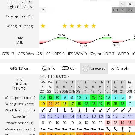
Cloud cover (%)
13
9
high / mid / low
8
69
71
78
*Precip. (mm/1h)
Windguru rating
20:40
08:00
Tide
MSL
03:05
14:15
GFS 13
GFS-Wave 25
IFS-HRES 9
IFS-WAM 9
Zephr-HD 2.7
WRF 9
I
GFS 13 km
Info
CS+
Forecast
Graph
init: 5.8. 18 UTC
Init:
We
We
Th
Th
Th
Th
Th
Th
Th
Th
Th
Th
Fr
5. 8. 2026
5.
5.
6.
6.
6.
6.
6.
6.
6.
6.
6.
6.
7.
18 UTC
20h
22h
03h
05h
07h
09h
11h
13h
15h
17h
19h
21h
03h
Wind speed
(knots)
10
12
10
9
8
10
9
13
12
10
9
8
6
Wind gusts
(knots)
19
21
20
18
17
15
12
13
12
15
15
13
7
Wind direction
(→)
Wave
(m)
1.3
1.3
1.5
1.4
1.4
1.4
1.3
1.3
1.3
1.2
1.2
1.2
1.1
*Wave period (s)
9
9
10
10
10
10
10
10
10
12
12
14
15
Wave direction
(→)