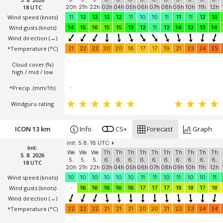
18 UTC
20h
21h
22h
03h
04h
05h
06h
07h
08h
09h
10h
11h
12h
Wind speed
(knots)
11
12
13
12
12
11
10
10
11
11
11
12
13
Wind gusts
(knots)
14
15
16
15
15
13
12
11
12
14
13
13
14
Wind direction
(→)
*Temperature
(°C)
21
22
22
20
20
18
17
17
19
21
23
24
25
Cloud cover (%)
high / mid / low
*Precip. (mm/1h)
-
Windguru rating
ICON 13 km
Info
CS+
Forecast
Graph
init: 5.8. 18 UTC
Init:
We
We
We
Th
Th
Th
Th
Th
Th
Th
Th
Th
Th
5. 8. 2026
5.
5.
5.
6.
6.
6.
6.
6.
6.
6.
6.
6.
6.
18 UTC
20h
21h
22h
03h
04h
05h
06h
07h
08h
09h
10h
11h
12h
Wind speed
(knots)
10
10
10
10
10
10
11
11
10
11
10
10
11
Wind gusts
(knots)
-
16
16
16
16
16
17
17
17
18
18
17
18
Wind direction
(→)
*Temperature
(°C)
22
22
22
21
21
21
20
20
21
22
23
24
24