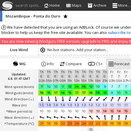
search spots...
Home
Maps
Archive
More...
Mozambique - Ponta do Ouro
We have detected that you are using an AdBLock. Of course we understa
blocker to help us keep the free site available. You can also
subscribe to
You are now viewing Windguru FREE version, upgrade to PRO and enjoy the
Live Wind
No live stations. Add your station...
WG
Info
Compare
CS+
Forecast
Th
Th
Th
Th
Th
Th
Th
Th
Th
Th
Fr
Fr
Fr
Updated:
6.
6.
6.
6.
6.
6.
6.
6.
6.
6.
7.
7.
7.
6.8. 01:47 GMT
03h
05h
07h
09h
11h
13h
15h
17h
19h
21h
03h
05h
07h
Wind speed
(knots)
11
10
10
11
12
14
14
12
10
9
7
7
7
Wind gusts
(knots)
16
15
17
14
15
17
17
16
14
13
9
10
11
Wind direction
(→)
Wave
(m)
1.5
1.4
1.4
1.4
1.3
1.3
1.3
1.2
1.2
1.2
1.1
1.1
1.1
*Wave period (s)
10
10
10
10
10
10
10
12
12
14
15
14
15
Wave direction
(→)
*Temperature
(°C)
21
19
19
22
24
24
24
23
22
22
19
19
19
16