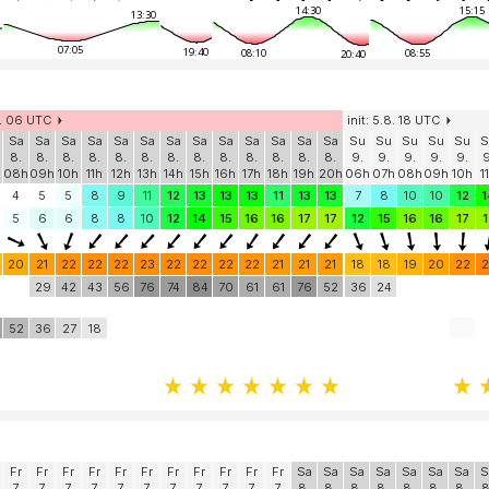
14:30
15:15
13:30
07:05
19:40
08:10
08:55
20:40
8. 06 UTC
init: 5.8. 18 UTC
Sa
Sa
Sa
Sa
Sa
Sa
Sa
Sa
Sa
Sa
Sa
Sa
Sa
Su
Su
Su
Su
Su
S
8.
8.
8.
8.
8.
8.
8.
8.
8.
8.
8.
8.
8.
9.
9.
9.
9.
9.
9
h
08h
09h
10h
11h
12h
13h
14h
15h
16h
17h
18h
19h
20h
06h
07h
08h
09h
10h
1
4
5
5
8
9
11
12
13
13
13
11
13
13
7
8
10
10
12
1
5
6
6
8
8
10
12
14
15
16
16
17
17
12
15
16
16
17
1
20
21
22
22
22
23
22
22
22
22
21
21
21
18
18
19
20
22
2
29
42
43
56
76
74
84
70
61
61
76
52
36
24
52
36
27
18
Fr
Fr
Fr
Fr
Fr
Fr
Fr
Fr
Fr
Fr
Fr
Sa
Sa
Sa
Sa
Sa
Sa
Sa
S
7.
7.
7.
7.
7.
7.
7.
7.
7.
7.
7.
8.
8.
8.
8.
8.
8.
8.
8