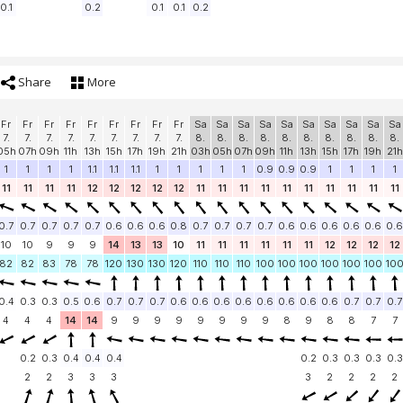
0.1
0.2
0.1
0.1
0.2
Share
More
Fr
Fr
Fr
Fr
Fr
Fr
Fr
Fr
Fr
Sa
Sa
Sa
Sa
Sa
Sa
Sa
Sa
Sa
Sa
7.
7.
7.
7.
7.
7.
7.
7.
7.
8.
8.
8.
8.
8.
8.
8.
8.
8.
8.
05h
07h
09h
11h
13h
15h
17h
19h
21h
03h
05h
07h
09h
11h
13h
15h
17h
19h
21h
1
1
1
1
1.1
1.1
1.1
1
1
1
1
1
0.9
0.9
0.9
1
1
1
1
11
11
11
11
12
12
12
12
12
11
11
11
11
11
11
11
11
11
11
0.7
0.7
0.7
0.7
0.7
0.6
0.6
0.6
0.8
0.7
0.7
0.7
0.7
0.6
0.6
0.6
0.6
0.6
0.6
10
10
9
9
9
14
13
13
10
11
11
11
11
11
11
12
12
12
12
82
82
83
78
78
120
130
130
120
110
110
110
100
100
100
100
100
100
10
0.4
0.3
0.3
0.5
0.6
0.7
0.7
0.7
0.6
0.6
0.6
0.6
0.6
0.6
0.6
0.6
0.7
0.7
0.7
4
4
4
14
14
9
9
9
9
9
9
9
9
8
9
8
8
7
7
0.2
0.3
0.4
0.4
0.4
0.2
0.3
0.3
0.3
0.3
2
2
3
3
3
3
2
2
2
2