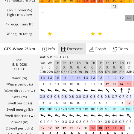
*Temperature
(°C)
21
21
20
19
18
22
26
26
25
22
20
21
18
-
12
Cloud cover (%)
-
high / mid / low
-
63
*Precip. (mm/1h)
-
Windguru rating
GFS-Wave 25 km
Info
Forecast
Graph
Tides
init: 5.8. 18 UTC
Init:
We
We
Th
Th
Th
Th
Th
Th
Th
Th
Th
Th
Fr
5. 8. 2026
5.
5.
6.
6.
6.
6.
6.
6.
6.
6.
6.
6.
7.
18 UTC
20h
22h
03h
05h
07h
09h
11h
13h
15h
17h
19h
21h
03h
Wave
(m)
1.3
1.3
1.5
1.4
1.4
1.4
1.3
1.3
1.3
1.2
1.2
1.2
1.1
*Wave period (s)
9
9
10
10
10
10
10
10
10
12
12
14
15
Wave direction
(→)
Swell
(m)
0.8
0.8
0.8
0.8
0.8
0.8
0.8
0.8
0.8
0.8
0.7
0.7
0.7
Swell period (s)
9
9
9
10
10
10
10
10
9
9
9
9
12
Swell energy (kJ)
120
110
120
120
120
110
110
110
100
95
91
89
130
Swell direction
(→)
2.Swell
(m)
0.4
0.4
0.4
0.3
0.3
0.3
0.3
0.4
0.4
0.5
0.5
0.5
0.3
2.Swell period (s)
12
12
12
12
12
12
11
17
18
17
17
16
9