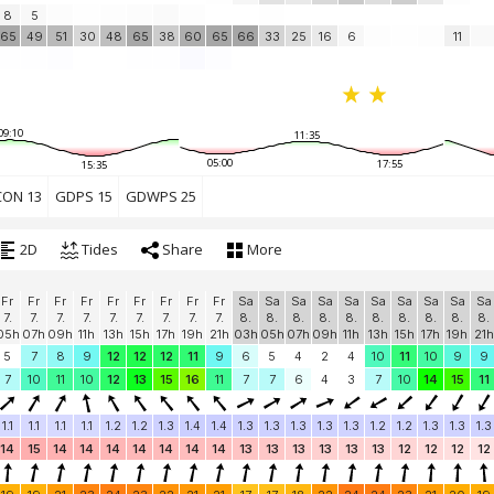
8
5
65
49
51
30
48
65
38
60
65
66
33
25
16
6
11
09:10
11:35
05:00
17:55
15:35
CON 13
GDPS 15
GDWPS 25
2D
Tides
Share
More
Fr
Fr
Fr
Fr
Fr
Fr
Fr
Fr
Fr
Sa
Sa
Sa
Sa
Sa
Sa
Sa
Sa
Sa
Sa
7.
7.
7.
7.
7.
7.
7.
7.
7.
8.
8.
8.
8.
8.
8.
8.
8.
8.
8.
05h
07h
09h
11h
13h
15h
17h
19h
21h
03h
05h
07h
09h
11h
13h
15h
17h
19h
21h
5
7
8
9
12
12
12
11
9
6
5
4
2
4
10
11
10
9
9
7
10
11
10
12
13
15
16
11
7
7
6
4
3
7
10
14
15
11
1.1
1.1
1.1
1.1
1.2
1.2
1.3
1.4
1.4
1.3
1.3
1.3
1.3
1.3
1.2
1.2
1.3
1.3
1.3
14
15
14
14
14
14
14
14
14
13
13
13
13
13
13
12
12
12
12