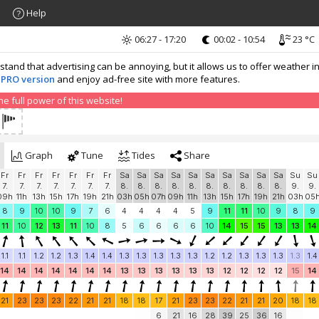
Help
06:27 - 17:20
00:02 - 10:54
23 °C
nd that advertising can be annoying, but it allows us to offer weather in
 PRO version
and enjoy ad-free site with more features.
 full power of this website!
Graph
Tune
Tides
Share
Fr
Fr
Fr
Fr
Fr
Fr
Fr
Sa
Sa
Sa
Sa
Sa
Sa
Sa
Sa
Sa
Sa
Su
Su
7.
7.
7.
7.
7.
7.
7.
8.
8.
8.
8.
8.
8.
8.
8.
8.
8.
9.
9.
09h
11h
13h
15h
17h
19h
21h
03h
05h
07h
09h
11h
13h
15h
17h
19h
21h
03h
05
8
9
10
10
9
7
6
4
4
4
4
5
9
11
11
10
9
8
9
11
10
12
13
11
10
8
5
6
6
6
6
10
14
15
15
13
13
14
1.1
1.1
1.2
1.2
1.3
1.4
1.4
1.3
1.3
1.3
1.3
1.3
1.2
1.2
1.3
1.3
1.3
1.3
1.4
14
14
14
14
14
14
14
13
13
13
13
13
13
12
12
12
12
15
14
21
23
23
23
22
21
21
18
18
17
21
23
23
22
21
21
20
18
18
6
21
16
28
39
25
36
16