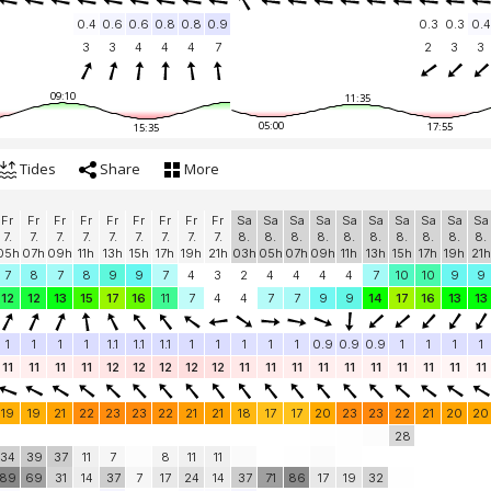
0.4
0.6
0.6
0.8
0.8
0.9
0.3
0.3
0.4
3
3
4
4
4
7
2
3
3
09:10
11:35
05:00
17:55
15:35
Tides
Share
More
Fr
Fr
Fr
Fr
Fr
Fr
Fr
Fr
Fr
Sa
Sa
Sa
Sa
Sa
Sa
Sa
Sa
Sa
Sa
7.
7.
7.
7.
7.
7.
7.
7.
7.
8.
8.
8.
8.
8.
8.
8.
8.
8.
8.
05h
07h
09h
11h
13h
15h
17h
19h
21h
03h
05h
07h
09h
11h
13h
15h
17h
19h
21h
7
8
7
8
9
9
7
4
3
2
4
4
4
4
7
10
10
9
9
12
12
13
15
17
16
11
7
4
4
7
7
9
9
14
17
16
13
13
1
1
1
1
1.1
1.1
1.1
1
1
1
1
1
0.9
0.9
0.9
1
1
1
1
11
11
11
11
12
12
12
12
12
11
11
11
11
11
11
11
11
11
11
19
19
21
22
23
23
22
21
21
18
17
17
20
23
23
22
21
20
20
28
34
39
37
11
7
8
11
11
89
69
31
14
37
7
17
24
14
37
71
86
17
19
32