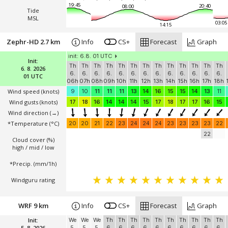
19:45
20:40
08:00
Tide
MSL
03:05
14:15
Zephr-HD 2.7 km
Info
CS+
Forecast
Graph
init: 6.8. 01 UTC
Init:
Th
Th
Th
Th
Th
Th
Th
Th
Th
Th
Th
Th
Th
6. 8. 2026
6.
6.
6.
6.
6.
6.
6.
6.
6.
6.
6.
6.
6.
01 UTC
06h
07h
08h
09h
10h
11h
12h
13h
14h
15h
16h
17h
18h
Wind speed
(knots)
9
10
11
11
11
13
14
16
15
15
14
13
11
Wind gusts
(knots)
17
18
16
14
14
14
15
17
18
17
17
16
15
Wind direction
(→)
*Temperature
(°C)
20
20
21
22
23
24
24
24
23
23
23
23
22
22
Cloud cover (%)
high / mid / low
*Precip. (mm/1h)
Windguru rating
WRF 9 km
Info
CS+
Forecast
Graph
Init:
We
We
We
Th
Th
Th
Th
Th
Th
Th
Th
Th
Th
5. 8. 2026
5.
5.
5.
6.
6.
6.
6.
6.
6.
6.
6.
6.
6.