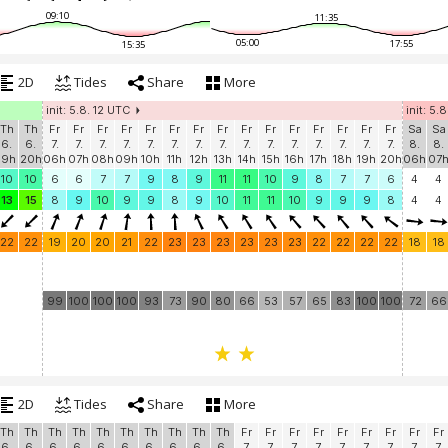
09:10
11:35
05:00
17:55
15:35
2D
Tides
Share
More
init: 5.8. 12 UTC
init: 5.
Th
Th
Fr
Fr
Fr
Fr
Fr
Fr
Fr
Fr
Fr
Fr
Fr
Fr
Fr
Fr
Fr
Sa
Sa
6.
6.
7.
7.
7.
7.
7.
7.
7.
7.
7.
7.
7.
7.
7.
7.
7.
8.
8.
19h
20h
06h
07h
08h
09h
10h
11h
12h
13h
14h
15h
16h
17h
18h
19h
20h
06h
07
10
10
6
6
7
7
9
8
9
11
11
10
9
8
7
7
6
4
4
13
15
8
9
10
9
9
8
9
10
11
11
10
9
9
9
8
4
4
22
22
19
20
20
21
22
23
23
23
23
23
23
22
22
22
22
18
18
99
100
100
100
93
73
90
80
66
53
57
65
83
100
100
72
66
2D
Tides
Share
More
Th
Th
Th
Th
Th
Th
Th
Th
Th
Th
Fr
Fr
Fr
Fr
Fr
Fr
Fr
Fr
Fr
6.
6.
6.
6.
6.
6.
6.
6.
6.
6.
7.
7.
7.
7.
7.
7.
7.
7.
7.