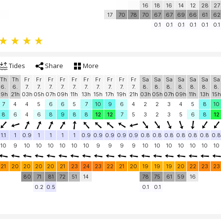
16
18
16
14
12
28
27
17
70
78
70
67
67
69
66
61
62
0.1
0.1
0.1
0.1
0.1
0.1
Tides
Share
More
Th
Th
Fr
Fr
Fr
Fr
Fr
Fr
Fr
Fr
Fr
Fr
Sa
Sa
Sa
Sa
Sa
Sa
Sa
6.
6.
7.
7.
7.
7.
7.
7.
7.
7.
7.
7.
8.
8.
8.
8.
8.
8.
8.
19h
21h
03h
05h
07h
09h
11h
13h
15h
17h
19h
21h
03h
05h
07h
09h
11h
13h
15h
7
4
4
5
6
6
5
7
10
9
6
4
2
2
3
4
5
8
10
8
6
4
6
8
9
8
8
12
12
7
5
3
2
3
5
6
8
12
1.1
1
0.9
1
1
1
1
0.9
0.9
0.9
0.9
0.9
0.8
0.8
0.8
0.8
0.8
0.8
0.8
10
9
10
10
10
10
10
10
9
9
9
9
10
10
10
10
10
10
10
21
20
20
20
20
21
23
24
23
22
21
20
19
19
19
20
22
23
23
80
71
81
72
51
14
78
75
61
59
16
0.2
0.5
0.1
0.1