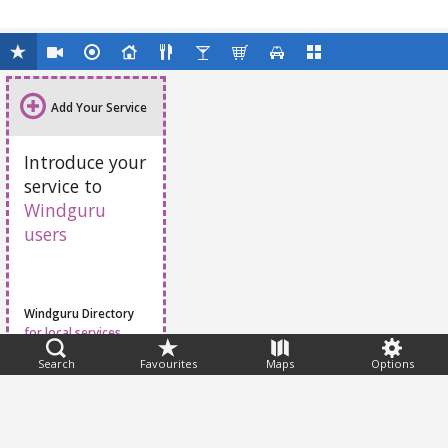
Add Your Service
Introduce your
service to
Windguru
users
Windguru Directory
for local services
Search
Favourites
Maps
Options
Feedback
Help
|
FAQ
|
Terms
|
Privacy
|
Advertising
|
Stations
|
App
© 2026 Windguru