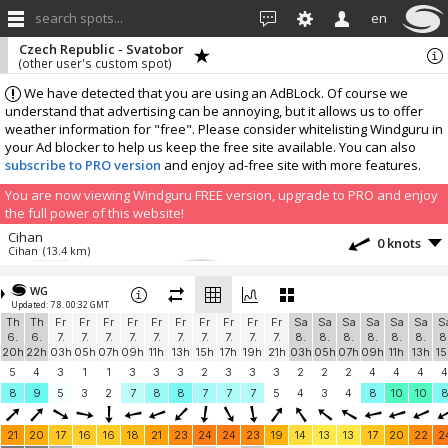
search spots...
en
Czech Republic - Svatobor
(other user's custom spot)
We have detected that you are using an AdBLock. Of course we
understand that advertising can be annoying, but it allows us to offer
weather information for "free". Please consider whitelisting Windguru in
your Ad blocker to help us keep the free site available. You can also
subscribe to PRO version
and enjoy ad-free site with more features.
You are now viewing Windguru FREE version, upgrade to PRO and enjoy
the full power of this website!
Cihan
0 knots
Cihan
(13.4 km)
More stations:
WG
Osser 1751
11.7 knots
Updated: 7.8. 00:32 GMT
Osser 1751
(28.6 km)
Th
Th
Fr
Fr
Fr
Fr
Fr
Fr
Fr
Fr
Fr
Fr
Sa
Sa
Sa
Sa
Sa
Sa
S
Osser Wind
5.4 knots
6.
6.
7.
7.
7.
7.
7.
7.
7.
7.
7.
7.
8.
8.
8.
8.
8.
8.
8
Windbird 1673
(28.6 km)
20h
22h
03h
05h
07h
09h
11h
13h
15h
17h
19h
21h
03h
05h
07h
09h
11h
13h
15
Klášter
0 knots
5
4
3
1
1
3
3
3
2
3
3
3
2
2
2
4
4
4
4
Klášter u jezu
(30.4 km)
8
9
5
3
2
7
8
8
7
7
7
5
4
3
4
8
10
10
PG Švihov start 480m
0 knots
PG Švihov
(31.3 km)
21
20
17
16
16
18
21
23
24
24
23
19
14
13
13
17
20
22
2
Hochzellberg
3.1 knots