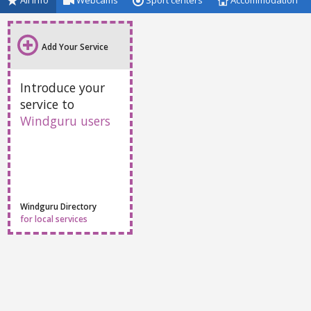
All info
Webcams
Sport centers
Accommodation
Add Your Service
Introduce your
service to
Windguru users
Windguru Directory
for local services