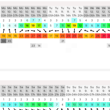
Mo
Mo
Mo
Mo
Mo
Mo
Mo
Mo
Tu
Tu
Tu
Tu
Tu
Tu
We
We
We
We
W
10.
10.
10.
10.
10.
10.
10.
10.
11.
11.
11.
11.
11.
11.
12.
12.
12.
12.
1
03h
05h
07h
09h
11h
13h
17h
20h
05h
08h
11h
14h
17h
20h
05h
08h
11h
14h
1
2
2
3
3
6
7
7
4
3
3
3
5
7
5
4
3
2
1
5
6
6
10
16
19
17
8
5
7
11
16
19
12
9
8
9
11
1
19
18
18
23
26
27
28
26
17
19
26
29
29
26
18
21
28
31
3
94
45
21
23
14
1
Sa
Sa
Sa
Sa
Sa
Sa
Sa
Sa
Sa
Sa
Sa
Su
Su
Su
Su
Su
Su
Su
S
8.
8.
8.
8.
8.
8.
8.
8.
8.
8.
8.
9.
9.
9.
9.
9.
9.
9.
9
12h
13h
14h
15h
16h
17h
18h
19h
20h
21h
22h
03h
04h
05h
06h
07h
08h
09h
1
1
2
2
2
3
3
3
3
2
1
3
3
3
3
3
3
2
2
8
9
9
10
11
11
12
11
10
7
4
9
10
10
9
9
9
9