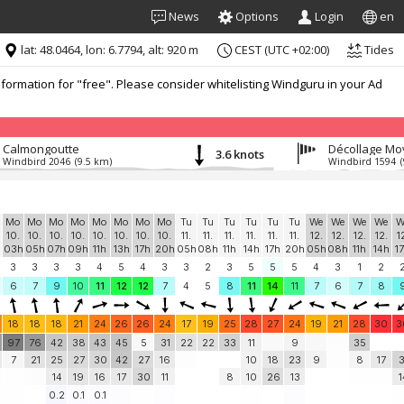
News
Options
Login
en
lat: 48.0464, lon: 6.7794, alt: 920 m
CEST (UTC +02:00)
Tides
formation for "free". Please consider whitelisting Windguru in your Ad
Calmongoutte
Décollage M
3.6 knots
Windbird 2046
(9.5 km)
Windbird 1594
Mo
Mo
Mo
Mo
Mo
Mo
Mo
Mo
Tu
Tu
Tu
Tu
Tu
Tu
We
We
We
We
W
10.
10.
10.
10.
10.
10.
10.
10.
11.
11.
11.
11.
11.
11.
12.
12.
12.
12.
1
03h
05h
07h
09h
11h
13h
17h
20h
05h
08h
11h
14h
17h
20h
05h
08h
11h
14h
1
3
3
3
3
4
5
4
3
3
2
3
5
5
5
4
3
1
2
6
7
9
10
11
12
12
7
4
5
8
11
14
11
7
6
7
8
18
18
18
21
24
26
26
24
17
19
25
28
27
24
19
21
28
30
3
97
76
42
38
43
45
5
31
22
22
33
11
9
35
7
21
25
27
30
42
27
16
10
18
23
9
8
17
3
14
19
16
17
30
11
8
10
26
13
1
0.2
0.1
0.1