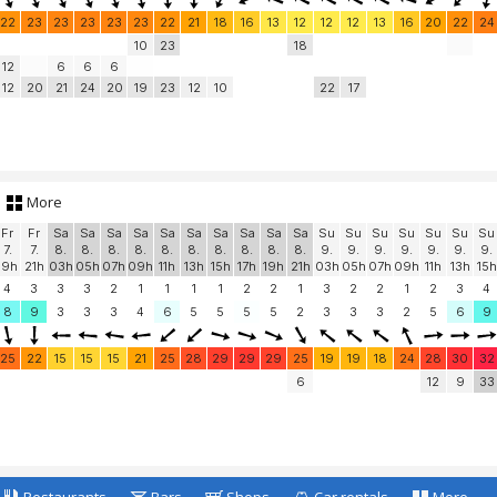
22
23
23
23
23
23
22
21
18
16
13
12
12
12
13
16
20
22
24
10
23
18
12
6
6
6
12
20
21
24
20
19
23
12
10
22
17
More
Fr
Fr
Sa
Sa
Sa
Sa
Sa
Sa
Sa
Sa
Sa
Sa
Su
Su
Su
Su
Su
Su
Su
7.
7.
8.
8.
8.
8.
8.
8.
8.
8.
8.
8.
9.
9.
9.
9.
9.
9.
9.
19h
21h
03h
05h
07h
09h
11h
13h
15h
17h
19h
21h
03h
05h
07h
09h
11h
13h
15h
4
3
3
3
2
1
1
1
1
2
2
1
3
2
2
1
2
3
4
8
9
3
3
3
4
6
5
5
5
5
2
3
3
3
2
5
6
9
25
22
15
15
15
21
25
28
29
29
29
25
19
19
18
24
28
30
32
6
12
9
33