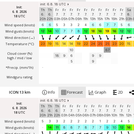
init: 6.8. 18 UTC
Init:
Th
Th
Fr
Fr
Fr
Fr
Fr
Fr
Fr
Fr
Fr
Fr
Sa
6. 8. 2026
6.
6.
7.
7.
7.
7.
7.
7.
7.
7.
7.
7.
8.
18 UTC
20h
22h
03h
05h
07h
09h
11h
13h
15h
17h
19h
21h
03h
Wind speed
(knots)
6
6
5
3
3
2
4
6
6
7
7
5
6
Wind gusts
(knots)
12
14
10
7
7
8
12
18
16
19
16
12
12
Wind direction
(→)
Temperature
(°C)
23
19
15
14
14
19
22
24
25
25
23
20
15
10
67
Cloud cover (%)
18
9
6
9
9
high / mid / low
5
9
*Precip. (mm/1h)
-
Windguru rating
ICON 13 km
Info
Forecast
Graph
2D
init: 6.8. 18 UTC
Init:
Th
Th
Th
Fr
Fr
Fr
Fr
Fr
Fr
Fr
Fr
Fr
Fr
6. 8. 2026
6.
6.
6.
7.
7.
7.
7.
7.
7.
7.
7.
7.
7.
18 UTC
20h
21h
22h
03h
04h
05h
06h
07h
08h
09h
10h
11h
12h
Wind speed
(knots)
5
3
3
2
2
2
2
2
1
2
2
4
5
Wind gusts
(knots)
-
14
11
8
8
7
8
7
7
9
10
12
16
Wind direction
(→)