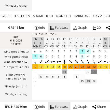
Windguru rating
GFS 13
IFS-HRES 9
AROME-FR 1.3
ICON-CH 1
HARM-DK 2
UKV 2
ICO
GFS 13 km
Info
Forecast
Graph
2D
init: 6.8. 18 UTC
Init:
Th
Th
Fr
Fr
Fr
Fr
Fr
Fr
Fr
Fr
Fr
Fr
Sa
6. 8. 2026
6.
6.
7.
7.
7.
7.
7.
7.
7.
7.
7.
7.
8.
18 UTC
20h
22h
03h
05h
07h
09h
11h
13h
15h
17h
19h
21h
03h
Wind speed
(knots)
4
4
3
3
2
1
3
5
7
6
4
3
4
Wind gusts
(knots)
7
6
3
3
2
1
2
4
5
4
5
3
3
Wind direction
(→)
*Temperature
(°C)
19
15
13
13
12
18
20
21
22
23
22
16
16
-
54
5
91
Cloud cover (%)
-
8
5
5
5
8
5
high / mid / low
-
10
23
9
*Precip. (mm/1h)
-
Windguru rating
IFS-HRES 9 km
Info
Forecast
Graph
Share