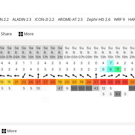
N 2.2
ALADIN 2.3
ICON-2I 2.2
AROME-AT 2.5
Zephr-HD 2.6
WRF 9
HAR
Share
More
Sa
Sa
Sa
Sa
Sa
Sa
Sa
Sa
Sa
Su
Su
Su
Su
Su
Su
Su
Su
Su
Su
8.
8.
8.
8.
8.
8.
8.
8.
8.
9.
9.
9.
9.
9.
9.
9.
9.
9.
9.
05h
07h
09h
11h
13h
15h
17h
19h
21h
03h
05h
07h
09h
11h
13h
15h
17h
19h
21h
4
4
2
1
1
2
4
2
3
4
3
3
2
0
4
7
4
2
4
3
3
4
3
4
5
5
3
3
3
3
3
2
2
6
9
11
2
3
15
15
21
23
26
27
27
26
19
20
20
19
24
27
29
29
29
29
23
5
5
5
5
10
47
9
100
100
100
43
12
5
10
5
5
83
5
More