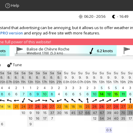
Help
06:20 - 20:56
- 16:49
nd that advertising can be annoying, but it allows us to offer weather in
 PRO version
and enjoy ad-free site with more features.
 full power of this website!
Balise de Chèvre Roche
nots
6.2 knots
Windbird 1700
(5.3 km)
h
Tune
Sa
Sa
Sa
Sa
Sa
Sa
Sa
Sa
Sa
Su
Su
Su
Su
Su
Su
Su
Su
Su
Su
8.
8.
8.
8.
8.
8.
8.
8.
8.
9.
9.
9.
9.
9.
9.
9.
9.
9.
9.
05h
07h
09h
11h
13h
15h
17h
19h
21h
03h
05h
07h
09h
11h
13h
15h
17h
19h
21h
4
4
2
1
1
2
4
3
2
3
3
3
2
3
5
5
5
4
3
8
6
6
7
8
9
10
8
4
6
6
5
6
10
14
12
15
11
6
14
14
21
24
27
28
28
27
22
18
18
18
25
28
28
27
29
27
23
10
9
19
15
37
30
16
45
57
66
47
67
39
40
70
73
10
16
17
7
12
54
34
40
35
17
6
9
0.5