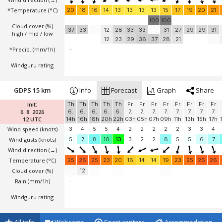
*Temperature
(°C)
20
18
16
14
13
13
13
13
15
17
19
20
21
100
100
Cloud cover (%)
37
33
12
28
33
33
31
27
29
29
31
high / mid / low
12
23
29
36
37
28
21
*Precip. (mm/1h)
-
Windguru rating
GDPS 15 km
Info
Forecast
Graph
Share
Init:
Th
Th
Th
Th
Th
Fr
Fr
Fr
Fr
Fr
Fr
Fr
Fr
6. 8. 2026
6.
6.
6.
6.
6.
7.
7.
7.
7.
7.
7.
7.
7.
12 UTC
14h
16h
18h
20h
22h
03h
05h
07h
09h
11h
13h
15h
17h
Wind speed
(knots)
3
4
5
5
4
2
2
2
2
2
3
3
4
Wind gusts
(knots)
5
7
8
10
13
3
2
2
8
5
5
6
7
Wind direction
(→)
Temperature
(°C)
25
26
25
23
20
16
14
14
19
23
25
26
26
Cloud cover (%)
12
Rain (mm/1h)
-
Windguru rating