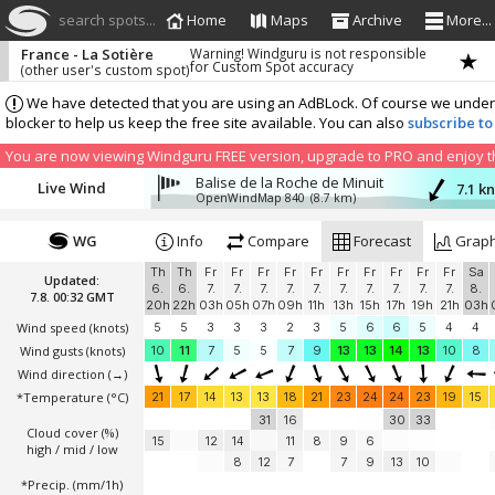
search spots...
Home
Maps
Archive
More...
France - La Sotière
Warning! Windguru is not responsible
for Custom Spot accuracy
(other user's custom spot)
We have detected that you are using an AdBLock. Of course we understa
blocker to help us keep the free site available. You can also
subscribe to
You are now viewing Windguru FREE version, upgrade to PRO and enjoy the
Balise de la Roche de Minuit
Live Wind
7.1 k
OpenWindMap 840
(8.7 km)
WG
Info
Compare
Forecast
Grap
Th
Th
Fr
Fr
Fr
Fr
Fr
Fr
Fr
Fr
Fr
Fr
Sa
Updated:
6.
6.
7.
7.
7.
7.
7.
7.
7.
7.
7.
7.
8.
7.8. 00:32 GMT
20h
22h
03h
05h
07h
09h
11h
13h
15h
17h
19h
21h
03h
Wind speed
(knots)
5
5
3
3
3
2
3
5
6
6
5
4
4
Wind gusts
(knots)
10
11
7
5
5
7
9
13
13
14
13
10
8
Wind direction
(→)
*Temperature
(°C)
21
17
14
13
13
18
21
23
24
24
23
19
15
31
16
30
33
Cloud cover (%)
15
12
14
11
8
9
6
high / mid / low
8
12
7
7
9
13
10
*Precip. (mm/1h)