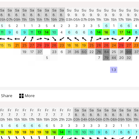
Sa
Sa
Sa
Sa
Sa
Sa
Sa
Sa
Sa
Su
Su
Su
Su
Su
Su
Su
Su
Su
Su
8.
8.
8.
8.
8.
8.
8.
8.
8.
9.
9.
9.
9.
9.
9.
9.
9.
9.
9.
05h
07h
09h
11h
13h
15h
17h
19h
21h
03h
05h
07h
09h
11h
13h
15h
17h
19h
21h
5
5
2
1
1
3
5
4
2
3
3
3
3
5
6
1
6
6
4
11
9
6
9
11
13
14
10
4
6
6
6
8
14
16
8
17
14
8
15
15
21
25
27
29
29
28
23
18
18
19
25
28
28
24
29
27
23
19
17
37
23
6
31
36
60
22
78
84
25
31
99
37
5
7
79
44
20
32
1.3
Share
More
Fr
Fr
Fr
Fr
Fr
Fr
Fr
Fr
Fr
Fr
Sa
Sa
Sa
Sa
Sa
Sa
Sa
Sa
Sa
7.
7.
7.
7.
7.
7.
7.
7.
7.
7.
8.
8.
8.
8.
8.
8.
8.
8.
8.
13h
14h
15h
16h
17h
18h
19h
20h
21h
22h
03h
04h
05h
06h
07h
08h
09h
10h
11h
5
6
6
6
6
6
6
5
3
3
3
3
3
3
3
2
1
1
1
18
18
19
19
19
19
18
16
14
11
11
10
10
9
8
7
8
8
7