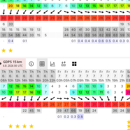
-
20
18
16
14
12
10
8
7
6
10
12
13
15
16
17
17
17
1
30
30
30
29
29
29
29
29
29
28
28
28
28
28
28
29
29
30
3
6
33
19
1
18
15
15
18
19
13
28
40
41
30
52
53
42
42
35
1
51
54
58
44
33
15
5
44
54
55
63
56
62
69
63
59
5
-
0.4
0.1
0.1
0.4
0.4
0.4
0.6
0.5
0.4
0.3
0.
GDPS 15 km
6.8. 2026 00 UTC
Th
Th
Th
Th
Th
Th
Th
Th
Fr
Fr
Fr
Fr
Fr
Fr
Fr
Fr
Fr
Fr
S
6.
6.
6.
6.
6.
6.
6.
6.
7.
7.
7.
7.
7.
7.
7.
7.
7.
7.
8
08h
10h
12h
14h
16h
18h
20h
22h
03h
05h
07h
09h
11h
13h
15h
17h
19h
21h
0
7
12
15
15
14
10
7
4
3
4
6
9
10
10
9
3
3
3
2
10
13
17
17
16
13
7
4
3
5
9
12
12
11
11
6
3
4
2
31
32
32
32
31
30
29
28
27
27
28
30
31
31
31
31
30
28
2
22
45
18
39
47
66
19
54
24
36
24
5
-
0.1
0.2
0.3
0.8