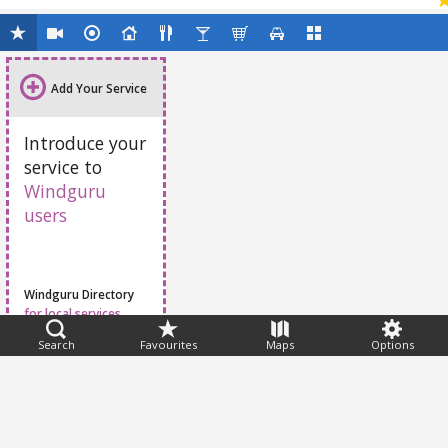
Add Your Service
Introduce your
service to
Windguru
users
Windguru Directory
for local services
Search
Favourites
Maps
Options
Feedback
Help
|
FAQ
|
Terms
|
Privacy
|
Advertising
|
Stations
|
App
© 2026 Windguru