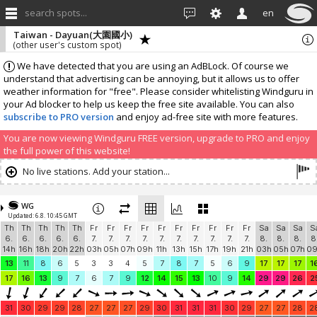
search spots...
en
Taiwan - Dayuan(大園國小)
(other user's custom spot)
We have detected that you are using an AdBLock. Of course we
understand that advertising can be annoying, but it allows us to offer
weather information for "free". Please consider whitelisting Windguru in
your Ad blocker to help us keep the free site available. You can also
subscribe to PRO version
and enjoy ad-free site with more features.
You are now viewing Windguru FREE version, upgrade to PRO and enjoy
the full power of this website!
No live stations. Add your station...
WG
Updated: 6.8. 10:45 GMT
Th
Th
Th
Th
Th
Fr
Fr
Fr
Fr
Fr
Fr
Fr
Fr
Fr
Fr
Sa
Sa
Sa
S
6.
6.
6.
6.
6.
7.
7.
7.
7.
7.
7.
7.
7.
7.
7.
8.
8.
8.
8
14h
16h
18h
20h
22h
03h
05h
07h
09h
11h
13h
15h
17h
19h
21h
03h
05h
07h
0
13
11
8
6
5
3
3
4
5
7
8
7
5
6
9
17
17
17
1
17
16
13
9
7
6
7
9
12
14
15
13
10
9
14
29
29
26
2
31
30
29
29
28
27
27
27
29
30
31
31
31
30
29
27
27
28
2