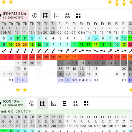
IFS-HRES 9 km
6.8. 2026 00 UTC
Th
Th
Th
Th
Th
Th
Th
Th
Fr
Fr
Fr
Fr
Fr
Fr
Fr
Fr
Fr
Fr
S
6.
6.
6.
6.
6.
6.
6.
6.
7.
7.
7.
7.
7.
7.
7.
7.
7.
7.
8
08h
10h
12h
14h
16h
18h
20h
22h
03h
05h
07h
09h
11h
13h
15h
17h
19h
21h
0
6
8
11
11
9
7
6
4
3
4
4
5
6
8
6
7
6
10
1
11
16
20
20
16
12
10
7
7
7
11
13
14
17
13
12
10
17
2
30
31
30
30
29
29
28
28
26
26
26
28
29
30
31
30
29
28
2
9
29
38
23
97
83
99
50
92
98
98
79
93
100
9
19
9
36
17
19
26
12
15
20
9
7
14
15
21
78
26
17
48
14
6
6
8
6
-
0.1
1
0.8
0.6
1
0.6
0.4
0.2
0.1
0.1
1.
ICON 13 km
6.8. 2026 06 UTC
init: 6.8. 06 UTC
Th
Th
Th
Th
Th
Th
Th
Th
Th
Fr
Fr
Fr
Fr
Fr
Fr
Fr
Fr
Fr
F
6.
6.
6.
6.
6.
6.
6.
6.
6.
7.
7.
7.
7.
7.
7.
7.
7.
7.
7
14h
15h
16h
17h
18h
19h
20h
21h
22h
03h
04h
05h
06h
07h
08h
09h
10h
11h
12
12
11
9
8
7
6
5
5
4
3
3
3
2
4
5
5
5
6