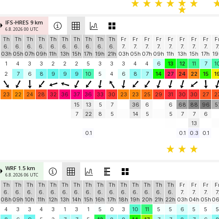
IFS-HRES 9 km
6.8. 2026 00 UTC
Th
Th
Th
Th
Th
Th
Th
Th
Th
Th
Fr
Fr
Fr
Fr
Fr
Fr
Fr
Fr
F
6.
6.
6.
6.
6.
6.
6.
6.
6.
6.
7.
7.
7.
7.
7.
7.
7.
7.
7
03h
05h
07h
09h
11h
13h
15h
17h
19h
21h
03h
05h
07h
09h
11h
13h
15h
17h
19
1
4
3
3
2
2
2
5
3
3
3
4
4
6
13
12
11
7
1
2
7
6
8
9
9
9
10
5
4
6
8
7
14
27
24
22
15
1
23
22
24
28
32
36
37
36
33
30
23
23
25
29
31
30
30
27
2
15
13
5
7
36
6
6
68
88
96
5
7
22
8
5
14
5
5
7
7
6
13
0.1
0.1
0.3
0.1
WRF 1.5 km
6.8. 2026 06 UTC
Th
Th
Th
Th
Th
Th
Th
Th
Th
Th
Th
Th
Th
Th
Th
Fr
Fr
Fr
F
6.
6.
6.
6.
6.
6.
6.
6.
6.
6.
6.
6.
6.
6.
6.
7.
7.
7.
7
08h
09h
10h
11h
12h
13h
14h
15h
16h
17h
18h
19h
20h
21h
22h
03h
04h
05h
0
4
3
3
4
3
1
3
1
5
0
3
10
11
5
5
6
5
5
5