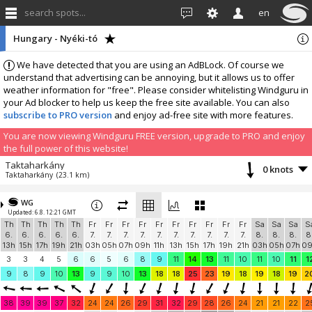
search spots...
en
Hungary - Nyéki-tó
We have detected that you are using an AdBLock. Of course we
understand that advertising can be annoying, but it allows us to offer
weather information for "free". Please consider whitelisting Windguru in
your Ad blocker to help us keep the free site available. You can also
subscribe to PRO version
and enjoy ad-free site with more features.
You are now viewing Windguru FREE version, upgrade to PRO and enjoy
the full power of this website!
Taktaharkány
0 knots
Taktaharkány
(23.1 km)
More stations:
WG
Eged
1.8 knots
Updated: 6.8. 12:21 GMT
Eged
(35.1 km)
Th
Th
Th
Th
Th
Fr
Fr
Fr
Fr
Fr
Fr
Fr
Fr
Fr
Fr
Sa
Sa
Sa
S
Hungary, Tokaj
1.1 knots
6.
6.
6.
6.
6.
7.
7.
7.
7.
7.
7.
7.
7.
7.
7.
8.
8.
8.
8
Tokaj
(40.9 km)
13h
15h
17h
19h
21h
03h
05h
07h
09h
11h
13h
15h
17h
19h
21h
03h
05h
07h
0
Add your station...
3
3
4
5
6
6
5
6
8
9
11
14
13
11
10
11
10
11
1
9
8
9
10
13
9
9
10
13
18
18
25
23
19
18
19
18
19
2
38
39
39
37
32
24
24
26
29
31
32
29
28
26
24
21
21
22
2