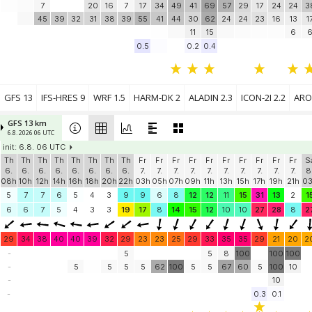
7
20
16
7
17
34
49
41
69
57
29
17
24
24
3
45
39
32
31
38
39
55
41
44
30
62
24
24
23
16
13
1
11
15
6
0.5
0.2
0.4
GFS 13
IFS-HRES 9
WRF 1.5
HARM-DK 2
ALADIN 2.3
ICON-2I 2.2
ARO
GFS 13 km
6.8. 2026 06 UTC
init: 6.8. 06 UTC
Th
Th
Th
Th
Th
Th
Th
Th
Fr
Fr
Fr
Fr
Fr
Fr
Fr
Fr
Fr
Fr
S
6.
6.
6.
6.
6.
6.
6.
6.
7.
7.
7.
7.
7.
7.
7.
7.
7.
7.
8
08h
10h
12h
14h
16h
18h
20h
22h
03h
05h
07h
09h
11h
13h
15h
17h
19h
21h
0
5
7
7
6
5
4
3
9
9
6
8
12
12
11
15
31
13
2
1
6
6
7
5
4
3
3
19
17
8
14
15
12
10
10
27
28
8
2
29
34
38
40
40
39
32
29
23
23
25
29
33
35
35
29
21
20
2
-
5
5
8
100
100
100
-
5
5
5
5
62
100
5
5
67
60
5
100
10
-
10
-
0.3
0.1