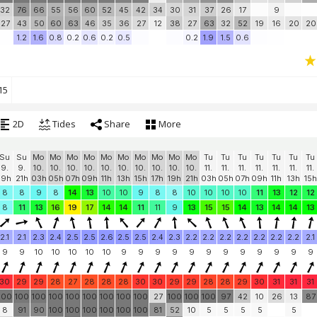
32
76
66
55
56
60
52
45
42
34
30
31
37
26
17
9
27
43
50
60
63
46
35
36
27
12
38
27
63
32
52
19
16
20
20
1.2
1.6
0.8
0.2
0.6
0.2
0.5
0.2
1.9
1.5
0.6
15
2D
Tides
Share
More
Su
Su
Mo
Mo
Mo
Mo
Mo
Mo
Mo
Mo
Mo
Mo
Tu
Tu
Tu
Tu
Tu
Tu
Tu
9.
9.
10.
10.
10.
10.
10.
10.
10.
10.
10.
10.
11.
11.
11.
11.
11.
11.
11.
19h
21h
03h
05h
07h
09h
11h
13h
15h
17h
19h
21h
03h
05h
07h
09h
11h
13h
15h
8
8
9
8
14
13
10
10
9
8
8
10
10
10
10
11
13
12
12
8
11
13
16
19
17
14
14
11
11
9
13
15
15
14
13
14
14
13
2.1
2.1
2.3
2.4
2.5
2.5
2.6
2.5
2.5
2.4
2.3
2.2
2.2
2.2
2.2
2.2
2.2
2.2
2.1
9
9
10
10
10
10
10
9
9
9
9
9
9
9
9
9
9
9
9
30
29
29
28
27
28
28
28
30
30
29
29
28
28
29
30
31
31
31
100
100
100
100
100
100
100
100
100
27
100
100
100
97
42
10
26
13
87
8
91
90
100
100
100
100
100
100
81
52
10
5
5
5
5
5