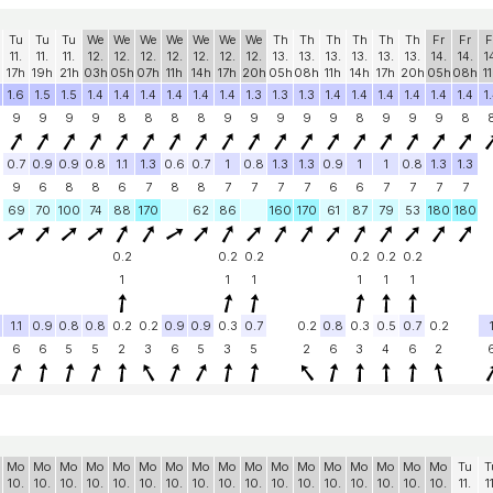
Tu
Tu
Tu
We
We
We
We
We
We
We
Th
Th
Th
Th
Th
Th
Fr
Fr
F
11.
11.
11.
12.
12.
12.
12.
12.
12.
12.
13.
13.
13.
13.
13.
13.
14.
14.
1
17h
19h
21h
03h
05h
07h
11h
14h
17h
20h
05h
08h
11h
14h
17h
20h
05h
08h
1
1.6
1.5
1.5
1.4
1.4
1.4
1.4
1.4
1.4
1.3
1.3
1.3
1.4
1.4
1.4
1.4
1.4
1.4
1
9
9
9
9
8
8
8
8
9
9
9
9
9
8
9
9
9
8
0.7
0.9
0.9
0.8
1.1
1.3
0.6
0.7
1
0.8
1.3
1.3
0.9
1
1
0.8
1.3
1.3
9
6
8
8
6
7
8
8
7
7
7
7
6
6
7
7
7
7
69
70
100
74
88
170
62
86
160
170
61
87
79
53
180
180
0.2
0.2
0.2
0.2
0.2
0.2
1
1
1
1
1
1
1.1
0.9
0.8
0.8
0.2
0.2
0.9
0.9
0.3
0.7
0.2
0.8
0.3
0.5
0.7
0.2
6
6
5
5
2
3
6
5
3
5
2
6
3
4
6
2
Mo
Mo
Mo
Mo
Mo
Mo
Mo
Mo
Mo
Mo
Mo
Mo
Mo
Mo
Mo
Mo
Mo
Tu
T
10.
10.
10.
10.
10.
10.
10.
10.
10.
10.
10.
10.
10.
10.
10.
10.
10.
11.
1