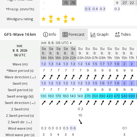
-
75
78
9
27
22
*Precip. (mm/1h)
-
0.5
0.4
0.3
0.2
Windguru rating
GFS-Wave 16 km
Info
Forecast
Graph
Tides
init: 8.8. 06 UTC
Init:
Sa
Sa
Sa
Sa
Sa
Su
Su
Su
Su
Su
Su
Su
Su
8. 8. 2026
8.
8.
8.
8.
8.
9.
9.
9.
9.
9.
9.
9.
9.
06 UTC
14h
16h
18h
20h
22h
03h
05h
07h
09h
11h
13h
15h
17h
Wave
(m)
1.2
1.3
1.4
1.3
1.3
1.2
1.4
1.5
1.7
1.7
1.9
2
2
*Wave period (s)
7
7
7
7
7
7
9
9
9
9
8
9
9
Wave direction
(→)
Swell
(m)
1.2
1.2
1.3
1.2
1.2
1.2
1.3
1.5
1.6
1.7
1.9
2
2
Swell period (s)
7
7
7
7
7
7
9
9
9
9
8
9
9
Swell energy (kJ)
130
160
170
160
140
140
270
350
390
420
470
540
590
Swell direction
(→)
2.Swell
(m)
0.2
2.Swell period (s)
10
2.Swell dir.
(→)
Wind wave
(m)
0.2
0.3
0.3
0.5
0.6
0.1
Wind wave per.(s)
3
3
4
3
4
3