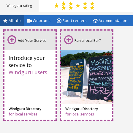
Windguru rating
All info
Webcams
Sport centers
Accommodation
Add Your Service
Run a local Bar?
Introduce your
service to
Windguru users
Windguru Directory
Windguru Directory
for local services
for local services