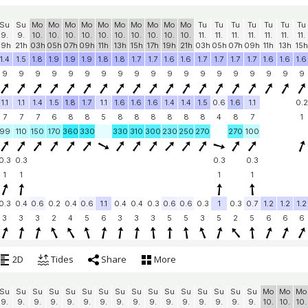
Su
Su
Mo
Mo
Mo
Mo
Mo
Mo
Mo
Mo
Mo
Mo
Tu
Tu
Tu
Tu
Tu
Tu
Tu
9.
9.
10.
10.
10.
10.
10.
10.
10.
10.
10.
10.
11.
11.
11.
11.
11.
11.
11.
19h
21h
03h
05h
07h
09h
11h
13h
15h
17h
19h
21h
03h
05h
07h
09h
11h
13h
15h
1.4
1.5
1.8
1.9
1.9
1.9
1.8
1.8
1.7
1.7
1.6
1.6
1.7
1.7
1.7
1.7
1.6
1.6
1.6
9
9
9
9
9
9
9
9
9
9
9
9
9
9
9
9
9
9
9
1.1
1.1
1.4
1.5
1.8
1.7
1.1
1.6
1.6
1.6
1.4
1.4
1.5
0.6
1.6
1.1
0.2
7
7
7
6
8
8
5
8
8
8
8
8
8
4
8
7
1
99
110
150
170
360
330
330
310
300
230
250
270
270
100
0.3
0.3
0.3
0.3
1
1
1
1
0.3
0.4
0.6
0.2
0.4
0.6
1.1
0.4
0.4
0.3
0.6
0.6
0.3
1
0.3
0.7
1.2
1.2
1.2
3
3
3
2
4
5
6
3
3
3
5
5
3
5
2
5
6
6
6
2D
Tides
Share
More
Su
Su
Su
Su
Su
Su
Su
Su
Su
Su
Su
Su
Su
Su
Su
Su
Mo
Mo
Mo
9.
9.
9.
9.
9.
9.
9.
9.
9.
9.
9.
9.
9.
9.
9.
9.
10.
10.
10.