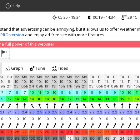
Help
05:35 - 18:34
00:19 - 14:34
29 °C
nd that advertising can be annoying, but it allows us to offer weather in
 PRO version
and enjoy ad-free site with more features.
 full power of this website!
Graph
Tune
Tides
Su
Su
Mo
Mo
Mo
Mo
Mo
Mo
Mo
Mo
Mo
Mo
Tu
Tu
Tu
Tu
Tu
Tu
Tu
9.
9.
10.
10.
10.
10.
10.
10.
10.
10.
10.
10.
11.
11.
11.
11.
11.
11.
11.
19h
21h
03h
05h
07h
09h
11h
13h
15h
17h
19h
21h
03h
05h
07h
09h
11h
13h
15h
7
7
8
7
10
11
10
10
9
8
8
9
8
9
8
9
10
10
11
9
12
14
14
16
16
16
16
14
12
11
14
14
14
13
13
15
15
16
2.1
2.1
2.3
2.4
2.5
2.5
2.6
2.5
2.5
2.4
2.3
2.2
2.2
2.2
2.2
2.2
2.2
2.2
2.1
9
9
10
10
10
10
10
9
9
9
9
9
9
9
9
9
9
9
9
30
29
28
27
27
28
29
30
30
30
30
28
27
27
27
29
30
30
31
98
100
99
100
100
100
97
93
94
12
52
63
80
81
45
21
24
33
60