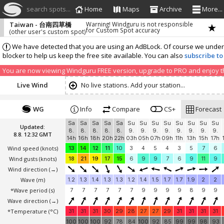
search spots...
Home
Maps
Archive
More...
Taiwan - 台南四草橋
Warning! Windguru is not responsible
for Custom Spot accuracy
(other user's custom spot)
We have detected that you are using an AdBLock. Of course we understa
blocker to help us keep the free site available. You can also
subscribe to
You are now viewing Windguru FREE version, upgrade to PRO and enjoy the
Live Wind
No live stations. Add your station...
WG
Info
Compare
CS+
Forecast
Sa
Sa
Sa
Sa
Sa
Su
Su
Su
Su
Su
Su
Su
Su
Updated:
8.
8.
8.
8.
8.
9.
9.
9.
9.
9.
9.
9.
9.
8.8. 12:32 GMT
14h
16h
18h
20h
22h
03h
05h
07h
09h
11h
13h
15h
17h
Wind speed
(knots)
13
14
12
11
10
3
4
5
4
3
5
7
6
Wind gusts
(knots)
18
21
19
17
15
6
9
9
7
6
9
11
9
Wind direction
(→)
Wave
(m)
1.2
1.3
1.4
1.3
1.3
1.2
1.4
1.5
1.7
1.7
1.9
2
2
*Wave period (s)
7
7
7
7
7
7
9
9
9
9
8
9
9
Wave direction
(→)
*Temperature
(°C)
31
31
31
30
29
28
27
27
29
31
31
31
31
100
100
100
92
78
84
100
92
85
99
99
98
93