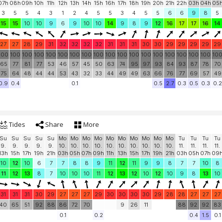
07h
08h
09h
10h
11h
12h
13h
14h
15h
16h
17h
18h
19h
20h
21h
22h
03h
04h
05
3
5
5
4
3
1
2
4
5
5
3
4
5
5
6
6
9
8
5
15
15
10
10
9
6
9
10
10
14
9
8
9
12
16
17
17
16
14
27
27
28
29
31
32
32
32
32
31
31
31
30
30
29
29
29
29
29
100
100
100
100
100
100
100
100
100
100
100
100
100
100
100
100
100
100
10
65
77
81
77
53
46
57
45
50
63
74
95
97
93
84
93
87
78
70
75
64
48
44
44
53
43
32
33
44
49
49
63
66
76
77
69
57
49
0.9
0.4
0.1
0.5
2.7
0.3
0.5
0.3
0.2
Tides
Share
More
Su
Su
Su
Su
Su
Mo
Mo
Mo
Mo
Mo
Mo
Mo
Mo
Mo
Mo
Tu
Tu
Tu
Tu
9.
9.
9.
9.
9.
10.
10.
10.
10.
10.
10.
10.
10.
10.
10.
11.
11.
11.
11.
13h
15h
17h
19h
21h
03h
05h
07h
09h
11h
13h
15h
17h
19h
21h
03h
05h
07h
09
10
12
10
6
7
7
8
8
9
11
12
11
9
9
8
7
7
10
8
11
12
13
8
7
10
10
10
11
12
13
12
10
12
10
9
8
13
10
31
31
31
30
29
27
27
27
29
30
30
30
30
29
28
28
27
27
27
40
65
51
92
88
86
72
70
9
26
11
88
92
92
83
0.1
0.2
0.4
1.5
0.1