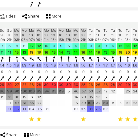
Tides
Share
More
Su
Su
Mo
Mo
Mo
Mo
Mo
Mo
Mo
Mo
Mo
Mo
Tu
Tu
Tu
Tu
Tu
Tu
Tu
9.
9.
10.
10.
10.
10.
10.
10.
10.
10.
10.
10.
11.
11.
11.
11.
11.
11.
11.
19h
21h
03h
05h
07h
09h
11h
13h
15h
17h
19h
21h
03h
05h
07h
09h
11h
13h
15h
7
8
8
6
12
12
10
9
9
8
9
11
9
10
9
9
12
13
12
11
11
15
13
19
18
16
15
14
13
14
16
14
16
13
15
18
20
19
1.4
1.5
1.8
1.9
1.9
1.9
1.8
1.8
1.7
1.7
1.6
1.6
1.7
1.7
1.7
1.7
1.6
1.6
1.6
9
9
9
9
9
9
9
9
9
9
9
9
9
9
9
9
9
9
9
29
29
27
27
26
28
30
30
30
30
30
28
26
26
26
28
29
29
30
96
99
98
100
100
99
94
83
89
8
46
57
53
57
12
12
25
24
8
61
36
15
6
12
14
29
35
23
8
11
57
61
55
27
18
39
100
32
80
8
5
19
23
1.1
3.7
1.1
0.4
0.5
0.1
0.1
0.5
3.1
2.5
0.3
Share
More