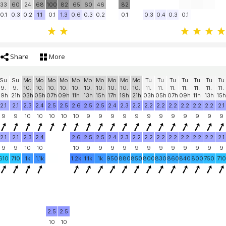
33
60
24
68
100
82
65
60
46
82
0.1
0.3
0.2
1.1
0.1
1.3
0.6
0.3
0.2
0.1
0.3
0.4
0.3
0.1
Share
More
Su
Su
Mo
Mo
Mo
Mo
Mo
Mo
Mo
Mo
Mo
Mo
Tu
Tu
Tu
Tu
Tu
Tu
Tu
9.
9.
10.
10.
10.
10.
10.
10.
10.
10.
10.
10.
11.
11.
11.
11.
11.
11.
11.
19h
21h
03h
05h
07h
09h
11h
13h
15h
17h
19h
21h
03h
05h
07h
09h
11h
13h
15h
2.1
2.1
2.3
2.4
2.5
2.5
2.6
2.5
2.5
2.4
2.3
2.2
2.2
2.2
2.2
2.2
2.2
2.2
2.1
9
9
10
10
10
10
10
9
9
9
9
9
9
9
9
9
9
9
9
2.1
2.1
2.3
2.4
2.6
2.5
2.5
2.4
2.3
2.2
2.2
2.2
2.2
2.2
2.2
2.2
2.1
9
9
10
10
10
9
9
9
9
9
9
9
9
9
9
9
9
610
710
1k
1.1k
1.2k
1.1k
1k
950
880
850
800
830
860
840
800
750
710
2.5
2.5
10
10