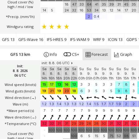
Cloud cover (%)
18
47
33
64
41
35
39
31
45
35
high / mid / low
14
5
24
32
16
53
34
13
12
14
17
20
*Precip. (mm/1h)
2
0.4
Windguru rating
GFS 13
GFS-Wave 16
IFS-HRES 9
IFS-WAM 9
WRF 9
ICON 13
GDPS 
GFS 13 km
Info
CS+
Forecast
Graph
init: 8.8. 06 UTC
Init:
Sa
Sa
Sa
Sa
Sa
Su
Su
Su
Su
Su
Su
Su
Su
8. 8. 2026
8.
8.
8.
8.
8.
9.
9.
9.
9.
9.
9.
9.
9.
06 UTC
14h
16h
18h
20h
22h
03h
05h
07h
09h
11h
13h
15h
17h
Wind speed
(knots)
15
17
13
16
12
3
3
5
3
3
7
8
4
Wind gusts
(knots)
19
21
19
23
18
6
3
5
3
5
9
8
3
Wind direction
(→)
Wave
(m)
1.2
1.3
1.4
1.3
1.3
1.2
1.4
1.5
1.7
1.7
1.9
2
2
*Wave period (s)
7
7
7
7
7
7
9
9
9
9
8
9
9
Wave direction
(→)
*Temperature
(°C)
32
32
31
31
29
29
28
28
30
31
32
31
32
-
100
100
100
100
100
100
100
100
100
100
100
100
Cloud cover (%)
-
100
6
5
15
5
75
52
98
51
high / mid / low