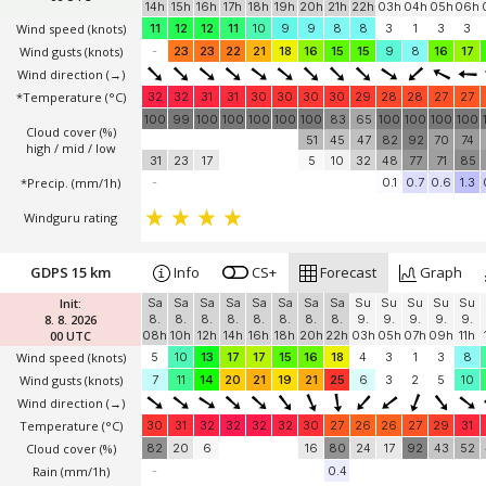
14h
15h
16h
17h
18h
19h
20h
21h
22h
03h
04h
05h
06h
Wind speed
(knots)
11
12
12
11
10
9
9
8
8
3
1
3
3
Wind gusts
(knots)
-
23
23
22
21
18
16
15
15
9
8
16
17
Wind direction
(→)
*Temperature
(°C)
32
32
31
31
30
30
30
30
29
28
28
27
27
100
99
100
100
100
100
100
83
65
100
100
100
100
Cloud cover (%)
51
45
47
82
92
70
74
high / mid / low
31
23
17
5
10
32
48
77
71
85
*Precip. (mm/1h)
-
0.1
0.7
0.6
1.3
Windguru rating
GDPS 15 km
Info
CS+
Forecast
Graph
Init:
Sa
Sa
Sa
Sa
Sa
Sa
Sa
Sa
Su
Su
Su
Su
Su
8. 8. 2026
8.
8.
8.
8.
8.
8.
8.
8.
9.
9.
9.
9.
9.
00 UTC
08h
10h
12h
14h
16h
18h
20h
22h
03h
05h
07h
09h
11h
Wind speed
(knots)
5
10
13
17
17
15
16
18
4
3
1
3
8
Wind gusts
(knots)
7
11
14
20
21
19
21
25
6
3
2
5
10
Wind direction
(→)
Temperature
(°C)
30
31
32
32
32
32
30
27
26
26
27
29
31
Cloud cover (%)
82
20
6
16
80
24
17
92
43
52
Rain (mm/1h)
-
0.4