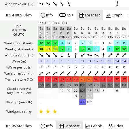
Wind wave dir.
(→)
IFS-HRES 9 km
Info
CS+
Forecast
Graph
init: 8.8. 06 UTC
Init:
Sa
Sa
Sa
Sa
Sa
Su
Su
Su
Su
Su
Su
Su
Su
8. 8. 2026
8.
8.
8.
8.
8.
9.
9.
9.
9.
9.
9.
9.
9.
06 UTC
14h
16h
18h
20h
22h
03h
05h
07h
09h
11h
13h
15h
17h
Wind speed
(knots)
12
12
12
9
6
2
7
6
5
1
5
7
8
Wind gusts
(knots)
18
19
18
12
10
4
12
10
9
4
9
12
12
Wind direction
(→)
Wave
(m)
1
1
1
1
1
1
1.1
1.1
1.2
1.3
1.3
1.4
1.4
*Wave period (s)
7
7
7
7
8
8
8
8
8
8
8
8
8
Wave direction
(→)
Temperature
(°C)
31
31
30
30
29
29
25
26
30
31
31
30
30
100
99
99
82
70
63
100
82
66
97
98
96
84
Cloud cover (%)
10
10
22
100
43
28
5
6
high / mid / low
6
78
33
*Precip. (mm/1h)
-
4.6
0.2
Windguru rating
IFS-WAM 9 km
Info
Forecast
Graph
Tides