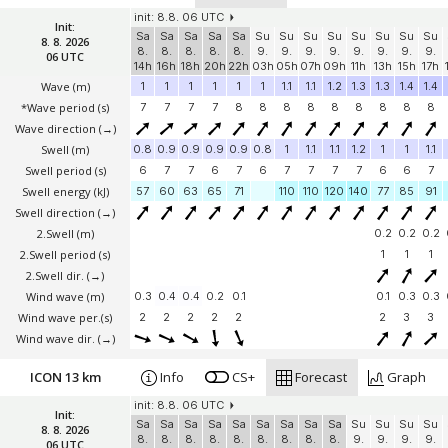
init: 8.8. 06 UTC
Init:
Sa
Sa
Sa
Sa
Sa
Su
Su
Su
Su
Su
Su
Su
Su
8. 8. 2026
8.
8.
8.
8.
8.
9.
9.
9.
9.
9.
9.
9.
9.
06 UTC
14h
16h
18h
20h
22h
03h
05h
07h
09h
11h
13h
15h
17h
Wave
(m)
1
1
1
1
1
1
1.1
1.1
1.2
1.3
1.3
1.4
1.4
*Wave period (s)
7
7
7
7
8
8
8
8
8
8
8
8
8
Wave direction
(→)
Swell
(m)
0.8
0.9
0.9
0.9
0.9
0.8
1
1.1
1.1
1.2
1
1
1.1
Swell period (s)
6
7
7
6
7
6
7
7
7
7
6
6
7
Swell energy (kJ)
57
60
63
65
71
110
110
120
140
77
85
91
Swell direction
(→)
2.Swell
(m)
0.2
0.2
0.2
2.Swell period (s)
1
1
1
2.Swell dir.
(→)
Wind wave
(m)
0.3
0.4
0.4
0.2
0.1
0.1
0.3
0.3
Wind wave per.(s)
2
2
2
2
2
2
3
3
Wind wave dir.
(→)
ICON 13 km
Info
CS+
Forecast
Graph
init: 8.8. 06 UTC
Init:
Sa
Sa
Sa
Sa
Sa
Sa
Sa
Sa
Sa
Su
Su
Su
Su
8. 8. 2026
8.
8.
8.
8.
8.
8.
8.
8.
8.
9.
9.
9.
9.
06 UTC