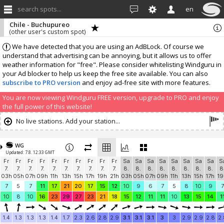
search spots...
en
Chile - Buchupureo
(other user's custom spot)
We have detected that you are using an AdBLock. Of course we
understand that advertising can be annoying, but it allows us to offer
weather information for "free". Please consider whitelisting Windguru in
your Ad blocker to help us keep the free site available. You can also
subscribe to PRO version
and enjoy ad-free site with more features.
You are now viewing Windguru FREE version, upgrade to PRO and enjoy
the full power of this website!
No live stations. Add your station...
WG
Updated: 7.8. 12:33 GMT
Fr
Fr
Fr
Fr
Fr
Fr
Fr
Fr
Fr
Fr
Sa
Sa
Sa
Sa
Sa
Sa
Sa
Sa
S
7.
7.
7.
7.
7.
7.
7.
7.
7.
7.
8.
8.
8.
8.
8.
8.
8.
8.
8
03h
05h
07h
09h
11h
13h
15h
17h
19h
21h
03h
05h
07h
09h
11h
13h
15h
17h
19
7
5
7
11
17
21
20
17
15
12
10
9
6
7
5
8
10
9
7
10
8
10
16
23
29
27
23
21
18
15
12
11
11
10
13
15
14
1
1.4
1.3
1.3
1.3
1.4
1.7
2.3
2.6
2.8
2.9
3.1
3.1
3.1
3
3
2.9
2.9
2.8
2.