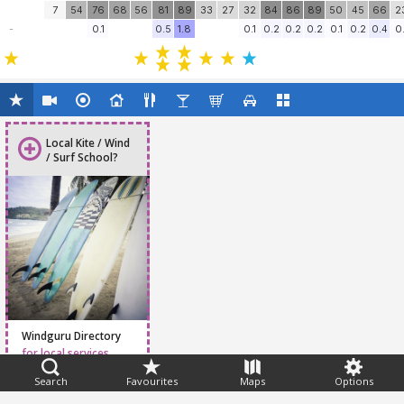
7
54
76
68
56
81
89
33
27
32
84
86
89
50
45
66
2
-
0.1
0.5
1.8
0.1
0.2
0.2
0.2
0.1
0.2
0.4
0.
Local Kite / Wind
/ Surf School?
Windguru Directory
for local services
Search
Favourites
Maps
Options
Feedback