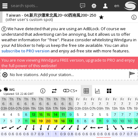
search spots...
en
Taiwan - 04.新月沙灘東北風20~60西南風200~250
(other user's custom spot)
We have detected that you are using an AdBLock. Of course we
understand that advertising can be annoying, but it allows us to offer
weather information for "free". Please consider whitelisting Windguru in
your Ad blocker to help us keep the free site available. You can also
subscribe to PRO version
and enjoy ad-free site with more features.
You are now viewing Windguru FREE version, upgrade to PRO and enjoy
the full power of this website!
No live stations. Add your station...
WG
CS+
Updated: 5.8. 22:46 GMT
Th
Th
Th
Th
Th
Th
Th
Th
Th
Th
Fr
Fr
Fr
Fr
Fr
Fr
Fr
Fr
F
6.
6.
6.
6.
6.
6.
6.
6.
6.
6.
7.
7.
7.
7.
7.
7.
7.
7.
7
03h
05h
07h
09h
11h
13h
15h
17h
19h
21h
03h
05h
07h
09h
11h
13h
15h
17h
19
4
4
5
8
13
15
15
14
11
9
5
3
2
5
5
7
7
7
7
7
5
7
11
16
19
20
18
16
13
8
8
6
11
9
10
10
10
1
0.6
0.6
0.6
0.6
0.7
0.9
1
1
0.9
0.8
0.6
0.6
0.6
0.6
0.6
0.6
0.7
0.7
0.