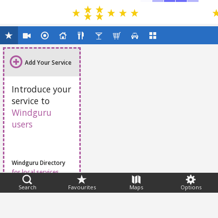
Add Your Service
Introduce your
service to
Windguru
users
Windguru Directory
for local services
Search
Favourites
Maps
Options
Feedback
Help
|
FAQ
|
Terms
|
Privacy
|
Advertising
|
Stations
|
App
© 2026 Windguru