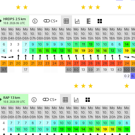
HRDPS 2.5 km
CS+
10.8. 2026 06 UTC
Mo
Mo
Mo
Mo
Mo
Mo
Mo
Mo
Mo
Mo
Mo
Mo
Mo
Mo
Mo
Mo
Mo
Mo
M
10.
10.
10.
10.
10.
10.
10.
10.
10.
10.
10.
10.
10.
10.
10.
10.
10.
10.
10
03h
04h
05h
06h
07h
08h
09h
10h
11h
12h
13h
14h
15h
16h
17h
18h
19h
20h
21
6
3
3
7
9
10
9
9
9
10
11
11
13
10
10
8
8
14
1
6
4
4
7
11
15
15
14
13
15
18
19
20
16
16
12
10
19
1
21
21
20
20
21
22
23
24
25
26
27
28
28
28
28
28
27
24
2
97
17
60
80
13
59
31
19
13
43
100
10
0.2
6.
RAP 13 km
CS+
10.8. 2026 09 UTC
Mo
Mo
Mo
Mo
Mo
Mo
Mo
Mo
Mo
Mo
Mo
Mo
Mo
Mo
Mo
Mo
Mo
Mo
10.
10.
10.
10.
10.
10.
10.
10.
10.
10.
10.
10.
10.
10.
10.
10.
10.
10.
05h
06h
07h
08h
09h
10h
11h
12h
13h
14h
15h
16h
17h
18h
19h
20h
21h
22h
4
7
7
7
8
7
7
9
10
10
9
9
10
10
10
10
9
8
4
8
10
10
11
10
9
12
13
13
14
14
15
16
19
18
15
13