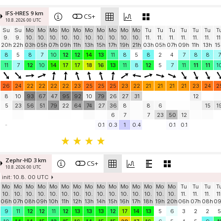
IFS-HRES 9 km
CS+
10.8. 2026 00 UTC
Su
Su
Mo
Mo
Mo
Mo
Mo
Mo
Mo
Mo
Mo
Mo
Tu
Tu
Tu
Tu
Tu
Tu
T
9.
9.
10.
10.
10.
10.
10.
10.
10.
10.
10.
10.
11.
11.
11.
11.
11.
11.
11
20h
22h
03h
05h
07h
09h
11h
13h
15h
17h
19h
21h
03h
05h
07h
09h
11h
13h
15
8
5
8
7
10
12
12
14
13
11
8
5
8
2
4
7
8
8
7
11
7
12
10
14
17
17
18
16
13
11
8
12
5
7
11
11
11
1
26
24
22
22
22
22
23
25
25
25
23
22
21
21
21
21
23
24
2
8
10
93
67
47
95
92
10
79
26
27
31
12
5
23
56
51
79
22
64
74
27
36
8
8
6
15
1
6
7
7
23
50
12
-
0.1
0.3
1
0.4
0.1
0.1
Zephr-HD 3 km
CS+
10.8. 2026 00 UTC
init: 10.8. 00 UTC
Mo
Mo
Mo
Mo
Mo
Mo
Mo
Mo
Mo
Mo
Mo
Mo
Mo
Mo
Mo
Tu
Tu
Tu
T
10.
10.
10.
10.
10.
10.
10.
10.
10.
10.
10.
10.
10.
10.
10.
11.
11.
11.
11
06h
07h
08h
09h
10h
11h
12h
13h
14h
15h
16h
17h
18h
19h
20h
06h
07h
08h
0
9
11
12
12
11
12
13
13
13
12
17
14
13
5
6
3
2
2
5