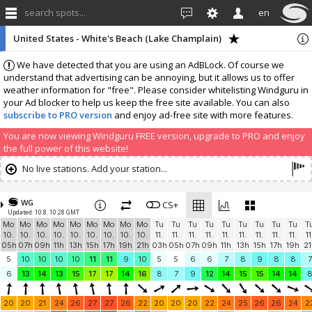
search spots...
en
United States - White's Beach (Lake Champlain)
We have detected that you are using an AdBLock. Of course we
understand that advertising can be annoying, but it allows us to offer
weather information for "free". Please consider whitelisting Windguru in
your Ad blocker to help us keep the free site available. You can also
subscribe to PRO version
and enjoy ad-free site with more features.
You are now viewing Windguru FREE version, upgrade to PRO and enjoy
the full power of this website!
No live stations. Add your station...
WG
CS+
Updated: 10.8. 10:28 GMT
Mo
Mo
Mo
Mo
Mo
Mo
Mo
Mo
Mo
Tu
Tu
Tu
Tu
Tu
Tu
Tu
Tu
Tu
T
10.
10.
10.
10.
10.
10.
10.
10.
10.
11.
11.
11.
11.
11.
11.
11.
11.
11.
11
05h
07h
09h
11h
13h
15h
17h
19h
21h
03h
05h
07h
09h
11h
13h
15h
17h
19h
21
5
10
10
10
10
11
11
9
10
5
5
6
6
7
8
9
8
8
7
6
13
14
13
15
17
17
14
16
8
7
9
12
14
15
15
14
14
20
20
21
24
26
27
27
26
22
20
20
20
22
24
25
26
26
24
2