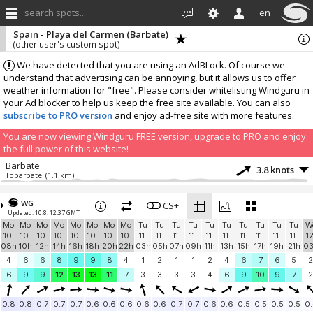
search spots...
en
Spain - Playa del Carmen (Barbate)
(other user's custom spot)
We have detected that you are using an AdBLock. Of course we
understand that advertising can be annoying, but it allows us to offer
weather information for "free". Please consider whitelisting Windguru in
your Ad blocker to help us keep the free site available. You can also
subscribe to PRO version
and enjoy ad-free site with more features.
You are now viewing Windguru FREE version, upgrade to PRO and enjoy
the full power of this website!
Barbate
3.8 knots
Tobarbate
(1.1 km)
More stations:
WG
Zahara de los Atunes
CS+
3.5 knots
Updated: 10.8. 12:37 GMT
Zahara
(11.9 km)
Mo
Mo
Mo
Mo
Mo
Mo
Mo
Mo
Tu
Tu
Tu
Tu
Tu
Tu
Tu
Tu
Tu
Tu
W
Benalup-Casas Viejas
5.3 knots
10.
10.
10.
10.
10.
10.
10.
10.
11.
11.
11.
11.
11.
11.
11.
11.
11.
11.
12
AGG_1
(19.4 km)
08h
10h
12h
14h
16h
18h
20h
22h
03h
05h
07h
09h
11h
13h
15h
17h
19h
21h
0
Tarifa Spin Out
11.8 knots
4
6
6
8
9
9
8
4
1
2
1
1
2
4
6
7
6
5
2
Playa de Valdevaqueros
(24.4 km)
6
9
9
12
13
13
11
7
3
3
3
3
4
6
9
10
9
7
2
Tarifa
9.5 knots
Campo de Futbol
(32.3 km)
0.8
0.8
0.7
0.7
0.7
0.6
0.6
0.6
0.6
0.6
0.7
0.7
0.6
0.6
0.5
0.5
0.5
0.5
0.
UCA-INMAR
3.9 knots