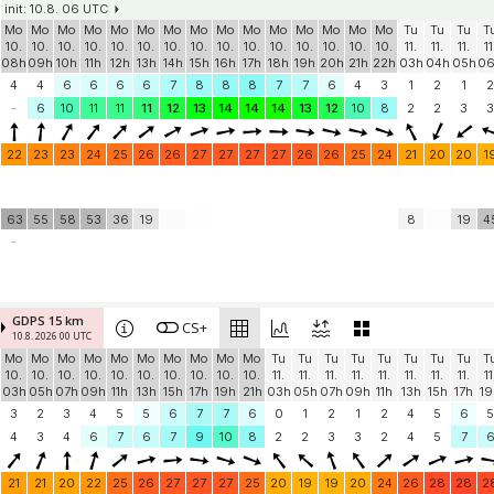
init: 10.8. 06 UTC
Mo
Mo
Mo
Mo
Mo
Mo
Mo
Mo
Mo
Mo
Mo
Mo
Mo
Mo
Mo
Tu
Tu
Tu
T
10.
10.
10.
10.
10.
10.
10.
10.
10.
10.
10.
10.
10.
10.
10.
11.
11.
11.
11
08h
09h
10h
11h
12h
13h
14h
15h
16h
17h
18h
19h
20h
21h
22h
03h
04h
05h
0
4
4
6
6
6
6
7
8
8
8
7
7
6
4
3
1
2
1
2
-
6
10
11
11
11
12
13
14
14
14
13
12
10
8
2
2
3
3
22
23
23
24
25
26
26
27
27
27
27
26
26
25
24
21
20
20
1
63
55
58
53
36
19
8
19
4
-
GDPS 15 km
CS+
10.8. 2026 00 UTC
Mo
Mo
Mo
Mo
Mo
Mo
Mo
Mo
Mo
Mo
Tu
Tu
Tu
Tu
Tu
Tu
Tu
Tu
T
10.
10.
10.
10.
10.
10.
10.
10.
10.
10.
11.
11.
11.
11.
11.
11.
11.
11.
11
03h
05h
07h
09h
11h
13h
15h
17h
19h
21h
03h
05h
07h
09h
11h
13h
15h
17h
19
3
2
3
4
5
5
6
7
7
6
0
1
2
1
2
4
5
6
5
4
3
4
6
7
6
7
9
10
8
2
2
3
3
2
4
5
7
21
21
20
22
25
26
27
27
27
25
20
19
19
20
24
26
28
28
2