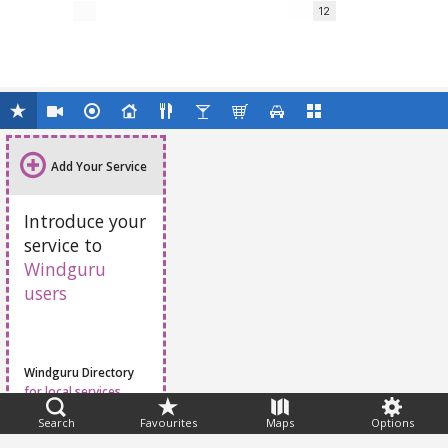
12
Add Your Service
Introduce your
service to
Windguru
users
Windguru Directory
for local services
Search
Favourites
Maps
Options
Feedback