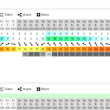
Tides
Share
More
Fr
Fr
Fr
Sa
Sa
Sa
Sa
Sa
Sa
Sa
Sa
Sa
Sa
Sa
Sa
Sa
Sa
Sa
Sa
7.
7.
7.
8.
8.
8.
8.
8.
8.
8.
8.
8.
8.
8.
8.
8.
8.
8.
8.
20h
21h
22h
03h
04h
05h
06h
07h
08h
09h
10h
11h
12h
13h
14h
15h
16h
17h
18h
5
4
3
2
3
4
3
3
7
6
6
6
6
5
4
3
3
2
4
9
7
5
4
4
5
5
6
10
11
10
11
11
10
10
8
7
6
6
20
18
16
11
10
10
10
13
19
20
21
21
21
22
22
24
24
25
24
70
98
100
71
26
100
100
100
100
100
100
100
100
100
10
Tides
Share
More
Fr
Fr
Fr
Sa
Sa
Sa
Sa
Sa
Sa
Sa
Sa
Sa
Sa
Sa
Sa
Sa
Sa
Sa
Sa
7.
7.
7.
8.
8.
8.
8.
8.
8.
8.
8.
8.
8.
8.
8.
8.
8.
8.
8.
20h
21h
22h
03h
04h
05h
06h
07h
08h
09h
10h
11h
12h
13h
14h
15h
16h
17h
18h