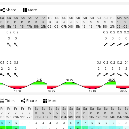
Share
More
Sa
Sa
Sa
Sa
Sa
Sa
Sa
Su
Su
Su
Su
Su
Su
Su
Su
Su
Su
Mo
Mo
8.
8.
8.
8.
8.
8.
8.
9.
9.
9.
9.
9.
9.
9.
9.
9.
9.
10.
10.
09h
11h
13h
15h
17h
19h
21h
03h
05h
07h
09h
11h
13h
15h
17h
19h
21h
03h
05
0.2
0.2
0.2
0.2
0.3
0.2
0
0
0
0
0
0
0.1
0.2
0.1
0.1
0.2
0.2
0.2
0.1
2
2
2
2
2
2
2
2
19:40
21:00
08:25
04:05
13:30
02:25
15:10
Tides
Share
More
Fr
Fr
Fr
Fr
Fr
Sa
Sa
Sa
Sa
Sa
Sa
Sa
Sa
Sa
Sa
Sa
Sa
Sa
Sa
7.
7.
7.
7.
7.
8.
8.
8.
8.
8.
8.
8.
8.
8.
8.
8.
8.
8.
8.
18h
19h
20h
21h
22h
03h
04h
05h
06h
07h
08h
09h
10h
11h
12h
13h
14h
15h
16h
9
7
6
3
1
4
4
4
3
3
6
8
7
6
6
6
6
5
3