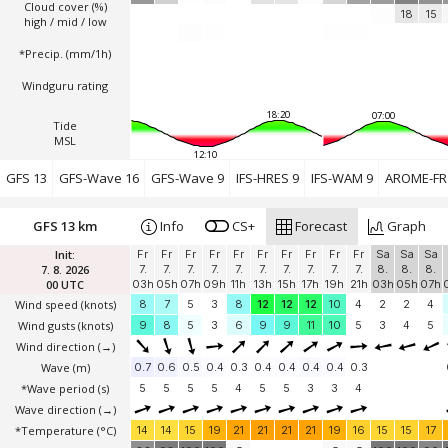
Cloud cover (%)
18
15
high / mid / low
*Precip. (mm/1h)
Windguru rating
18:20
07:00
Tide
MSL
12:10
GFS 13
GFS-Wave 16
GFS-Wave 9
IFS-HRES 9
IFS-WAM 9
AROME-FR 
GFS 13 km
Info
CS+
Forecast
Graph
Init:
Fr
Fr
Fr
Fr
Fr
Fr
Fr
Fr
Fr
Fr
Sa
Sa
Sa
7. 8. 2026
7.
7.
7.
7.
7.
7.
7.
7.
7.
7.
8.
8.
8.
00 UTC
03h
05h
07h
09h
11h
13h
15h
17h
19h
21h
03h
05h
07h
Wind speed
(knots)
8
7
5
3
8
12
12
12
10
4
2
2
4
Wind gusts
(knots)
9
8
5
3
6
9
9
11
10
5
3
4
5
Wind direction
(→)
Wave
(m)
0.7
0.6
0.5
0.4
0.3
0.4
0.4
0.4
0.4
0.3
*Wave period (s)
5
5
5
5
4
5
5
3
3
4
Wave direction
(→)
*Temperature
(°C)
14
14
15
19
21
21
21
21
19
16
15
15
17