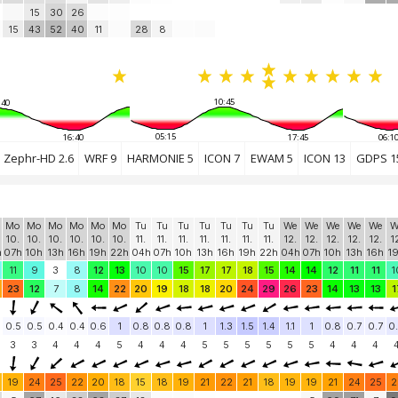
15
30
26
15
43
52
40
11
28
8
10:45
:40
05:15
16:40
17:45
06:1
Zephr-HD 2.6
WRF 9
HARMONIE 5
ICON 7
EWAM 5
ICON 13
GDPS 1
Mo
Mo
Mo
Mo
Mo
Mo
Tu
Tu
Tu
Tu
Tu
Tu
Tu
We
We
We
We
We
W
10.
10.
10.
10.
10.
10.
11.
11.
11.
11.
11.
11.
11.
12.
12.
12.
12.
12.
1
h
07h
10h
13h
16h
19h
22h
04h
07h
10h
13h
16h
19h
22h
04h
07h
10h
13h
16h
1
11
9
3
8
12
13
10
10
15
17
17
18
15
14
14
12
11
11
1
23
12
7
8
14
22
20
19
18
18
20
24
29
26
23
14
13
13
1
0.5
0.5
0.4
0.4
0.6
1
0.8
0.8
0.8
1
1.3
1.5
1.4
1.1
1
0.8
0.7
0.7
0
3
3
4
4
4
5
4
4
4
5
5
5
5
5
5
4
4
4
19
24
25
22
20
18
15
18
19
21
22
21
18
19
19
21
24
25
2