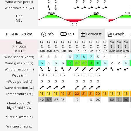
Wind wave per.(s)
2
2
5
5
3
3
3
Wind wave dir.
(→)
05:45
18:20
07:00
Tide
MSL
12:10
IFS-HRES 9 km
Info
CS+
Forecast
Graph
Init:
Fr
Fr
Fr
Fr
Fr
Fr
Fr
Fr
Fr
Fr
Sa
Sa
Sa
7. 8. 2026
7.
7.
7.
7.
7.
7.
7.
7.
7.
7.
8.
8.
8.
00 UTC
03h
05h
07h
09h
11h
13h
15h
17h
19h
21h
03h
05h
07h
Wind speed
(knots)
5
3
3
1
6
7
8
7
5
4
1
1
4
Wind gusts
(knots)
8
5
6
6
13
16
16
14
11
6
2
2
6
Wind direction
(→)
Wave
(m)
0.4
0.3
0.3
0.2
0.2
0.3
0.3
0.2
*Wave period (s)
0
0
0
0
0
0
0
0
Wave direction
(→)
Temperature
(°C)
14
13
14
19
21
22
21
21
20
18
15
15
16
42
87
27
18
17
6
20
58
71
99
Cloud cover (%)
high / mid / low
*Precip. (mm/1h)
Windguru rating