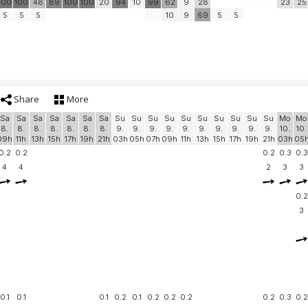
100
100
48
89
100
100
20
94
10
99
62
9
28
23
25
5
5
5
10
9
69
5
5
Share
More
Sa
Sa
Sa
Sa
Sa
Sa
Sa
Su
Su
Su
Su
Su
Su
Su
Su
Su
Su
Mo
Mo
8.
8.
8.
8.
8.
8.
8.
9.
9.
9.
9.
9.
9.
9.
9.
9.
9.
10.
10.
09h
11h
13h
15h
17h
19h
21h
03h
05h
07h
09h
11h
13h
15h
17h
19h
21h
03h
05
0.2
0.2
0.2
0.3
0.3
4
4
2
3
3
0.2
3
0.1
0.1
0.1
0.2
0.1
0.2
0.2
0.2
0.2
0.3
0.2