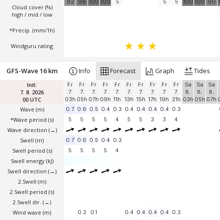
82
98
100
100
5
5
5
100
100
90
Cloud cover (%)
high / mid / low
*Precip. (mm/1h)
Windguru rating
GFS-Wave 16 km
Info
Forecast
Graph
Tides
Init:
Fr
Fr
Fr
Fr
Fr
Fr
Fr
Fr
Fr
Fr
Sa
Sa
Sa
7. 8. 2026
7.
7.
7.
7.
7.
7.
7.
7.
7.
7.
8.
8.
8.
00 UTC
03h
05h
07h
09h
11h
13h
15h
17h
19h
21h
03h
05h
07h
Wave
(m)
0.7
0.6
0.5
0.4
0.3
0.4
0.4
0.4
0.4
0.3
*Wave period (s)
5
5
5
5
4
5
5
3
3
4
Wave direction
(→)
Swell
(m)
0.7
0.6
0.5
0.4
0.3
Swell period (s)
5
5
5
5
4
Swell energy (kJ)
Swell direction
(→)
2.Swell
(m)
2.Swell period (s)
2.Swell dir.
(→)
Wind wave
(m)
0.2
0.1
0.4
0.4
0.4
0.4
0.3