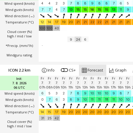
Wind speed
(knots)
4
4
2
3
7
8
8
9
8
8
7
6
5
Wind gusts
(knots)
7
7
4
7
13
15
15
16
15
15
13
11
9
Wind direction
(→)
Temperature
(°C)
12
14
17
19
20
21
21
22
22
21
21
21
21
100
100
40
Cloud cover (%)
high / mid / low
9
24
6
*Precip. (mm/1h)
-
Windguru rating
ICON 2.2 km
Info
CS+
Forecast
Graph
Init:
Fr
Fr
Fr
Fr
Fr
Fr
Fr
Fr
Fr
Fr
Fr
Fr
Fr
7. 8. 2026
7.
7.
7.
7.
7.
7.
7.
7.
7.
7.
7.
7.
7.
06 UTC
07h
08h
09h
10h
11h
12h
13h
14h
15h
16h
17h
18h
19h
Wind speed
(knots)
6
5
3
2
7
8
9
10
10
10
9
8
7
Wind gusts
(knots)
0
7
6
3
8
9
10
11
11
11
11
10
10
Wind direction
(→)
Temperature
(°C)
14
15
17
19
20
20
20
20
20
20
20
20
20
31
25
42
Cloud cover (%)
high / mid / low