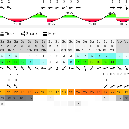
2
2
2
3
3
3
3
3
2
3
2
19:40
21:00
08:25
13:30
02:25
15:10
04:05
Tides
Share
More
Sa
Sa
Sa
Sa
Sa
Sa
Sa
Su
Su
Su
Su
Su
Su
Su
Su
Su
Su
Mo
Mo
8.
8.
8.
8.
8.
8.
8.
9.
9.
9.
9.
9.
9.
9.
9.
9.
9.
10.
10.
09h
11h
13h
15h
17h
19h
21h
03h
05h
07h
09h
11h
13h
15h
17h
19h
21h
03h
05
6
7
6
5
4
4
4
2
2
3
3
6
7
8
9
8
9
7
5
12
14
14
12
9
8
7
3
3
5
8
14
14
16
16
15
14
11
9
0.2
0.2
0.2
0.2
0.3
0.2
0
0
0
0
0
0
19
21
22
23
23
22
20
17
17
19
23
24
25
25
25
24
22
20
19
79
99
100
100
98
8
13
8
52
91
6
11
18