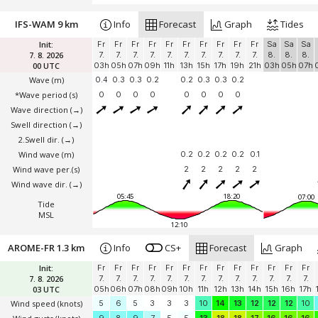
IFS-WAM 9 km
Info
Forecast
Graph
Tides
Init:
Fr
Fr
Fr
Fr
Fr
Fr
Fr
Fr
Fr
Fr
Sa
Sa
Sa
7. 8. 2026
7.
7.
7.
7.
7.
7.
7.
7.
7.
7.
8.
8.
8.
00 UTC
03h
05h
07h
09h
11h
13h
15h
17h
19h
21h
03h
05h
07h
Wave
(m)
0.4
0.3
0.3
0.2
0.2
0.3
0.3
0.2
*Wave period (s)
0
0
0
0
0
0
0
0
Wave direction
(→)
Swell direction
(→)
2.Swell dir.
(→)
Wind wave
(m)
0.2
0.2
0.2
0.2
0.1
Wind wave per.(s)
2
2
2
2
2
Wind wave dir.
(→)
05:45
18:20
07:00
Tide
MSL
12:10
AROME-FR 1.3 km
Info
CS+
Forecast
Graph
Init:
Fr
Fr
Fr
Fr
Fr
Fr
Fr
Fr
Fr
Fr
Fr
Fr
Fr
7. 8. 2026
7.
7.
7.
7.
7.
7.
7.
7.
7.
7.
7.
7.
7.
03 UTC
05h
06h
07h
08h
09h
10h
11h
12h
13h
14h
15h
16h
17h
Wind speed
(knots)
5
6
5
3
3
3
10
14
13
12
12
12
10