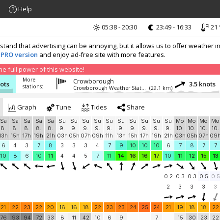
Help
05:38 - 20:30
23:49 - 16:33
21 
nd that advertising can be annoying, but it allows us to offer weather in
 PRO version
and enjoy ad-free site with more features.
 full power of this website!
More
Crowborough
nots
3.5 knots
stations:
Crowborough Weather Station
(29.1 km)
Graph
Tune
Tides
Share
Sa
Sa
Sa
Sa
Sa
Su
Su
Su
Su
Su
Su
Su
Su
Su
Su
Mo
Mo
Mo
Mo
8.
8.
8.
8.
8.
9.
9.
9.
9.
9.
9.
9.
9.
9.
9.
10.
10.
10.
10.
13h
15h
17h
19h
21h
03h
05h
07h
09h
11h
13h
15h
17h
19h
21h
03h
05h
07h
09
6
4
3
7
8
3
3
3
4
7
9
10
10
10
6
7
8
7
7
10
8
6
10
11
4
4
5
7
11
14
16
16
17
10
11
12
15
13
0.2
0.3
0.3
0.5
0.5
2
3
3
3
3
21
22
23
22
20
16
16
18
22
23
23
24
25
24
21
19
18
18
22
76
93
94
72
33
8
11
42
10
6
9
7
15
30
23
22