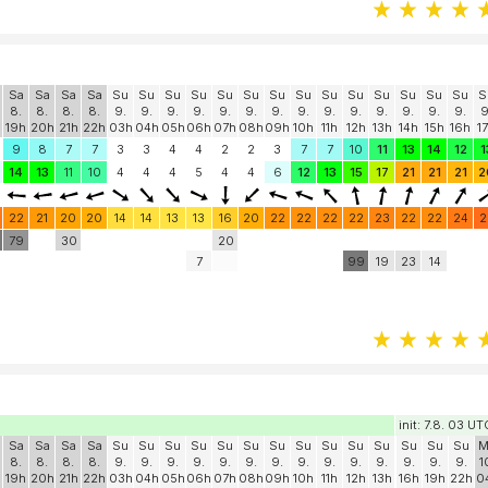
Sa
Sa
Sa
Sa
Su
Su
Su
Su
Su
Su
Su
Su
Su
Su
Su
Su
Su
Su
S
8.
8.
8.
8.
9.
9.
9.
9.
9.
9.
9.
9.
9.
9.
9.
9.
9.
9.
9
19h
20h
21h
22h
03h
04h
05h
06h
07h
08h
09h
10h
11h
12h
13h
14h
15h
16h
1
9
8
7
7
3
3
4
4
2
2
3
7
7
10
11
13
14
12
1
14
13
11
10
4
4
4
5
4
4
6
12
13
15
17
21
21
21
2
22
21
20
20
14
14
13
13
16
20
22
22
22
22
23
22
22
24
2
0
79
30
20
7
99
19
23
14
init: 7.8. 03 UT
Sa
Sa
Sa
Sa
Su
Su
Su
Su
Su
Su
Su
Su
Su
Su
Su
Su
Su
Su
M
8.
8.
8.
8.
9.
9.
9.
9.
9.
9.
9.
9.
9.
9.
9.
9.
9.
9.
1
19h
20h
21h
22h
03h
04h
05h
06h
07h
08h
09h
10h
11h
12h
13h
16h
19h
22h
0