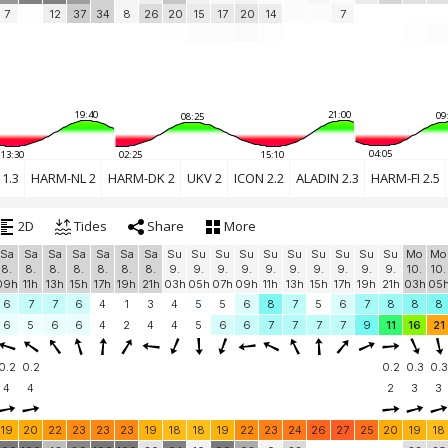
7
12
37
34
8
26
20
15
17
20
14
7
19:40
21:00
09
08:25
04:05
13:30
02:25
15:10
1.3
HARM-NL 2
HARM-DK 2
UKV 2
ICON 2.2
ALADIN 2.3
HARM-FI 2.5
2D
Tides
Share
More
Sa
Sa
Sa
Sa
Sa
Sa
Sa
Su
Su
Su
Su
Su
Su
Su
Su
Su
Su
Mo
Mo
8.
8.
8.
8.
8.
8.
8.
9.
9.
9.
9.
9.
9.
9.
9.
9.
9.
10.
10.
09h
11h
13h
15h
17h
19h
21h
03h
05h
07h
09h
11h
13h
15h
17h
19h
21h
03h
05
6
7
7
6
4
1
3
4
5
5
6
8
7
5
6
7
8
8
8
6
5
6
6
4
2
4
4
5
6
6
7
7
7
7
9
11
16
21
0.2
0.2
0.2
0.3
0.3
4
4
2
3
3
19
20
22
23
23
23
19
18
18
19
22
23
24
26
27
25
20
19
18