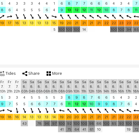
5
4
3
3
3
4
4
1
6
8
7
7
6
6
6
4
3
4
7
8
6
4
5
5
5
6
4
9
13
12
12
11
12
10
8
7
8
11
19
17
16
13
13
13
13
15
19
20
21
21
21
21
22
22
23
23
22
5
100
100
100
14
100
100
94
85
Tides
Share
More
Fr
Fr
Fr
Sa
Sa
Sa
Sa
Sa
Sa
Sa
Sa
Sa
Sa
Sa
Sa
Sa
Sa
Sa
Sa
7.
7.
7.
8.
8.
8.
8.
8.
8.
8.
8.
8.
8.
8.
8.
8.
8.
8.
8.
20h
21h
22h
03h
04h
05h
06h
07h
08h
09h
10h
11h
12h
13h
14h
15h
16h
17h
18h
5
3
3
4
5
5
5
5
3
8
9
8
7
6
6
5
4
3
2
9
7
5
5
6
6
7
7
6
11
12
12
10
9
9
8
7
6
4
19
18
16
14
13
13
13
14
19
20
20
20
21
21
21
21
22
22
22
43
78
96
97
100
92
100
100
98
66
100
85
93
100
10
41
75
64
41
61
10
19
72