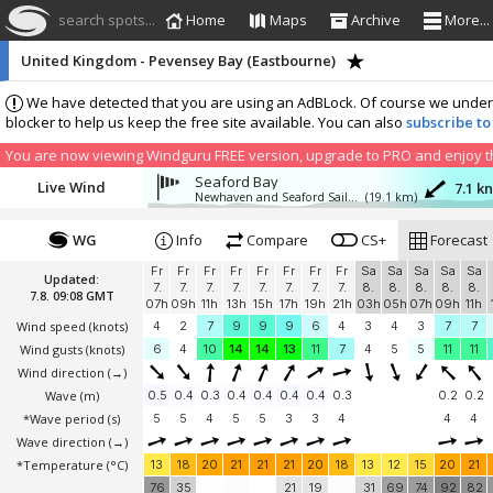
search spots...
Home
Maps
Archive
More...
United Kingdom - Pevensey Bay (Eastbourne)
We have detected that you are using an AdBLock. Of course we understa
blocker to help us keep the free site available. You can also
subscribe to
You are now viewing Windguru FREE version, upgrade to PRO and enjoy the
Seaford Bay
Live Wind
7.1 k
Newhaven and Seaford Sailing Club NSSC
(19.1 km)
WG
Info
Compare
CS+
Forecast
Fr
Fr
Fr
Fr
Fr
Fr
Fr
Fr
Sa
Sa
Sa
Sa
Sa
Updated:
7.
7.
7.
7.
7.
7.
7.
7.
8.
8.
8.
8.
8.
7.8. 09:08 GMT
07h
09h
11h
13h
15h
17h
19h
21h
03h
05h
07h
09h
11h
Wind speed
(knots)
4
2
7
9
9
9
6
4
3
4
3
7
7
Wind gusts
(knots)
6
4
10
14
14
13
11
7
4
5
5
11
11
Wind direction
(→)
Wave
(m)
0.5
0.4
0.3
0.4
0.4
0.4
0.4
0.3
0.2
0.2
*Wave period (s)
5
5
4
5
5
3
3
4
4
4
Wave direction
(→)
*Temperature
(°C)
13
18
20
21
21
21
20
18
13
12
15
20
21
76
35
21
19
31
69
74
92
82