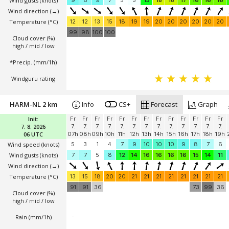
Wind gusts
(knots)
9
8
9
7
5
5
13
18
18
17
16
16
16
Wind direction
(→)
Temperature
(°C)
12
12
13
15
18
19
19
20
20
20
20
20
20
99
98
100
100
Cloud cover (%)
high / mid / low
*Precip. (mm/1h)
Windguru rating
HARM-NL 2 km
Info
CS+
Forecast
Graph
Init:
Fr
Fr
Fr
Fr
Fr
Fr
Fr
Fr
Fr
Fr
Fr
Fr
Fr
7. 8. 2026
7.
7.
7.
7.
7.
7.
7.
7.
7.
7.
7.
7.
7.
06 UTC
07h
08h
09h
10h
11h
12h
13h
14h
15h
16h
17h
18h
19h
Wind speed
(knots)
5
3
1
4
7
9
10
10
10
9
8
7
6
Wind gusts
(knots)
7
7
5
8
12
14
16
16
16
16
15
14
11
Wind direction
(→)
Temperature
(°C)
13
15
18
20
20
21
21
21
21
21
21
21
21
91
91
36
73
99
36
Cloud cover (%)
high / mid / low
Rain (mm/1h)
-