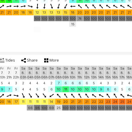
15
13
11
8
5
4
5
5
5
5
9
11
10
8
8
8
8
8
6
21
21
20
18
18
12
13
13
13
15
18
20
20
20
20
21
21
21
21
100
100
100
100
100
100
74
100
100
100
100
100
100
10
15
Tides
Share
More
Fr
Fr
Fr
Sa
Sa
Sa
Sa
Sa
Sa
Sa
Sa
Sa
Sa
Sa
Sa
Sa
Sa
Sa
Sa
7.
7.
7.
8.
8.
8.
8.
8.
8.
8.
8.
8.
8.
8.
8.
8.
8.
8.
8.
20h
21h
22h
03h
04h
05h
06h
07h
08h
09h
10h
11h
12h
13h
14h
15h
16h
17h
18h
5
4
3
2
4
4
4
2
7
6
6
6
6
5
4
3
3
2
4
9
7
5
4
4
5
5
6
10
11
10
10
10
10
9
8
6
5
6
20
18
17
11
11
11
11
14
19
20
21
21
21
22
22
23
24
25
24
66
98
100
69
25
100
100
100
100
100
100
100
100
100
10