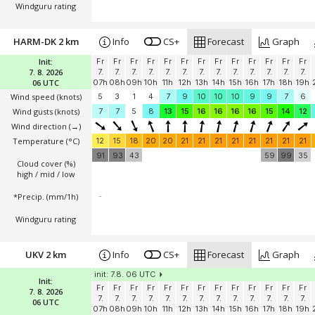
Windguru rating
HARM-DK 2 km
Info
CS+
Forecast
Graph
Init:
Fr
Fr
Fr
Fr
Fr
Fr
Fr
Fr
Fr
Fr
Fr
Fr
Fr
7. 8. 2026
7.
7.
7.
7.
7.
7.
7.
7.
7.
7.
7.
7.
7.
06 UTC
07h
08h
09h
10h
11h
12h
13h
14h
15h
16h
17h
18h
19h
Wind speed
(knots)
5
3
1
4
7
9
10
10
10
9
9
7
6
Wind gusts
(knots)
7
7
5
8
13
15
16
16
16
16
15
14
12
Wind direction
(→)
Temperature
(°C)
12
15
18
20
20
21
21
21
21
21
21
21
21
91
93
43
59
99
35
Cloud cover (%)
high / mid / low
*Precip. (mm/1h)
-
Windguru rating
UKV 2 km
Info
CS+
Forecast
Graph
init: 7.8. 06 UTC
Init:
Fr
Fr
Fr
Fr
Fr
Fr
Fr
Fr
Fr
Fr
Fr
Fr
Fr
7. 8. 2026
7.
7.
7.
7.
7.
7.
7.
7.
7.
7.
7.
7.
7.
06 UTC
07h
08h
09h
10h
11h
12h
13h
14h
15h
16h
17h
18h
19h