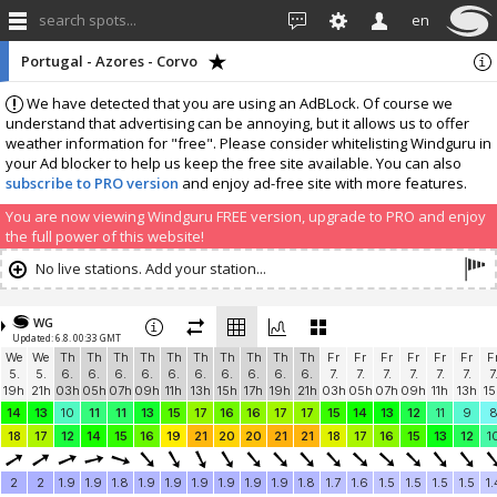
search spots...
en
Portugal - Azores - Corvo
We have detected that you are using an AdBLock. Of course we
understand that advertising can be annoying, but it allows us to offer
weather information for "free". Please consider whitelisting Windguru in
your Ad blocker to help us keep the free site available. You can also
subscribe to PRO version
and enjoy ad-free site with more features.
You are now viewing Windguru FREE version, upgrade to PRO and enjoy
the full power of this website!
No live stations. Add your station...
WG
Updated: 6.8. 00:33 GMT
We
We
Th
Th
Th
Th
Th
Th
Th
Th
Th
Th
Fr
Fr
Fr
Fr
Fr
Fr
F
5.
5.
6.
6.
6.
6.
6.
6.
6.
6.
6.
6.
7.
7.
7.
7.
7.
7.
7
19h
21h
03h
05h
07h
09h
11h
13h
15h
17h
19h
21h
03h
05h
07h
09h
11h
13h
15
14
13
10
11
11
13
15
17
16
16
17
17
15
14
13
12
11
9
18
17
12
14
15
16
19
21
20
20
21
21
18
17
16
15
13
12
1
2
2
1.9
1.9
1.8
1.9
1.9
1.9
1.9
1.9
1.9
1.8
1.7
1.6
1.5
1.5
1.5
1.5
1.