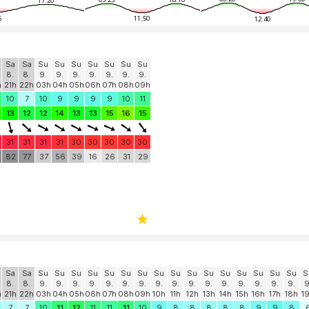
17:20
5
11:50
12:40
Sa
Sa
Su
Su
Su
Su
Su
Su
Su
8.
8.
9.
9.
9.
9.
9.
9.
9.
h
21h
22h
03h
04h
05h
06h
07h
08h
09h
10
7
10
9
9
9
9
10
11
13
12
12
14
13
13
15
16
15
31
31
31
31
30
30
30
30
30
82
77
37
56
39
16
26
31
29
Sa
Sa
Su
Su
Su
Su
Su
Su
Su
Su
Su
Su
Su
Su
Su
Su
Su
Su
S
8.
8.
9.
9.
9.
9.
9.
9.
9.
9.
9.
9.
9.
9.
9.
9.
9.
9.
9
h
21h
22h
03h
04h
05h
06h
07h
08h
09h
10h
11h
12h
13h
14h
15h
16h
17h
18h
1
7
7
10
11
12
11
11
11
10
9
8
8
8
8
8
9
9
8