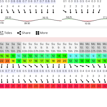
0.5
0.3
0.8
0.8
0.7
0.6
0.7
0.7
0.8
0.6
0.1
0.3
0.5
0.5
0.4
0.3
0.2
4
3
4
4
4
4
4
4
4
4
2
2
3
3
3
3
3
04:25
03:10
17:
16:15
0:55
09:50
10:55
Tides
Share
More
Sa
Sa
Sa
Sa
Su
Su
Su
Su
Su
Su
Su
Su
Su
Su
Mo
Mo
Mo
Mo
Mo
8.
8.
8.
8.
9.
9.
9.
9.
9.
9.
9.
9.
9.
9.
10.
10.
10.
10.
10.
15h
17h
19h
21h
03h
05h
07h
09h
11h
13h
15h
17h
19h
21h
03h
05h
07h
09h
11h
15
16
13
10
12
13
12
11
11
12
14
14
9
9
10
10
9
11
10
22
23
18
13
16
17
16
17
16
18
20
20
12
12
13
14
12
16
15
0.6
0.7
0.7
0.6
0.5
0.6
0.6
0.6
0.5
0.5
0.6
0.6
0.5
0.5
0.4
0.4
0.4
0.4
0.4
3
4
4
4
3
4
4
4
4
3
3
4
4
4
3
3
3
3
3
33
32
31
31
31
30
29
30
31
31
32
32
32
32
31
31
29
30
32