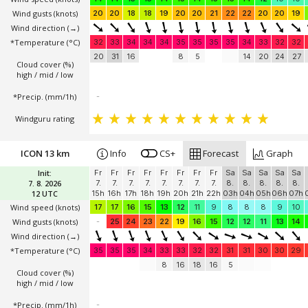
Wind gusts
(knots)
20
20
18
18
19
20
20
21
22
22
20
20
19
Wind direction
(→)
*Temperature
(°C)
32
33
34
34
34
35
35
35
35
34
33
32
32
20
31
16
8
5
14
20
24
27
Cloud cover (%)
high / mid / low
*Precip. (mm/1h)
-
Windguru rating
ICON 13 km
Info
CS+
Forecast
Graph
Init:
Fr
Fr
Fr
Fr
Fr
Fr
Fr
Fr
Sa
Sa
Sa
Sa
Sa
7. 8. 2026
7.
7.
7.
7.
7.
7.
7.
7.
8.
8.
8.
8.
8.
12 UTC
15h
16h
17h
18h
19h
20h
21h
22h
03h
04h
05h
06h
07h
Wind speed
(knots)
17
17
16
15
13
12
11
9
8
8
8
9
10
Wind gusts
(knots)
-
25
24
23
22
19
16
15
12
12
11
13
14
Wind direction
(→)
*Temperature
(°C)
35
35
35
34
33
33
32
32
31
31
30
30
29
8
16
18
16
5
Cloud cover (%)
high / mid / low
*Precip. (mm/1h)
-