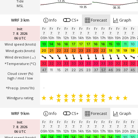
Tide
13:35
1
MSL
19:35
08:35
WRF 3 km
Info
CS+
Forecast
Graph
Init:
Fr
Fr
Fr
Fr
Fr
Fr
Fr
Fr
Fr
Fr
Fr
Fr
Fr
7. 8. 2026
7.
7.
7.
7.
7.
7.
7.
7.
7.
7.
7.
7.
7.
06 UTC
09h
10h
11h
12h
13h
14h
15h
16h
17h
18h
19h
20h
21h
Wind speed
(knots)
13
14
16
16
17
17
17
16
16
15
13
11
10
Wind gusts
(knots)
20
21
22
22
22
23
23
23
22
18
18
19
19
Wind direction
(→)
*Temperature
(°C)
32
32
33
33
33
33
33
33
33
33
32
32
32
47
11
15
21
22
25
23
37
57
46
39
37
45
Cloud cover (%)
high / mid / low
*Precip. (mm/1h)
-
Windguru rating
WRF 9 km
Info
CS+
Forecast
Graph
Init:
Fr
Fr
Fr
Fr
Fr
Fr
Fr
Fr
Fr
Fr
Fr
Fr
Fr
7. 8. 2026
7.
7.
7.
7.
7.
7.
7.
7.
7.
7.
7.
7.
7.
06 UTC
09h
10h
11h
12h
13h
14h
15h
16h
17h
18h
19h
20h
21h
Wind speed
(knots)
14
14
13
13
14
15
14
15
15
14
12
10
10