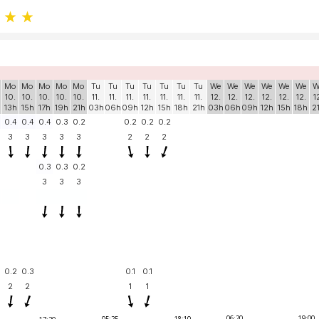
Mo
Mo
Mo
Mo
Mo
Tu
Tu
Tu
Tu
Tu
Tu
Tu
We
We
We
We
We
We
W
10.
10.
10.
10.
10.
11.
11.
11.
11.
11.
11.
11.
12.
12.
12.
12.
12.
12.
1
13h
15h
17h
19h
21h
03h
06h
09h
12h
15h
18h
21h
03h
06h
09h
12h
15h
18h
2
0.4
0.4
0.4
0.3
0.2
0.2
0.2
0.2
3
3
3
3
3
2
2
2
0.3
0.3
0.2
3
3
3
0.2
0.3
0.1
0.1
2
2
1
1
06:20
19:00
05:25
18:10