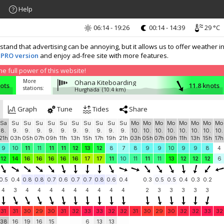
Help
06:14 - 19:26
00:14 - 14:39
29 °C
nd that advertising can be annoying, but it allows us to offer weather in
 PRO version
and enjoy ad-free site with more features.
 full power of this website!
More
Ohana Kiteboarding
nots
11.8 knots
stations:
Hurghada
(10.4 km)
Graph
Tune
Tides
Share
Sa
Su
Su
Su
Su
Su
Su
Su
Su
Su
Su
Mo
Mo
Mo
Mo
Mo
Mo
Mo
Mo
8.
9.
9.
9.
9.
9.
9.
9.
9.
9.
9.
10.
10.
10.
10.
10.
10.
10.
10.
21h
03h
05h
07h
09h
11h
13h
15h
17h
19h
21h
03h
05h
07h
09h
11h
13h
15h
17h
9
10
11
11
11
11
12
13
12
8
7
8
9
9
10
9
9
8
4
12
14
16
16
16
16
16
17
17
11
10
11
11
11
13
12
12
12
6
0.5
0.4
0.8
0.8
0.7
0.6
0.7
0.7
0.8
0.6
0.4
0.3
0.5
0.5
0.4
0.3
0.2
4
3
4
4
4
4
4
4
4
4
4
2
3
3
3
3
3
31
31
30
29
30
31
32
33
33
32
32
31
30
29
30
32
32
33
32
38
16
19
16
15
6
13
13