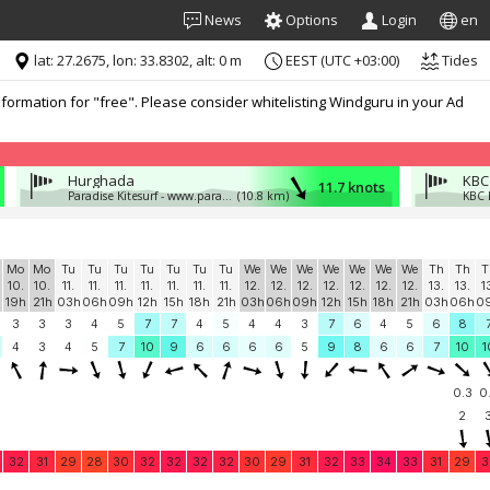
News
Options
Login
en
lat: 27.2675, lon: 33.8302, alt: 0 m
EEST (UTC +03:00)
Tides
formation for "free". Please consider whitelisting Windguru in your Ad
Hurghada
KBC
11.7 knots
Paradise Kitesurf - www.paradisekitesurf.cz
(10.8 km)
KBC 
Mo
Mo
Tu
Tu
Tu
Tu
Tu
Tu
Tu
We
We
We
We
We
We
We
Th
Th
T
10.
10.
11.
11.
11.
11.
11.
11.
11.
12.
12.
12.
12.
12.
12.
12.
13.
13.
1
19h
21h
03h
06h
09h
12h
15h
18h
21h
03h
06h
09h
12h
15h
18h
21h
03h
06h
0
3
3
3
4
5
7
7
4
5
4
4
3
7
6
4
5
6
8
4
3
4
5
7
10
9
6
6
6
6
5
9
8
6
6
7
10
1
0.3
0
2
32
31
29
28
30
32
32
32
32
30
29
31
32
33
34
33
31
29
3