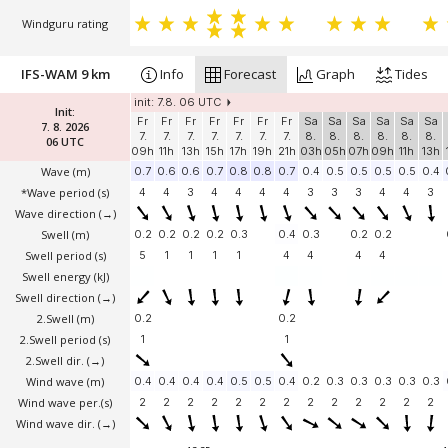
Windguru rating
IFS-WAM 9 km
Info
Forecast
Graph
Tides
init: 7.8. 06 UTC
Init:
Fr
Fr
Fr
Fr
Fr
Fr
Fr
Sa
Sa
Sa
Sa
Sa
Sa
7. 8. 2026
7.
7.
7.
7.
7.
7.
7.
8.
8.
8.
8.
8.
8.
06 UTC
09h
11h
13h
15h
17h
19h
21h
03h
05h
07h
09h
11h
13h
Wave
(m)
0.7
0.6
0.6
0.7
0.8
0.8
0.7
0.4
0.5
0.5
0.5
0.5
0.4
*Wave period (s)
4
4
3
4
4
4
4
3
3
3
4
4
3
Wave direction
(→)
Swell
(m)
0.2
0.2
0.2
0.2
0.3
0.4
0.3
0.2
0.2
Swell period (s)
5
1
1
1
1
4
4
4
4
Swell energy (kJ)
Swell direction
(→)
2.Swell
(m)
0.2
0.2
2.Swell period (s)
1
1
2.Swell dir.
(→)
Wind wave
(m)
0.4
0.4
0.4
0.4
0.5
0.5
0.4
0.2
0.3
0.3
0.3
0.3
0.3
Wind wave per.(s)
2
2
2
2
2
2
2
2
2
2
2
2
2
Wind wave dir.
(→)