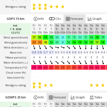
Windguru rating
GDPS 15 km
Info
CS+
Forecast
Graph
Init:
Fr
Fr
Fr
Fr
Sa
Sa
Sa
Sa
Sa
Sa
Sa
Sa
Sa
7. 8. 2026
7.
7.
7.
7.
8.
8.
8.
8.
8.
8.
8.
8.
8.
12 UTC
15h
17h
19h
21h
03h
05h
07h
09h
11h
13h
15h
17h
19h
Wind speed
(knots)
17
16
14
12
10
9
11
11
10
11
12
13
11
Wind gusts
(knots)
22
22
18
12
10
9
12
14
14
13
15
17
14
Wind direction
(→)
Wave
(m)
0.8
0.8
0.7
0.7
0.5
0.5
0.6
0.6
0.5
0.4
0.4
0.4
0.4
*Wave period (s)
4
4
4
4
3
3
3
3
4
3
3
3
3
Wave direction
(→)
Temperature
(°C)
34
34
33
31
29
28
27
29
31
32
33
33
32
Cloud cover (%)
Rain (mm/1h)
-
Windguru rating
GDWPS 25 km
Info
Forecast
Graph
Tides
Init:
Fr
Fr
Fr
Fr
Sa
Sa
Sa
Sa
Sa
Sa
Sa
Sa
Sa