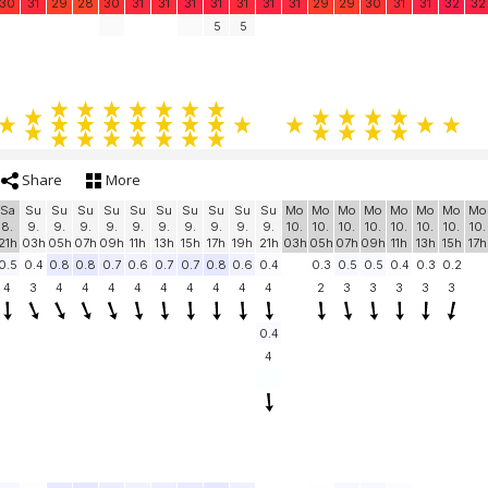
30
31
29
28
30
31
31
31
31
31
31
31
29
29
30
31
31
32
32
5
5
Share
More
Sa
Su
Su
Su
Su
Su
Su
Su
Su
Su
Su
Mo
Mo
Mo
Mo
Mo
Mo
Mo
Mo
8.
9.
9.
9.
9.
9.
9.
9.
9.
9.
9.
10.
10.
10.
10.
10.
10.
10.
10.
21h
03h
05h
07h
09h
11h
13h
15h
17h
19h
21h
03h
05h
07h
09h
11h
13h
15h
17h
0.5
0.4
0.8
0.8
0.7
0.6
0.7
0.7
0.8
0.6
0.4
0.3
0.5
0.5
0.4
0.3
0.2
4
3
4
4
4
4
4
4
4
4
4
2
3
3
3
3
3
0.4
4