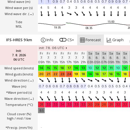
Wind wave
(m)
1
1
0.9
0.7
0.4
0.5
0.6
0.6
0.5
0.7
0.9
0.9
0.7
Wind wave per.(s)
4
5
4
4
3
3
4
4
4
4
4
4
4
Wind wave dir.
(→)
Tide
15:00
MSL
19:35
2
08:35
IFS-HRES 9 km
Info
CS+
Forecast
Graph
init: 7.8. 06 UTC
Init:
Fr
Fr
Fr
Fr
Fr
Fr
Fr
Sa
Sa
Sa
Sa
Sa
Sa
7. 8. 2026
7.
7.
7.
7.
7.
7.
7.
8.
8.
8.
8.
8.
8.
06 UTC
09h
11h
13h
15h
17h
19h
21h
03h
05h
07h
09h
11h
13h
Wind speed
(knots)
14
15
15
16
17
14
13
10
12
12
11
10
12
Wind gusts
(knots)
20
21
22
23
24
19
18
14
16
17
16
15
18
Wind direction
(→)
Wave
(m)
0.7
0.6
0.6
0.7
0.8
0.8
0.7
0.4
0.5
0.5
0.5
0.5
0.4
*Wave period (s)
4
4
3
4
4
4
4
3
3
3
4
4
3
Wave direction
(→)
Temperature
(°C)
31
33
33
34
33
33
33
30
29
28
31
32
32
85
Cloud cover (%)
high / mid / low
*Precip. (mm/1h)
-