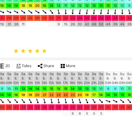
16
14
14
18
18
20
16
14
12
11
12
12
12
13
13
15
12
10
9
31
29
29
28
28
28
29
30
31
32
33
34
34
34
34
35
34
33
32
19
31
28
11
9
15
26
32
42
49
52
43
39
45
28
2D
Tides
Share
More
Sa
Sa
Sa
Sa
Sa
Sa
Sa
Sa
Sa
Sa
Sa
Sa
Sa
Sa
Sa
Su
Su
Su
Su
8.
8.
8.
8.
8.
8.
8.
8.
8.
8.
8.
8.
8.
8.
8.
9.
9.
9.
9.
08h
09h
10h
11h
12h
13h
14h
15h
16h
17h
18h
19h
20h
21h
22h
03h
04h
05h
06
9
10
11
13
14
14
15
15
15
15
14
13
13
12
10
9
9
10
11
14
14
16
19
19
20
21
22
22
22
22
20
19
17
16
14
13
13
15
30
30
32
33
33
33
34
34
34
34
33
33
32
32
32
31
31
31
30
6
6
5
5
5