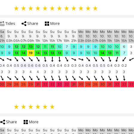
Tides
Share
More
Sa
Su
Su
Su
Su
Su
Su
Su
Su
Su
Su
Mo
Mo
Mo
Mo
Mo
Mo
Mo
Mo
8.
9.
9.
9.
9.
9.
9.
9.
9.
9.
9.
10.
10.
10.
10.
10.
10.
10.
10.
21h
03h
05h
07h
09h
11h
13h
15h
17h
19h
21h
03h
05h
07h
09h
11h
13h
15h
17h
10
9
12
12
13
12
11
11
10
7
9
9
9
9
10
10
10
6
3
9
9
13
14
19
14
13
13
13
9
9
9
10
10
14
13
11
7
3
0.4
0.4
0.5
0.6
0.6
0.6
0.5
0.4
0.4
0.3
0.3
0.4
0.4
0.5
0.5
0.4
0.3
0.2
3
3
3
3
4
4
3
3
3
3
3
3
3
3
3
3
3
3
30
29
28
28
29
31
32
32
33
32
31
30
29
28
30
31
32
32
32
Share
More
Sa
Su
Su
Su
Su
Su
Su
Su
Su
Su
Su
Mo
Mo
Mo
Mo
Mo
Mo
Mo
Mo