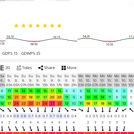
04:25
03:10
17:
16:15
0:55
09:50
10:55
GDPS 15
GDWPS 25
2D
Tides
Share
More
Sa
Su
Su
Su
Su
Su
Su
Su
Su
Su
Su
Mo
Mo
Mo
Mo
Mo
Mo
Mo
Mo
8.
9.
9.
9.
9.
9.
9.
9.
9.
9.
9.
10.
10.
10.
10.
10.
10.
10.
10.
21h
03h
05h
07h
09h
11h
13h
15h
17h
19h
21h
03h
05h
07h
09h
11h
13h
15h
17h
8
11
16
14
15
13
15
17
15
8
8
8
12
11
11
10
8
9
6
10
15
21
21
19
17
17
20
20
11
9
8
13
13
14
11
8
10
5
12
17
24
22
23
21
24
27
23
12
10
11
19
17
18
16
12
12
6
0.5
0.4
0.8
0.8
0.7
0.6
0.7
0.7
0.8
0.6
0.4
0.3
0.5
0.5
0.4
0.3
0.2
4
3
4
4
4
4
4
4
4
4
4
2
3
3
3
3
3