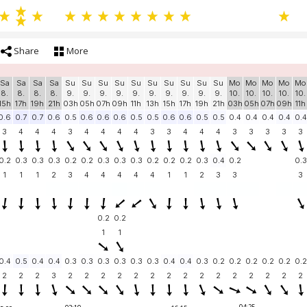
Share
More
Sa
Sa
Sa
Sa
Su
Su
Su
Su
Su
Su
Su
Su
Su
Su
Mo
Mo
Mo
Mo
Mo
8.
8.
8.
8.
9.
9.
9.
9.
9.
9.
9.
9.
9.
9.
10.
10.
10.
10.
10.
15h
17h
19h
21h
03h
05h
07h
09h
11h
13h
15h
17h
19h
21h
03h
05h
07h
09h
11h
0.6
0.7
0.7
0.6
0.5
0.6
0.6
0.6
0.5
0.5
0.6
0.6
0.5
0.5
0.4
0.4
0.4
0.4
0.4
3
4
4
4
3
4
4
4
4
3
3
4
4
4
3
3
3
3
3
0.2
0.3
0.3
0.3
0.2
0.2
0.3
0.3
0.3
0.2
0.2
0.2
0.3
0.4
0.2
0.3
1
1
1
2
3
4
4
4
4
4
1
1
2
3
3
3
0.2
0.2
1
1
0.4
0.5
0.4
0.4
0.3
0.3
0.3
0.3
0.3
0.3
0.4
0.4
0.3
0.2
0.2
0.2
0.2
0.2
0.2
2
2
2
3
2
2
2
2
2
2
2
2
2
2
2
2
2
2
2
04:25