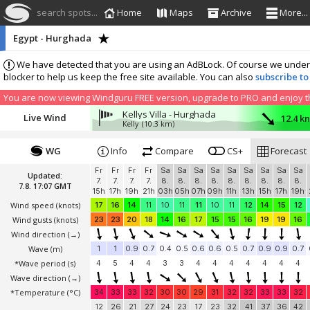
search spots...
Home
Maps
Archive
More...
Egypt - Hurghada
We have detected that you are using an AdBLock. Of course we understa
blocker to help us keep the free site available. You can also
subscribe to
You are now viewing Windguru FREE version, upgrade to PRO and enjoy the
Kellys Villa - Hurghada
Live Wind
12.4 k
Kelly
(10.3 km)
WG
Info
Compare
CS+
Forecast
Fr
Fr
Fr
Fr
Sa
Sa
Sa
Sa
Sa
Sa
Sa
Sa
Sa
Updated:
7.
7.
7.
7.
8.
8.
8.
8.
8.
8.
8.
8.
8.
7.8. 17:07 GMT
15h
17h
19h
21h
03h
05h
07h
09h
11h
13h
15h
17h
19h
Wind speed
(knots)
17
16
14
11
10
11
11
10
11
12
14
15
12
Wind gusts
(knots)
23
23
20
18
14
16
17
15
15
16
19
19
16
Wind direction
(→)
Wave
(m)
1
1
0.9
0.7
0.4
0.5
0.6
0.6
0.5
0.7
0.9
0.9
0.7
*Wave period (s)
4
5
4
4
3
3
4
4
4
4
4
4
4
Wave direction
(→)
*Temperature
(°C)
34
33
33
32
30
30
29
31
32
32
33
33
32
12
26
21
27
24
23
17
23
32
41
37
36
42