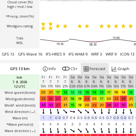
Cloud cover (%)
high / mid / low
*Precip. (mm/1h)
Windguru rating
Tide
15:00
MSL
19:35
2
08:35
GFS 13
GFS-Wave 16
IFS-HRES 9
IFS-WAM 9
WRF 3
WRF 9
ICON 13
GFS 13 km
Info
CS+
Forecast
Graph
Init:
Fr
Fr
Fr
Fr
Sa
Sa
Sa
Sa
Sa
Sa
Sa
Sa
Sa
7. 8. 2026
7.
7.
7.
7.
8.
8.
8.
8.
8.
8.
8.
8.
8.
12 UTC
15h
17h
19h
21h
03h
05h
07h
09h
11h
13h
15h
17h
19h
Wind speed
(knots)
20
21
17
13
12
12
13
14
13
17
19
19
13
Wind gusts
(knots)
23
25
27
21
16
18
24
20
17
20
23
25
21
Modif. wind
(knots)
33
33
27
21
15
18
20
22
21
28
31
31
20
Wind direction
(→)
Wave
(m)
1
1
0.9
0.7
0.4
0.5
0.6
0.6
0.5
0.7
0.9
0.9
0.7
*Wave period (s)
4
5
4
4
3
3
4
4
4
4
4
4
4
Wave direction
(→)