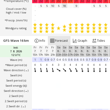
*Temperature
(°C)
32
32
31
31
30
29
29
31
32
32
32
32
31
-
5
5
10
5
18
9
5
5
5
Cloud cover (%)
-
high / mid / low
-
*Precip. (mm/1h)
-
Windguru rating
GFS-Wave 16 km
Info
Forecast
Graph
Tides
Init:
Fr
Fr
Fr
Fr
Sa
Sa
Sa
Sa
Sa
Sa
Sa
Sa
Sa
7. 8. 2026
7.
7.
7.
7.
8.
8.
8.
8.
8.
8.
8.
8.
8.
12 UTC
15h
17h
19h
21h
03h
05h
07h
09h
11h
13h
15h
17h
19h
Wave
(m)
1
1
0.9
0.7
0.4
0.5
0.6
0.6
0.5
0.7
0.9
0.9
0.7
*Wave period (s)
4
5
4
4
3
3
4
4
4
4
4
4
4
Wave direction
(→)
Swell
(m)
Swell period (s)
Swell energy (kJ)
Swell direction
(→)
2.Swell
(m)
2.Swell period (s)
2.Swell dir.
(→)