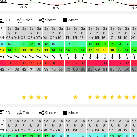
03:10
16:15
5:00
20:55
09:50
10:5
2D
Tides
Share
More
Fr
Sa
Sa
Sa
Sa
Sa
Sa
Sa
Sa
Sa
Sa
Sa
Sa
Sa
Sa
Sa
Sa
Sa
Sa
7.
8.
8.
8.
8.
8.
8.
8.
8.
8.
8.
8.
8.
8.
8.
8.
8.
8.
8.
22h
03h
04h
05h
06h
07h
08h
09h
10h
11h
12h
13h
14h
15h
16h
17h
18h
19h
20
9
10
10
11
12
11
12
10
10
10
11
10
12
14
15
14
13
12
11
19
14
16
18
18
17
18
14
14
14
15
14
17
18
19
18
15
14
14
32
31
31
30
29
29
30
31
31
32
32
32
32
33
33
33
32
32
32
42
41
38
42
31
39
39
48
55
70
80
85
86
69
64
66
73
80
85
2D
Tides
Share
More
Fr
Sa
Sa
Sa
Sa
Sa
Sa
Sa
Sa
Sa
Sa
Sa
Sa
Sa
Sa
Sa
Sa
Sa
Sa
7.
8.
8.
8.
8.
8.
8.
8.
8.
8.
8.
8.
8.
8.
8.
8.
8.
8.
8.
22h
03h
04h
05h
06h
07h
08h
09h
10h
11h
12h
13h
14h
15h
16h
17h
18h
19h
20
10
10
11
12
12
11
12
10
9
8
8
8
9
9
9
10
10
9
8